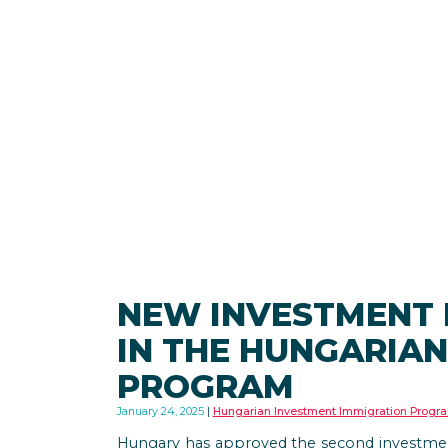
NEW INVESTMENT
IN THE HUNGARIAN
PROGRAM
January 24, 2025
Hungarian Investment Immigration Progr
Hungary has approved the second investment