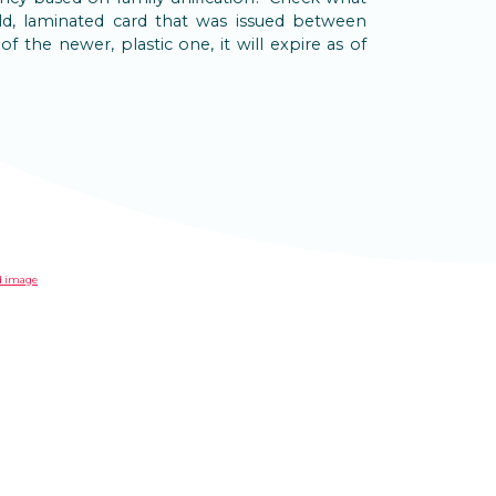
ld, laminated card that was issued between
of the newer, plastic one, it will expire as of