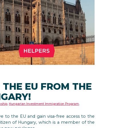
 THE EU FROM THE
NGARY!
nship
,
Hungarian Investment Immigration Program
,
ove to the EU and gain visa-free access to the
tizen of Hungary, which is a member of the