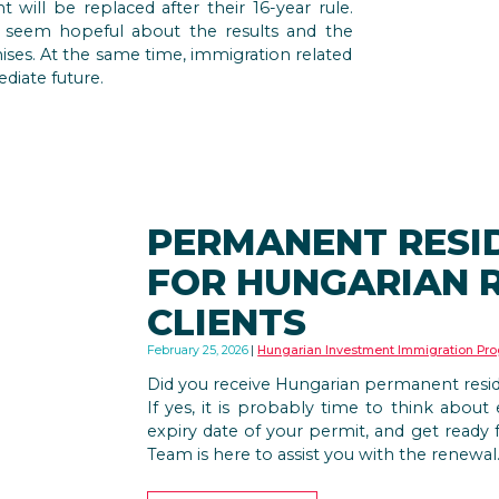
will be replaced after their 16-year rule.
 seem hopeful about the results and the
ises. At the same time, immigration related
diate future.
PERMANENT RESI
FOR HUNGARIAN 
CLIENTS
February 25, 2026
Hungarian Investment Immigration Pr
Did you receive Hungarian permanent res
If yes, it is probably time to think abou
expiry date of your permit, and get ready 
Team is here to assist you with the renewal