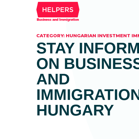
CATEGORY:
HUNGARIAN INVESTMENT I
STAY INFOR
ON BUSINES
AND
IMMIGRATION
HUNGARY