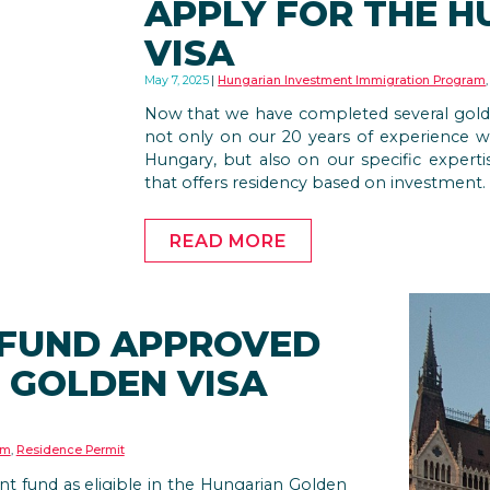
APPLY FOR THE 
VISA
May 7, 2025
Hungarian Investment Immigration Program
Now that we have completed several golden 
not only on our 20 years of experience wi
Hungary, but also on our specific expert
that offers residency based on investment.
READ MORE
 FUND APPROVED
 GOLDEN VISA
am
,
Residence Permit
 fund as eligible in the Hungarian Golden