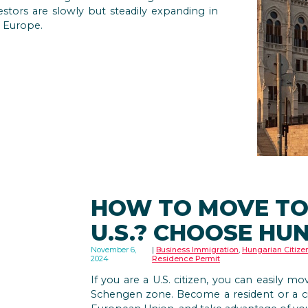
estors are slowly but steadily expanding in
 Europe.
HOW TO MOVE TO
U.S.? CHOOSE HU
November 6,
Business Immigration
,
Hungarian Citize
2024
Residence Permit
If you are a U.S. citizen, you can easily m
Schengen zone. Become a resident or a ci