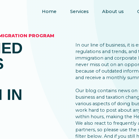
Home
Services
About us
MMIGRATION PROGRAM
MED
In our line of business, it is
regulations and trends, and 
S
immigration and corporate la
never miss out on an opport
because of outdated inform
and receive a monthly summ
 IN
Our blog contains news on
business and taxation change
various aspects of doing bus
work hard to post about an
within hours, making the He
We also react to frequently 
partners, so please use the
filter below. And if you still