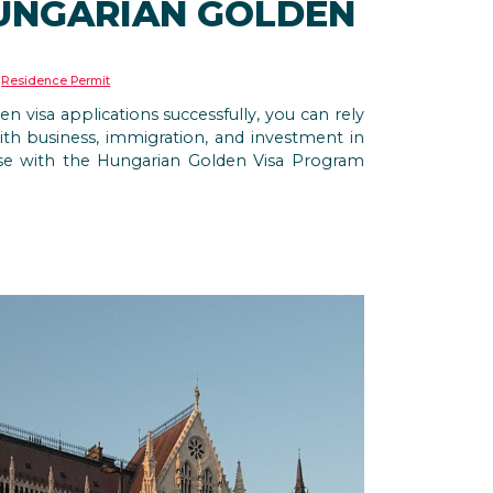
HUNGARIAN GOLDEN
,
Residence Permit
visa applications successfully, you can rely
th business, immigration, and investment in
ise with the Hungarian Golden Visa Program