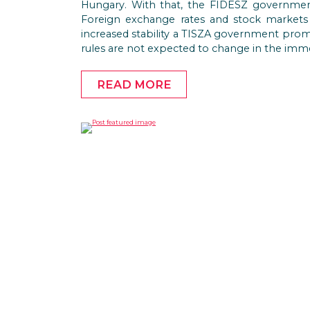
Hungary. With that, the FIDESZ government 
Foreign exchange rates and stock markets
increased stability a TISZA government prom
rules are not expected to change in the imme
READ MORE