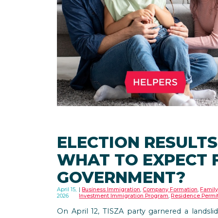
ELECTION RESULTS
WHAT TO EXPECT 
GOVERNMENT?
April 15,
Business Immigration
,
Company Formation
,
Family
2026
Investment Immigration Program
,
Residence Permi
On April 12, TISZA party garnered a landslid