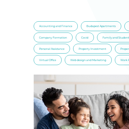
Accounting and Finance
Budapest Apartments
Company Formation
Covid
Family and Student
Personal Assistance
Property Investment
Prope
Virtual Office
Web design and Marketing
Work 