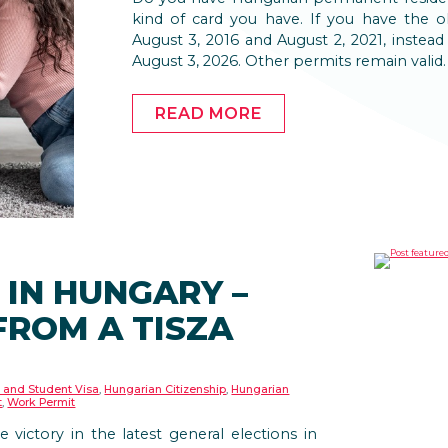
kind of card you have. If you have the o
August 3, 2016 and August 2, 2021, instead 
August 3, 2026. Other permits remain valid.
READ MORE
 IN HUNGARY –
FROM A TISZA
 and Student Visa
,
Hungarian Citizenship
,
Hungarian
t
,
Work Permit
e victory in the latest general elections in