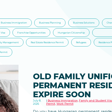
Business Immigration
Business Planning
Business Solutions
Char
 Visa
Franchise Opportunities
Hungarian Citizenship
Hungarian I
rty Management
Real Estate Residence Permit
Refugees
Residence 
Permit
OLD FAMILY UNIF
PERMANENT RESI
EXPIRE SOON
July 8,
Business Immigration
,
Family and Student Vis
2026
Permit
,
Work Permit
Do you have Hungarian permanent residen