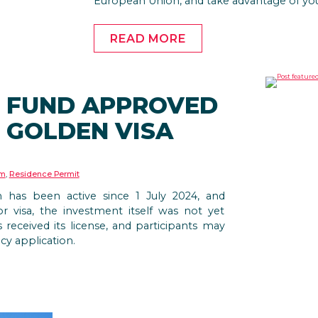
European Union, and take advantage of you
READ MORE
T FUND APPROVED
 GOLDEN VISA
am
,
Residence Permit
 has been active since 1 July 2024, and
or visa, the investment itself was not yet
 received its license, and participants may
cy application.