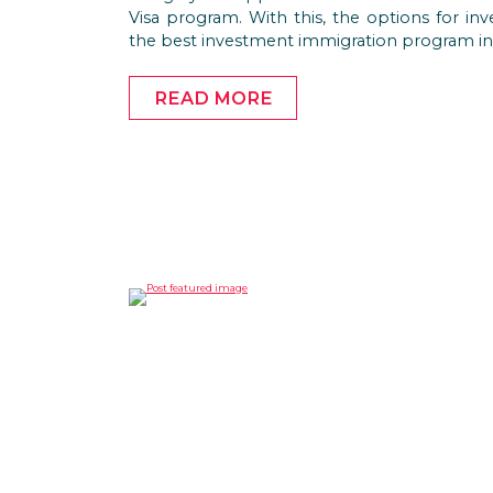
Visa program. With this, the options for inv
the best investment immigration program in
READ MORE