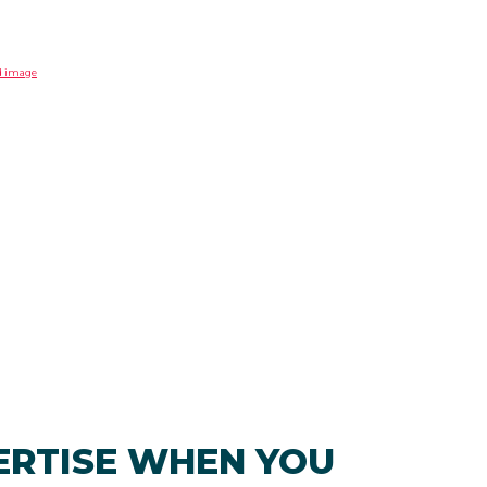
ERTISE WHEN YOU