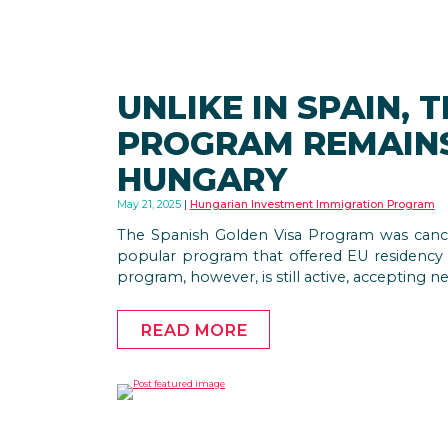
UNLIKE IN SPAIN, 
PROGRAM REMAINS
HUNGARY
May 21, 2025
Hungarian Investment Immigration Program
The Spanish Golden Visa Program was cancel
popular program that offered EU residency
program, however, is still active, accepting n
READ MORE