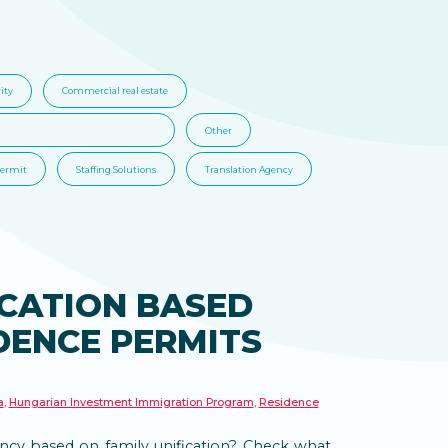
ity
Commercial real estate
nvestment Immigration Program
Other
Permit
Staffing Solutions
Translation Agency
ICATION BASED
DENCE PERMITS
a
,
Hungarian Investment Immigration Program
,
Residence
cy based on family unification? Check what