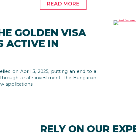
READ MORE
THE GOLDEN VISA
 ACTIVE IN
led on April 3, 2025, putting an end to a
 through a safe investment. The Hungarian
ew applications.
RELY ON OUR EXP