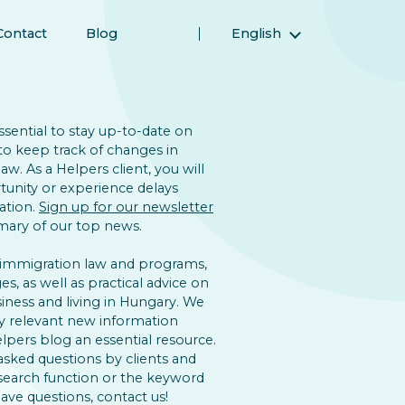
Contact
Blog
English
Magyar (Hungarian)
(Arabic) العربية
(Persian) فارسی
 essential to stay up-to-date on
to keep track of changes in
Русский (Russian)
w. As a Helpers client, you will
Español (Spanish)
unity or experience delays
ation.
Sign up for our newsletter
Türkçe (Turkish)
ary of our top news.
简体中文 (Simplified Chinese)
 immigration law and programs,
s, as well as practical advice on
iness and living in Hungary. We
y relevant new information
lpers blog an essential resource.
asked questions by clients and
 search function or the keyword
 have questions, contact us!