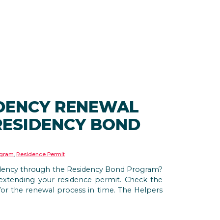
DENCY RENEWAL
RESIDENCY BOND
ogram
,
Residence Permit
idency through the Residency Bond Program?
t extending your residence permit. Check the
for the renewal process in time. The Helpers
.