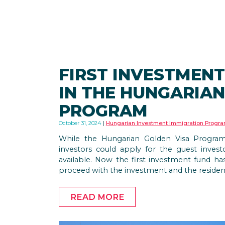
FIRST INVESTMEN
IN THE HUNGARIAN
PROGRAM
October 31, 2024
Hungarian Investment Immigration Progr
While the Hungarian Golden Visa Program
investors could apply for the guest invest
available. Now the first investment fund has
proceed with the investment and the residen
READ MORE