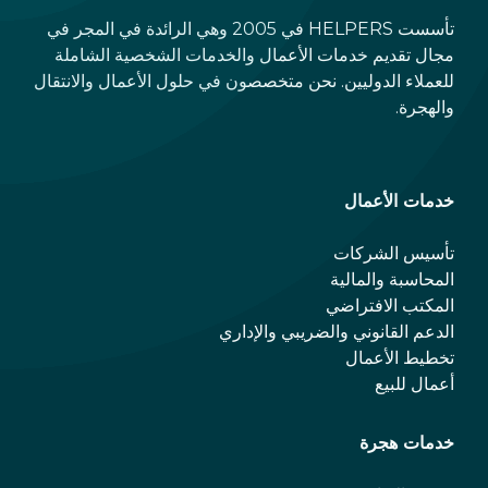
تأسست HELPERS في 2005 وهي الرائدة في المجر في
مجال تقديم خدمات الأعمال والخدمات الشخصية الشاملة
للعملاء الدوليين. نحن متخصصون في حلول الأعمال والانتقال
والهجرة.
خدمات الأعمال
تأسيس الشركات
المحاسبة والمالية
المكتب الافتراضي
الدعم القانوني والضريبي والإداري
تخطيط الأعمال
أعمال للبيع
خدمات هجرة