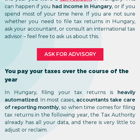
can happen if you
had income in Hungary
, or if you
spend most of your time here. If you are not sure
whether you need to file tax returns in Hungary,
ask your accountant, or consult an international tax
advisor – feel free to ask us about this.
ASK FOR ADVISORY
You pay your taxes over the course of the
year
In Hungary, filing your tax returns is
heavily
automatized
. In most cases,
accountants take care
of reporting monthly
, so when time comes for filing
tax returns in the following year, the Tax Authority
already has all your data, and there is very little to
adjust or reclaim.