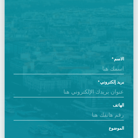
الاسم
بريد إلكتروني
الهاتف
الموضوع