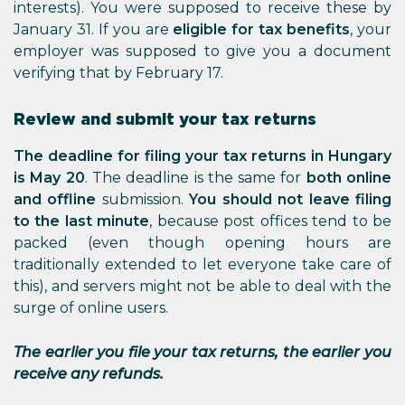
interests). You were supposed to receive these by
January 31. If you are
eligible for tax benefits
, your
employer was supposed to give you a document
verifying that by February 17.
Review and submit your tax returns
The deadline for filing your tax returns in Hungary
is May 20
. The deadline is the same for
both online
and offline
submission.
You should not leave filing
to the last minute
, because post offices tend to be
packed (even though opening hours are
traditionally extended to let everyone take care of
this), and servers might not be able to deal with the
surge of online users.
The earlier you file your tax returns, the earlier you
receive any refunds.