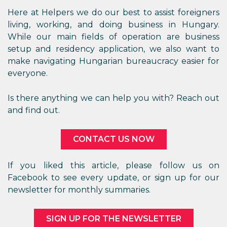
Here at Helpers we do our best to assist foreigners
living, working, and doing business in Hungary.
While our main fields of operation are business
setup and residency application, we also want to
make navigating Hungarian bureaucracy easier for
everyone.
Is there anything we can help you with? Reach out
and find out.
CONTACT US NOW
If you liked this article, please follow us on
Facebook to see every update, or sign up for our
newsletter for monthly summaries.
SIGN UP FOR THE NEWSLETTER