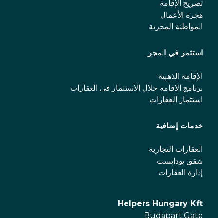
تصريح الإقامة
هجرة الأعمال
المواطنة المجرية
استثمر في المجر
الإقامة الذهبية
برنامج الاقامه خلال الاستثمار فی العقارات
استثمار العقارات
خدمات إضافية
العقارات التجارية
شقق بودابست
إدارة العقارات
Helpers Hungary Kft
Budapart Gate