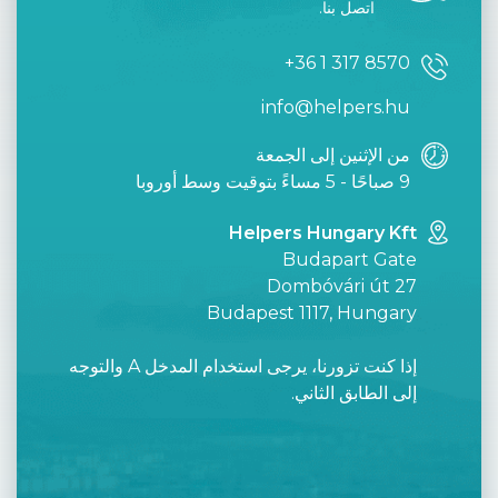
اتصل بنا.
+36 1 317 8570
info@helpers.hu
من الإثنين إلى الجمعة
9 صباحًا - 5 مساءً بتوقيت وسط أوروبا
Helpers Hungary Kft
Budapart Gate
Dombóvári út 27
Budapest 1117, Hungary
إذا كنت تزورنا، يرجى استخدام المدخل A والتوجه
إلى الطابق الثاني.