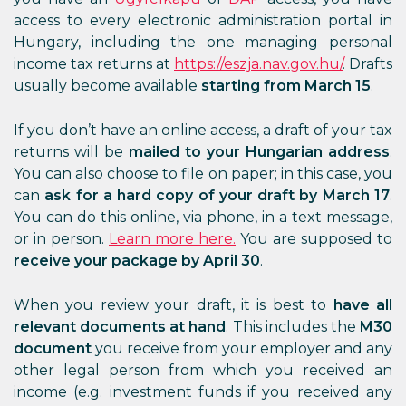
access to every electronic administration portal in
Hungary, including the one managing personal
income tax returns at
https://eszja.nav.gov.hu/
. Drafts
usually become available
starting from March 15
.
If you don’t have an online access, a draft of your tax
returns will be
mailed to your Hungarian address
.
You can also choose to file on paper; in this case, you
can
ask for a hard copy of your draft by March 17
.
You can do this online, via phone, in a text message,
or in person.
Learn more here.
You are supposed to
receive your package by April 30
.
When you review your draft, it is best to
have all
relevant documents at hand
. This includes the
M30
document
you receive from your employer and any
other legal person from which you received an
income (e.g. investment funds if you received any