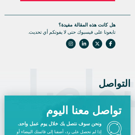
هل كانت هذه المقالة مفيدة؟
تابعونا على فيسبوك حتى لا يفوتكم أي تحديث.
التوا
التواصل
تواصل معنا اليوم
ونحن سوف نتصل بك خلال يوم عمل واحد.
إذا لم تحصل على رد، أضفنا إلى قائمتك البيضاء أو