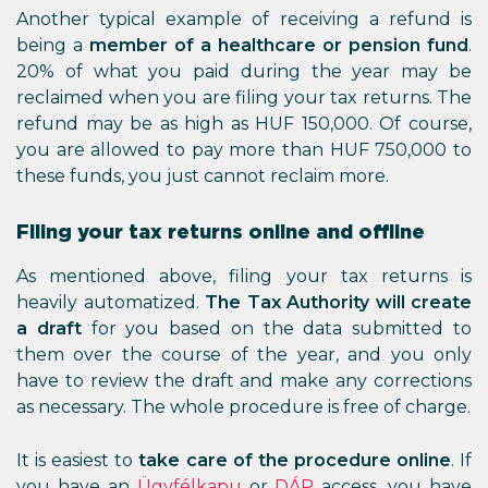
Another typical example of receiving a refund is
being a
member of a healthcare or pension fund
.
20% of what you paid during the year may be
reclaimed when you are filing your tax returns. The
refund may be as high as HUF 150,000. Of course,
you are allowed to pay more than HUF 750,000 to
these funds, you just cannot reclaim more.
Filing your tax returns online and offline
As mentioned above, filing your tax returns is
heavily automatized.
The Tax Authority will create
a draft
for you based on the data submitted to
them over the course of the year, and you only
have to review the draft and make any corrections
as necessary. The whole procedure is free of charge.
It is easiest to
take care of the procedure online
. If
you have an
Ügyfélkapu
or
DÁP
access, you have