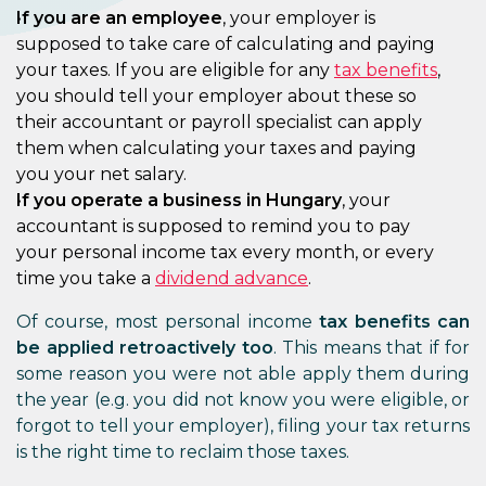
If you are an employee
, your employer is
supposed to take care of calculating and paying
your taxes. If you are eligible for any
tax benefits
,
you should tell your employer about these so
their accountant or payroll specialist can apply
them when calculating your taxes and paying
you your net salary.
If you operate a business in Hungary
, your
accountant is supposed to remind you to pay
your personal income tax every month, or every
time you take a
dividend advance
.
Of course, most personal income
tax benefits can
be applied retroactively too
. This means that if for
some reason you were not able apply them during
the year (e.g. you did not know you were eligible, or
forgot to tell your employer), filing your tax returns
is the right time to reclaim those taxes.