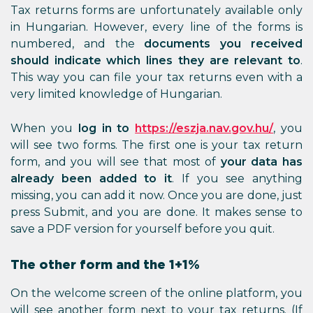
Tax returns forms are unfortunately available only
in Hungarian. However, every line of the forms is
numbered, and the
documents you received
should indicate which lines they are relevant to
.
This way you can file your tax returns even with a
very limited knowledge of Hungarian.
When you
log in to
https://eszja.nav.gov.hu/
, you
will see two forms. The first one is your tax return
form, and you will see that most of
your data has
already been added to it
. If you see anything
missing, you can add it now. Once you are done, just
press Submit, and you are done. It makes sense to
save a PDF version for yourself before you quit.
The other form and the 1+1%
On the welcome screen of the online platform, you
will see another form next to your tax returns. (If