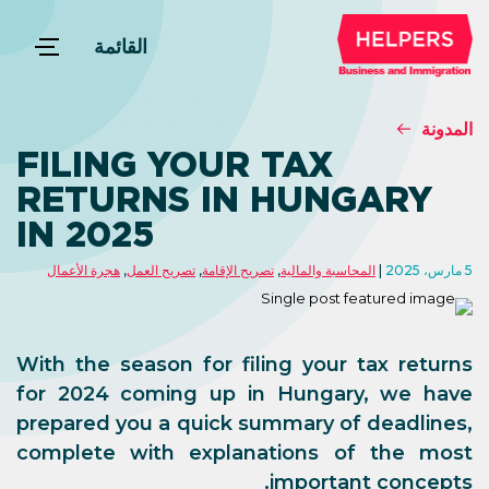
القائمة
المدونة
FILING YOUR TAX
RETURNS IN HUNGARY
IN 2025
هجرة الأعمال
,
تصريح العمل
,
تصريح الإقامة
,
المحاسبة والمالية
5 مارس، 2025
With the season for filing your tax returns
for 2024 coming up in Hungary, we have
prepared you a quick summary of deadlines,
complete with explanations of the most
important concepts.