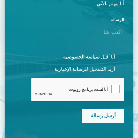
الرسالة
سياسة الخصوصية
أنا أقبل
أريد التسجيل للرسالة الإخبارية
CAPTCHA