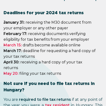
Deadlines for your 2024 tax returns
January 31:
receiving the M30 document from
your employer or any other payer
February 17:
receiving documents verifying
eligibility for tax benefits from your employer
March 15:
drafts become available online
March 17:
deadline for requesting a hard copy of
your tax returns
April 30:
receiving a hard copy of your tax
returns
May 20:
filing your tax returns
Not sure if you need to file tax returns in
Hungary?
You are
required to file tax returns
if at any point of
the year you were a
tax resident
in Hungary. This