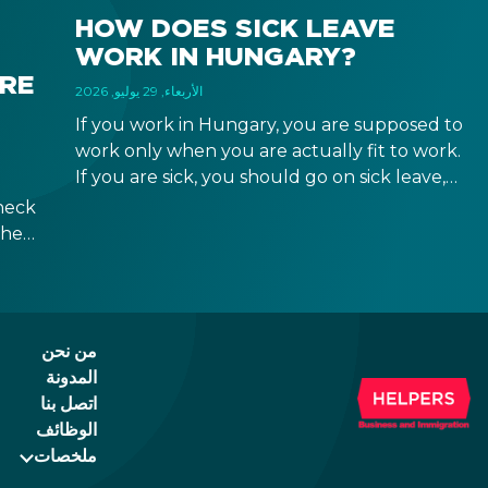
HOW DOES SICK LEAVE
WORK IN HUNGARY?
IRE
الأربعاء, 29 يوليو, 2026
If you work in Hungary, you are supposed to
work only when you are actually fit to work.
If you are sick, you should go on sick leave,
during which you should still receive a salary
heck
from your employer, or a sick leave
the
allowance from the Hungarian state.
ween
ad of
id.
من نحن
المدونة
اتصل بنا
الوظائف
ملخصات