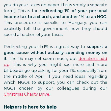
you do your taxes on paper, this is simply a separate
form.) This is for
redirecting 1% of your personal
income tax to a church, and another 1% to an NGO
.
This procedure is specific to Hungary: you can
explicitly tell the government how they should
spend a fraction of your taxes.
Redirecting your 1+1% is a great way to
support a
good cause without actually spending money on
it
. The 1% may not seem much, but
donations add
up
. This is why you might see more and more
billboards go up asking for your 1%, especially from
the middle of April. If you need ideas regarding
which NGOs to support, you can check out the
NGOs chosen by our colleagues during our
Christmas Charity Drive
.
Helpers is here to help