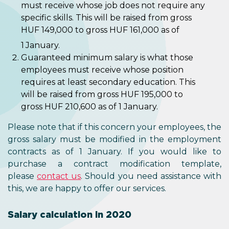
must receive whose job does not require any
specific skills. This will be raised from gross
HUF 149,000 to gross HUF 161,000 as of
1
January.
Guaranteed minimum salary is what those
employees must receive whose position
requires at least secondary education. This
will be raised from gross HUF 195,000 to
gross HUF 210,600 as of 1 January.
Please note that if this concern your employees, the
gross salary must be modified in the employment
contracts as of 1 January. If you would like to
purchase a contract modification template,
please
contact us
. Should you need assistance with
this, we are happy to offer our services.
Salary calculation in 2020