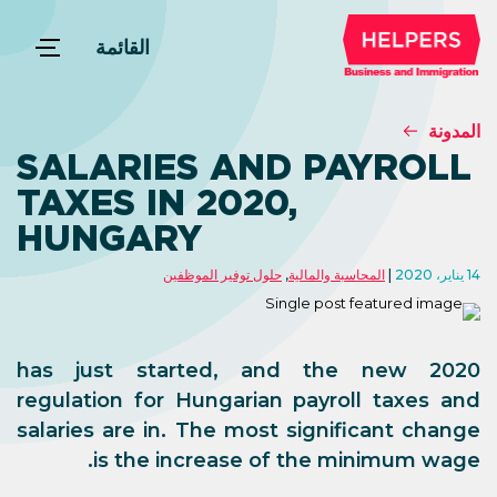
القائمة
المدونة
SALARIES AND PAYROLL
TAXES IN 2020,
HUNGARY
حلول توفير الموظفين
,
المحاسبة والمالية
14 يناير، 2020
2020 has just started, and the new
regulation for Hungarian payroll taxes and
salaries are in. The most significant change
is the increase of the minimum wage.