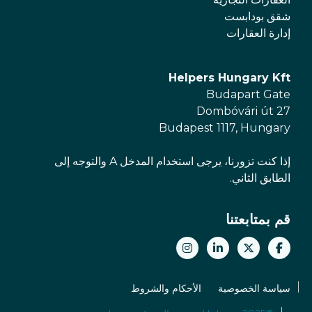
شقق بودابست
إدارة العقارات
Helpers Hungary Kft
Budapart Gate
Dombóvári út 27
Budapest 1117, Hungary
إذا كنت تزورنا، يرجى استخدام المدخل A والتوجه إلى
الطابق الثاني.
قم بمتابعتنا
الأحكام والشروط
سياسة الخصوصية