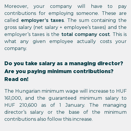
Moreover, your company will have to pay
contributions for employing someone. These are
called
employer’s taxes
. The sum containing the
gross salary (net salary + employee’s taxes) and the
employer’s taxes is the
total company cost
. This is
what any given employee actually costs your
company.
Do you take salary as a managing director?
Are you paying minimum contributions?
Read on!
The Hungarian minimum wage will increase to HUF
161,000, and the guaranteed minimum salary to
HUF 210,600 as of 1 January. The managing
director’s salary or the base of the minimum
contributions also follow this increase.