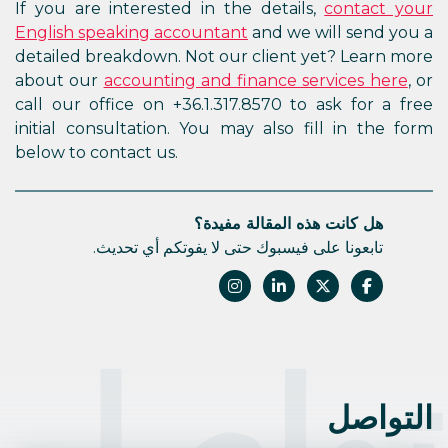
If you are interested in the details,
contact your
English speaking accountant
and we will send you a
detailed breakdown. Not our client yet? Learn more
about our
accounting and finance services here
, or
call our office on +36.1.317.8570 to ask for a free
initial consultation. You may also fill in the form
below to contact us.
هل كانت هذه المقالة مفيدة؟
تابعونا على فيسبوك حتى لا يفوتكم أي تحديث.
التوا
التواصل