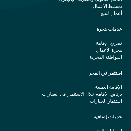
تخطيط الأعمال
أعمال للبيع
خدمات هجرة
تصريح الإقامة
هجرة الأعمال
المواطنة المجرية
استثمر في المجر
الإقامة الذهبية
برنامج الاقامه خلال الاستثمار فی العقارات
استثمار العقارات
خدمات إضافية
العقارات التجارية