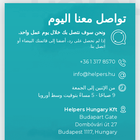
تواصل معنا اليوم
ونحن سوف نتصل بك خلال يوم عمل واحد.
إذا لم تحصل على رد، أضفنا إلى قائمتك البيضاء أو
اتصل بنا.
+36 1 317 8570
info@helpers.hu
من الإثنين إلى الجمعة
9 صباحًا - 5 مساءً بتوقيت وسط أوروبا
Helpers Hungary Kft
Budapart Gate
Dombóvári út 27
Budapest 1117, Hungary