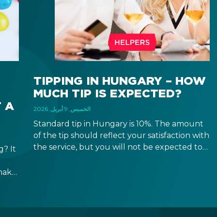
TIPPING IN HUNGARY – HOW
MUCH TIP IS EXPECTED?
 A
الخميس, 9 أبريل, 2026
Standard tip in Hungary is 10%. The amount
of the tip should reflect your satisfaction with
the service, but you will not be expected to
? It
tip more than 20%. Many restaurants also
charge a service fee, which cannot be above
make
15%. If there is a service fee, it is best to
ppen
politely ask the waiter whether you are
h,
expected to tip too.
e