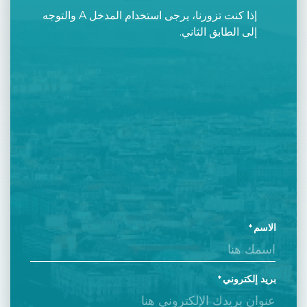
إذا كنت تزورنا، يرجى استخدام المدخل A والتوجه
إلى الطابق الثاني.
الاسم
بريد إلكتروني