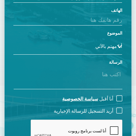
الهاتف
الموضوع
الرسالة
سياسة الخصوصية
أنا أقبل
أريد التسجيل للرسالة الإخبارية
CAPTCHA