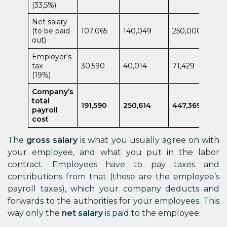
(33,5%)
Net salary
(to be paid
107,065
140,049
250,000
out)
Employer’s
tax
30,590
40,014
71,429
(19%)
Company’s
total
191,590
250,614
447,369
payroll
cost
The
gross salary
is what you usually agree on with
your employee, and what you put in the labor
contract. Employees have to pay taxes and
contributions from that (these are the employee’s
payroll taxes), which your company deducts and
forwards to the authorities for your employees. This
way only the
net salary
is paid to the employee.