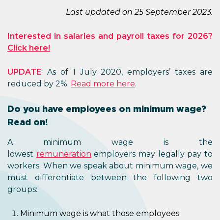
Last updated on 25 September 2023.
Interested in salaries and payroll taxes for 2026?
Click here!
UPDATE
: As of 1 July 2020, employers’ taxes are
reduced by 2%.
Read more here
.
Do you have employees on minimum wage?
Read on!
A minimum wage is the
lowest
remuneration
employers may legally pay to
workers. When we speak about minimum wage, we
must differentiate between the following two
groups:
Minimum wage is what those employees