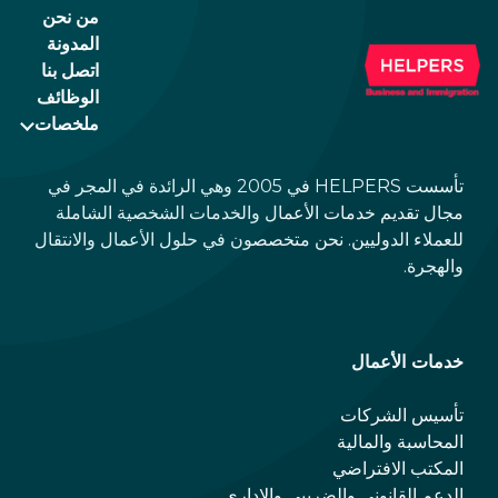
من نحن
المدونة
اتصل بنا
الوظائف
ملخصات
تأسست HELPERS في 2005 وهي الرائدة في المجر في
مجال تقديم خدمات الأعمال والخدمات الشخصية الشاملة
للعملاء الدوليين. نحن متخصصون في حلول الأعمال والانتقال
والهجرة.
خدمات الأعمال
تأسيس الشركات
المحاسبة والمالية
المكتب الافتراضي
الدعم القانوني والضريبي والإداري