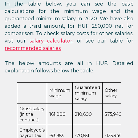
In the table below, you can see the basic
calculations for the minimum wage and the
guaranteed minimum salary in 2020. We have also
added a third amount, for HUF 250,000 net for
comparison. To check salary costs for other salaries,
visit our
salary calculator
, or see our table for
recommended salaries
.
The below amounts are all in HUF. Detailed
explanation follows below the table.
Guaranteed
Minimum
Other
minimum
wage
salary
salary
Gross salary
(in the
161,000
210,600
375,940
contract)
Employee’s
payroll tax
-53,953
-70,551
-125,940