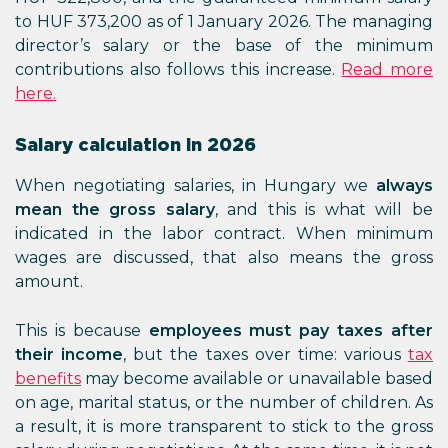
to HUF 373,200 as of 1 January 2026. The managing
director’s salary or the base of the minimum
contributions also follows this increase.
Read more
here.
Salary calculation in 2026
When negotiating salaries, in Hungary we
always
mean the gross salary
, and this is what will be
indicated in the labor contract. When minimum
wages are discussed, that also means the gross
amount.
This is because
employees must pay taxes after
their income
, but the taxes over time: various
tax
benefits
may become available or unavailable based
on age, marital status, or the number of children. As
a result, it is more transparent to stick to the gross