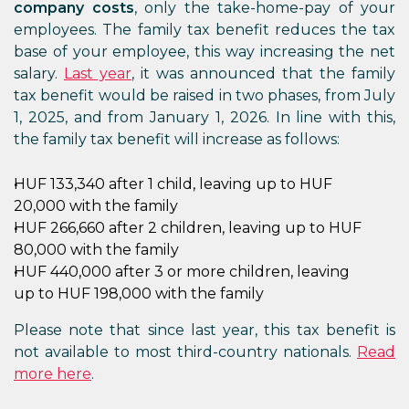
company costs
, only the take-home-pay of your
employees. The family tax benefit reduces the tax
base of your employee, this way increasing the net
salary.
Last year
, it was announced that the family
tax benefit would be raised in two phases, from July
1, 2025, and from January 1, 2026. In line with this,
the family tax benefit will increase as follows:
HUF 133,340 after 1 child, leaving up to HUF
20,000 with the family
HUF 266,660 after 2 children, leaving up to HUF
80,000 with the family
HUF 440,000 after 3 or more children, leaving
up to HUF 198,000 with the family
Please note that since last year, this tax benefit is
not available to most third-country nationals.
Read
more here
.