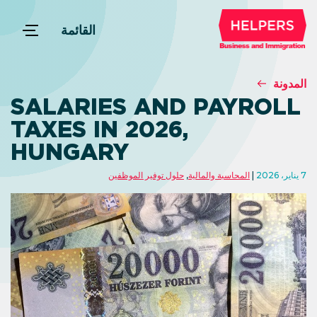
القائمة
المدونة
SALARIES AND PAYROLL
TAXES IN 2026,
HUNGARY
حلول توفير الموظفين
,
المحاسبة والمالية
7 يناير، 2026