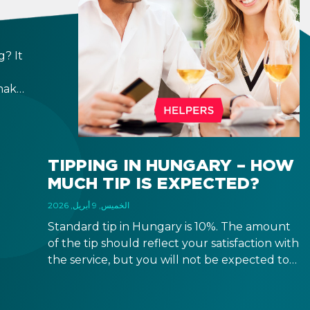
? It
make
ppen
h,
e
TIPPING IN HUNGARY – HOW
MUCH TIP IS EXPECTED?
الخميس, 9 أبريل, 2026
Standard tip in Hungary is 10%. The amount
of the tip should reflect your satisfaction with
the service, but you will not be expected to
tip more than 20%. Many restaurants also
charge a service fee, which cannot be above
15%. If there is a service fee, it is best to