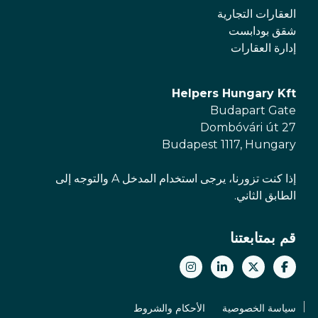
العقارات التجارية
شقق بودابست
إدارة العقارات
Helpers Hungary Kft
Budapart Gate
Dombóvári út 27
Budapest 1117, Hungary
إذا كنت تزورنا، يرجى استخدام المدخل A والتوجه إلى
الطابق الثاني.
قم بمتابعتنا
الأحكام والشروط
سياسة الخصوصية