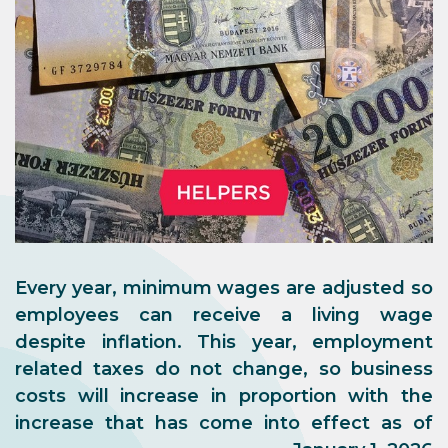
Every year, minimum wages are adjusted so
employees can receive a living wage
despite inflation. This year, employment
related taxes do not change, so business
costs will increase in proportion with the
increase that has come into effect as of