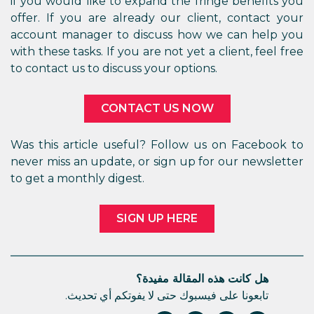
if you would like to expand the fringe benefits you
offer. If you are already our client, contact your
account manager to discuss how we can help you
with these tasks. If you are not yet a client, feel free
to contact us to discuss your options.
CONTACT US NOW
Was this article useful? Follow us on Facebook to
never miss an update, or sign up for our newsletter
to get a monthly digest.
SIGN UP HERE
هل كانت هذه المقالة مفيدة؟
تابعونا على فيسبوك حتى لا يفوتكم أي تحديث.