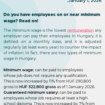
January 1, 2026.
Do you have employees on or near minimum
wage? Read on!
The minimum wage is the lowest
remuneration
any
employer can pay their employees. In Hungary, it is
defined on a monthly basis, and it is adjusted
regularly (at least every year) to counter the impact
of inflation. In fact, there are two types of minimum
wage in Hungary:
Minimum wage:
can be paid to employees
whose job does not require any qualification.
This is now increased by 11% from HUF 290,800
gross to
HUF 322,800 gross
as of 1 January 2026.
Guaranteed minimum salary:
can be paid to
employees whose job requires at least a high
school diploma. This is now increased by 7% from