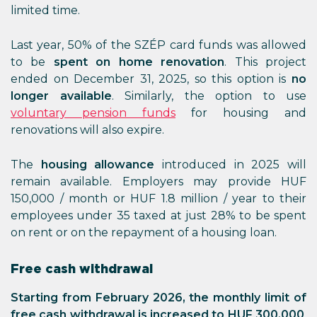
limited time.
Last year, 50% of the SZÉP card funds was allowed
to be
spent on home renovation
. This project
ended on December 31, 2025, so this option is
no
longer available
. Similarly, the option to use
voluntary pension funds
for housing and
renovations will also expire.
The
housing allowance
introduced in 2025 will
remain available. Employers may provide HUF
150,000 / month or HUF 1.8 million / year to their
employees under 35 taxed at just 28% to be spent
on rent or on the repayment of a housing loan.
Free cash withdrawal
Starting from February 2026, the monthly limit of
free cash withdrawal is increased to HUF 300,000
.