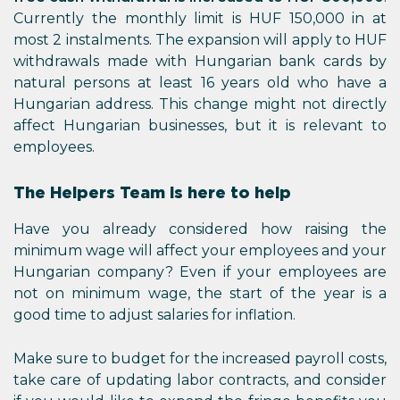
Currently the monthly limit is HUF 150,000 in at
most 2 instalments. The expansion will apply to HUF
withdrawals made with Hungarian bank cards by
natural persons at least 16 years old who have a
Hungarian address. This change might not directly
affect Hungarian businesses, but it is relevant to
employees.
The Helpers Team is here to help
Have you already considered how raising the
minimum wage will affect your employees and your
Hungarian company? Even if your employees are
not on minimum wage, the start of the year is a
good time to adjust salaries for inflation.
Make sure to budget for the increased payroll costs,
take care of updating labor contracts, and consider