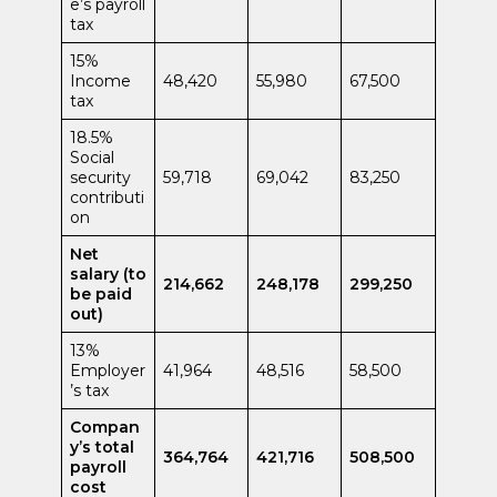
e’s payroll
tax
15%
Income
48,420
55,980
67,500
tax
18.5%
Social
security
59,718
69,042
83,250
contributi
on
Net
salary (to
214,662
248,178
299,250
be paid
out)
13%
Employer
41,964
48,516
58,500
’s tax
Compan
y’s total
364,764
421,716
508,500
payroll
cost