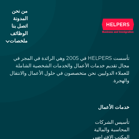
politely ask the waiter whether you are
من نحن
expected to tip too.
المدونة
اتصل بنا
الوظائف
ملخصات
تأسست HELPERS في 2005 وهي الرائدة في المجر في
مجال تقديم خدمات الأعمال والخدمات الشخصية الشاملة
للعملاء الدوليين. نحن متخصصون في حلول الأعمال والانتقال
والهجرة.
خدمات الأعمال
تأسيس الشركات
المحاسبة والمالية
المكتب الافتراضي