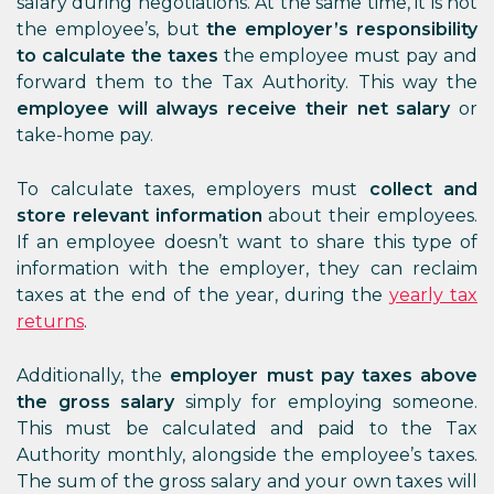
salary during negotiations. At the same time, it is not
the employee’s, but
the employer’s responsibility
to calculate the taxes
the employee must pay and
forward them to the Tax Authority. This way the
employee will always receive their net salary
or
take-home pay.
To calculate taxes, employers must
collect and
store relevant information
about their employees.
If an employee doesn’t want to share this type of
information with the employer, they can reclaim
taxes at the end of the year, during the
yearly tax
returns
.
Additionally, the
employer must pay taxes above
the gross salary
simply for employing someone.
This must be calculated and paid to the Tax
Authority monthly, alongside the employee’s taxes.
The sum of the gross salary and your own taxes will