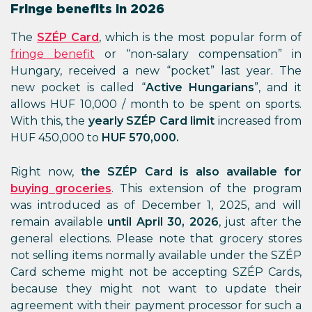
Fringe benefits in 2026
The
SZÉP Card
, which is the most popular form of
fringe benefit
or “non-salary compensation” in
Hungary, received a new “pocket” last year. The
new pocket is called “
Active Hungarians
”, and it
allows HUF 10,000 / month to be spent on sports.
With this, the
yearly SZÉP Card limit
increased from
HUF 450,000 to
HUF 570,000.
Right now,
the SZÉP Card is also available for
buying groceries
. This extension of the program
was introduced as of December 1, 2025, and will
remain available
until April 30, 2026
, just after the
general elections. Please note that grocery stores
not selling items normally available under the SZÉP
Card scheme might not be accepting SZÉP Cards,
because they might not want to update their
agreement with their payment processor for such a