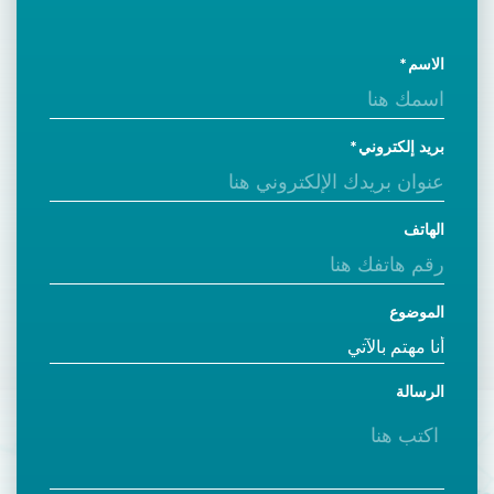
الاسم
بريد إلكتروني
الهاتف
الموضوع
الرسالة