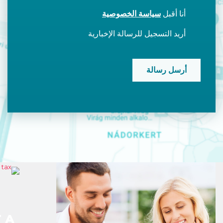
سياسة الخصوصية
أنا أقبل
أريد التسجيل للرسالة الإخبارية
CAPTCHA
 A