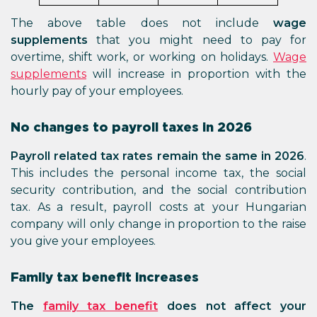
The above table does not include
wage
supplements
that you might need to pay for
overtime, shift work, or working on holidays.
Wage
supplements
will increase in proportion with the
hourly pay of your employees.
No changes to payroll taxes in 2026
Payroll related tax rates remain the same in 2026
.
This includes the personal income tax, the social
security contribution, and the social contribution
tax. As a result, payroll costs at your Hungarian
company will only change in proportion to the raise
you give your employees.
Family tax benefit increases
The
family tax benefit
does not affect your