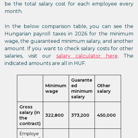
be the total salary cost for each employee every
month.
In the below comparison table, you can see the
Hungarian payroll taxes in 2026 for the minimum
wage, the guaranteed minimum salary, and another
amount. If you want to check salary costs for other
salaries, visit our
salary calculator here
. The
indicated amounts are all in HUF.
Guarante
Minimum
ed
Other
wage
minimum
salary
salary
Gross
salary (in
322,800
373,200
450,000
the
contract)
Employe