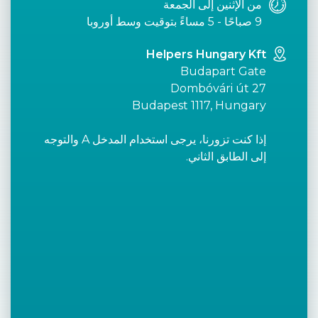
من الإثنين إلى الجمعة
9 صباحًا - 5 مساءً بتوقيت وسط أوروبا
Helpers Hungary Kft
Budapart Gate
Dombóvári út 27
Budapest 1117, Hungary
إذا كنت تزورنا، يرجى استخدام المدخل A والتوجه
إلى الطابق الثاني.