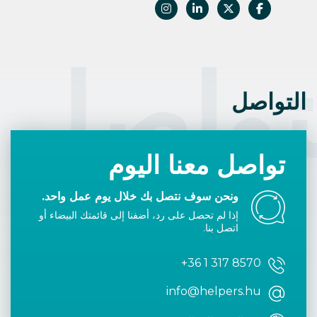
التوا
التواصل
تواصل معنا اليوم
ونحن سوف نتصل بك خلال يوم عمل واحد.
إذا لم تحصل على رد، أضفنا إلى قائمتك البيضاء أو
اتصل بنا.
+36 1 317 8570
info@helpers.hu