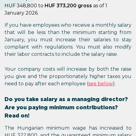
HUF 348,800 to
HUF 373,200 gross
as of 1
January 2026.
If you have employees who receive a monthly salary
that will be less than the minimum starting from
January, you must increase their salaries to stay
compliant with regulations. You must also modify
their labor contracts to include the salary raise.
Your company costs will increase by both the raise
you give and the proportionately higher taxes you
need to pay after each employee (
see below
).
Do you take salary as a managing director?
Are you paying minimum contributions?
Read on!
The Hungarian minimum wage has increased to
HUF 322,800, and the guaranteed minimum salary