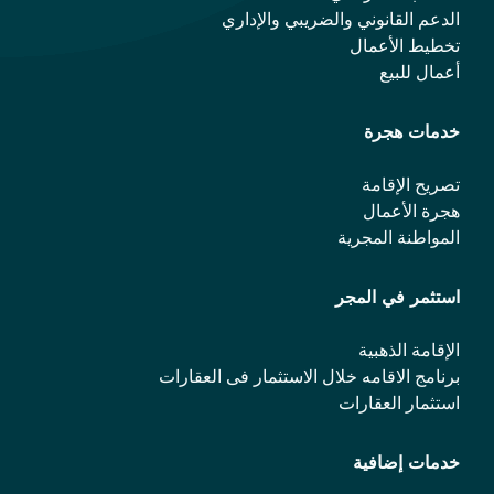
الدعم القانوني والضريبي والإداري
تخطيط الأعمال
أعمال للبيع
خدمات هجرة
تصريح الإقامة
هجرة الأعمال
المواطنة المجرية
استثمر في المجر
الإقامة الذهبية
برنامج الاقامه خلال الاستثمار فی العقارات
استثمار العقارات
خدمات إضافية