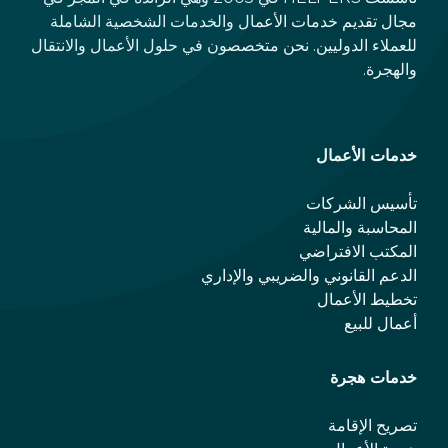
مجال تقديم خدمات الأعمال والخدمات الشخصية الشاملة
للعملاء الدوليين. نحن متخصصون في حلول الأعمال والانتقال
والهجرة.
خدمات الأعمال
تأسيس الشركات
المحاسبة والمالية
المكتب الافتراضي
الدعم القانوني والضريبي والإداري
تخطيط الأعمال
أعمال للبيع
خدمات هجرة
تصريح الإقامة