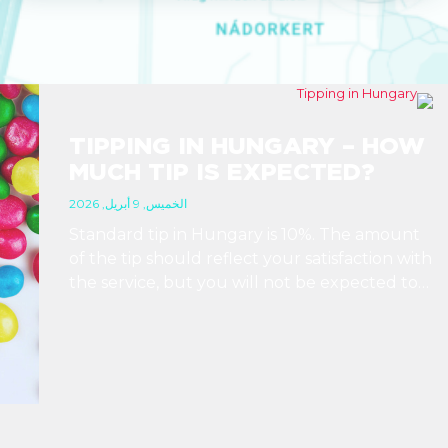
TIPPING IN HUNGARY – HOW
MUCH TIP IS EXPECTED?
الخميس, 9 أبريل, 2026
Standard tip in Hungary is 10%. The amount
of the tip should reflect your satisfaction with
the service, but you will not be expected to
tip more than 20%. Many restaurants also
charge a service fee, which cannot be above
15%. If there is a service fee, it is best to
politely ask the waiter whether you are
expected to tip too.