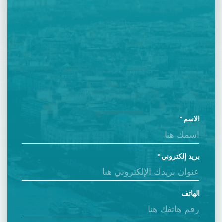
الاسم
بريد إلكتروني
الهاتف