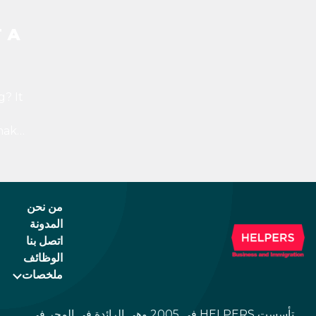
 A
? It
make
ppen
h,
e
من نحن
المدونة
اتصل بنا
الوظائف
ملخصات
تأسست HELPERS في 2005 وهي الرائدة في المجر في