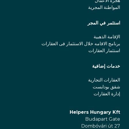
هجرة الأعمال
المواطنة المجرية
استثمر في المجر
الإقامة الذهبية
برنامج الاقامه خلال الاستثمار فی العقارات
استثمار العقارات
خدمات إضافية
العقارات التجارية
شقق بودابست
إدارة العقارات
Helpers Hungary Kft
Budapart Gate
Dombóvári út 27