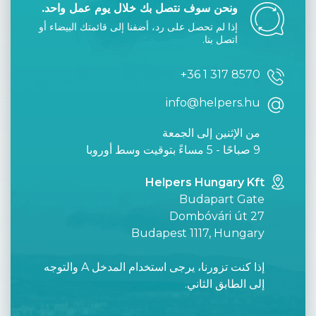
ونحن سوف نتصل بك خلال يوم عمل واحد.
إذا لم تحصل على رد، أضفنا إلى قائمتك البيضاء أو
اتصل بنا.
+36 1 317 8570
info@helpers.hu
من الإثنين إلى الجمعة
9 صباحًا - 5 مساءً بتوقيت وسط أوروبا
Helpers Hungary Kft
Budapart Gate
Dombóvári út 27
Budapest 1117, Hungary
إذا كنت تزورنا، يرجى استخدام المدخل A والتوجه
إلى الطابق الثاني.