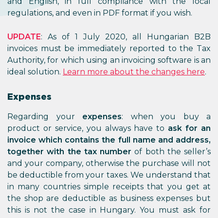
and English, in full compliance with the local
regulations, and even in PDF format if you wish.
UPDATE
: As of 1 July 2020, all Hungarian B2B
invoices must be immediately reported to the Tax
Authority, for which using an invoicing software is an
ideal solution.
Learn more about the changes here
.
Expenses
Regarding your
expenses
: when you buy a
product or service, you always have to
ask for an
invoice which contains the full name and address,
together with the tax number
of both the seller’s
and your company, otherwise the purchase will not
be deductible from your taxes. We understand that
in many countries simple receipts that you get at
the shop are deductible as business expenses but
this is not the case in Hungary. You must ask for