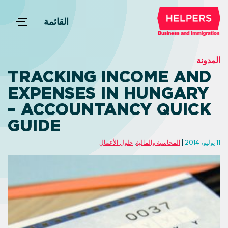
القائمة
المدونة
TRACKING INCOME AND
EXPENSES IN HUNGARY
– ACCOUNTANCY QUICK
GUIDE
حلول الأعمال
,
المحاسبة والمالية
11 يوليو، 2014