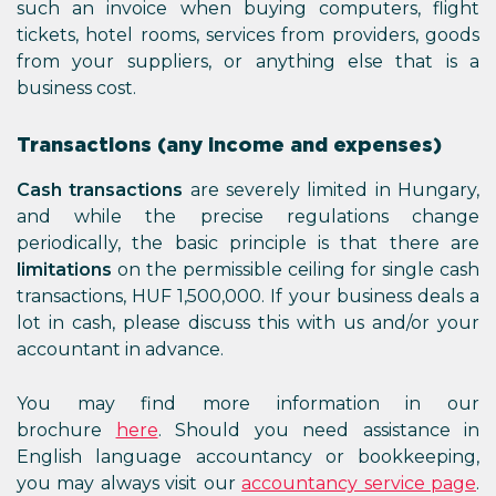
such an invoice when buying computers, flight
tickets, hotel rooms, services from providers, goods
from your suppliers, or anything else that is a
business cost.
Transactions (any income and expenses)
Cash transactions
are severely limited in Hungary,
and while the precise regulations change
periodically, the basic principle is that there are
limitations
on the permissible ceiling for single cash
transactions, HUF 1,500,000. If your business deals a
lot in cash, please discuss this with us and/or your
accountant in advance.
You may find more information in our
brochure
here
. Should you need assistance in
English language accountancy or bookkeeping,
you may always visit our
accountancy service page
.