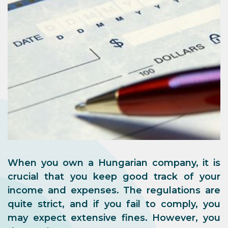
When you own a Hungarian company, it is
crucial that you keep good track of your
income and expenses. The regulations are
quite strict, and if you fail to comply, you
may expect extensive fines. However, you