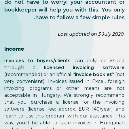
do not have to worry: your accountant or
bookkeeper will help you with this. You only
have to follow a few simple rules.
Last updated on 3 July 2020.
Income
Invoices to buyers/clients
can only be issued
through a
licensed invoicing software
(recommended) or an official
“invoice booklet”
(not
very convenient). Invoices issued in Excel, foreign
invoicing programs or other means are not
acceptable in Hungary. We strongly recommend
that you purchase a license for the invoicing
software (license fee: approx. EUR 140/year) and
learn to use this program with our assistance. This
way, you’ll be able to issue invoices in Hungarian