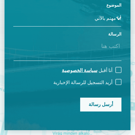
الموضوع
الرسالة
سياسة الخصوصية
أنا أقبل
أريد التسجيل للرسالة الإخبارية
CAPTCHA