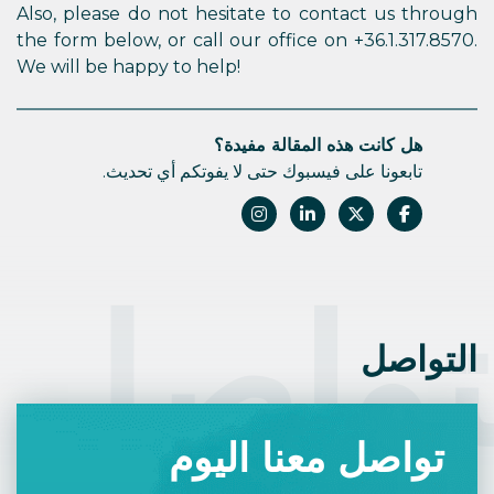
Also, please do not hesitate to contact us through
the form below, or call our office on +36.1.317.8570.
We will be happy to help!
هل كانت هذه المقالة مفيدة؟
تابعونا على فيسبوك حتى لا يفوتكم أي تحديث.
التوا
التواصل
تواصل معنا اليوم