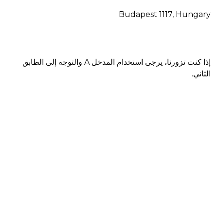
Budapest 1117, Hungary
إذا كنت تزورنا، يرجى استخدام المدخل A والتوجه إلى الطابق
الثاني.