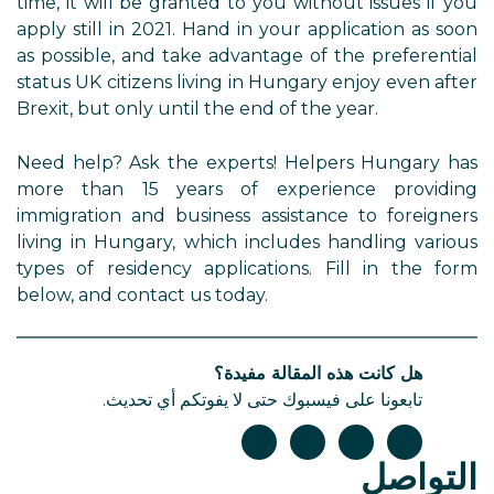
time, it will be granted to you without issues if you
apply still in 2021. Hand in your application as soon
as possible, and take advantage of the preferential
status UK citizens living in Hungary enjoy even after
Brexit, but only until the end of the year.
Need help? Ask the experts! Helpers Hungary has
more than 15 years of experience providing
immigration and business assistance to foreigners
living in Hungary, which includes handling various
types of residency applications. Fill in the form
below, and contact us today.
هل كانت هذه المقالة مفيدة؟
تابعونا على فيسبوك حتى لا يفوتكم أي تحديث.
التواصل