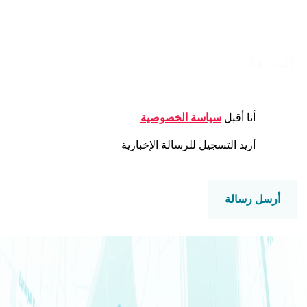
الرسالة
CONSENT
سياسة الخصوصية
أنا أقبل
NEWSLETTER
أريد التسجيل للرسالة الإخبارية
CAPTCHA