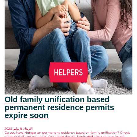
Old family unification based
permanent residence permits
expire soon
الأربعاء, 8 يوليو, 2026
Do you have Hungarian permanent residency based on family unification? Check
what kind of card you have. If you have the old, laminated card that was issued