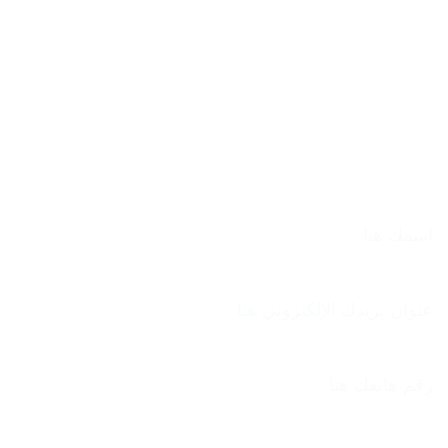
الاسم
بريد إلكتروني
الهاتف
الموضوع