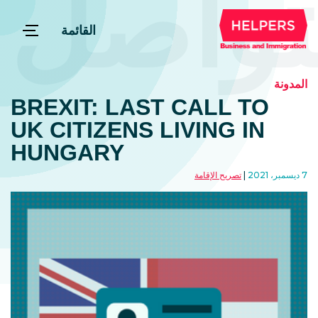
التوا
القائمة
المدونة
BREXIT: LAST CALL TO
UK CITIZENS LIVING IN
HUNGARY
تصريح الإقامة
7 ديسمبر، 2021