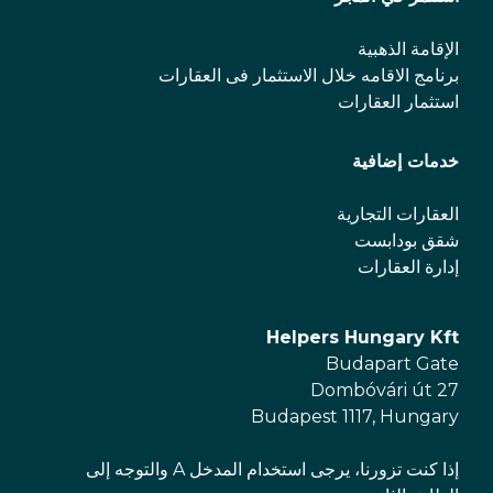
الإقامة الذهبية
برنامج الاقامه خلال الاستثمار فی العقارات
استثمار العقارات
خدمات إضافية
العقارات التجارية
شقق بودابست
إدارة العقارات
Helpers Hungary Kft
Budapart Gate
Dombóvári út 27
Budapest 1117, Hungary
إذا كنت تزورنا، يرجى استخدام المدخل A والتوجه إلى