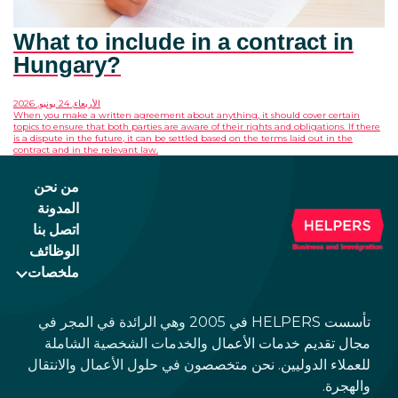
What to include in a contract in
Hungary?
الأربعاء, 24 يونيو, 2026
When you make a written agreement about anything, it should cover certain
topics to ensure that both parties are aware of their rights and obligations. If there
is a dispute in the future, it can be settled based on the terms laid out in the
contract and in the relevant law.
من نحن
المدونة
اتصل بنا
الوظائف
ملخصات
تأسست HELPERS في 2005 وهي الرائدة في المجر في
مجال تقديم خدمات الأعمال والخدمات الشخصية الشاملة
للعملاء الدوليين. نحن متخصصون في حلول الأعمال والانتقال
والهجرة.