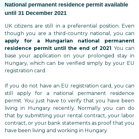
National permanent residence permit available
until 31 December 2021
UK citizens are still in a preferential position. Even
though you are a third-country national, you can
apply for a Hungarian national permanent
residence permit until the end of 2021
. You can
base your application on your prolonged stay in
Hungary, which can be verified simply by your EU
registration card.
If you do not have an EU registration card, you can
still apply for a national permanent residence
permit. You just have to verify that you have been
living in Hungary recently. Normally you can do
that by submitting your rental contract, your labor
contract, or your bank statements as proof that you
have been living and working in Hungary.