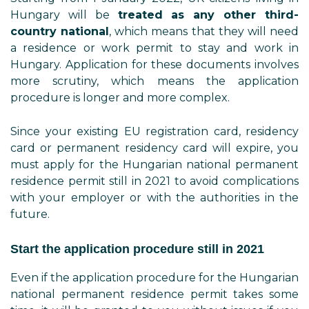
Hungary will be
treated as any other third-
country national
, which means that they will need
a residence or work permit to stay and work in
Hungary. Application for these documents involves
more scrutiny, which means the application
procedure is longer and more complex.
Since your existing EU registration card, residency
card or permanent residency card will expire, you
must apply for the Hungarian national permanent
residence permit still in 2021 to avoid complications
with your employer or with the authorities in the
future.
Start the application procedure still in 2021
Even if the application procedure for the Hungarian
national permanent residence permit takes some