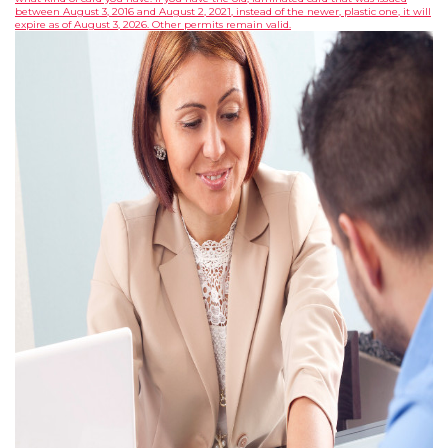
between August 3, 2016 and August 2, 2021, instead of the newer, plastic one, it will
expire as of August 3, 2026. Other permits remain valid.