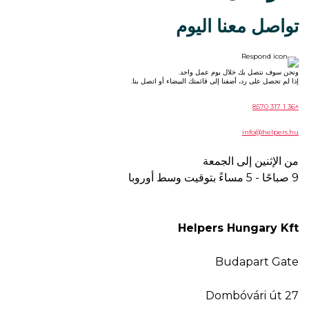
تواصل معنا اليوم
ونحن سوف نتصل بك خلال يوم عمل واحد.
إذا لم تحصل على رد، أضفنا إلى قائمتك البيضاء أو اتصل بنا.
+36 1 317 8570
info@helpers.hu
من الإثنين إلى الجمعة
9 صباحًا - 5 مساءً بتوقيت وسط أوروبا
Helpers Hungary Kft
Budapart Gate
Dombóvári út 27