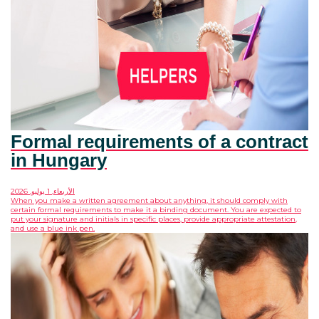
Formal requirements of a contract
in Hungary
الأربعاء, 1 يوليو, 2026
When you make a written agreement about anything, it should comply with
certain formal requirements to make it a binding document. You are expected to
put your signature and initials in specific places, provide appropriate attestation,
and use a blue ink pen.