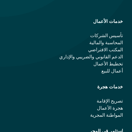
خدمات الأعمال
تأسيس الشركات
المحاسبة والمالية
المكتب الافتراضي
الدعم القانوني والضريبي والإداري
تخطيط الأعمال
أعمال للبيع
خدمات هجرة
تصريح الإقامة
هجرة الأعمال
المواطنة المجرية
استثمر في المجر