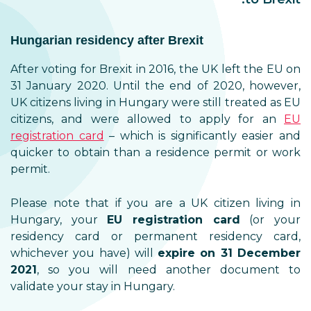
Hungarian residency after Brexit
After voting for Brexit in 2016, the UK left the EU on
31 January 2020. Until the end of 2020, however,
UK citizens living in Hungary were still treated as EU
citizens, and were allowed to apply for an
EU
registration card
– which is significantly easier and
quicker to obtain than a residence permit or work
permit.
Please note that if you are a UK citizen living in
Hungary, your
EU registration card
(or your
residency card or permanent residency card,
whichever you have) will
expire on 31 December
2021
, so you will need another document to
validate your stay in Hungary.