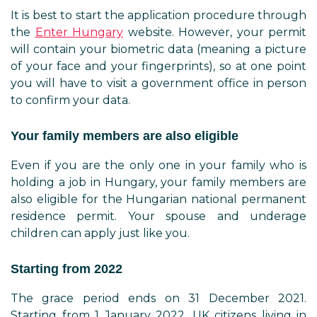
It is best to start the application procedure through
the
Enter Hungary
website. However, your permit
will contain your biometric data (meaning a picture
of your face and your fingerprints), so at one point
you will have to visit a government office in person
to confirm your data.
Your family members are also eligible
Even if you are the only one in your family who is
holding a job in Hungary, your family members are
also eligible for the Hungarian national permanent
residence permit. Your spouse and underage
children can apply just like you.
Starting from 2022
The grace period ends on 31 December 2021.
Starting from 1 January 2022, UK citizens living in