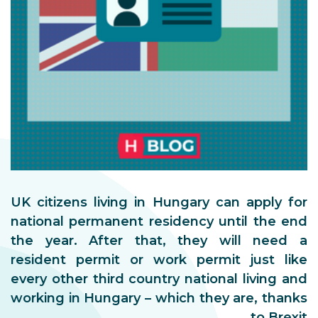
UK citizens living in Hungary can apply for
national permanent residency until the end
the year. After that, they will need a
resident permit or work permit just like
every other third country national living and
working in Hungary – which they are, thanks
to Brexit.