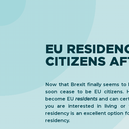
EU RESIDEN
CITIZENS AF
Now that Brexit finally seems to b
soon cease to be EU citizens. H
become EU
residents
and can certa
you are interested in living or
residency is an excellent option fo
residency.