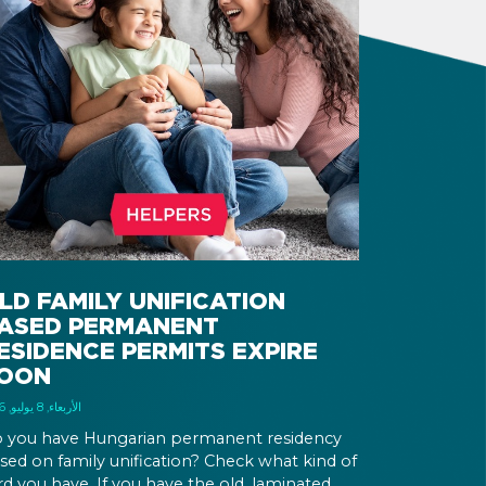
LD FAMILY UNIFICATION
ASED PERMANENT
ESIDENCE PERMITS EXPIRE
OON
الأربعاء, 8 يوليو, 2026
 you have Hungarian permanent residency
sed on family unification? Check what kind of
rd you have. If you have the old, laminated