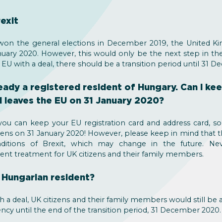
exit
on the general elections in December 2019, the United Ki
ary 2020. However, this would only be the next step in the B
 EU with a deal, there should be a transition period until 31 
lready a registered resident of Hungary. Can I ke
d leaves the EU on 31 January 2020?
ou can keep your EU registration card and address card, s
ens on 31 January 2020! However, please keep in mind that t
nditions of Brexit, which may change in the future. Nev
ent treatment for UK citizens and their family members.
a Hungarian resident?
th a deal, UK citizens and their family members would still be 
ency until the end of the transition period, 31 December 2020.