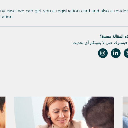
any case: we can get you a registration card and also a residen
tation.
هل كانت هذه الم
تابعونا على فيسبوك حتى لا يفوتك