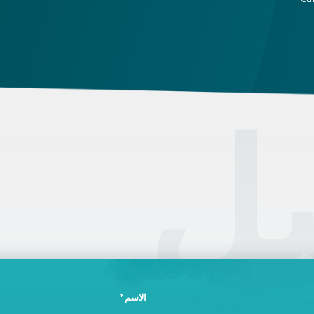
attestation, and use a blue ink pen.
ca
an
on
pe
ال
الاسم