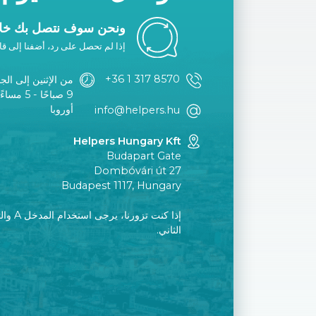
ك خلال يوم عمل واحد.
ا إلى قائمتك البيضاء أو اتصل بنا.
+36 1 317 8570
الإثنين إلى الجمعة
توقيت وسط
أوروبا
info@helpers.hu
Helpers Hungary Kft
Budapart Gate
Dombóvári út 27
Budapest 1117, Hungary
إلى الطابق
الثاني.