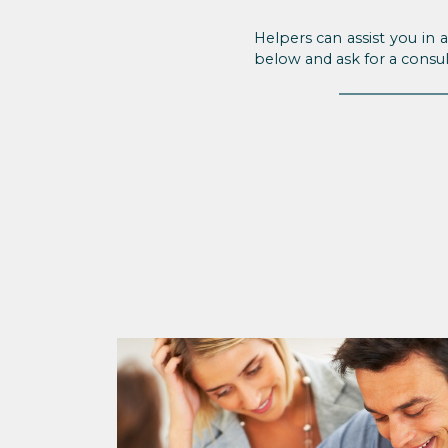
Helpers can assist you in 
below and ask for a consul