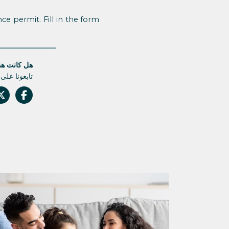
ce permit. Fill in the form
قالة مفيدة؟
م أي تحديث.