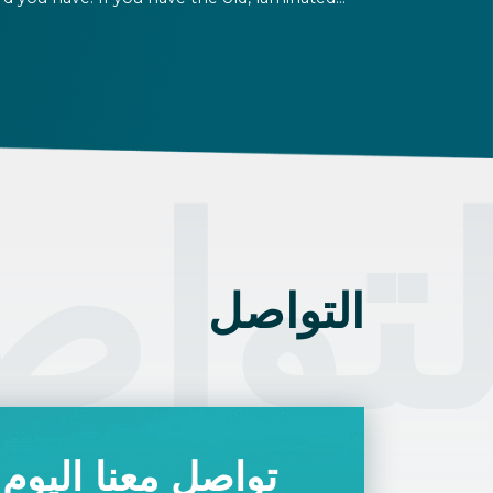
rd that was issued between August 3, 2016
d August 2, 2021, instead of the newer, plastic
e, it will expire as of August 3, 2026. Other
rmits remain valid.
تواص
التواصل
تواصل معنا اليوم