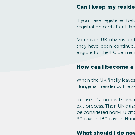
Can I keep my residen
If you have registered bef
registration card after 1 Ja
Moreover, UK citizens and
they have been continuous
eligible for the EC perma
How can I become a 
When the UK finally leaves
Hungarian residency the sa
In case of a no-deal scen
exit process. Then UK citiz
be considered non-EU citi
90 days in 180 days in Hun
What should I do no