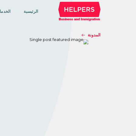
خدمات
الرئيسية
المدونة