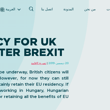
العربية
اتصل بنا
المدونة
من نحن
ال
English (الإنجليزية)
Magyar (المجرية)
فارسی (الفارسية)
CY FOR UK
Русский (الروسية)
TER BREXIT
Español (الإسبانية)
Türkçe (تركية)
تصريح الإقامة
20 ديسمبر، 2019
简体中文 (الصينية المبسطة)
e underway, British citizens will
owever, for now they can still
inly retain their EU residency. If
 working in Hungary, Hungarian
r retaining all the benefits of EU