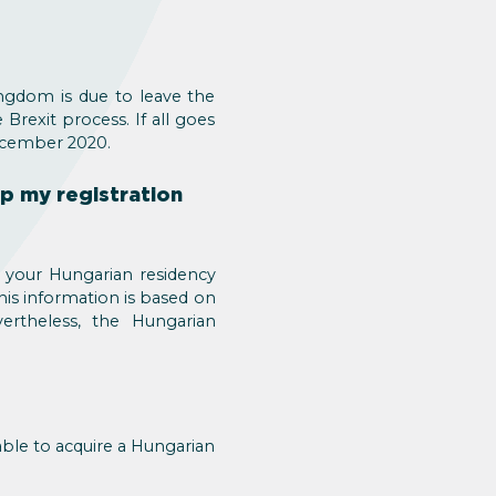
ngdom is due to leave the
rexit process. If all goes
December 2020.
ep my registration
o your Hungarian residency
his information is based on
ertheless, the Hungarian
able to acquire a Hungarian