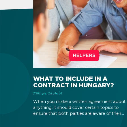
WHAT TO INCLUDE IN A
CONTRACT IN HUNGARY?
الأربعاء, 24 يونيو, 2026
When you make a written agreement about
anything, it should cover certain topics to
ensure that both parties are aware of their
rights and obligations. If there is a dispute in 
future, it can be settled based on the terms la