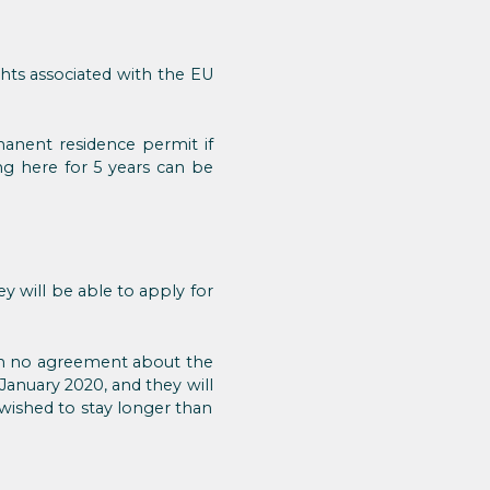
ghts associated with the EU
manent residence permit if
ng here for 5 years can be
y will be able to apply for
ith no agreement about the
 January 2020, and they will
wished to stay longer than