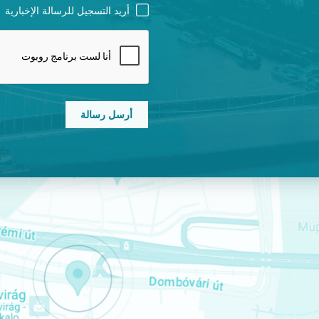
NEWSLETTER
أريد التسجيل للرسالة الإخبارية
CAPTCHA