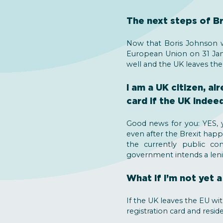
The next steps of Br
Now that Boris Johnson w
European Union on 31 Janu
well and the UK leaves the
I am a UK citizen, a
card if the UK indee
Good news for you: YES, y
even after the Brexit happ
the currently public co
government intends a leni
What if I’m not yet 
If the UK leaves the EU wi
registration card and resid