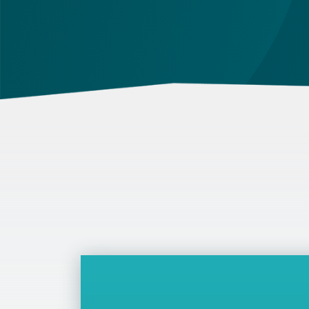
out in the contract and in the relevant law.