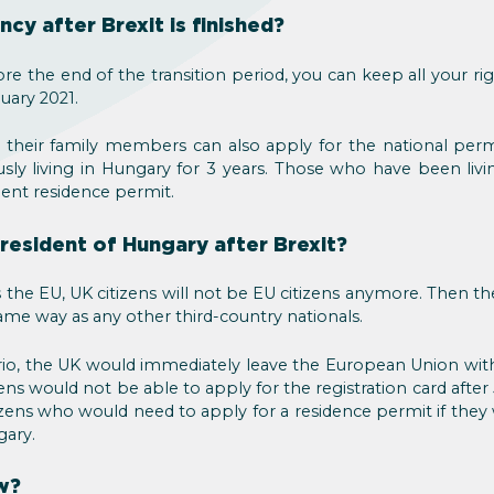
cy after Brexit is finished?
ore the end of the transition period, you can keep all your ri
nuary 2021.
 their family members can also apply for the national per
ly living in Hungary for 3 years. Those who have been livi
nent residence permit.
resident of Hungary after Brexit?
 the EU, UK citizens will not be EU citizens anymore. Then the
me way as any other third-country nationals.
ario, the UK would immediately leave the European Union w
ens would not be able to apply for the registration card after
zens who would need to apply for a residence permit if they 
gary.
w?