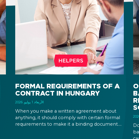
FORMAL REQUIREMENTS OF A
O
CONTRACT IN HUNGARY
B
R
الأربعاء, 1 يوليو, 2026
S
When you make a written agreement about
anything, it should comply with certain formal
requirements to make it a binding document.
Do
the
You are expected to put your signature and
ba
id
initials in specific places, provide appropriate
ca