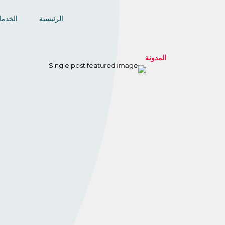
خدمات
الرئيسية
المدونة