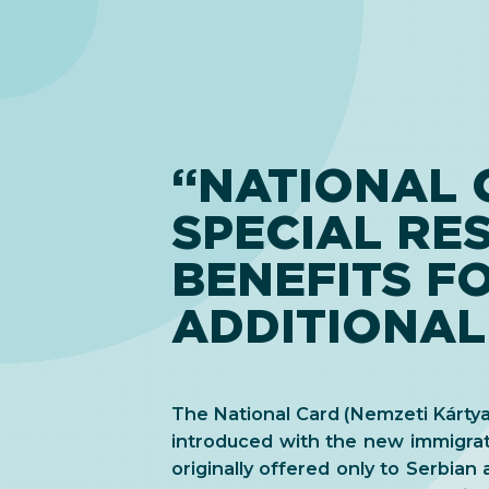
“NATIONAL 
SPECIAL RE
BENEFITS F
ADDITIONAL
The National Card (Nemzeti Kártya)
introduced with the new immigrat
originally offered only to Serbian a