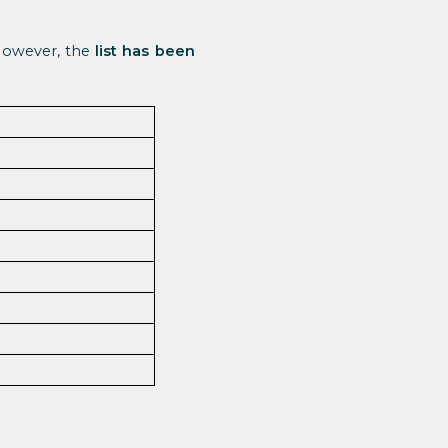
 However, the
list has been