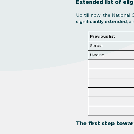
Extended list of elig
Up till now, the National 
significantly extended
, a
Previous list
Serbia
Ukraine
The first step towar