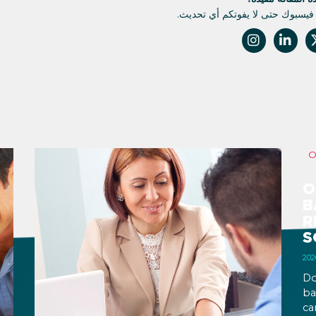
تابعونا على فيسبوك حتى لا يفوتك
O
B
R
S
Do
ba
ca