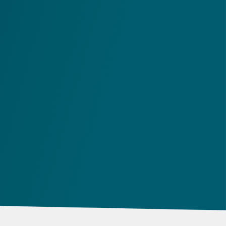
rd that was issued between August 3, 2016
d August 2, 2021, instead of the newer, plastic
e, it will expire as of August 3, 2026. Other
rmits remain valid.