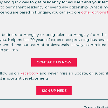
asy and quick way to
get residency for yourself and your fam
d to permanent residency, or eventually citizenship. What is m
nce you are based in Hungary, you can explore
other options 
 business to Hungary or bring talent to Hungary from the a
you. Helpers has 20 years of experience providing business 
he world, and our team of professionals is always committed t
p you too.
CONTACT US NOW
Follow us on
Facebook
and never miss an update, or subscrib
st important developments.
SIGN UP HERE
هل كانت هذه الم