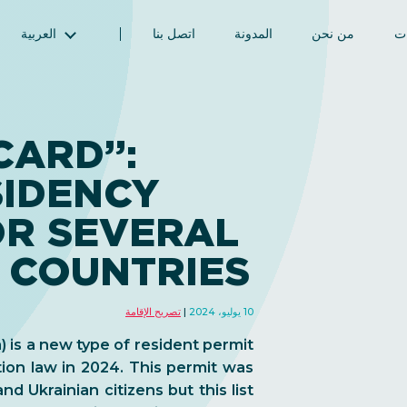
العربية
اتصل بنا
المدونة
من نحن
ال
English (الإنجليزية)
Magyar (المجرية)
فارسی (الفارسية)
CARD”:
Русский (الروسية)
SIDENCY
Español (الإسبانية)
Türkçe (تركية)
OR SEVERAL
简体中文 (الصينية المبسطة)
 COUNTRIES
تصريح الإقامة
10 يوليو، 2024
 is a new type of resident permit
ion law in 2024. This permit was
nd Ukrainian citizens but this list