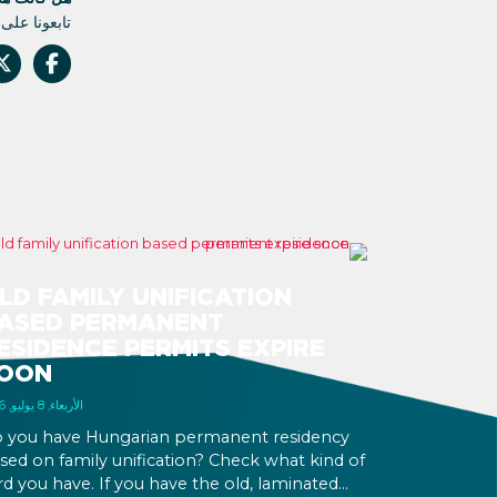
م أي تحديث.
LD FAMILY UNIFICATION
ASED PERMANENT
ESIDENCE PERMITS EXPIRE
OON
الأربعاء, 8 يوليو, 2026
 you have Hungarian permanent residency
sed on family unification? Check what kind of
rd you have. If you have the old, laminated