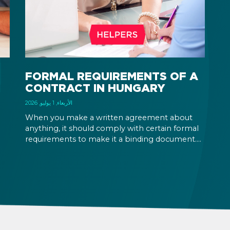
ca
an
on
pe
FORMAL REQUIREMENTS OF A
CONTRACT IN HUNGARY
الأربعاء, 1 يوليو, 2026
When you make a written agreement about
anything, it should comply with certain formal
requirements to make it a binding document.
the
You are expected to put your signature and
id
initials in specific places, provide appropriate
attestation, and use a blue ink pen.