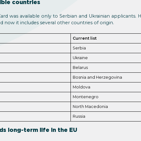
ible countries
Card was available only to Serbian and Ukrainian applicants.
nd now it includes several other countries of origin.
Current list
Serbia
Ukraine
Belarus
Bosnia and Herzegovina
Moldova
Montenegro
North Macedonia
Russia
ds long-term life in the EU