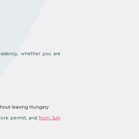
esidency, whether you are
thout leaving Hungary
 work permit, and
from July