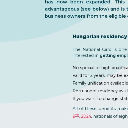
has now been expanded. This t
advantageous (see below) and is 
business owners from the eligible 
Hungarian residency 
The National Card is one
interested in
getting empl
No special or high qualific
Valid for 2 years, may be 
Family unification availabl
Permanent residency availab
If you want to change stat
All of these benefits mak
th
9
, 2024
, nationals of eigh