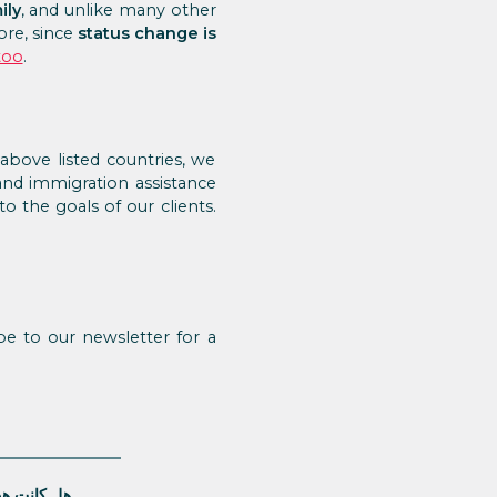
ily
, and unlike many other
ore, since
status change is
too
.
bove listed countries, we
and immigration assistance
o the goals of our clients.
e to our newsletter for a
قالة مفيدة؟