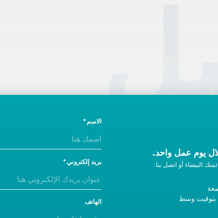
ال
الاسم
ونحن سوف نتصل ب
بريد إلكتروني
إذا لم تحصل على رد، أضفن
من 
9 صباحًا - 5 مساءً ب
الهاتف