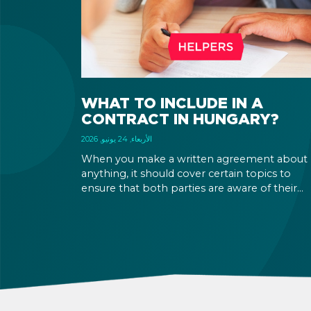
WHAT TO INCLUDE IN A
CONTRACT IN HUNGARY?
الأربعاء, 24 يونيو, 2026
When you make a written agreement about
anything, it should cover certain topics to
ensure that both parties are aware of their
rights and obligations. If there is a dispute in 
future, it can be settled based on the terms la
out in the contract and in the relevant law.