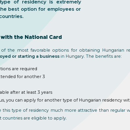
ype of residency is extremely
the best option for employees or
countries.
with the National Card
 of the most favorable options for obtaining Hungarian r
oyed or starting a business
in Hungary. The benefits are:
ations are required
extended for another 3
e
le after at least 3 years
us, you can apply for another type of Hungarian residency wi
e this type of residency much more attractive than regular
t countries are eligible to apply.