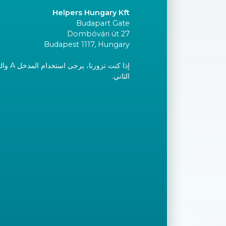
Helpers Hungary Kft
Budapart Gate
Dombóvári út 27
Budapest 1117, Hungary
إلى الطابق
الثاني.