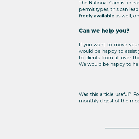
The National Card is an e
permit types, this can lea
freely available
as well, o
Can we help you?
If you want to move your
would be happy to assist 
to clients from all over t
We would be happy to hel
Was this article useful? 
monthly digest of the mo