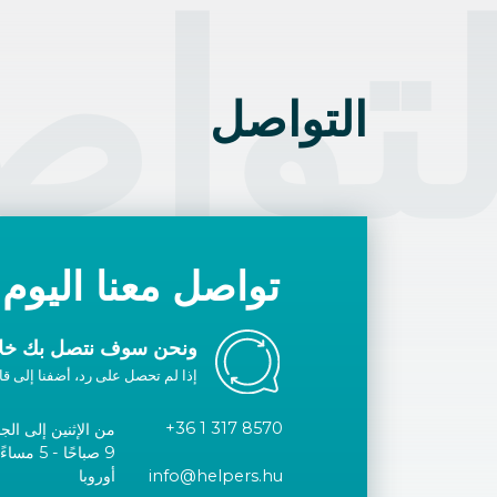
تواص
التواصل
تواصل معنا اليوم
ك خلال يوم عمل واحد.
ا إلى قائمتك البيضاء أو اتصل بنا.
+36 1 317 8570
الإثنين إلى الجمعة
توقيت وسط
أوروبا
info@helpers.hu