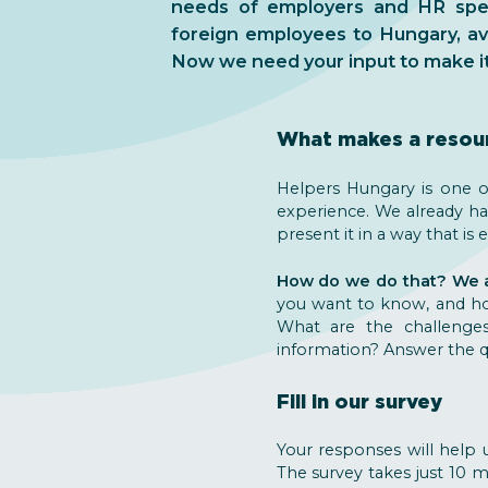
needs of employers and HR speci
foreign employees to Hungary, ava
Now we need your input to make it 
What makes a resou
Helpers Hungary is one of
experience. We already h
present it in a way that i
How do we do that? We as
you want to know, and how
What are the challenge
information? Answer the qu
Fill in our survey
Your responses will help u
The survey takes just 10 m