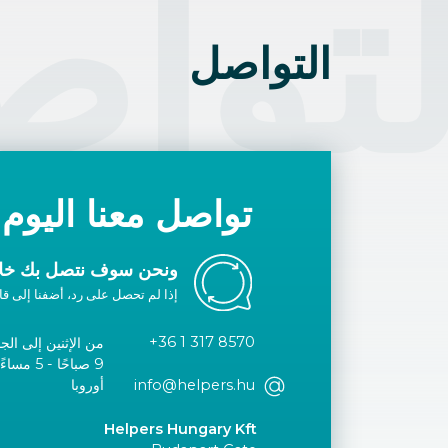
تواص
التواصل
تواصل معنا اليوم
ك خلال يوم عمل واحد.
ا إلى قائمتك البيضاء أو اتصل بنا.
+36 1 317 8570
الإثنين إلى الجمعة
توقيت وسط
أوروبا
info@helpers.hu
Helpers Hungary Kft