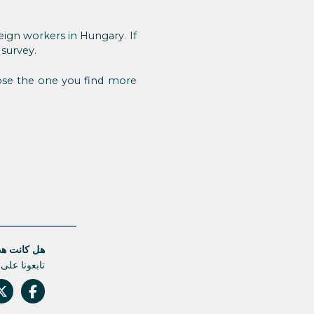
eign workers in Hungary. If
 survey.
oose the one you find more
قالة مفيدة؟
م أي تحديث.