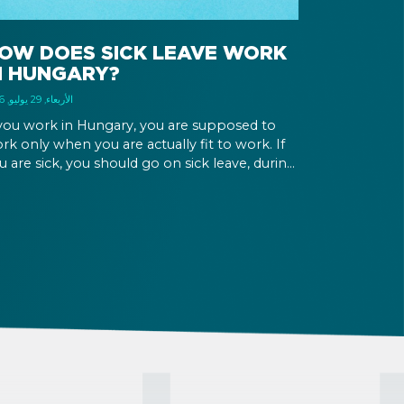
OW DOES SICK LEAVE WORK
N HUNGARY?
الأربعاء, 29 يوليو, 2026
 you work in Hungary, you are supposed to
rk only when you are actually fit to work. If
u are sick, you should go on sick leave, during
ich you should still receive a salary from your
ployer, or a sick leave allowance from the
ngarian state.