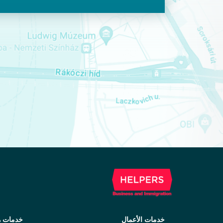
ات هجرة
خدمات الأعمال