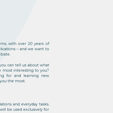
rms, with over 20 years of
ications – and we want to
bsite.
you can tell us about what
e most interesting to you?
ng for and learning new
 you the most.
lations and everyday tasks.
ill be used exclusively for