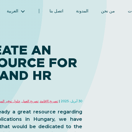
العربية
اتصل بنا
المدونة
من نحن
ال
English (الإنجليزية)
Magyar (المجرية)
فارسی (الفارسية)
EATE AN
Русский (الروسية)
SOURCE FOR
Español (الإسبانية)
Türkçe (تركية)
 AND HR
简体中文 (الصينية المبسطة)
توفير الموظفين
,
تصريح العمل
,
تصريح الإقامة
30 أبريل، 2025
eady a great resource regarding
lications in Hungary, we have
that would be dedicated to the