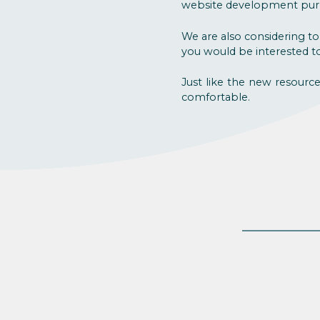
website development pur
We are also considering to
you would be interested to 
Just like the new resourc
comfortable.