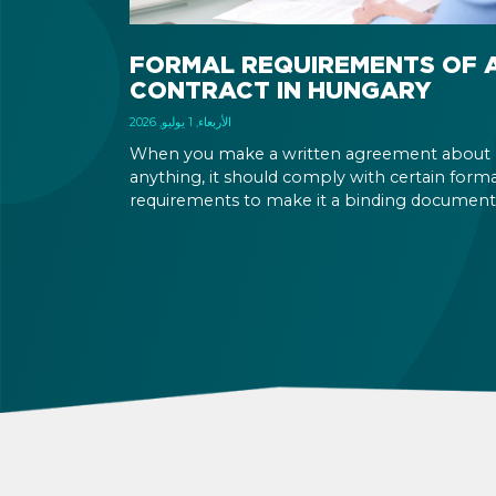
FORMAL REQUIREMENTS OF 
CONTRACT IN HUNGARY
الأربعاء, 1 يوليو, 2026
When you make a written agreement about
anything, it should comply with certain forma
requirements to make it a binding document
You are expected to put your signature and
initials in specific places, provide appropriate
attestation, and use a blue ink pen.