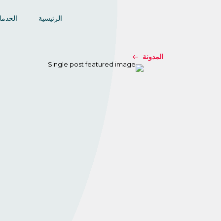
خدمات
الرئيسية
المدونة