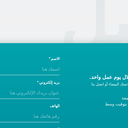
ال
الاسم
ونحن سوف نتصل ب
بريد إلكتروني
إذا لم تحصل على رد، أضفن
من 
9 صباحًا - 5 مساءً ب
الهاتف