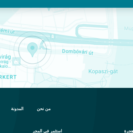
المدونة
من نحن
استثمر في المجر
خدم