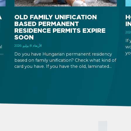
A
OLD FAMILY UNIFICATION
H
BASED PERMANENT
I
RESIDENCE PERMITS EXPIRE
SOON
If
الأربعاء, 8 يوليو, 2026
l
wo
.
yo
Do you have Hungarian permanent residency
wh
based on family unification? Check what kind of
em
card you have. If you have the old, laminated
Hu
card that was issued between August 3, 2016
and August 2, 2021, instead of the newer, plastic
one, it will expire as of August 3, 2026. Other
permits remain valid.