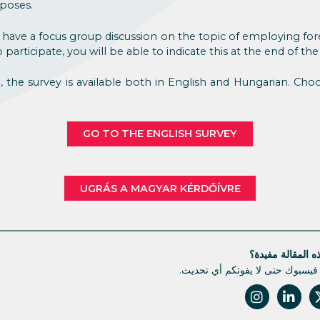
poses.
 have a focus group discussion on the topic of employing for
participate, you will be able to indicate this at the end of the
e, the survey is available both in English and Hungarian. Ch
GO TO THE ENGLISH SURVEY
UGRÁS A MAGYAR KÉRDŐÍVRE
هل كانت هذه الم
تابعونا على فيسبوك حتى لا يفوتك