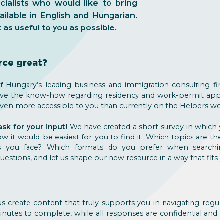
alists who would like to bring
ilable in English and Hungarian.
as useful to you as possible.
rce great?
 Hungary’s leading business and immigration consulting fi
ave the know-how regarding residency and work-permit appl
s even more accessible to you than currently on the Helpers we
k for your input!
We have created a short survey in which 
 it would be easiest for you to find it. Which topics are th
s you face? Which formats do you prefer when searchi
estions, and let us shape our new resource in a way that fits
s create content that truly supports you in navigating regu
inutes to complete, while all responses are confidential and w