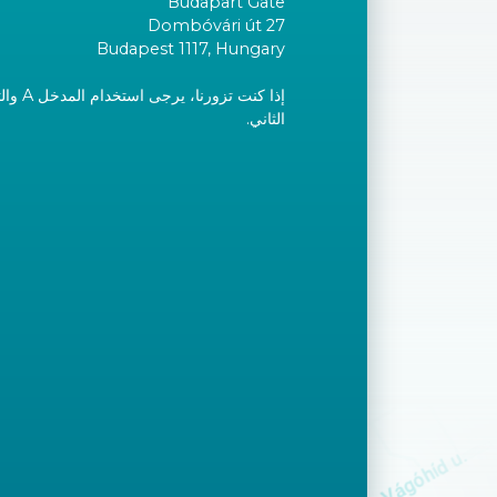
Budapart Gate
Dombóvári út 27
Budapest 1117, Hungary
إلى الطابق
الثاني.