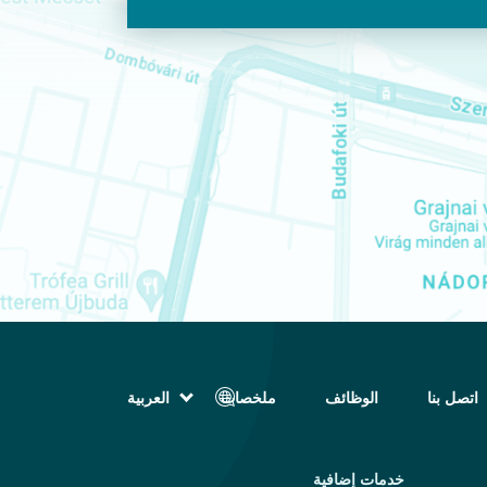
العربية
ملخصات
الوظائف
اتصل بنا
English (الإنجليزية)
Magyar (المجرية)
فارسی (الفارسية)
خدمات إضافية