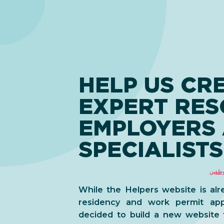
HELP US CR
EXPERT RE
EMPLOYERS
SPECIALISTS
حلول 
While the Helpers website is alr
residency and work permit app
decided to build a new website 