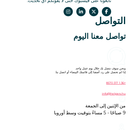
تابعونا على فيسبوك حتى لا يفوتكم أي تحديث.
التواصل
تواصل معنا اليوم
ونحن سوف نتصل بك خلال يوم عمل واحد.
إذا لم تحصل على رد، أضفنا إلى قائمتك البيضاء أو اتصل بنا.
+36 1 317 8570
info@helpers.hu
من الإثنين إلى الجمعة
9 صباحًا - 5 مساءً بتوقيت وسط أوروبا