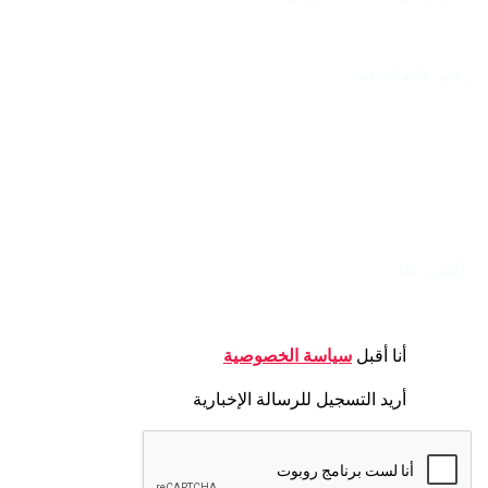
الهاتف
الموضوع
الرسالة
CONSENT
سياسة الخصوصية
أنا أقبل
NEWSLETTER
أريد التسجيل للرسالة الإخبارية
CAPTCHA