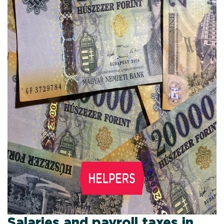
Salaries and payroll taxes in