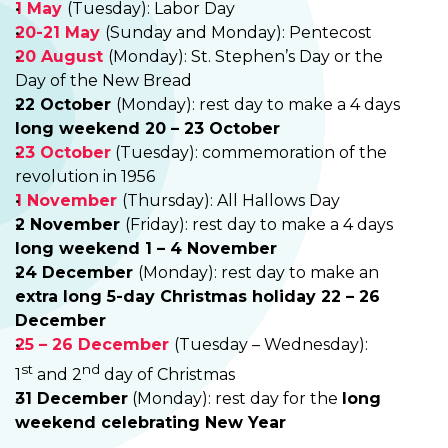
1 May
(Tuesday): Labor Day
20-21 May
(Sunday and Monday): Pentecost
20 August
(Monday): St. Stephen’s Day or the
Day of the New Bread
22 October
(Monday): rest day to make a 4 days
long weekend 20 – 23 October
23 October
(Tuesday): commemoration of the
revolution in 1956
1 November
(Thursday): All Hallows Day
2 November
(Friday): rest day to make a 4 days
long weekend 1 – 4 November
24 December
(Monday): rest day to make an
extra long 5-day Christmas holiday 22 – 26
December
25 – 26 December
(Tuesday – Wednesday):
st
nd
1
and 2
day of Christmas
31 December
(Monday): rest day for the
long
weekend celebrating New Year