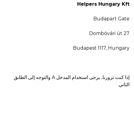
Helpers Hungary Kft
Budapart Gate
Dombóvári út 27
Budapest 1117, Hungary
إذا كنت تزورنا، يرجى استخدام المدخل A والتوجه إلى الطابق
الثاني.