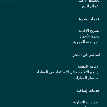
تخطيط الأعمال
أعمال للبيع
خدمات هجرة
تصريح الإقامة
هجرة الأعمال
المواطنة المجرية
استثمر في المجر
الإقامة الذهبية
برنامج الاقامه خلال الاستثمار فی العقارات
استثمار العقارات
خدمات إضافية
العقارات التجارية