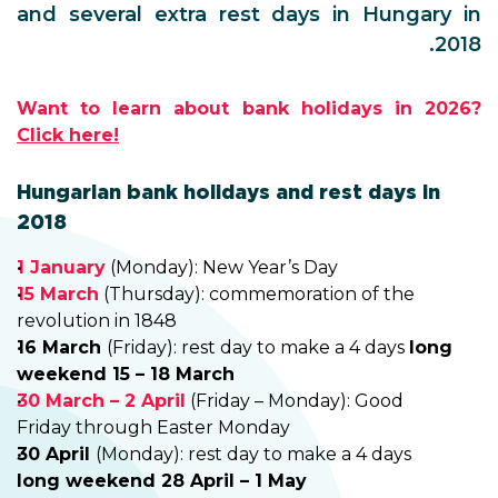
and several extra rest days in Hungary in
2018.
Want to learn about bank holidays in 2026?
Click here!
Hungarian bank holidays and rest days in
2018
1 January
(Monday): New Year’s Day
15 March
(Thursday): commemoration of the
revolution in 1848
16 March
(Friday): rest day to make a 4 days
long
weekend 15 – 18 March
30 March – 2 April
(Friday – Monday): Good
Friday through Easter Monday
30 April
(Monday): rest day to make a 4 days
long weekend 28 April – 1 May