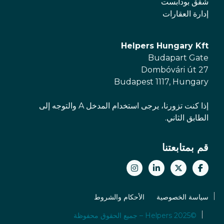
شقق بودابست
إدارة العقارات
Helpers Hungary Kft
Budapart Gate
Dombóvári út 27
Budapest 1117, Hungary
إذا كنت تزورنا، يرجى استخدام المدخل A والتوجه إلى
الطابق الثاني.
قم بمتابعتنا
الأحكام والشروط
سياسة الخصوصية
©2025 Helpers – جميع الحقوق محفوظة