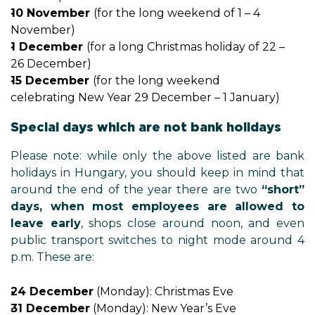
10 November
(for the long weekend of 1 – 4
November)
1 December
(for a long Christmas holiday of 22 –
26 December)
15 December
(for the long weekend
celebrating New Year 29 December – 1 January)
Special days which are not bank holidays
Please note: while only the above listed are bank
holidays in Hungary, you should keep in mind that
around the end of the year there are two
“short”
days, when most employees are allowed to
leave early
, shops close around noon, and even
public transport switches to night mode around 4
p.m. These are:
24 December
(Monday): Christmas Eve
31 December
(Monday): New Year’s Eve