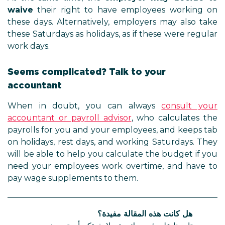
waive
their right to have employees working on
these days. Alternatively, employers may also take
these Saturdays as holidays, as if these were regular
work days.
Seems complicated? Talk to your
accountant
When in doubt, you can always
consult your
accountant or payroll advisor
, who calculates the
payrolls for you and your employees, and keeps tab
on holidays, rest days, and working Saturdays. They
will be able to help you calculate the budget if you
need your employees work overtime, and have to
pay wage supplements to them.
هل كانت هذه المقالة مفيدة؟