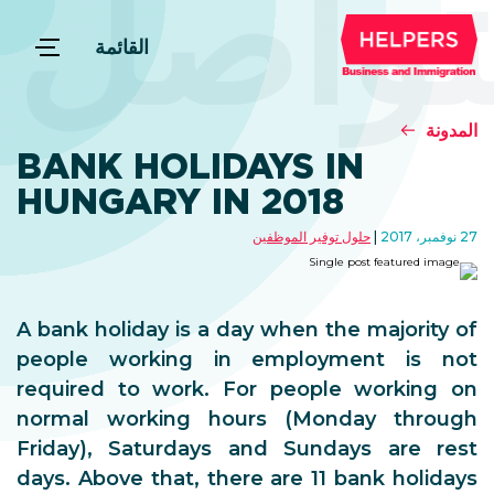
التوا
القائمة
المدونة
BANK HOLIDAYS IN
HUNGARY IN 2018
حلول توفير الموظفين
27 نوفمبر، 2017
A bank holiday is a day when the majority of
people working in employment is not
required to work. For people working on
normal working hours (Monday through
Friday), Saturdays and Sundays are rest
days. Above that, there are 11 bank holidays