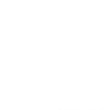
الاسم
بريد إلكتروني