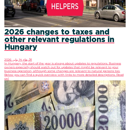
2026 changes to taxes and
other relevant regulations in
Hungary
الأربعاء, 14 يناير, 2026
In Hungary, the start of the year is always about updates to regulations. Business
owners especially should watch out for updates that might be relevant to your
business operation, although some changes are relevant to natural persons too.
Below you can find a quick overview with links to more detailed descriptions. Read
on!