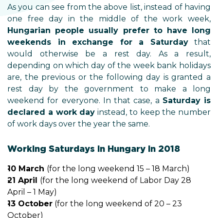
As you can see from the above list, instead of having
one free day in the middle of the work week,
Hungarian people usually prefer to have long
weekends in exchange for a Saturday
that
would otherwise be a rest day. As a result,
depending on which day of the week bank holidays
are, the previous or the following day is granted a
rest day by the government to make a long
weekend for everyone. In that case, a
Saturday is
declared a work day
instead, to keep the number
of work days over the year the same.
Working Saturdays in Hungary in 2018
10 March
(for the long weekend 15 – 18 March)
21 April
(for the long weekend of Labor Day 28
April – 1 May)
13 October
(for the long weekend of 20 – 23
October)