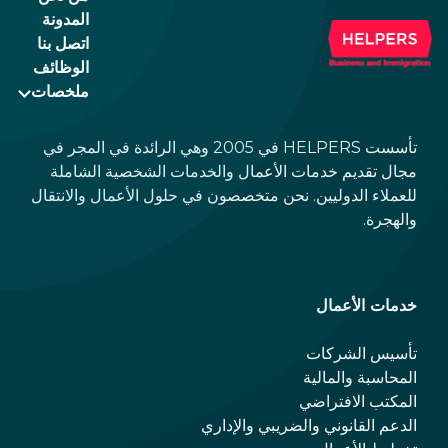
المدونة
اتصل بنا
الوظائف
ملخصات
تأسست HELPERS في 2005 وهي الرائدة في المجر في
مجال تقديم خدمات الأعمال والخدمات الشخصية الشاملة
للعملاء الدوليين. نحن متخصصون في حلول الأعمال والانتقال
والهجرة.
خدمات الأعمال
تأسيس الشركات
المحاسبة والمالية
المكتب الافتراضي
الدعم القانوني والضريبي والإداري