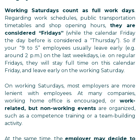
Working Saturdays count as full work days
.
Regarding work schedules, public transportation
timetables and shop opening hours,
they are
considered “Fridays”
(while the calendar Friday
the day before is considered a “Thursday”). So if
your “9 to 5” employees usually leave early (e.g.
around 2 p.m.) on the last weekdays, i.e. on regular
Fridays, they will stay full time on this calendar
Friday, and leave early on the working Saturday.
On working Saturdays, most employers are more
lenient with employees. At many companies,
working home office is encouraged, or
work-
related, but non-working events
are organized,
such as a competence training or a team-building
activity.
At the same time, the
employer may decide to