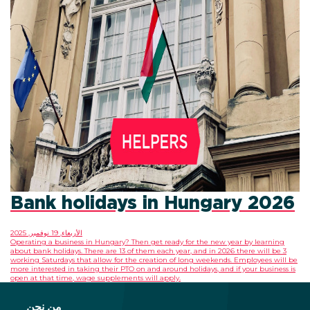
Bank holidays in Hungary 2026
الأربعاء, 19 نوفمبر, 2025
Operating a business in Hungary? Then get ready for the new year by learning
about bank holidays. There are 13 of them each year, and in 2026 there will be 3
working Saturdays that allow for the creation of long weekends. Employees will be
more interested in taking their PTO on and around holidays, and if your business is
open at that time, wage supplements will apply.
من نحن