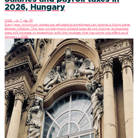
2026, Hungary
الأربعاء, 7 يناير, 2026
Every year, minimum wages are adjusted so employees can receive a living wage
despite inflation. This year, employment related taxes do not change, so business
costs will increase in proportion with the increase that has come into effect as of
January 1, 2026.