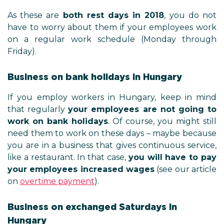
As these are
both rest days in 2018
, you do not
have to worry about them if your employees work
on a regular work schedule (Monday through
Friday).
Business on bank holidays in Hungary
If you employ workers in Hungary, keep in mind
that regularly
your employees are not going to
work on bank holidays
. Of course, you might still
need them to work on these days – maybe because
you are in a business that gives continuous service,
like a restaurant. In that case,
you will have to pay
your employees increased wages
(see our article
on
overtime payment
).
Business on exchanged Saturdays in
Hungary