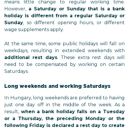
means little change to regular working time.
However,
a Saturday or Sunday that is a bank
holiday is different from a regular Saturday or
Sunday
, so different opening hours, or different
wage supplements apply.
At the same time, some public holidays will fall on
weekdays, resulting in extended weekends with
additional rest days
. These extra rest days will
need to be compensated by working on certain
Saturdays.
Long weekends and working Saturdays
In Hungary, long weekends are preferred to having
just one day off in the middle of the week. As a
result,
when a bank holiday falls on a Tuesday
or a Thursday, the preceding Monday or the
following Friday is declared a rest day to create