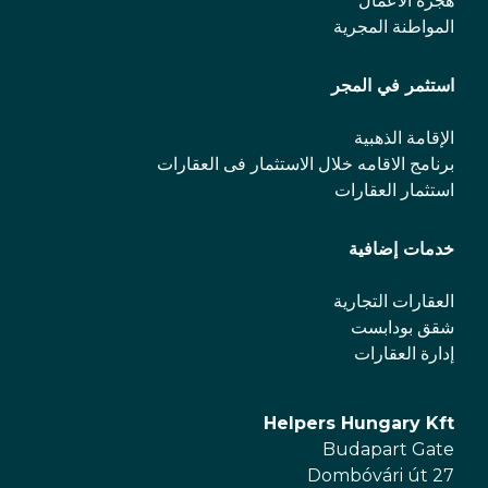
هجرة الأعمال
المواطنة المجرية
استثمر في المجر
الإقامة الذهبية
برنامج الاقامه خلال الاستثمار فی العقارات
استثمار العقارات
خدمات إضافية
العقارات التجارية
شقق بودابست
إدارة العقارات
Helpers Hungary Kft
Budapart Gate
Dombóvári út 27