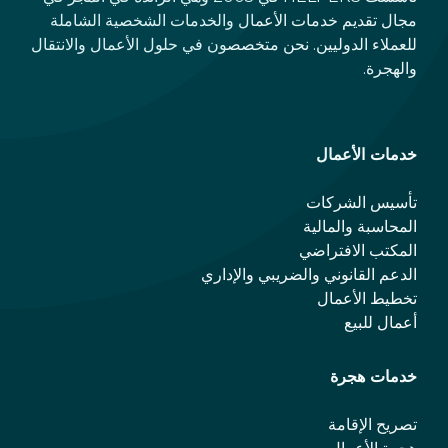
مجال تقديم خدمات الأعمال والخدمات الشخصية الشاملة
للعملاء الدوليين. نحن متخصصون في حلول الأعمال والانتقال
والهجرة.
خدمات الأعمال
تأسيس الشركات
المحاسبة والمالية
المكتب الافتراضي
الدعم القانوني والضريبي والإداري
تخطيط الأعمال
أعمال للبيع
خدمات هجرة
تصريح الإقامة