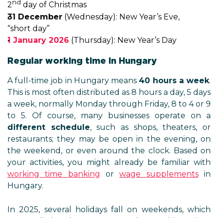
nd
2
day of Christmas
31 December
(Wednesday): New Year’s Eve,
“short day”
1 January 2026
(Thursday): New Year’s Day
Regular working time in Hungary
A full-time job in Hungary means
40 hours a week
.
This is most often distributed as 8 hours a day, 5 days
a week, normally Monday through Friday, 8 to 4 or 9
to 5. Of course, many businesses operate on a
different schedule
, such as shops, theaters, or
restaurants; they may be open in the evening, on
the weekend, or even around the clock. Based on
your activities, you might already be familiar with
working time banking
or
wage supplements
in
Hungary.
In 2025, several holidays fall on weekends, which