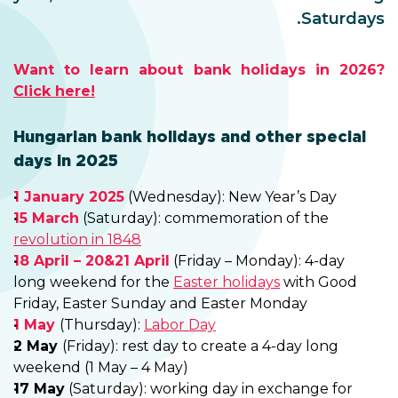
Saturdays.
Want to learn about bank holidays in 2026?
Click here!
Hungarian bank holidays and other special
days in 2025
1 January 2025
(Wednesday): New Year’s Day
15 March
(Saturday): commemoration of the
revolution in 1848
18 April – 20&21 April
(Friday – Monday): 4-day
long weekend for the
Easter holidays
with Good
Friday, Easter Sunday and Easter Monday
1 May
(Thursday):
Labor Day
2 May
(Friday): rest day to create a 4-day long
weekend (1 May – 4 May)
17 May
(Saturday): working day in exchange for