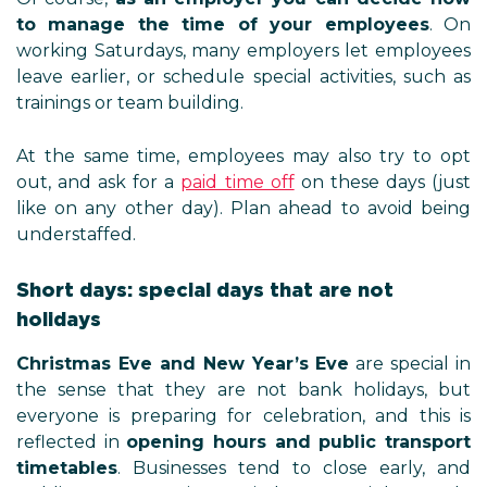
to manage the time of your employees
. On
working Saturdays, many employers let employees
leave earlier, or schedule special activities, such as
trainings or team building.
At the same time, employees may also try to opt
out, and ask for a
paid time off
on these days (just
like on any other day). Plan ahead to avoid being
understaffed.
Short days: special days that are not
holidays
Christmas Eve and New Year’s Eve
are special in
the sense that they are not bank holidays, but
everyone is preparing for celebration, and this is
reflected in
opening hours and public transport
timetables
. Businesses tend to close early, and