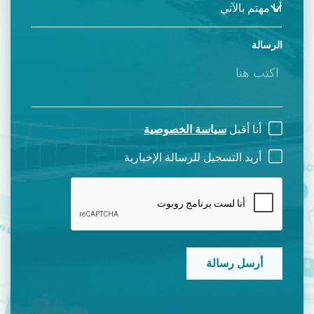
الرسالة
سياسة الخصوصية
أنا أقبل
أريد التسجيل للرسالة الإخبارية
CAPTCHA