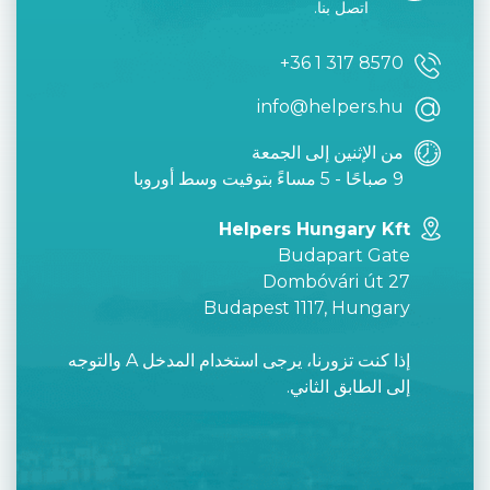
اتصل بنا.
+36 1 317 8570
info@helpers.hu
من الإثنين إلى الجمعة
9 صباحًا - 5 مساءً بتوقيت وسط أوروبا
Helpers Hungary Kft
Budapart Gate
Dombóvári út 27
Budapest 1117, Hungary
إذا كنت تزورنا، يرجى استخدام المدخل A والتوجه
إلى الطابق الثاني.