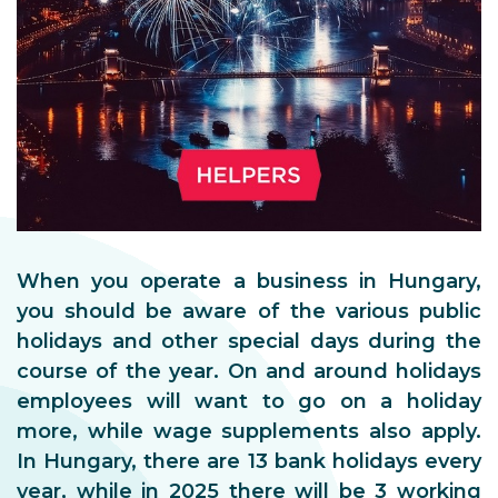
When you operate a business in Hungary,
you should be aware of the various public
holidays and other special days during the
course of the year. On and around holidays
employees will want to go on a holiday
more, while wage supplements also apply.
In Hungary, there are 13 bank holidays every
year, while in 2025 there will be 3 working