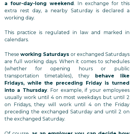
a four-day-long weekend
. In exchange for this
extra rest day, a nearby Saturday is declared a
working day.
This practice is regulated in law and marked in
calendars.
These
working Saturdays
or exchanged Saturdays
are full working days. When it comes to schedules
(whether for opening hours or public
transportation timetables), they
behave like
Fridays, while the preceding Friday is turned
into a Thursday
. For example, if your employees
usually work until 4 on most weekdays but until 2
on Fridays, they will work until 4 on the Friday
preceding the exchanged Saturday and until 2 on
the exchanged Saturday.
Of course,
as an employer you can decide how