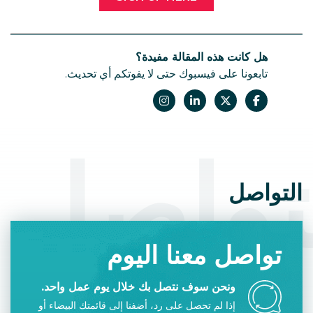
هل كانت هذه المقالة مفيدة؟
تابعونا على فيسبوك حتى لا يفوتكم أي تحديث.
التوا
التواصل
تواصل معنا اليوم
ونحن سوف نتصل بك خلال يوم عمل واحد.
إذا لم تحصل على رد، أضفنا إلى قائمتك البيضاء أو