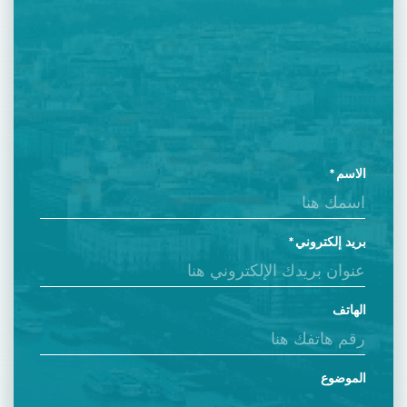
الاسم
بريد إلكتروني
الهاتف
الموضوع