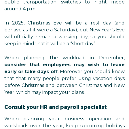
public transportation switches to night mode
around 4 p.m.
In 2025, Christmas Eve will be a rest day (and
behave as if it were a Saturday), but New Year’s Eve
will officially remain a working day, so you should
keep in mind that it will be a “short day”.
When planning the workload in December,
consider that employees may wish to leave
early or take days off
. Moreover, you should know
that that many people prefer using vacation days
before Christmas and between Christmas and New
Year, which may impact your plans.
Consult your HR and payroll specialist
When planning your business operation and
workloads over the year, keep upcoming holidays