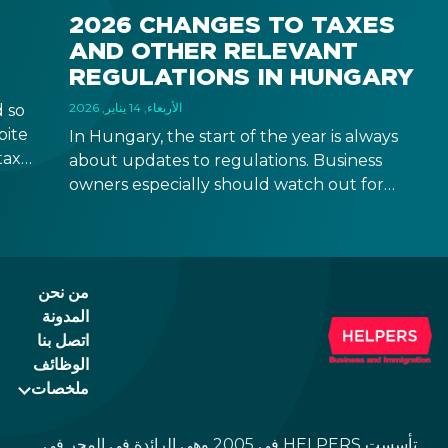
2026 CHANGES TO TAXES
AND OTHER RELEVANT
REGULATIONS IN HUNGARY
الأربعاء, 14 يناير, 2026
 so
pite
In Hungary, the start of the year is always
taxes
about updates to regulations. Business
rease
owners especially should watch out for
 come
updates that might be relevant to your
business operation, although some changes
are relevant to natural persons too. Below
you can find a quick overview with links to
من نحن
more detailed descriptions. Read on!
المدونة
اتصل بنا
الوظائف
ملخصات
تأسست HELPERS في 2005 وهي الرائدة في المجر في