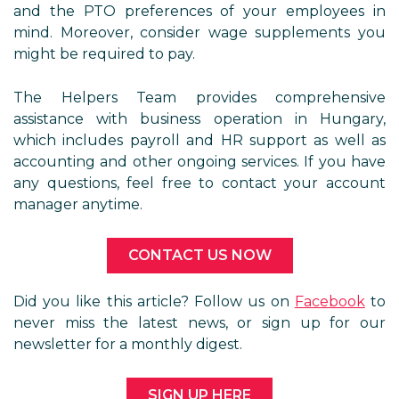
and the PTO preferences of your employees in
mind. Moreover, consider wage supplements you
might be required to pay.
The Helpers Team provides comprehensive
assistance with business operation in Hungary,
which includes payroll and HR support as well as
accounting and other ongoing services. If you have
any questions, feel free to contact your account
manager anytime.
CONTACT US NOW
Did you like this article? Follow us on
Facebook
to
never miss the latest news, or sign up for our
newsletter for a monthly digest.
SIGN UP HERE