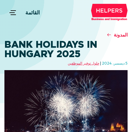
القائمة
المدونة
BANK HOLIDAYS IN
HUNGARY 2025
حلول توفير الموظفين
5 ديسمبر، 2024