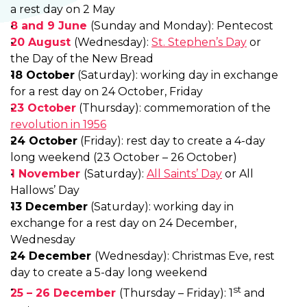
a rest day on 2 May
8 and 9 June
(Sunday and Monday): Pentecost
20 August
(Wednesday):
St. Stephen’s Day
or
the Day of the New Bread
18 October
(Saturday): working day in exchange
for a rest day on 24 October, Friday
23 October
(Thursday): commemoration of the
revolution in 1956
24 October
(Friday): rest day to create a 4-day
long weekend (23 October – 26 October)
1 November
(Saturday):
All Saints’ Day
or All
Hallows’ Day
13 December
(Saturday): working day in
exchange for a rest day on 24 December,
Wednesday
24 December
(Wednesday): Christmas Eve, rest
day to create a 5-day long weekend
st
25 – 26 December
(Thursday – Friday): 1
and