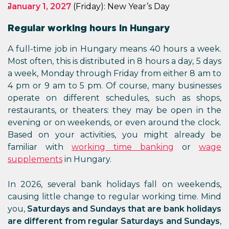
January 1, 2027
(Friday): New Year’s Day
Regular working hours in Hungary
A full-time job in Hungary means 40 hours a week.
Most often, this is distributed in 8 hours a day, 5 days
a week, Monday through Friday from either 8 am to
4 pm or 9 am to 5 pm. Of course, many businesses
operate on different schedules, such as shops,
restaurants, or theaters: they may be open in the
evening or on weekends, or even around the clock.
Based on your activities, you might already be
familiar with
working time banking
or
wage
supplements
in Hungary.
In 2026, several bank holidays fall on weekends,
causing little change to regular working time. Mind
you,
Saturdays and Sundays that are bank holidays
are different from regular Saturdays and Sundays
,