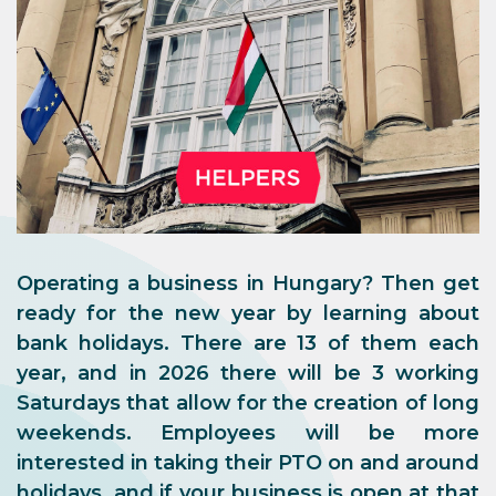
Operating a business in Hungary? Then get
ready for the new year by learning about
bank holidays. There are 13 of them each
year, and in 2026 there will be 3 working
Saturdays that allow for the creation of long
weekends. Employees will be more
interested in taking their PTO on and around
holidays, and if your business is open at that