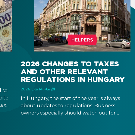
2026 CHANGES TO TAXES
AND OTHER RELEVANT
REGULATIONS IN HUNGARY
الأربعاء, 14 يناير, 2026
 so
pite
In Hungary, the start of the year is always
taxes
about updates to regulations. Business
rease
owners especially should watch out for
 come
updates that might be relevant to your
business operation, although some changes
are relevant to natural persons too. Below