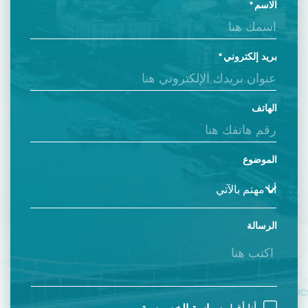
الاسم
بريد إلكتروني
الهاتف
الموضوع
الرسالة