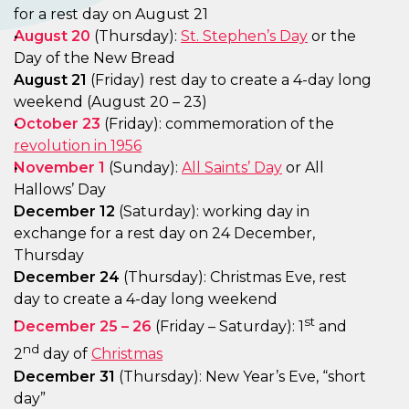
for a rest day on August 21
August 20
(Thursday):
St. Stephen’s Day
or the
Day of the New Bread
August 21
(Friday) rest day to create a 4-day long
weekend (August 20 – 23)
October 23
(Friday): commemoration of the
revolution in 1956
November 1
(Sunday):
All Saints’ Day
or All
Hallows’ Day
December 12
(Saturday): working day in
exchange for a rest day on 24 December,
Thursday
December 24
(Thursday): Christmas Eve, rest
day to create a 4-day long weekend
st
December 25 – 26
(Friday – Saturday): 1
and
nd
2
day of
Christmas
December
31
(Thursday): New Year’s Eve, “short
day”