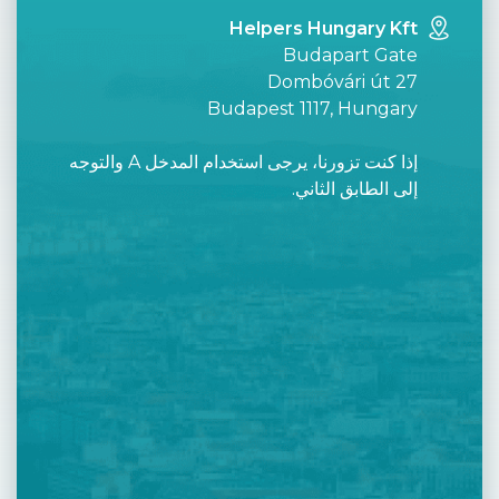
Helpers Hungary Kft
Budapart Gate
Dombóvári út 27
Budapest 1117, Hungary
إذا كنت تزورنا، يرجى استخدام المدخل A والتوجه
إلى الطابق الثاني.