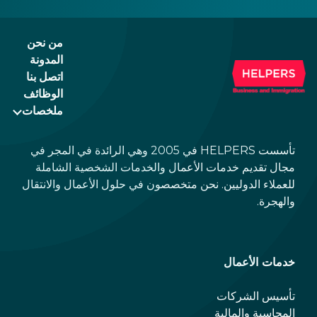
you can find a quick overview with links to
more detailed descriptions. Read on!
من نحن
المدونة
اتصل بنا
الوظائف
ملخصات
تأسست HELPERS في 2005 وهي الرائدة في المجر في
مجال تقديم خدمات الأعمال والخدمات الشخصية الشاملة
للعملاء الدوليين. نحن متخصصون في حلول الأعمال والانتقال
والهجرة.
خدمات الأعمال
تأسيس الشركات
المحاسبة والمالية