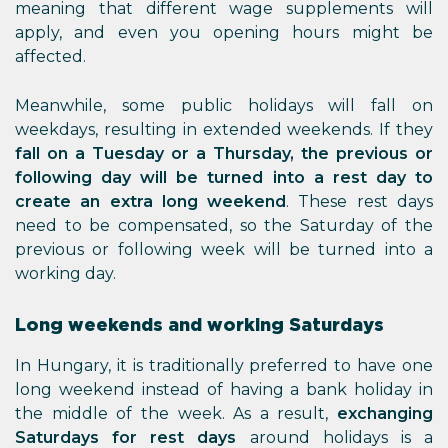
meaning that different wage supplements will
apply, and even you opening hours might be
affected.
Meanwhile, some public holidays will fall on
weekdays, resulting in extended weekends. If they
fall on a Tuesday or a Thursday, the previous or
following day will be turned into a rest day to
create an extra long weekend
. These rest days
need to be compensated, so the Saturday of the
previous or following week will be turned into a
working day.
Long weekends and working Saturdays
In Hungary, it is traditionally preferred to have one
long weekend instead of having a bank holiday in
the middle of the week. As a result,
exchanging
Saturdays for rest days
around holidays is a