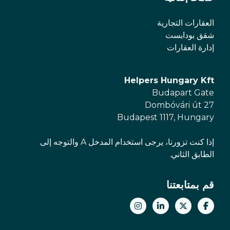
العقارات التجارية
شقق بودابست
إدارة العقارات
Helpers Hungary Kft
Budapart Gate
Dombóvári út 27
Budapest 1117, Hungary
إذا كنت تزورنا، يرجى استخدام المدخل A والتوجه إلى
الطابق الثاني.
قم بمتابعتنا