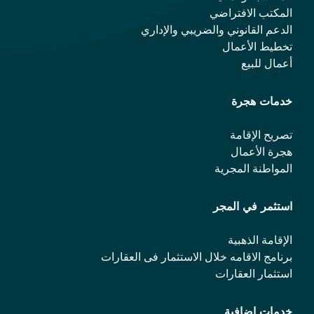
المكتب الافتراضي
الدعم القانوني والضريبي والإداري
تخطيط الأعمال
أعمال للبيع
خدمات هجرة
تصريح الإقامة
هجرة الأعمال
المواطنة المجرية
استثمر في المجر
الإقامة الذهبية
برنامج الاقامه خلال الاستثمار فی العقارات
استثمار العقارات
خدمات إضافية