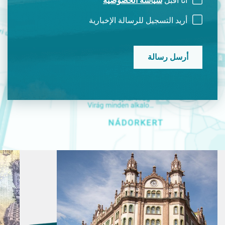
سياسة الخصوصية
أنا أقبل
أريد التسجيل للرسالة الإخبارية
CAPTCHA