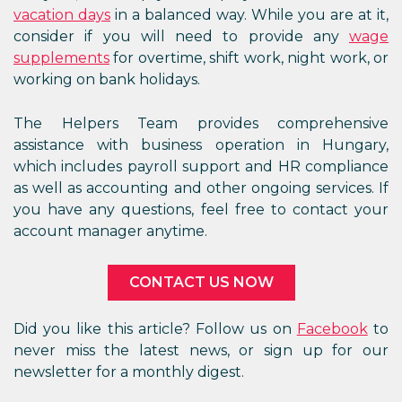
vacation days
in a balanced way. While you are at it,
consider if you will need to provide any
wage
supplements
for overtime, shift work, night work, or
working on bank holidays.
The Helpers Team provides comprehensive
assistance with business operation in Hungary,
which includes payroll support and HR compliance
as well as accounting and other ongoing services. If
you have any questions, feel free to contact your
account manager anytime.
CONTACT US NOW
Did you like this article? Follow us on
Facebook
to
never miss the latest news, or sign up for our
newsletter for a monthly digest.