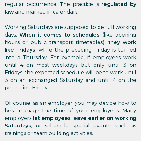
regular occurrence. The practice is
regulated by
law
and marked in calendars.
Working Saturdays are supposed to be full working
days.
When it comes to schedules
(like opening
hours or public transport timetables),
they work
like Fridays
, while the preceding Friday is turned
into a Thursday. For example, if employees work
until 4 on most weekdays but only until 3 on
Fridays, the expected schedule will be to work until
3 on an exchanged Saturday and until 4 on the
preceding Friday.
Of course, as an employer you may decide how to
best manage the time of your employees. Many
employers
let employees leave earlier on working
Saturdays
, or schedule special events, such as
trainings or team building activities.