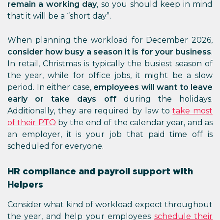
remain a working day
, so you should keep in mind
that it will be a “short day”.
When planning the workload for December 2026,
consider how busy a season it is for your business
.
In retail, Christmas is typically the busiest season of
the year, while for office jobs, it might be a slow
period. In either case,
employees will want to leave
early or take days off
during the holidays.
Additionally, they are required by law to
take most
of their PTO
by the end of the calendar year, and as
an employer, it is your job that paid time off is
scheduled for everyone.
HR compliance and payroll support with
Helpers
Consider what kind of workload expect throughout
the year, and help your employees
schedule their