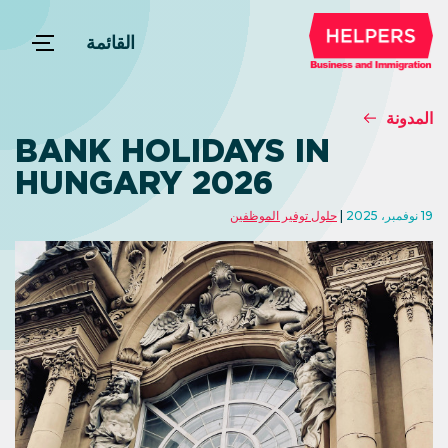
القائمة
المدونة
BANK HOLIDAYS IN
HUNGARY 2026
حلول توفير الموظفين
19 نوفمبر، 2025