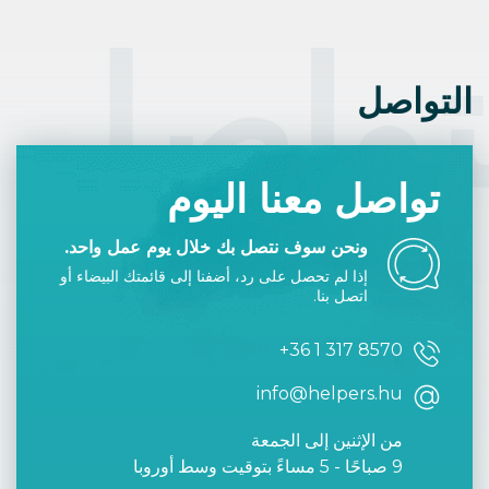
Such days are determined at the end of the
previous year, and often indicated in
التوا
calendars.
التواصل
تواصل معنا اليوم
ونحن سوف نتصل بك خلال يوم عمل واحد.
إذا لم تحصل على رد، أضفنا إلى قائمتك البيضاء أو
اتصل بنا.
+36 1 317 8570
info@helpers.hu
من الإثنين إلى الجمعة
9 صباحًا - 5 مساءً بتوقيت وسط أوروبا