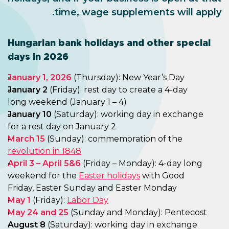
time, wage supplements will apply.
Hungarian bank holidays and other special
days in 2026
January 1, 2026
(Thursday): New Year’s Day
January 2
(Friday): rest day to create a 4-day
long weekend (January 1 – 4)
January 10
(Saturday): working day in exchange
for a rest day on January 2
March
15
(Sunday): commemoration of the
revolution in 1848
April 3 – April 5&6
(Friday – Monday): 4-day long
weekend for the
Easter holidays
with Good
Friday, Easter Sunday and Easter Monday
May 1
(Friday):
Labor Day
May 24 and 25
(Sunday and Monday): Pentecost
August 8
(Saturday): working day in exchange