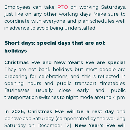
Employees can take
PTO
on working Saturdays,
just like on any other working days. Make sure to
coordinate with everyone and plan schedules well
in advance to avoid being understaffed.
Short days: special days that are not
holidays
Christmas Eve and New Year’s Eve are special
.
They are not bank holidays, but most people are
preparing for celebrations, and this is reflected in
opening hours and public transport timetables.
Businesses usually close early, and public
transportation switches to night mode around 4 pm.
In 2026, Christmas Eve will be a rest day
and
behave as a Saturday (compensated by the working
Saturday on December 12).
New Year’s Eve will