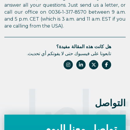
answer all your questions. Just send us a letter, or
call our office on 0036-1-317-8570 between 9 a.m.
and 5 p.m. CET (which is 3 a.m. and 11 a.m. EST if you
are calling from the USA).
هل كانت هذه المقالة مفيدة؟
تابعونا على فيسبوك حتى لا يفوتكم أي تحديث.
التوا
التواصل
تواصل معنا اليوم