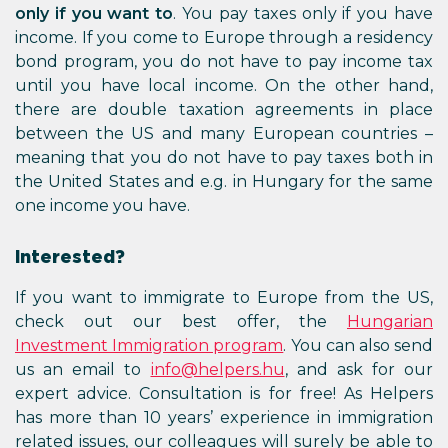
only if you want to
. You pay taxes only if you have
income. If you come to Europe through a residency
bond program, you do not have to pay income tax
until you have local income. On the other hand,
there are double taxation agreements in place
between the US and many European countries –
meaning that you do not have to pay taxes both in
the United States and e.g. in Hungary for the same
one income you have.
Interested?
If you want to immigrate to Europe from the US,
check out our best offer, the
Hungarian
Investment Immigration program
. You can also send
us an email to
info@helpers.hu
, and ask for our
expert advice. Consultation is for free! As Helpers
has more than 10 years’ experience in immigration
related issues, our colleagues will surely be able to