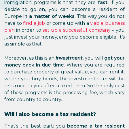
immigration programs is that they are
fast
. If you
decide to go on, you can become a resident of
Europe
in a matter of weeks
. This way you do not
have to
find a job
or come up with a
viable business
plan
in order to
set up a successful company
– you
just invest your money, and you become eligible. It’s
as simple as that.
Moreover, as this is an
investment
, you will
get your
money back in due time
. Where you are required
to purchase property of great value, you can rent it;
where you buy bonds, the investment sum will be
returned to you after a fixed term. So the only cost
of these programs is the processing fee, which vary
from country to country.
Will I also become a tax resident?
That’s the best part: you
become a tax resident