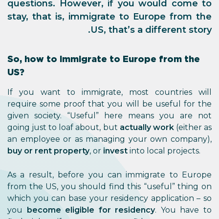
questions. However, if you would come to
stay, that is, immigrate to Europe from the
US, that’s a different story.
So, how to immigrate to Europe from the
US?
If you want to immigrate, most countries will
require some proof that you will be useful for the
given society. “Useful” here means you are not
going just to loaf about, but
actually work
(either as
an employee or as managing your own company),
buy or rent property
, or
invest
into local projects.
As a result, before you can immigrate to Europe
from the US, you should find this “useful” thing on
which you can base your residency application – so
you
become eligible for residency
. You have to