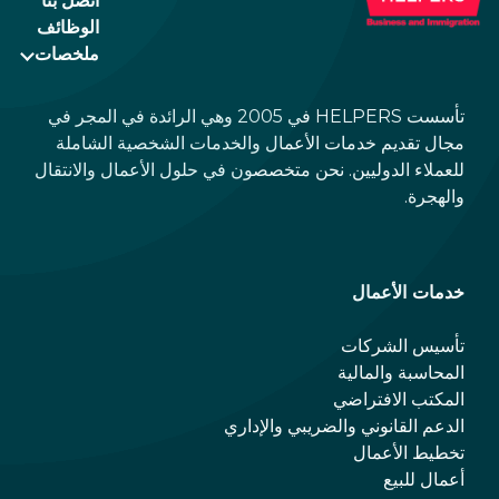
اتصل بنا
الوظائف
ملخصات
تأسست HELPERS في 2005 وهي الرائدة في المجر في
مجال تقديم خدمات الأعمال والخدمات الشخصية الشاملة
للعملاء الدوليين. نحن متخصصون في حلول الأعمال والانتقال
والهجرة.
خدمات الأعمال
تأسيس الشركات
المحاسبة والمالية
المكتب الافتراضي
الدعم القانوني والضريبي والإداري
تخطيط الأعمال
أعمال للبيع