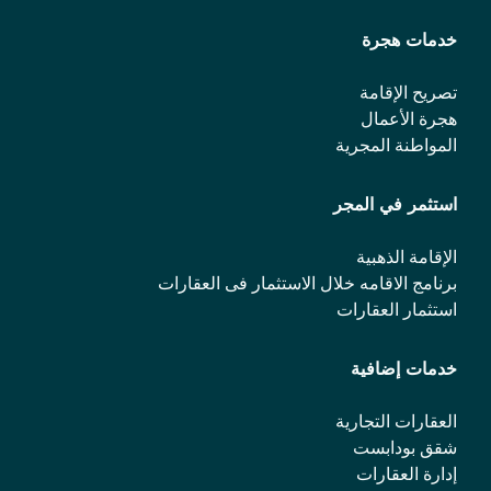
خدمات هجرة
تصريح الإقامة
هجرة الأعمال
المواطنة المجرية
استثمر في المجر
الإقامة الذهبية
برنامج الاقامه خلال الاستثمار فی العقارات
استثمار العقارات
خدمات إضافية
العقارات التجارية
شقق بودابست
إدارة العقارات