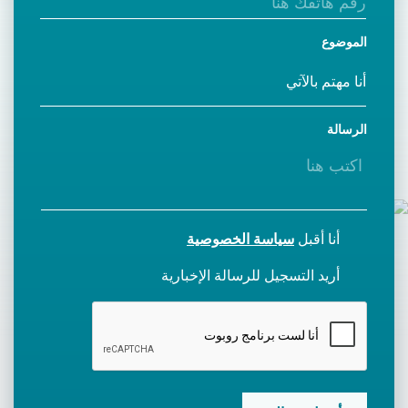
الموضوع
الرسالة
سياسة الخصوصية
أنا أقبل
أريد التسجيل للرسالة الإخبارية
CAPTCHA