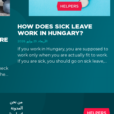
HOW DOES SICK LEAVE
WORK IN HUNGARY?
IRE
الأربعاء, 29 يوليو, 2026
If you work in Hungary, you are supposed to
work only when you are actually fit to work.
If you are sick, you should go on sick leave,
during which you should still receive a salary
heck
from your employer, or a sick leave
the
allowance from the Hungarian state.
ween
ad of
id.
من نحن
المدونة