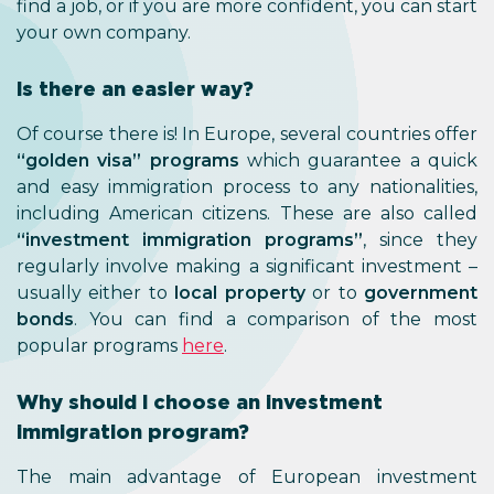
find a job, or if you are more confident, you can start
your own company.
Is there an easier way?
Of course there is! In Europe, several countries offer
“golden visa” programs
which guarantee a quick
and easy immigration process to any nationalities,
including American citizens. These are also called
“investment immigration programs”
, since they
regularly involve making a significant investment –
usually either to
local property
or to
government
bonds
. You can find a comparison of the most
popular programs
here
.
Why should I choose an investment
immigration program?
The main advantage of European investment