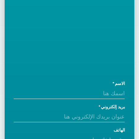
الاسم
بريد إلكتروني
الهاتف