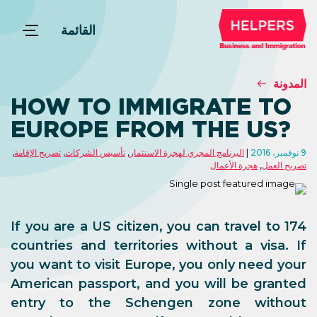
القائمة
المدونة
HOW TO IMMIGRATE TO
EUROPE FROM THE US?
,
تصريح الإقامة
,
تأسيس الشركات
,
البرنامج المجري لهجرة الاستثمار
9 نوفمبر، 2016
هجرة الأعمال
,
تصريح العمل
If you are a US citizen, you can travel to 174
countries and territories without a visa. If
you want to visit Europe, you only need your
American passport, and you will be granted
entry to the Schengen zone without