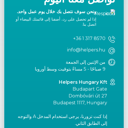
ونحن سوف نتصل بك خلال يوم عمل واحد.
إذا لم تحصل على رد، أضفنا إلى قائمتك البيضاء أو
اتصل بنا.
+36 1 317 8570
info@helpers.hu
من الإثنين إلى الجمعة
9 صباحًا - 5 مساءً بتوقيت وسط أوروبا
Helpers Hungary Kft
Budapart Gate
Dombóvári út 27
Budapest 1117, Hungary
إذا كنت تزورنا، يرجى استخدام المدخل A والتوجه
إلى الطابق الثاني.