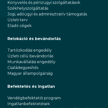
Könyvelés és pénzügyi szolgáltatások
Székhelyszolgáltatás
Jogi, adóügyi és adminisztratív támogatás
Üzleti terv
Eladó cégek
Relokáció és bevándorlás
Tartózkodási engedély
Üzleti célú bevándorlás
Munkavállalási engedély
Családegyesítés
Magyar állampolgárság
Befektetés és ingatlan
Vendégbefektetői program
Ingatlanbefektetések