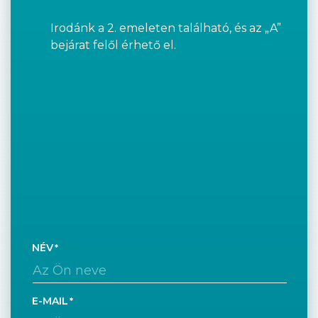
Irodánk a 2. emeleten található, és az „A”
bejárat felől érhető el.
NÉV
E-MAIL