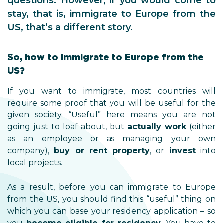
questions. However, if you would come to
stay, that is, immigrate to Europe from the
US, that’s a different story.
So, how to immigrate to Europe from the
US?
If you want to immigrate, most countries will
require some proof that you will be useful for the
given society. “Useful” here means you are not
going just to loaf about, but
actually work
(either
as an employee or as managing your own
company),
buy or rent property
, or
invest
into
local projects.
As a result, before you can immigrate to Europe
from the US, you should find this “useful” thing on
which you can base your residency application – so
you
become eligible for residency
. You have to