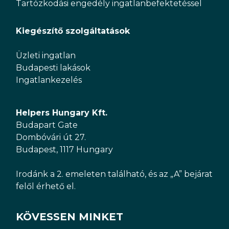
Tartózkodási engedély ingatlanbefektetéssel
Kiegészítő szolgáltatások
Üzleti ingatlan
Budapesti lakások
Ingatlankezelés
Helpers Hungary Kft.
Budapart Gate
Dombóvári út 27.
Budapest, 1117 Hungary
Irodánk a 2. emeleten található, és az „A” bejárat
felől érhető el.
KÖVESSEN MINKET