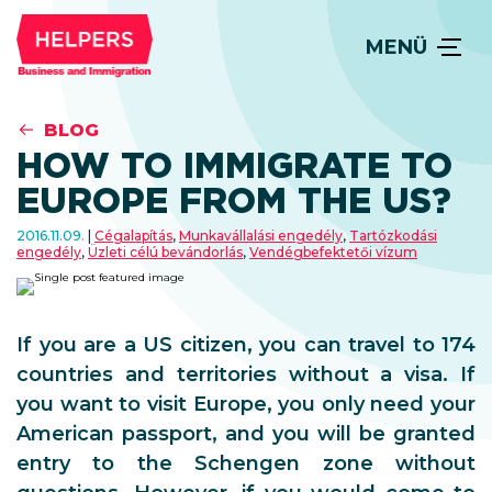
MENÜ
BLOG
HOW TO IMMIGRATE TO
EUROPE FROM THE US?
2016.11.09.
Cégalapítás
,
Munkavállalási engedély
,
Tartózkodási
engedély
,
Üzleti célú bevándorlás
,
Vendégbefektetői vízum
If you are a US citizen, you can travel to 174
countries and territories without a visa. If
you want to visit Europe, you only need your
American passport, and you will be granted
entry to the Schengen zone without