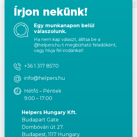
Írjon nekünk!
Egy munkanapon belül
válaszolunk.
Ha nem kap választ, állítsa be a
@helpers.hu-t megbízható feladóként,
vagy hívja fel irodánkat!
+36 1 317 8570
info@helpers.hu
Hétfő – Péntek
9:00 – 17:00
Helpers Hungary Kft.
Budapart Gate
Dombóvári út 27.
Budapest, 1117 Hungary