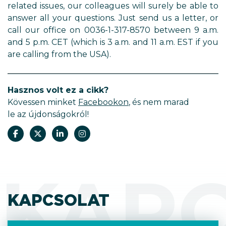
related issues, our colleagues will surely be able to
answer all your questions. Just send us a letter, or
call our office on 0036-1-317-8570 between 9 a.m.
and 5 p.m. CET (which is 3 a.m. and 11 a.m. EST if you
are calling from the USA).
Hasznos volt ez a cikk?
Kövessen minket
Facebookon
, és nem marad
le az újdonságokról!
KAP
KAPCSOLAT