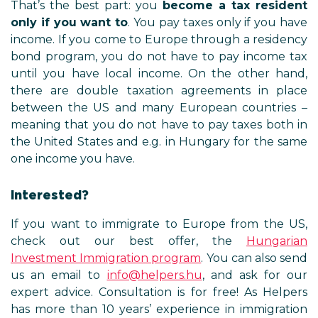
That’s the best part: you
become a tax resident
only if you want to
. You pay taxes only if you have
income. If you come to Europe through a residency
bond program, you do not have to pay income tax
until you have local income. On the other hand,
there are double taxation agreements in place
between the US and many European countries –
meaning that you do not have to pay taxes both in
the United States and e.g. in Hungary for the same
one income you have.
Interested?
If you want to immigrate to Europe from the US,
check out our best offer, the
Hungarian
Investment Immigration program
. You can also send
us an email to
info@helpers.hu
, and ask for our
expert advice. Consultation is for free! As Helpers
has more than 10 years’ experience in immigration