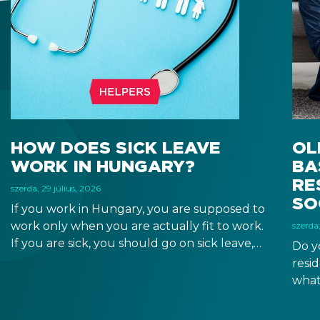
HOW DOES SICK LEAVE
OL
WORK IN HUNGARY?
BA
RE
szerda, 29 július, 2026
SO
If you work in Hungary, you are supposed to
work only when you are actually fit to work.
szerda,
If you are sick, you should go on sick leave,
Do y
during which you should still receive a salary
resi
from your employer, or a sick leave
what
allowance from the Hungarian state.
old,
Augu