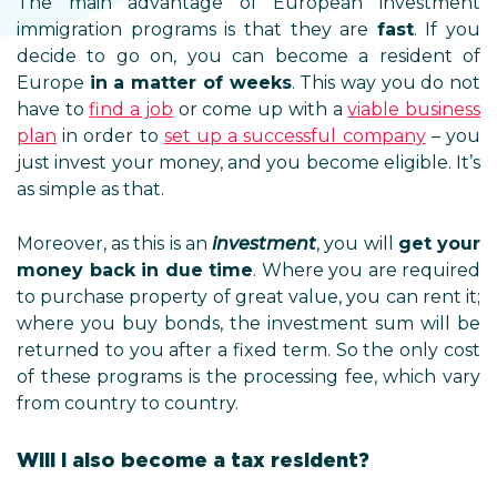
The main advantage of European investment
immigration programs is that they are
fast
. If you
decide to go on, you can become a resident of
Europe
in a matter of weeks
. This way you do not
have to
find a job
or come up with a
viable business
plan
in order to
set up a successful company
– you
just invest your money, and you become eligible. It’s
as simple as that.
Moreover, as this is an
investment
, you will
get your
money back in due time
. Where you are required
to purchase property of great value, you can rent it;
where you buy bonds, the investment sum will be
returned to you after a fixed term. So the only cost
of these programs is the processing fee, which vary
from country to country.
Will I also become a tax resident?