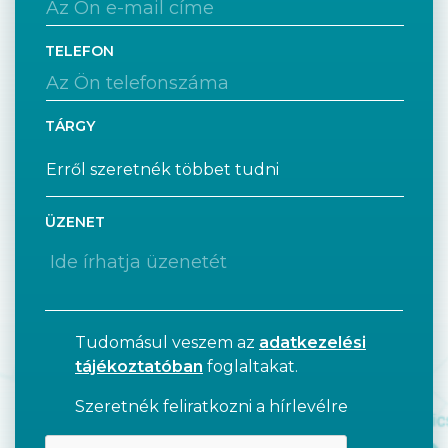
TELEFON
TÁRGY
ÜZENET
Tudomásul veszem az
adatkezelési
tájékoztatóban
foglaltakat.
Szeretnék feliratkozni a hírlevélre
CAPTCHA