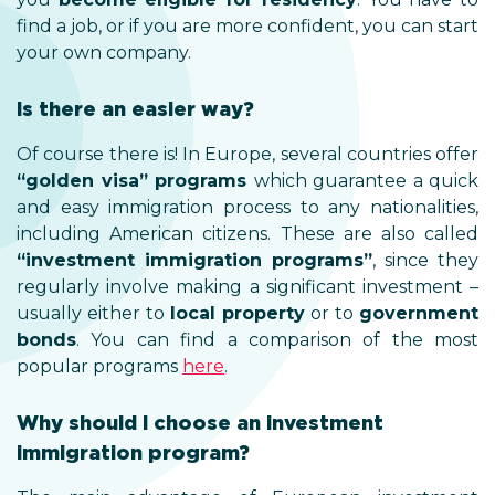
find a job, or if you are more confident, you can start
your own company.
Is there an easier way?
Of course there is! In Europe, several countries offer
“golden visa” programs
which guarantee a quick
and easy immigration process to any nationalities,
including American citizens. These are also called
“investment immigration programs”
, since they
regularly involve making a significant investment –
usually either to
local property
or to
government
bonds
. You can find a comparison of the most
popular programs
here
.
Why should I choose an investment
immigration program?