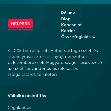
the n
Augu
Rólunk
Blog
Kapcsolat
Karrier
Összefoglalók
A 2005-ben alapított Helpers átfogó üzleti és
személyi asszisztenciát nyújt nemzetközi
üzletembereknek. Magyarországon piacvezető
az üzleti, bevándorlási és relokációs
szolgáltatások területén.
Vállalkozásindítás
Cégalapítás