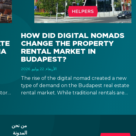
HOW DID DIGITAL NOMADS
ATE
CHANGE THE PROPERTY
NA
RENTAL MARKET IN
BUDAPEST?
الأربعاء, 22 يوليو, 2026
The rise of the digital nomad created a new
type of demand on the Budapest real estate
tors,
rental market. While traditional rentals are
uy
leased empty and for at least 12 months,
you
digital nomads are typically looking for fully
furnished apartments for shorter terms,
providing investors new opportunities in the
من نحن
segment of mid-term rentals.
المدونة