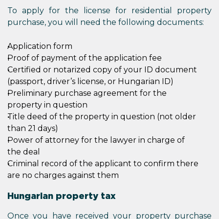
To apply for the license for residential property
purchase, you will need the following documents:
Application form
Proof of payment of the application fee
Certified or notarized copy of your ID document
(passport, driver’s license, or Hungarian ID)
Preliminary purchase agreement for the
property in question
Title deed of the property in question (not older
than 21 days)
Power of attorney for the lawyer in charge of
the deal
Criminal record of the applicant to confirm there
are no charges against them
Hungarian property tax
Once you have received your property purchase