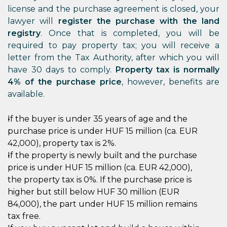
license and the purchase agreement is closed, your
lawyer will
register the purchase with the land
registry
. Once that is completed, you will be
required to pay property tax; you will receive a
letter from the Tax Authority, after which you will
have 30 days to comply.
Property tax is normally
4% of the purchase price
, however, benefits are
available.
If the buyer is under 35 years of age and the
purchase price is under HUF 15 million (ca. EUR
42,000), property tax is 2%.
If the property is newly built and the purchase
price is under HUF 15 million (ca. EUR 42,000),
the property tax is 0%. If the purchase price is
higher but still below HUF 30 million (EUR
84,000), the part under HUF 15 million remains
tax free.