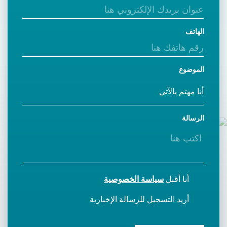
الهاتف
الموضوع
الرسالة
سياسة الخصوصية
أنا أقبل
أريد التسجيل للرسالة الإخبارية
CAPTCHA