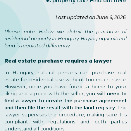
is property tax? Find out here!
Last updated on June 6, 2026.
Please note: Below we detail the purchase of
residential property in Hungary. Buying agricultural
land is regulated differently.
Real estate purchase requires a lawyer
In Hungary, natural persons can purchase real
estate for residential use without too much hassle.
However, once you have found a home to your
liking and agreed with the seller, you will
need to
find a lawyer to create the purchase agreement
and then file the result with the land registry
. The
lawyer supervises the procedure, making sure it is
compliant with regulations and both parties
understand all conditions.