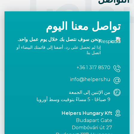
التوا
تواصل معنا اليوم
ونحن سوف نتصل بك خلال يوم عمل واحد.
إذا لم تحصل على رد، أضفنا إلى قائمتك البيضاء أو
اتصل بنا.
+36 1 317 8570
info@helpers.hu
من الإثنين إلى الجمعة
9 صباحًا - 5 مساءً بتوقيت وسط أوروبا
Helpers Hungary Kft
Budapart Gate
Dombóvári út 27