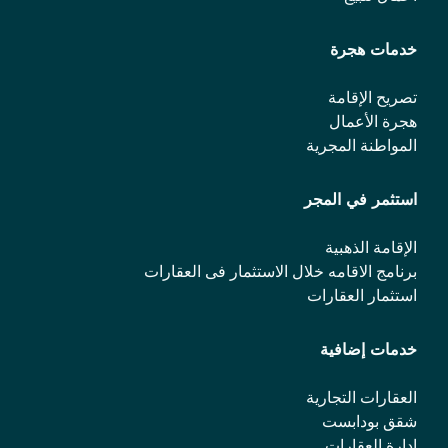
خدمات هجرة
تصريح الإقامة
هجرة الأعمال
المواطنة المجرية
استثمر في المجر
الإقامة الذهبية
برنامج الاقامه خلال الاستثمار فی العقارات
استثمار العقارات
خدمات إضافية
العقارات التجارية
شقق بودابست
إدارة العقارات