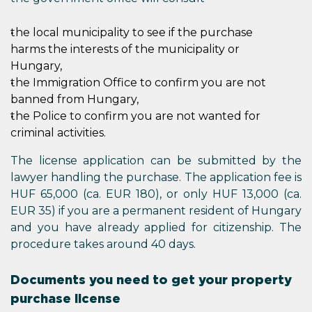
the local municipality to see if the purchase
harms the interests of the municipality or
Hungary,
the Immigration Office to confirm you are not
banned from Hungary,
the Police to confirm you are not wanted for
criminal activities.
The license application can be submitted by the
lawyer handling the purchase. The application fee is
HUF 65,000 (ca. EUR 180), or only HUF 13,000 (ca.
EUR 35) if you are a permanent resident of Hungary
and you have already applied for citizenship. The
procedure takes around 40 days.
Documents you need to get your property
purchase license