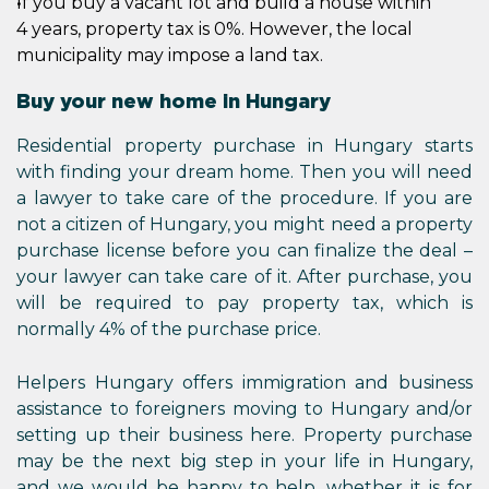
If you buy a vacant lot and build a house within
4 years, property tax is 0%. However, the local
municipality may impose a land tax.
Buy your new home in Hungary
Residential property purchase in Hungary starts
with finding your dream home. Then you will need
a lawyer to take care of the procedure. If you are
not a citizen of Hungary, you might need a property
purchase license before you can finalize the deal –
your lawyer can take care of it. After purchase, you
will be required to pay property tax, which is
normally 4% of the purchase price.
Helpers Hungary offers immigration and business
assistance to foreigners moving to Hungary and/or
setting up their business here. Property purchase
may be the next big step in your life in Hungary,
and we would be happy to help, whether it is for