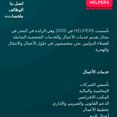
اتصل بنا
الوظائف
ملخصات
تأسست HELPERS في 2005 وهي الرائدة في المجر في
مجال تقديم خدمات الأعمال والخدمات الشخصية الشاملة
للعملاء الدوليين. نحن متخصصون في حلول الأعمال والانتقال
والهجرة.
خدمات الأعمال
تأسيس الشركات
المحاسبة والمالية
المكتب الافتراضي
الدعم القانوني والضريبي والإداري
تخطيط الأعمال
أعمال للبيع