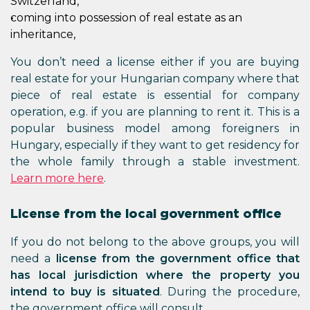
Switzerland,
coming into possession of real estate as an
inheritance,
You don’t need a license either if you are buying
real estate for your Hungarian company where that
piece of real estate is essential for company
operation, e.g. if you are planning to rent it. This is a
popular business model among foreigners in
Hungary, especially if they want to get residency for
the whole family through a stable investment.
Learn more here
.
License from the local government office
If you do not belong to the above groups, you will
need a
license from the government office that
has local jurisdiction where the property you
intend to buy is situated
. During the procedure,
the government office will consult