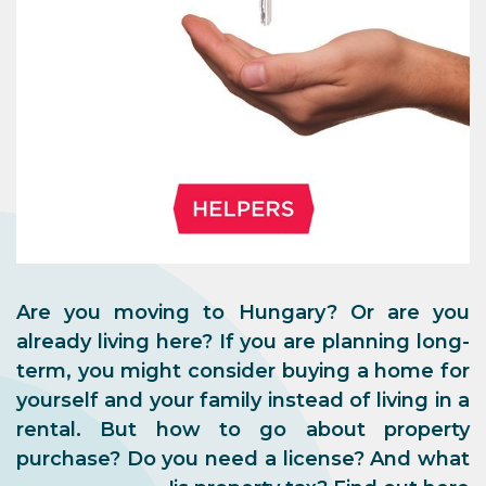
Are you moving to Hungary? Or are you
already living here? If you are planning long-
term, you might consider buying a home for
yourself and your family instead of living in a
rental. But how to go about property
purchase? Do you need a license? And what