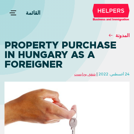
القائمة
المدونة
PROPERTY PURCHASE
IN HUNGARY AS A
FOREIGNER
شقق بودابست
24 أغسطس، 2022