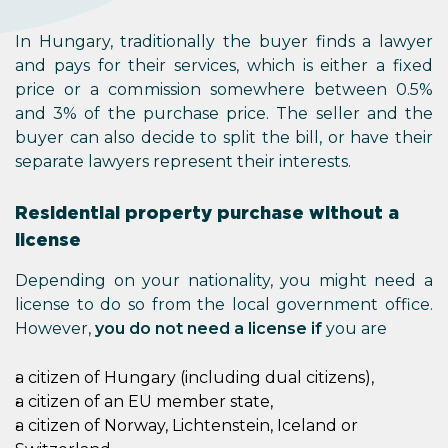
In Hungary, traditionally the buyer finds a lawyer
and pays for their services, which is either a fixed
price or a commission somewhere between 0.5%
and 3% of the purchase price. The seller and the
buyer can also decide to split the bill, or have their
separate lawyers represent their interests.
Residential property purchase without a
license
Depending on your nationality, you might need a
license to do so from the local government office.
However,
you do not need a license if
you are
a citizen of Hungary (including dual citizens),
a citizen of an EU member state,
a citizen of Norway, Lichtenstein, Iceland or