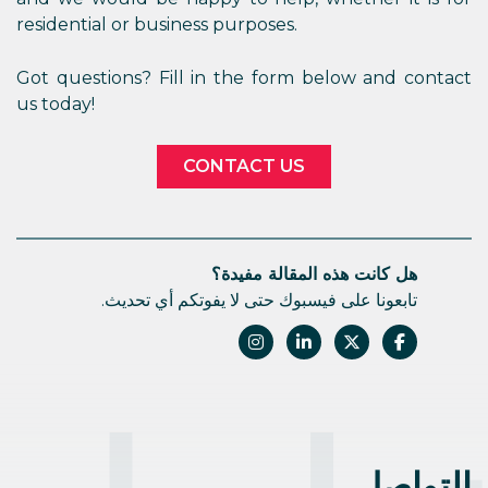
residential or business purposes.
Got questions? Fill in the form below and contact
us today!
CONTACT US
هل كانت هذه المقالة مفيدة؟
تابعونا على فيسبوك حتى لا يفوتكم أي تحديث.
التواصل