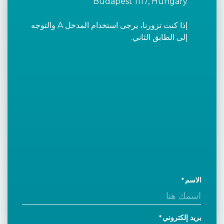
Budapest 1117, Hungary
إذا كنت تزورنا، يرجى استخدام المدخل A والتوجه
إلى الطابق الثاني.
الاسم
بريد إلكتروني