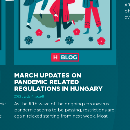
Af
ph
ov
ha
im
of
MARCH UPDATES ON
PANDEMIC RELATED
REGULATIONS IN HUNGARY
الجمعة, 4 مارس, 2022
mic
As the fifth wave of the ongoing coronavirus
pandemic seems to be passing, restrictions are
e
again relaxed starting from next week. Most
importantly, wearing a mask will be no longer
required, while employers’ right to demand