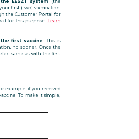
 the EESZT system
(the
r first (two) vaccination.
gh the Customer Portal for
ail for this purpose.
Learn
the first vaccine
. This is
ation, no sooner. Once the
er, same as with the first
r example, if you received
accine. To make it simple,