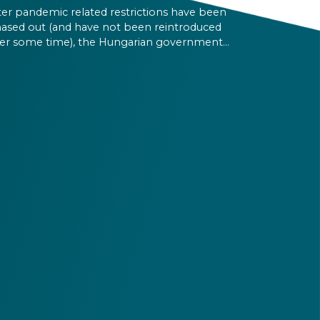
ter pandemic related restrictions have been
ased out (and have not been reintroduced
er some time), the Hungarian government
s determined that there is no more need for
munity cards, so they will not print any more
 them.