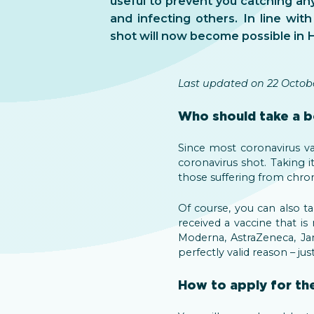
useful to prevent you catching an
and infecting others. In line with
shot will now become possible in 
Last updated on 22 Octobe
Who should take a b
Since most coronavirus vac
coronavirus shot. Taking i
those suffering from chro
Of course, you can also 
received a vaccine that is
Moderna, AstraZeneca, Jans
perfectly valid reason – ju
How to apply for th