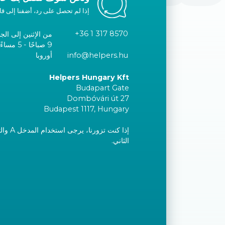
ا إلى قائمتك البيضاء أو اتصل بنا.
+36 1 317 8570
الإثنين إلى الجمعة
توقيت وسط
أوروبا
info@helpers.hu
Helpers Hungary Kft
Budapart Gate
Dombóvári út 27
Budapest 1117, Hungary
إلى الطابق
الثاني.