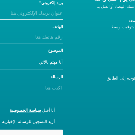
بريد إلكتروني
إذا لم تحصل على رد، أضفن
من 
9 صباحًا - 5 مساءً ب
الهاتف
الموضوع
الرسالة
إذا كنت تزورنا، يرجى استخدام المدخل A والتوجه 
CONSENT
سياسة الخصوصية
أنا أقبل
NEWSLETTER
أريد التسجيل للرسالة الإخبارية
CAPTCHA