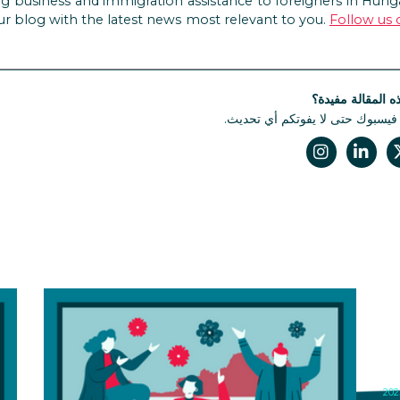
g business and immigration assistance to foreigners in Hunga
ur blog with the latest news most relevant to you.
Follow us
هل كانت هذه الم
تابعونا على فيسبوك حتى لا يفوتك
N
I
M