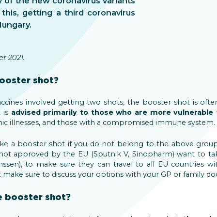
y of the new coronavirus variants
 this, getting a third coronavirus
Hungary.
r 2021.
ooster shot?
cines involved getting two shots, the booster shot is often
t is
advised primarily to those who are more vulnerable
t
nic illnesses, and those with a compromised immune system.
take a booster shot if you do not belong to the above gr
 not approved by the EU (Sputnik V, Sinopharm) want to take
sen), to make sure they can travel to all EU countries with
st make sure to discuss your options with your GP or family do
e booster shot?