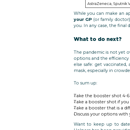
AstraZeneca, Sputnik V
While you can make an a
your GP
(or family doctor
you. In any case, the final
What to do next?
The pandemic is not yet ov
options and the efficiency
else safe: get vaccinated,
mask, especially in crowde
To sum up:
Take the booster shot 4-6 
Take a booster shot if you
Take a booster that is a di
Discuss your options with
Want to keep up to date 