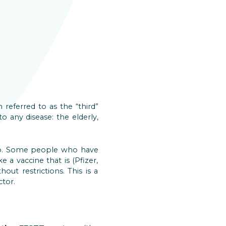
 referred to as the “third”
o any disease: the elderly,
oup. Some people who have
 a vaccine that is (Pfizer,
out restrictions. This is a
ctor.