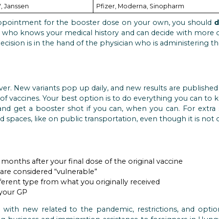
, Janssen
Pfizer, Moderna, Sinopharm
ppointment for the booster dose on your own, you should
d
) who knows your medical history and can decide with more c
 decision is in the hand of the physician who is administering th
er. New variants pop up daily, and new results are publishe
 of vaccines. Your best option is to do everything you can to
 and get a booster shot if you can, when you can. For extra s
d spaces, like on public transportation, even though it is not
months after your final dose of the original vaccine
 are considered “vulnerable”
fferent type from what you originally received
 your GP
with new related to the pandemic, restrictions, and option