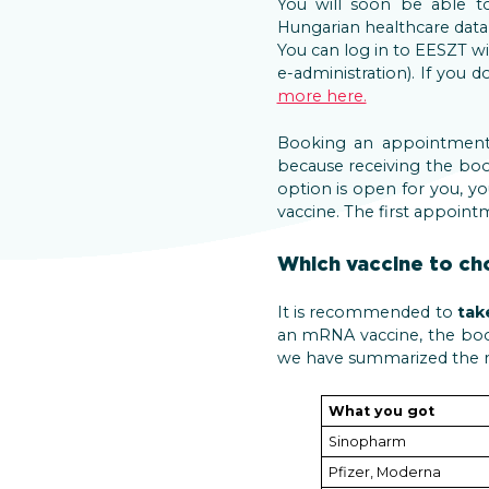
You will soon be able 
Hungarian healthcare data
You can log in to EESZT w
e-administration). If you
more here.
Booking an appointment
because receiving the boo
option is open for you, y
vaccine. The first appoint
Which vaccine to ch
It is recommended to
tak
an mRNA vaccine, the boos
we have summarized the r
What you got
Sinopharm
Pfizer, Moderna