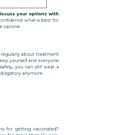
iscuss your options with
onfidence what is best for
e vaccine.
d regularly about treatment
 keep yourself and everyone
afety, you can still wear a
 obligatory anymore.
s for getting vaccinated?