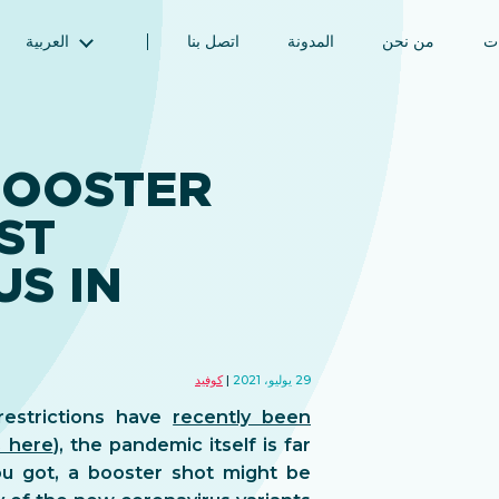
العربية
اتصل بنا
المدونة
من نحن
ال
English (الإنجليزية)
Magyar (المجرية)
فارسی (الفارسية)
BOOSTER
Русский (الروسية)
ST
Español (الإسبانية)
Türkçe (تركية)
S IN
简体中文 (الصينية المبسطة)
كوفيد
29 يوليو، 2021
estrictions have
recently been
s here
), the pandemic itself is far
u got, a booster shot might be