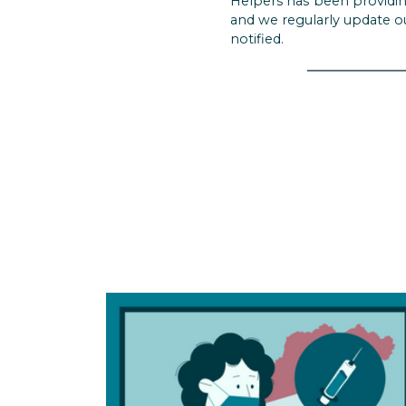
Helpers has been providin
and we regularly update o
notified.