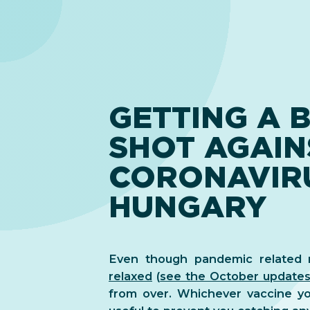
GETTING A 
SHOT AGAIN
CORONAVIRU
HUNGARY
Even though pandemic related r
relaxed
(
see the October update
from over. Whichever vaccine yo