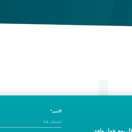
vaccination is being revoked.
ال
الاسم
ونحن سوف نتصل ب