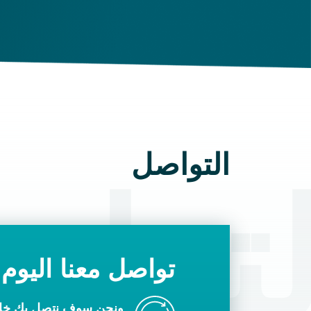
التواصل
تواص
تواصل معنا اليوم
ك خلال يوم عمل واحد.