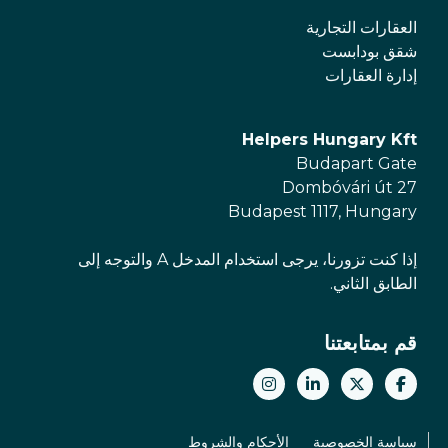
العقارات التجارية
شقق بودابست
إدارة العقارات
Helpers Hungary Kft
Budapart Gate
Dombóvári út 27
Budapest 1117, Hungary
إذا كنت تزورنا، يرجى استخدام المدخل A والتوجه إلى
الطابق الثاني.
قم بمتابعتنا
الأحكام والشروط
سياسة الخصوصية