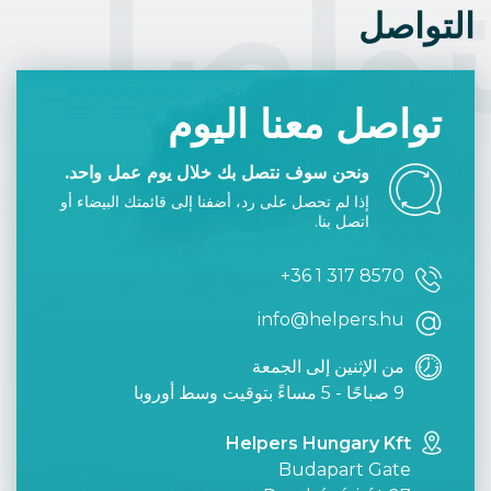
التوا
التواصل
تواصل معنا اليوم
ونحن سوف نتصل بك خلال يوم عمل واحد.
إذا لم تحصل على رد، أضفنا إلى قائمتك البيضاء أو
اتصل بنا.
+36 1 317 8570
info@helpers.hu
من الإثنين إلى الجمعة
9 صباحًا - 5 مساءً بتوقيت وسط أوروبا
Helpers Hungary Kft
Budapart Gate