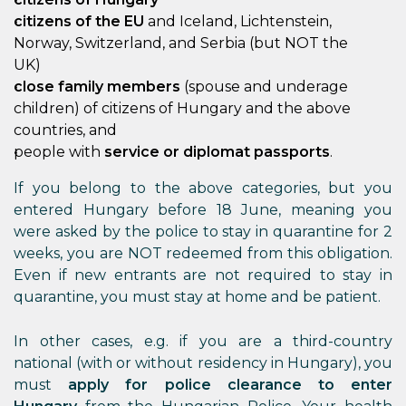
citizens of the EU
and Iceland, Lichtenstein,
Norway, Switzerland, and Serbia (but NOT the
UK)
close family members
(spouse and underage
children) of citizens of Hungary and the above
countries, and
people with
service or diplomat passports
.
If you belong to the above categories, but you
entered Hungary before 18 June, meaning you
were asked by the police to stay in quarantine for 2
weeks, you are NOT redeemed from this obligation.
Even if new entrants are not required to stay in
quarantine, you must stay at home and be patient.
In other cases, e.g. if you are a third-country
national (with or without residency in Hungary), you
must
apply for police clearance to enter