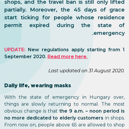
shops, and the travel ban is still only lifted
partially. Moreover, the 45 days of grace
start ticking for people whose residence
permit expired during the state of
emergency.
UPDATE:
New regulations apply starting from 1
September 2020.
Read more here.
Last updated on 31 August 2020.
Daily life, wearing masks
With the state of emergency in Hungary over,
things are slowly returning to normal. The most
obvious change is that
the 9 a.m. – noon period is
no more dedicated to elderly customers
in shops.
From now on, people above 65 are allowed to shop