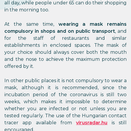
all day, while people under 65 can do their shopping
in the morning too.
At the same time,
wearing a mask remains
compulsory in shops and on public transport
, and
for the staff of restaurants and similar
establishments in enclosed spaces. The mask of
your choice should always cover both the mouth
and the nose to achieve the maximum protection
offered by it.
In other public places it is not compulsory to wear a
mask, although it is recommended, since the
incubation period of the coronavirus is still two
weeks, which makes it impossible to determine
whether you are infected or not unless you are
tested regularly. The use of the Hungarian contact
tracer app available from
virusradar.hu
is still
encouraged.