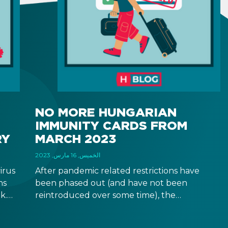
NO MORE HUNGARIAN
IMMUNITY CARDS FROM
RY
MARCH 2023
الخميس, 16 مارس, 2023
irus
After pandemic related restrictions have
ns
been phased out (and have not been
k.
reintroduced over some time), the
 no
Hungarian government has determined that
to
there is no more need for immunity cards, so