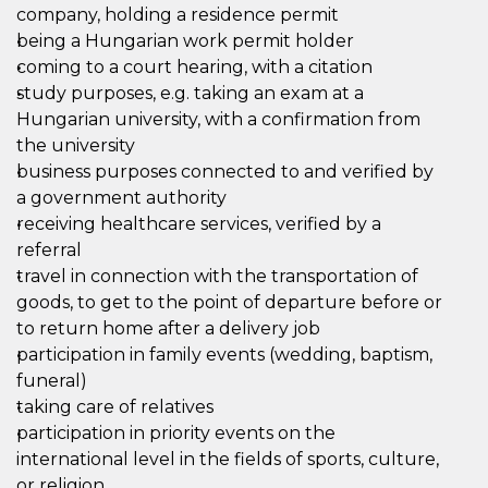
company, holding a residence permit
being a Hungarian work permit holder
coming to a court hearing, with a citation
study purposes, e.g. taking an exam at a
Hungarian university, with a confirmation from
the university
business purposes connected to and verified by
a government authority
receiving healthcare services, verified by a
referral
travel in connection with the transportation of
goods, to get to the point of departure before or
to return home after a delivery job
participation in family events (wedding, baptism,
funeral)
taking care of relatives
participation in priority events on the
international level in the fields of sports, culture,
or religion