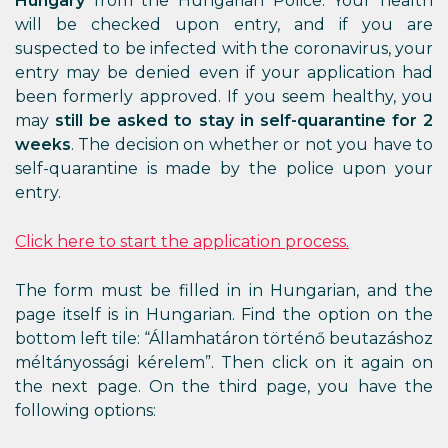
Hungary
from the Hungarian Police. Your health
will be checked upon entry, and if you are
suspected to be infected with the coronavirus, your
entry may be denied even if your application had
been formerly approved. If you seem healthy, you
may
still be asked to stay in self-quarantine for 2
weeks
. The decision on whether or not you have to
self-quarantine is made by the police upon your
entry.
Click here to start the application process.
The form must be filled in in Hungarian, and the
page itself is in Hungarian. Find the option on the
bottom left tile: “Államhatáron történő beutazáshoz
méltányossági kérelem”. Then click on it again on
the next page. On the third page, you have the
following options: