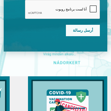
CAPTCHA