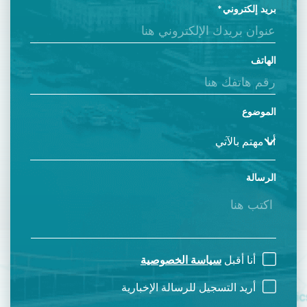
بريد إلكتروني
الهاتف
الموضوع
الرسالة
سياسة الخصوصية
أنا أقبل
أريد التسجيل للرسالة الإخبارية