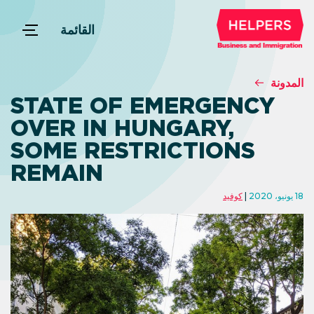
القائمة
المدونة
STATE OF EMERGENCY
OVER IN HUNGARY,
SOME RESTRICTIONS
REMAIN
كوفيد
18 يونيو، 2020