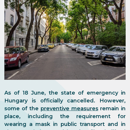
As of 18 June, the state of emergency in
Hungary is officially cancelled. However,
some of the
preventive measures
remain in
place, including the requirement for
wearing a mask in public transport and in