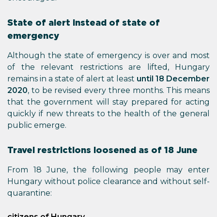
State of alert instead of state of
emergency
Although the state of emergency is over and most
of the relevant restrictions are lifted, Hungary
remains in a state of alert at least
until 18 December
2020
, to be revised every three months. This means
that the government will stay prepared for acting
quickly if new threats to the health of the general
public emerge.
Travel restrictions loosened as of 18 June
From 18 June, the following people may enter
Hungary without police clearance and without self-
quarantine:
citizens of Hungary