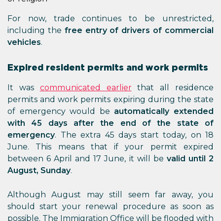
For now, trade continues to be unrestricted,
including the
free entry of drivers of commercial
vehicles
.
Expired resident permits and work permits
It was
communicated earlier
that all residence
permits and work permits expiring during the state
of emergency would be
automatically extended
with 45 days after the end of the state of
emergency
. The extra 45 days start today, on 18
June. This means that if your permit expired
between 6 April and 17 June, it will be
valid until 2
August, Sunday
.
Although August may still seem far away, you
should start your renewal procedure as soon as
possible. The Immigration Office will be flooded with