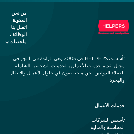
they will not print any more of them.
من نحن
المدونة
اتصل بنا
الوظائف
ملخصات
تأسست HELPERS في 2005 وهي الرائدة في المجر في
مجال تقديم خدمات الأعمال والخدمات الشخصية الشاملة
للعملاء الدوليين. نحن متخصصون في حلول الأعمال والانتقال
والهجرة.
خدمات الأعمال
تأسيس الشركات
المحاسبة والمالية