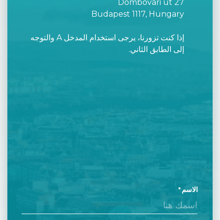
Dombóvári út 27
Budapest 1117, Hungary
إذا كنت تزورنا، يرجى استخدام المدخل A والتوجه
إلى الطابق الثاني.
الاسم