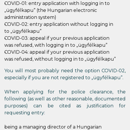
COVID-01: entry application with logging in to
„ügyfélkapu” (the Hungarian electronic
administration system)
COVID-02: entry application without logging in
to „ügyfélkapu”
COVID-03: appeal if your previous application
was refused, with logging in to „ügyfélkapu”
COVID-04: appeal if your previous application
was refused, without logging in to „ügyfélkapu”
You will most probably need the option COVID-02,
especially if you are not registered to „ügyfélkapu”.
When applying for the police clearance, the
following (as well as other reasonable, documented
purposes) can be cited as justification for
requesting entry:
being a managing director of a Hungarian