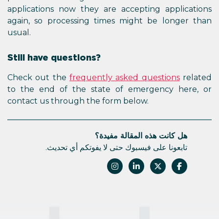
applications now they are accepting applications
again, so processing times might be longer than
usual.
Still have questions?
Check out the
frequently asked questions
related
to the end of the state of emergency here, or
contact us through the form below.
هل كانت هذه المقالة مفيدة؟
تابعونا على فيسبوك حتى لا يفوتكم أي تحديث.