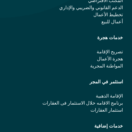
المكتب الافتراضي
الدعم القانوني والضريبي والإداري
تخطيط الأعمال
أعمال للبيع
خدمات هجرة
تصريح الإقامة
هجرة الأعمال
المواطنة المجرية
استثمر في المجر
الإقامة الذهبية
برنامج الاقامه خلال الاستثمار فی العقارات
استثمار العقارات
خدمات إضافية