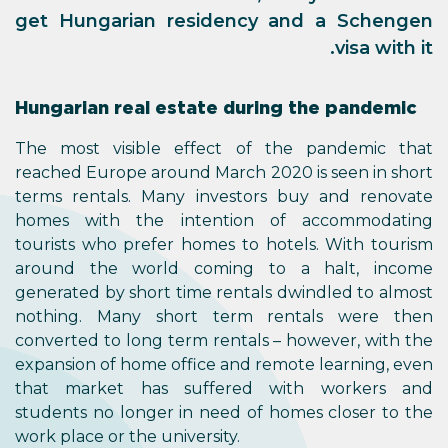
get Hungarian residency and a Schengen
visa with it.
Hungarian real estate during the pandemic
The most visible effect of the pandemic that
reached Europe around March 2020 is seen in short
terms rentals. Many investors buy and renovate
homes with the intention of accommodating
tourists who prefer homes to hotels. With tourism
around the world coming to a halt, income
generated by short time rentals dwindled to almost
nothing. Many short term rentals were then
converted to long term rentals – however, with the
expansion of home office and remote learning, even
that market has suffered with workers and
students no longer in need of homes closer to the
work place or the university.