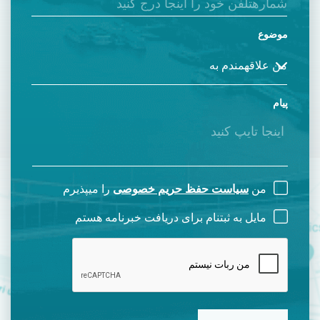
موضوع
پیام
را میپذیرم
سیاست حفظ حریم خصوصی
من
مایل به ثبتنام برای دریافت خبرنامه هستم
CAPTCHA