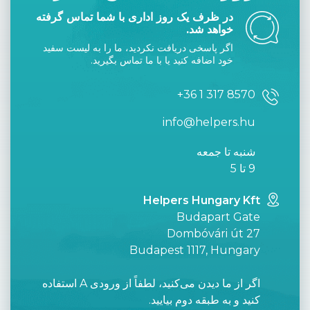
در ظرف یک روز اداری با شما تماس گرفته
خواهد شد.
اگر پاسخی دریافت نکردید، ما را به لیست سفید
خود اضافه کنید یا با ما تماس بگیرید.
+36 1 317 8570
info@helpers.hu
شنبه تا جمعه
9 تا 5
Helpers Hungary Kft
Budapart Gate
Dombóvári út 27
Budapest 1117, Hungary
اگر از ما دیدن می‌کنید، لطفاً از ورودی A استفاده
کنید و به طبقه دوم بیایید.