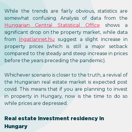
While the trends are fairly obvious, statistics are
somewhat confusing. Analysis of data from the
Hungarian Central Statistical Office
shows a
significant drop on the property market, while data
from
Ingatlannet.hu
suggest a slight increase in
property prices (which is still a major setback
compared to the steady and steep increase in prices
before the years preceding the pandemic).
Whichever scenario is closer to the truth, a revival of
the Hungarian real estate market is expected post
covid. This means that if you are planning to invest
in property in Hungary, now is the time to do so
while prices are depressed.
Real estate investment residency in
Hungary