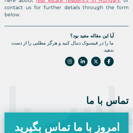
here about
real estate residency in Hungary
, or
contact us for further details through the form
below.
آیا این مقاله مفید بود؟
ما را در فیسبوک دنبال کنید و هرگز مطلبی را از دست
ندهید.
اس با 
تماس با ما
امروز با ما تماس بگیرید