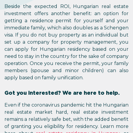
Beside the expected ROI, Hungarian real estate
investment offers another benefit: an option for
getting a residence permit for yourself and your
immediate family, which also doubles as a Schengen
visa. If you do not buy property as an individual but
set up a company for property management, you
can apply for Hungarian residency based on your
need to stay in the country for the sake of company
operation. Once you receive the permit, your family
members (spouse and minor children) can also
apply based on family unification.
Got you interested? We are here to help.
Even if the coronavirus pandemic hit the Hungarian
real estate market hard, real estate investment
remains a relatively safe bet, with the added benefit
of granting you eligibility for residency. Learn more