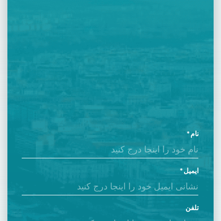
نام
ایمیل
تلفن