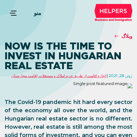
منو
وبلاگ
NOW IS THE TIME TO
INVEST IN HUNGARIAN
REAL ESTATE
اقامت مجارستان
,
اجازه اقامت از طریق خرید املاک و مستغلات
ژوئن 28, 2021
The Covid-19 pandemic hit hard every sector
of the economy all over the world, and the
Hungarian real estate sector is no different.
However, real estate is still among the most
solid forms of investment, and you can even