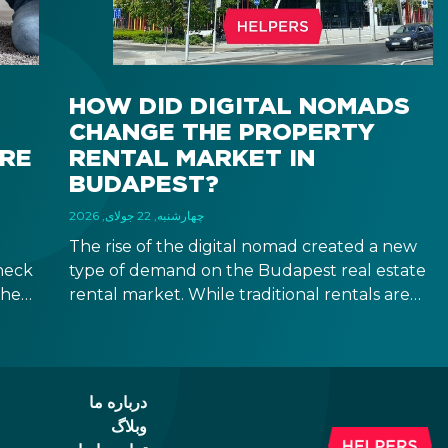
HOW DID DIGITAL NOMADS
CHANGE THE PROPERTY
IRE
RENTAL MARKET IN
BUDAPEST?
چهارشنبه, 22 جولای, 2026
The rise of the digital nomad created a new
heck
type of demand on the Budapest real estate
the
rental market. While traditional rentals are
ween
leased empty and for at least 12 months,
ad of
digital nomads are typically looking for fully
furnished apartments for shorter terms,
id.
providing investors new opportunities in the
درباره ما
segment of mid-term rentals.
وبلاگ