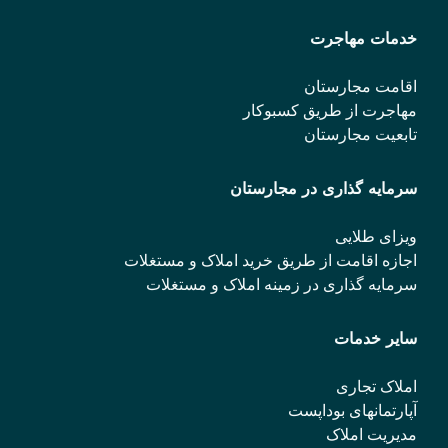
خدمات مهاجرت
اقامت مجارستان
مهاجرت از طریق کسبوکار
تابعیت مجارستان
سرمایه گذاری در مجارستان
ویزای طلایی
اجازه اقامت از طریق خرید املاک و مستغلات
سرمایه گذاری در زمینه املاک و مستغلات
سایر خدمات
املاک تجاری
آپارتمانهای بوداپست
مدیریت املاک