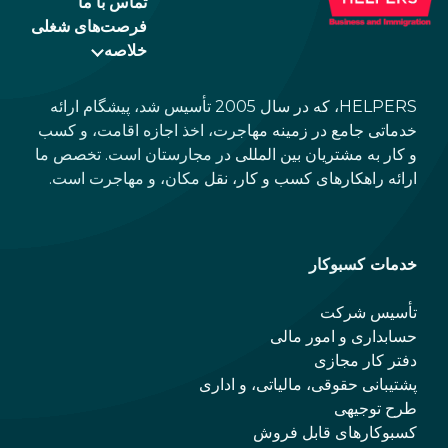
تماس با ما
فرصت‌های شغلی
خلاصه
HELPERS، که در سال 2005 تأسیس شد، پیشگام ارائه
خدماتی جامع در زمینه مهاجرت، اخذ اجازه اقامت، و کسب
و کار به مشتریان بین المللی در مجارستان است. تخصص ما
ارائه راهکارهای کسب و کار، نقل مکان، و مهاجرت است.
خدمات کسبوکار
تأسیس شرکت
حسابداری و امور مالی
دفتر کار مجازی
پشتیبانی حقوقی، مالیاتی، و اداری
طرح توجیهی
کسبوکارهای قابل فروش