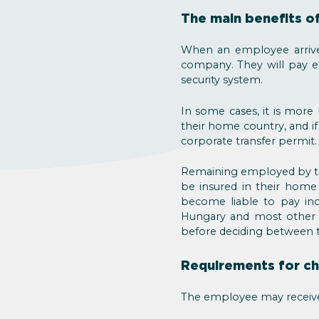
The main benefits of
When an employee arrive
company. They will pay em
security system.
In some cases, it is more 
their home country, and if
corporate transfer permit.
Remaining employed by th
be insured in their home 
become liable to pay inc
Hungary and most other co
before deciding between t
Requirements for ch
The employee may receive 