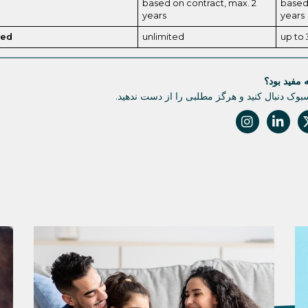
based on contract, max. 2
based 
years
years
ded
unlimited
up to 
آیا این مقا
ما را در فیسبوک دنبال کنید و هرگز مطلبی را از