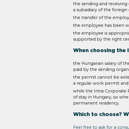
the sending and receivin
a subsidiary of the foreig
the transfer of the employe
the employee has been wo
the employee is appropriat
supported by the right cert
When choosing the I
the Hungarian salary of th
paid by the sending organ
the permit cannot be exten
a regular work permit and
while the Intra Corporate 
of stay in Hungary, so whe
permanent residency.
Which to choose? Wo
Feel free to ask for a consu