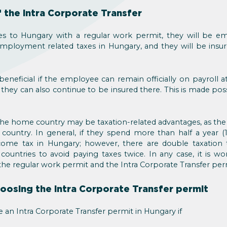
 the Intra Corporate Transfer
s to Hungary with a regular work permit, they will be e
ployment related taxes in Hungary, and they will be insur
beneficial if the employee can remain officially on payroll
 they can also continue to be insured there. This is made pos
e home country may be taxation-related advantages, as the 
country. In general, if they spend more than half a year (
ome tax in Hungary; however, there are double taxation 
untries to avoid paying taxes twice. In any case, it is wor
he regular work permit and the Intra Corporate Transfer per
oosing the Intra Corporate Transfer permit
an Intra Corporate Transfer permit in Hungary if