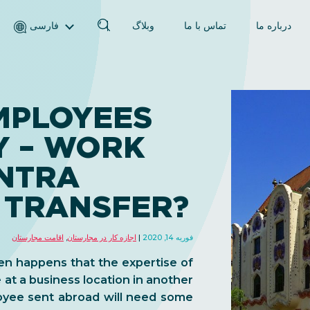
فارسی
وبلاگ
تماس با ما
درباره ما
English (انگلیسی)
Magyar (مجاری)
العربية (عربی)
MPLOYEES
Русский (روسی)
Y – WORK
Español (اسپانیایی)
Türkçe (ترکی)
INTRA
简体中文 (چینی ساده‌شده)
 TRANSFER?
اقامت مجارستان
,
اجازه کار در مجارستان
فوریه 14, 2020
ten happens that the expertise of
 at a business location in another
loyee sent abroad will need some