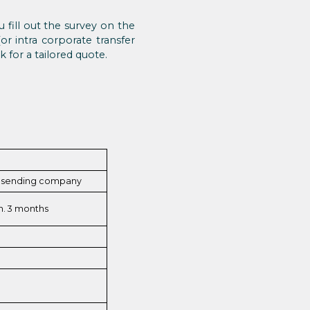
 fill out the survey on the
r intra corporate transfer
 for a tailored quote.
e sending company
n. 3 months