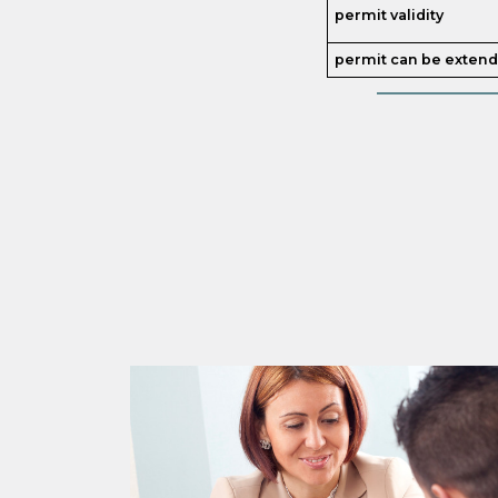
permit validity
permit can be exten