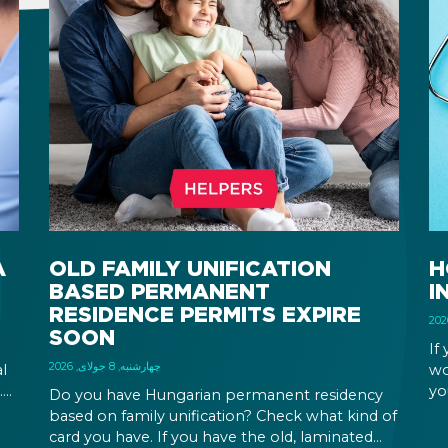
A
OLD FAMILY UNIFICATION
H
BASED PERMANENT
I
RESIDENCE PERMITS EXPIRE
SOON
If
چهارشنبه, 8 جولای, 2026
l
wo
.
yo
Do you have Hungarian permanent residency
wh
based on family unification? Check what kind of
em
card you have. If you have the old, laminated