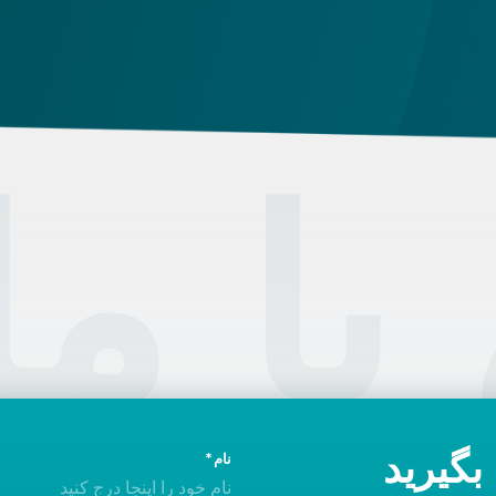
Hu
card that was issued between August 3, 2016
and August 2, 2021, instead of the newer, plastic
one, it will expire as of August 3, 2026. Other
permits remain valid.
تماس
امروز 
نام