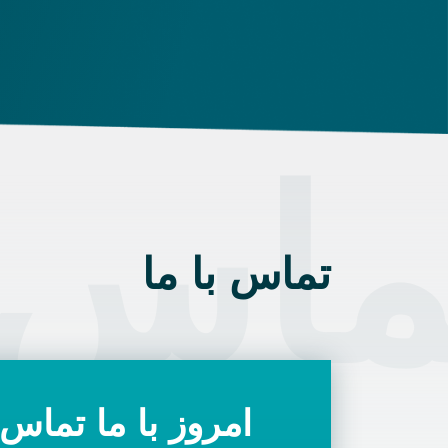
ngarian state.
 با م
تماس با ما
با ما تماس بگیرید