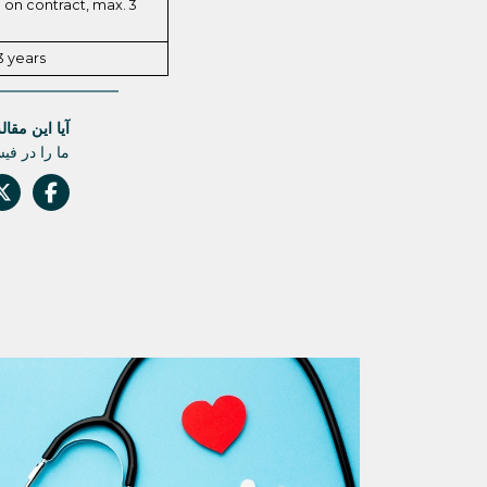
on contract, max. 3
3 years
له مفید بود؟
 دست ندهید.