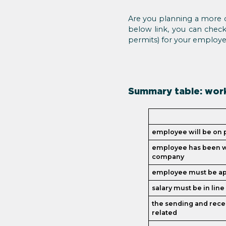
Are you planning a more co
below link, you can check
permits) for your employee
Summary table: work
employee will be on p
employee has been w
company
employee must be app
salary must be in lin
the sending and rec
related