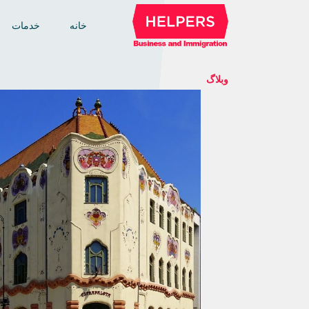
خدمات
خانه
وبلاگ