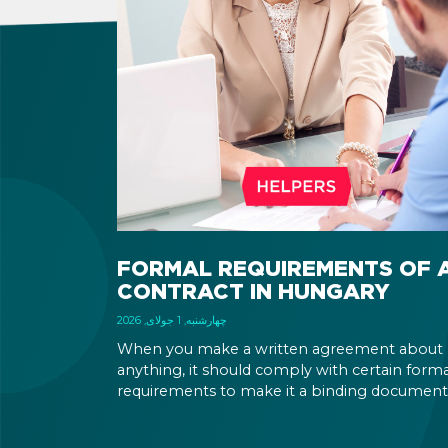
FORMAL REQUIREMENTS OF 
CONTRACT IN HUNGARY
چهارشنبه, 1 جولای, 2026
When you make a written agreement about
anything, it should comply with certain forma
requirements to make it a binding document
You are expected to put your signature and
initials in specific places, provide appropriate