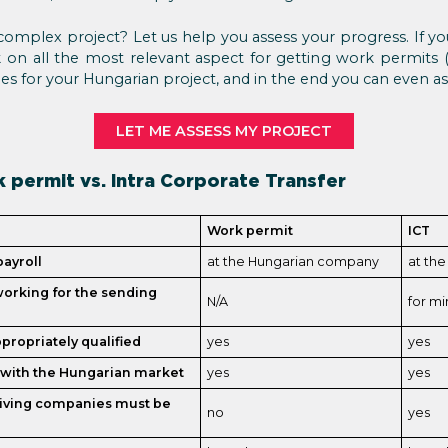
mplex project? Let us help you assess your progress. If you
 on all the most relevant aspect for getting work permits (o
s for your Hungarian project, and in the end you can even ask
LET ME ASSESS MY PROJECT
 permit vs. Intra Corporate Transfer
Work permit
ICT
ayroll
at the Hungarian company
at th
orking for the sending
N/A
for mi
ropriately qualified
yes
yes
e with the Hungarian market
yes
yes
eiving companies must be
no
yes