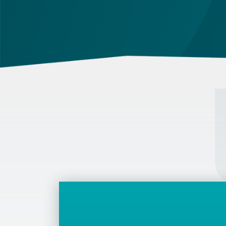
attestation, and use a blue ink pen.