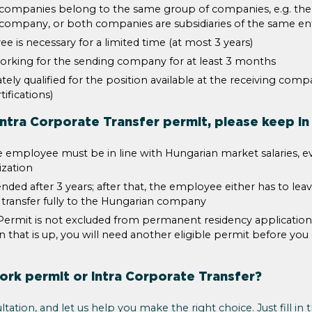
g companies belong to the same group of companies, e.g. th
n company, or both companies are subsidiaries of the same ent
e is necessary for a limited time (at most 3 years)
rking for the sending company for at least 3 months
ely qualified for the position available at the receiving comp
ifications)
ntra Corporate Transfer permit, please keep in
e employee must be in line with Hungarian market salaries, ev
ization
ded after 3 years; after that, the employee either has to lea
 transfer fully to the Hungarian company
Permit is not excluded from permanent residency application, 
n that is up, you will need another eligible permit before you
rk permit or Intra Corporate Transfer?
ltation, and let us help you make the right choice. Just fill in