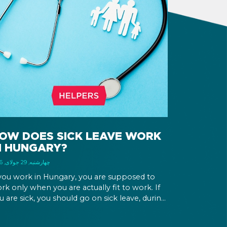
OW DOES SICK LEAVE WORK
N HUNGARY?
چهارشنبه, 29 جولای, 2026
 you work in Hungary, you are supposed to
rk only when you are actually fit to work. If
u are sick, you should go on sick leave, during
ich you should still receive a salary from your
ployer, or a sick leave allowance from the