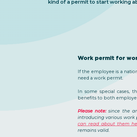
kind of a permit to start working a
Work permit for wor
If the employee is a natio
need a work permit.
In some special cases, t
benefits to both employe
Please note:
since the a
introducing various work 
can read about them he
remains valid.