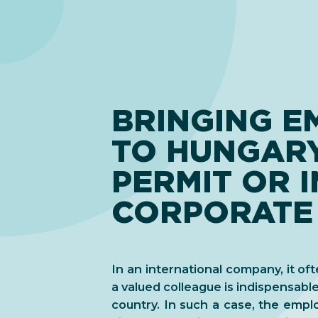
BRINGING E
TO HUNGAR
PERMIT OR 
CORPORATE
In an international company, it of
a valued colleague is indispensable
country. In such a case, the emp