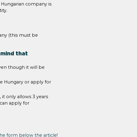
e Hungarian company is
ity.
any (this must be
 mind that
en though it will be
ve Hungary or apply for
it only allows 3 years
 can apply for
 the form below the article!