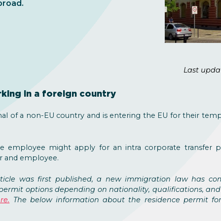
broad.
Last upda
king in a foreign country
nal of a non-EU country and is entering the EU for their temp
he employee might apply for an intra corporate transfer p
r and employee.
rticle was first published, a new immigration law has co
permit options depending on nationality, qualifications, and
re.
The below information about the residence permit for