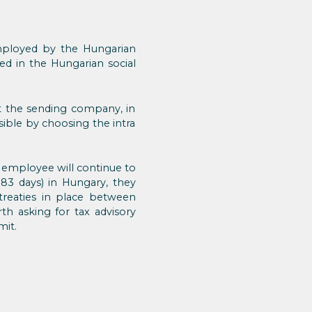
mployed by the Hungarian
ed in the Hungarian social
 at the sending company, in
sible by choosing the intra
employee will continue to
183 days) in Hungary, they
treaties in place between
th asking for tax advisory
mit.