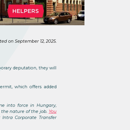
ted on September 12, 2025.
orary deputation, they will
ermit, which offers added
me into force in Hungary,
 the nature of the job.
You
 Intra Corporate Transfer