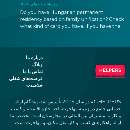
چهارشنبه, 8 جولای, 2026
Do you have Hungarian permanent
residency based on family unification? Check
what kind of card you have. If you have the
old, laminated card that was issued between
August 3, 2016 and August 2, 2021, instead of
the newer, plastic one, it will expire as of
August 3, 2026. Other permits remain valid.
درباره ما
وبلاگ
تماس با ما
فرصت‌های شغلی
خلاصه
HELPERS، که در سال 2005 تأسیس شد، پیشگام ارائه
خدماتی جامع در زمینه مهاجرت، اخذ اجازه اقامت، و کسب
و کار به مشتریان بین المللی در مجارستان است. تخصص ما
ارائه راهکارهای کسب و کار، نقل مکان، و مهاجرت است.