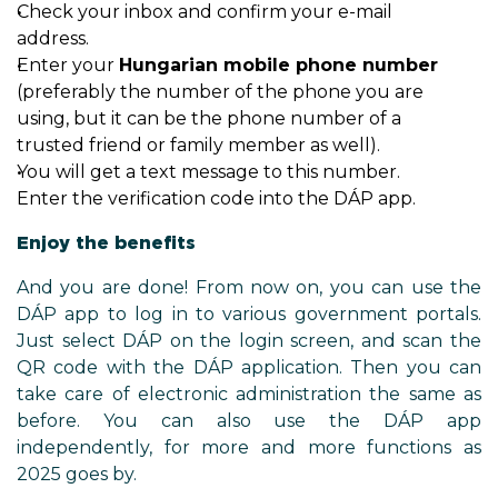
Check your inbox and confirm your e-mail
address.
Enter your
Hungarian mobile phone number
(preferably the number of the phone you are
using, but it can be the phone number of a
trusted friend or family member as well).
You will get a text message to this number.
Enter the verification code into the DÁP app.
Enjoy the benefits
And you are done! From now on, you can use the
DÁP app to log in to various government portals.
Just select DÁP on the login screen, and scan the
QR code with the DÁP application. Then you can
take care of electronic administration the same as
before. You can also use the DÁP app
independently, for more and more functions as
2025 goes by.