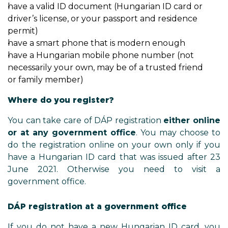
have a valid ID document (Hungarian ID card or
driver’s license, or your passport and residence
permit)
have a smart phone that is modern enough
have a Hungarian mobile phone number (not
necessarily your own, may be of a trusted friend
or family member)
Where do you register?
You can take care of DÁP registration
either online
or at any government office
. You may choose to
do the registration online on your own only if you
have a Hungarian ID card that was issued after 23
June 2021. Otherwise you need to visit a
government office.
DÁP registration at a government office
If you do not have a new Hungarian ID card, you