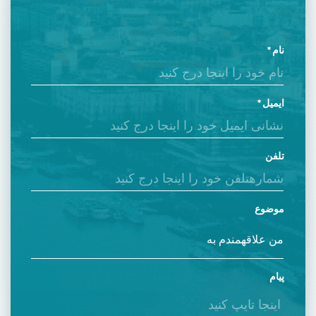
نام
ایمیل
تلفن
موضوع
پیام