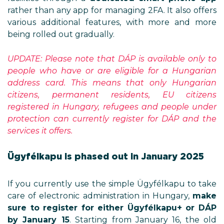
rather than any app for managing 2FA. It also offers
various additional features, with more and more
being rolled out gradually.
UPDATE: Please note that DÁP is available only to
people who have or are eligible for a Hungarian
address card. This means that only Hungarian
citizens, permanent residents, EU citizens
registered in Hungary, refugees and people under
protection can currently register for DÁP and the
services it offers.
Ügyfélkapu is phased out in January 2025
If you currently use the simple Ügyfélkapu to take
care of electronic administration in Hungary,
make
sure to register for either Ügyfélkapu+ or DÁP
by January 15
. Starting from January 16, the old