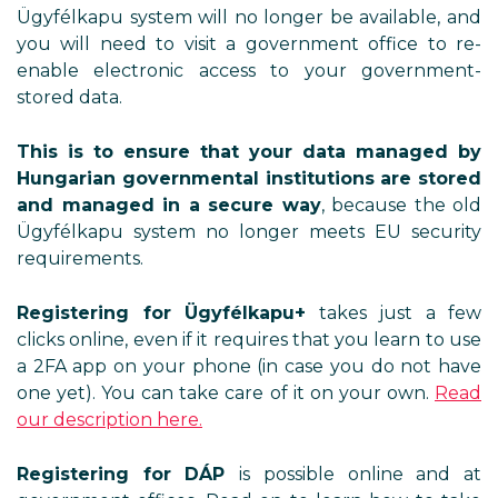
Ügyfélkapu system will no longer be available, and
you will need to visit a government office to re-
enable electronic access to your government-
stored data.
This is to ensure that your data managed by
Hungarian governmental institutions are stored
and managed in a secure way
, because the old
Ügyfélkapu system no longer meets EU security
requirements.
Registering for Ügyfélkapu+
takes just a few
clicks online, even if it requires that you learn to use
a 2FA app on your phone (in case you do not have
one yet). You can take care of it on your own.
Read
our description here.
Registering for DÁP
is possible online and at