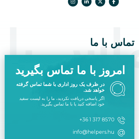
was issued after June 23, 2021.
اس با 
تماس با ما
امروز با ما تماس بگیرید
در ظرف یک روز اداری با شما تماس گرفته
خواهد شد.
اگر پاسخی دریافت نکردید، ما را به لیست سفید
خود اضافه کنید یا با ما تماس بگیرید.
+36 1 317 8570
info@helpers.hu