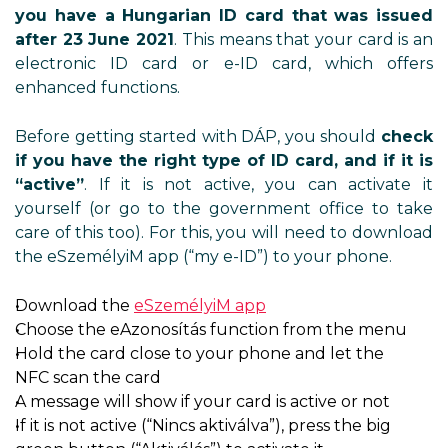
you have a Hungarian ID card that was issued
after 23 June 2021
. This means that your card is an
electronic ID card or e-ID card, which offers
enhanced functions.
Before getting started with DÁP, you should
check
if you have the right type of ID card, and if it is
“active”
. If it is not active, you can activate it
yourself (or go to the government office to take
care of this too). For this, you will need to download
the eSzemélyiM app (“my e-ID”) to your phone.
Download the
eSzemélyiM app
Choose the eAzonosítás function from the menu
Hold the card close to your phone and let the
NFC scan the card
A message will show if your card is active or not
If it is not active (“Nincs aktiválva”), press the big