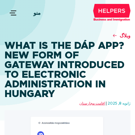
منو
وبلاگ
WHAT IS THE DÁP APP?
NEW FORM OF
GATEWAY INTRODUCED
TO ELECTRONIC
ADMINISTRATION IN
HUNGARY
اقامت مجارستان
ژانویه 8, 2025