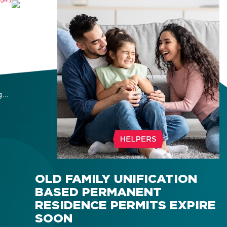
OF
Y
bout
g
r
 a
OLD FAMILY UNIFICATION
BASED PERMANENT
RESIDENCE PERMITS EXPIRE
SOON