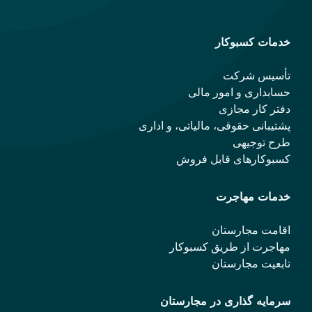
خدمات کسبوکار
تأسیس شرکت
حسابداری و امور مالی
دفتر کار مجازی
پشتیبانی حقوقی، مالیاتی، و اداری
طرح توجیهی
کسبوکارهای قابل فروش
خدمات مهاجرت
اقامت مجارستان
مهاجرت از طریق کسبوکار
تابعیت مجارستان
سرمایه گذاری در مجارستان