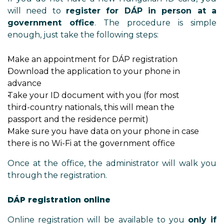
will need to
register for DÁP in person at a
government office
. The procedure is simple
enough, just take the following steps:
Make an appointment for DÁP registration
Download the application to your phone in
advance
Take your ID document with you (for most
third-country nationals, this will mean the
passport and the residence permit)
Make sure you have data on your phone in case
there is no Wi-Fi at the government office
Once at the office, the administrator will walk you
through the registration.
DÁP registration online
Online registration will be available to you
only if