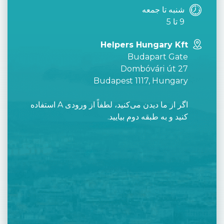
شنبه تا جمعه
9 تا 5
Helpers Hungary Kft
Budapart Gate
Dombóvári út 27
Budapest 1117, Hungary
اگر از ما دیدن می‌کنید، لطفاً از ورودی A استفاده
کنید و به طبقه دوم بیایید.