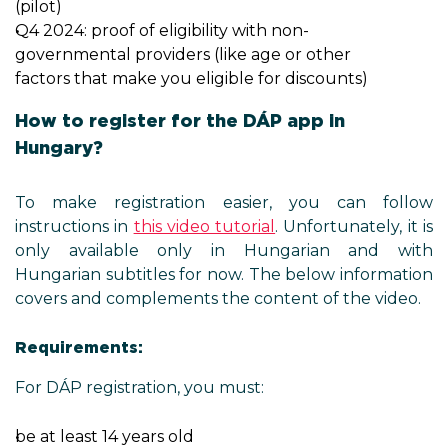
(pilot)
Q4 2024: proof of eligibility with non-
governmental providers (like age or other
factors that make you eligible for discounts)
How to register for the DÁP app in
Hungary?
To make registration easier, you can follow
instructions in
this video tutorial
. Unfortunately, it is
only available only in Hungarian and with
Hungarian subtitles for now. The below information
covers and complements the content of the video.
Requirements:
For DÁP registration, you must:
be at least 14 years old