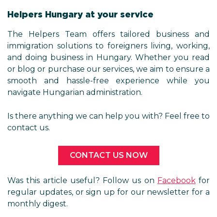
Helpers Hungary at your service
The Helpers Team offers tailored business and
immigration solutions to foreigners living, working,
and doing business in Hungary. Whether you read
or blog or purchase our services, we aim to ensure a
smooth and hassle-free experience while you
navigate Hungarian administration.
Is there anything we can help you with? Feel free to
contact us.
CONTACT US NOW
Was this article useful? Follow us on
Facebook
for
regular updates, or sign up for our newsletter for a
monthly digest.