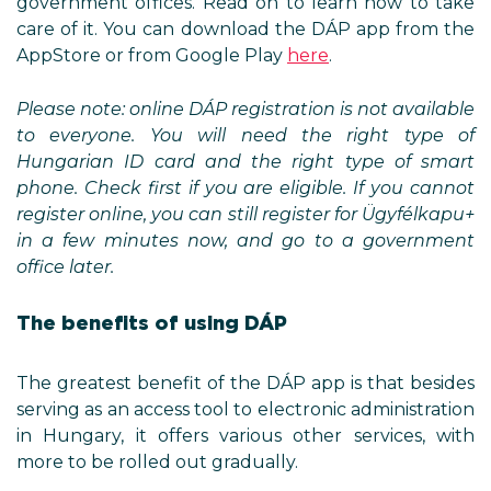
government offices. Read on to learn how to take
care of it. You can download the DÁP app from the
AppStore or from Google Play
here
.
Please note: online DÁP registration is not available
to everyone. You will need the right type of
Hungarian ID card and the right type of smart
phone. Check first if you are eligible. If you cannot
register online, you can still register for Ügyfélkapu+
in a few minutes now, and go to a government
office later.
The benefits of using DÁP
The greatest benefit of the DÁP app is that besides
serving as an access tool to electronic administration
in Hungary, it offers various other services, with
more to be rolled out gradually.