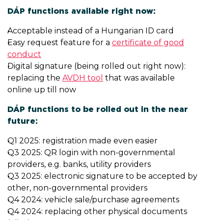
DÁP functions available right now:
Acceptable instead of a Hungarian ID card
Easy request feature for a
certificate of good
conduct
Digital signature (being rolled out right now):
replacing the
AVDH tool
that was available
online up till now
DÁP functions to be rolled out in the near
future:
Q1 2025: registration made even easier
Q3 2025: QR login with non-governmental
providers, e.g. banks, utility providers
Q3 2025: electronic signature to be accepted by
other, non-governmental providers
Q4 2024: vehicle sale/purchase agreements
Q4 2024: replacing other physical documents