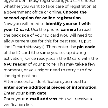
egyszerűen” (Easy registration), you can choose
whether you want to take care of registration at
a government office or online.
Choose the
second option for online registration
.
Now you will need to
identify yourself with
your ID card
. Use the phone
camera
to read
the back side of your ID card (you will need to
allow camera use for this; for best results, put
the ID card sideways). Then enter the
pin code
of the ID card (the same you set up during
activation). Once ready, scan the ID card with the
NFC reader
of your phone. This may take a few
moments, or you might need to retry it to find
the right position.
After successful identification, you need to
enter some additional pieces of information
.
Enter your
birth date
.
Enter your
e-mail address
. You will receive a
verification link.