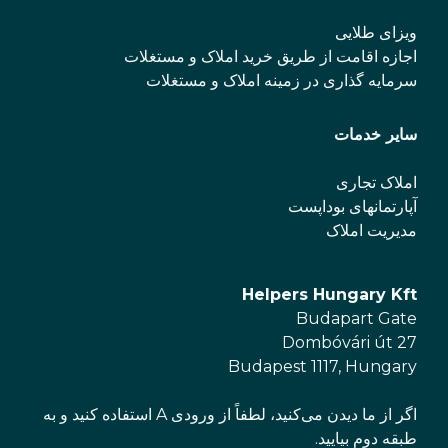
ویزای طلایی
اجازه اقامت از طریق خرید املاک و مستغلات
سرمایه گذاری در زمینه املاک و مستغلات
سایر خدمات
املاک تجاری
آپارتمانهای بوداپست
مدیریت املاک
Helpers Hungary Kft
Budapart Gate
Dombóvári út 27
Budapest 1117, Hungary
اگر از ما دیدن می‌کنید، لطفاً از ورودی A استفاده کنید و به
طبقه دوم بیایید.