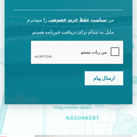
را میپذیرم
سیاست حفظ حریم خصوصی
من
مایل به ثبتنام برای دریافت خبرنامه هستم
CAPTCHA