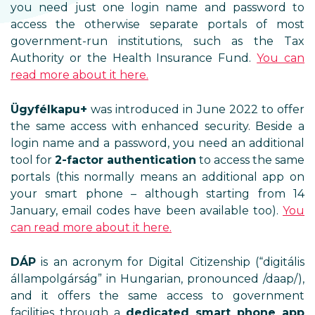
you need just one login name and password to
access the otherwise separate portals of most
government-run institutions, such as the Tax
Authority or the Health Insurance Fund.
You can
read more about it here.
Ügyfélkapu+
was introduced in June 2022 to offer
the same access with enhanced security. Beside a
login name and a password, you need an additional
tool for
2-factor authentication
to access the same
portals (this normally means an additional app on
your smart phone – although starting from 14
January, email codes have been available too).
You
can read more about it here.
DÁP
is an acronym for Digital Citizenship (“digitális
állampolgárság” in Hungarian, pronounced /daap/),
and it offers the same access to government
facilities through a
dedicated smart phone app