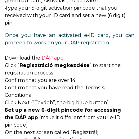
green button (“Aktiválás”) to activate it
Type your 5-digit activation pin code that you
received with your ID card and set a new (6 digit)
pin.
Once you have an activated e-ID card, you can
proceed to work on your DÁP registration.
Download the
DÁP app
Click “
Regisztráció megkezdése
” to start the
registration process
Confirm that you are over 14
Confirm that you have read the Terms &
Conditions
Click Next (“Tovább”, the big blue button)
Set up a new 6-digit pincode for accessing
the DÁP app
(make it different from your e-ID
pin code)
On the next screen called “Regisztrálj