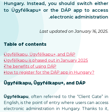
Hungary. Instead, you should switch either
to Ügyfélkapu+ or the DÁP app to access
electronic administration.
Last updated on January 16, 2025.
Table of contents
Ügyfélkapu, Ügyfélkapu+, and DÁP
Ügyfélkapu is phased out in January 2025
The benefits of using DÁP
How to register for the DÁP app in Hungary?
Ügyfélkapu, Ügyfélkapu+, and DÁP
Ügyfélkapu
, often referred to the “Client Gate” in
English, is the point of entry where users can access
electronic administration in Hungary. Thanks to it,