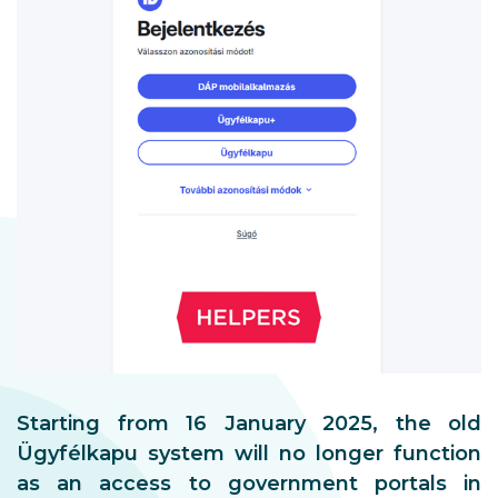
Starting from 16 January 2025, the old
Ügyfélkapu system will no longer function
as an access to government portals in