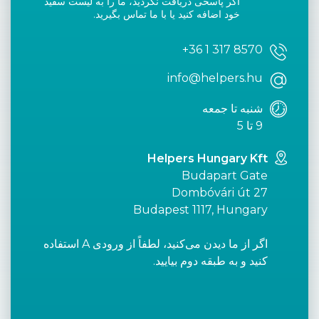
اگر پاسخی دریافت نکردید، ما را به لیست سفید
خود اضافه کنید یا با ما تماس بگیرید.
+36 1 317 8570
info@helpers.hu
شنبه تا جمعه
9 تا 5
Helpers Hungary Kft
Budapart Gate
Dombóvári út 27
Budapest 1117, Hungary
اگر از ما دیدن می‌کنید، لطفاً از ورودی A استفاده
کنید و به طبقه دوم بیایید.