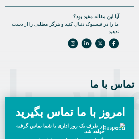
آیا این مقاله مفید بود؟
ما را در فیسبوک دنبال کنید و هرگز مطلبی را از دست
ندهید.
اس با 
تماس با ما
امروز با ما تماس بگیرید
در ظرف یک روز اداری با شما تماس گرفته
خواهد شد.