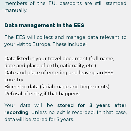
members of the EU, passports are still stamped
manually.
Data management in the EES
The EES will collect and manage data relevant to
your visit to Europe. These include:
Data listed in your travel document (full name,
date and place of birth, nationality, etc.)
Date and place of entering and leaving an EES
country
Biometric data (facial image and fingerprints)
Refusal of entry, if that happens
Your data will be
stored for 3 years after
recording
, unless no exit is recorded. In that case,
data will be stored for 5 years.