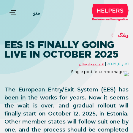
منو
وبلاگ
EES IS FINALLY GOING
LIVE IN OCTOBER 2025
اقامت مجارستان
اکتبر 8, 2025
The European Entry/Exit System (EES) has
been in the works for years. Now it seems
the wait is over, and gradual rollout will
finally start on October 12, 2025, in Estonia.
Other member states will follow suit one by
one, and the process should be completed