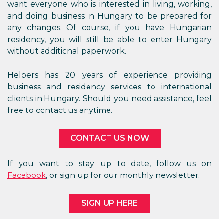
want everyone who is interested in living, working,
and doing business in Hungary to be prepared for
any changes. Of course, if you have Hungarian
residency, you will still be able to enter Hungary
without additional paperwork.
Helpers has 20 years of experience providing
business and residency services to international
clients in Hungary. Should you need assistance, feel
free to contact us anytime.
CONTACT US NOW
If you want to stay up to date, follow us on
Facebook
, or sign up for our monthly newsletter.
SIGN UP HERE