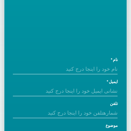
نام
ایمیل
تلفن
موضوع