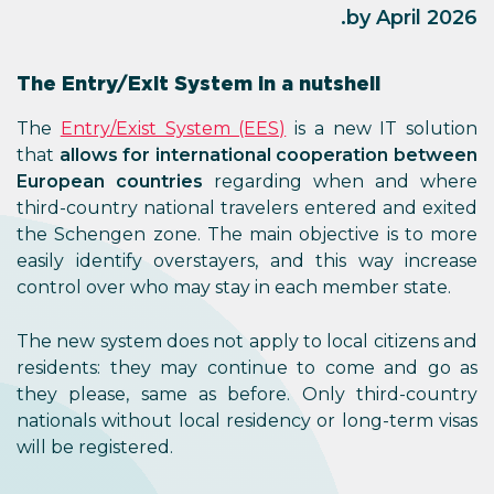
by April 2026.
The Entry/Exit System in a nutshell
The
Entry/Exist System (EES)
is a new IT solution
that
allows for international cooperation between
European countries
regarding when and where
third-country national travelers entered and exited
the Schengen zone. The main objective is to more
easily identify overstayers, and this way increase
control over who may stay in each member state.
The new system does not apply to local citizens and
residents: they may continue to come and go as
they please, same as before. Only third-country
nationals without local residency or long-term visas
will be registered.