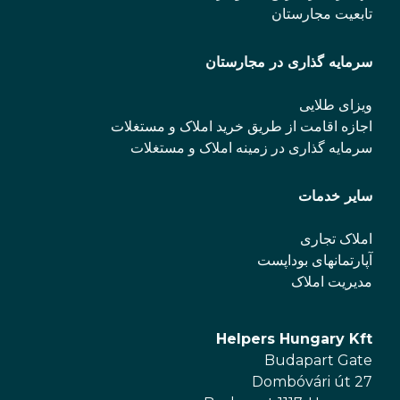
تابعیت مجارستان
سرمایه گذاری در مجارستان
ویزای طلایی
اجازه اقامت از طریق خرید املاک و مستغلات
سرمایه گذاری در زمینه املاک و مستغلات
سایر خدمات
املاک تجاری
آپارتمانهای بوداپست
مدیریت املاک
Helpers Hungary Kft
Budapart Gate
Dombóvári út 27