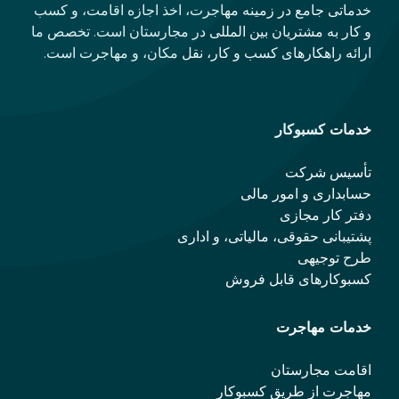
خدماتی جامع در زمینه مهاجرت، اخذ اجازه اقامت، و کسب
و کار به مشتریان بین المللی در مجارستان است. تخصص ما
ارائه راهکارهای کسب و کار، نقل مکان، و مهاجرت است.
خدمات کسبوکار
تأسیس شرکت
حسابداری و امور مالی
دفتر کار مجازی
پشتیبانی حقوقی، مالیاتی، و اداری
طرح توجیهی
کسبوکارهای قابل فروش
خدمات مهاجرت
اقامت مجارستان
مهاجرت از طریق کسبوکار