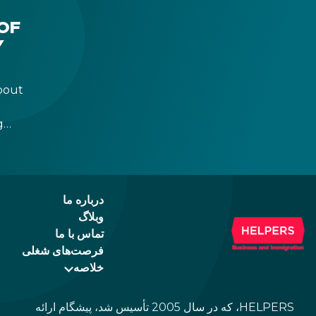
the newer, plastic one, it will expire as of
August 3, 2026. Other permits remain valid.
OF
Y
bout
g
r
 a
درباره ما
وبلاگ
تماس با ما
فرصت‌های شغلی
خلاصه
HELPERS، که در سال 2005 تأسیس شد، پیشگام ارائه