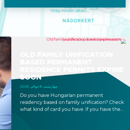
OLD FAMILY UNIFICATION
BASED PERMANENT
RESIDENCE PERMITS EXPIRE
SOON
چهارشنبه, 8 جولای, 2026
Do you have Hungarian permanent
residency based on family unification? Check
what kind of card you have. If you have the
old, laminated card that was issued between
August 3, 2016 and August 2, 2021, instead of