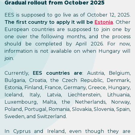
Gradual rollout from October 2025
EES is supposed to go live as of October 12, 2025.
The first country to apply it will be
Estonia
. Other
European countries are supposed to join one by
one over the following months, and the process
should be completed by April 2026. For now,
information is not available on when Hungary will
join.
Currently,
EES countries are
: Austria, Belgium,
Bulgaria, Croatia, the Czech Republic, Denmark,
Estonia, Finland, France, Germany, Greece, Hungary,
Iceland, Italy, Latvia, Liechtenstein, Lithuania,
Luxembourg, Malta, the Netherlands, Norway,
Poland, Portugal, Romania, Slovakia, Slovenia, Spain,
Sweden, and Switzerland.
In Cyprus and Ireland, even though they are