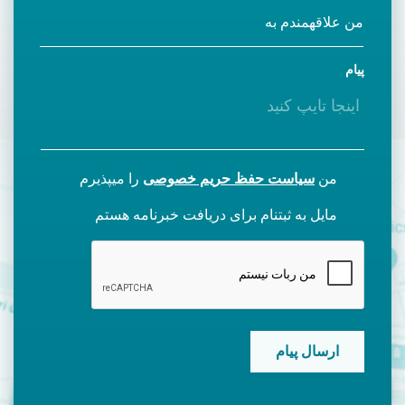
پیام
را میپذیرم
سیاست حفظ حریم خصوصی
من
مایل به ثبتنام برای دریافت خبرنامه هستم
CAPTCHA