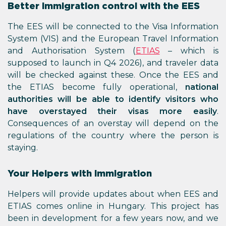
Better immigration control with the EES
The EES will be connected to the Visa Information
System (VIS) and the European Travel Information
and Authorisation System (
ETIAS
– which is
supposed to launch in Q4 2026), and traveler data
will be checked against these. Once the EES and
the ETIAS become fully operational,
national
authorities will be able to identify visitors who
have overstayed their visas more easily
.
Consequences of an overstay will depend on the
regulations of the country where the person is
staying.
Your Helpers with immigration
Helpers will provide updates about when EES and
ETIAS comes online in Hungary. This project has
been in development for a few years now, and we