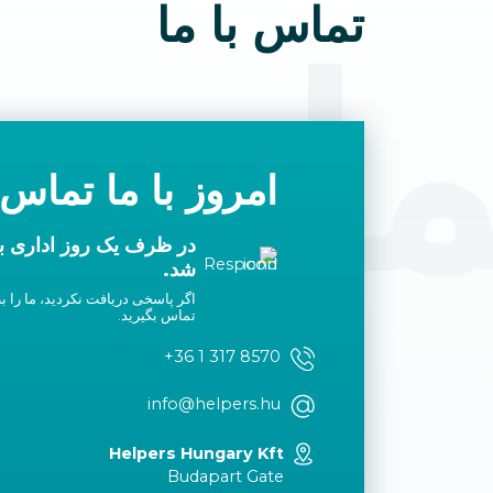
تماس با ما
 با م
با ما تماس بگیرید
ا شما تماس گرفته خواهد
شد.
لیست سفید خود اضافه کنید یا با ما
تماس بگیرید.
+36 1 317 8570
info@helpers.hu
Helpers Hungary Kft
Budapart Gate