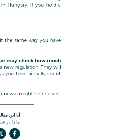
in Hungary. If you hold a
se it the same way you have
ice may check how much
 new regulation. They will
ys you have actually spent
 renewal might be refused.
له مفید بود؟
 دست ندهید.