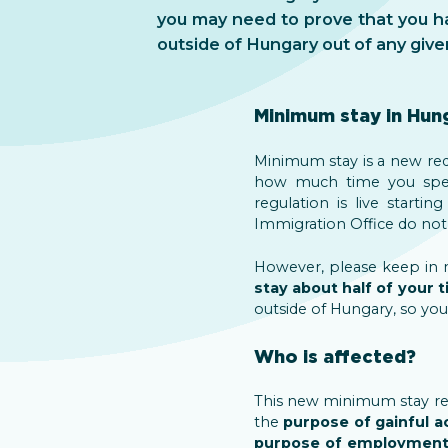
you may need to prove that you h
outside of Hungary out of any give
Minimum stay in Hun
Minimum stay is a new requ
how much time you spent
regulation is live startin
Immigration Office do not i
However, please keep in mi
stay about half of your 
outside of Hungary, so you
Who is affected?
This new minimum stay req
the
purpose of gainful ac
purpose of employmen