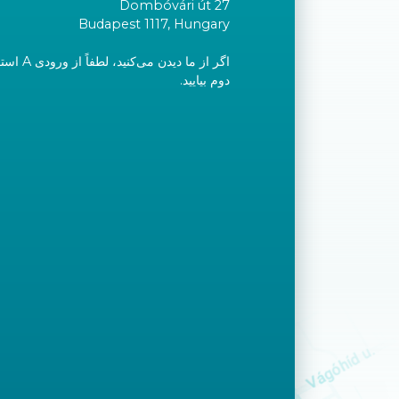
Dombóvári út 27
Budapest 1117, Hungary
ید و به طبقه
دوم بیایید.