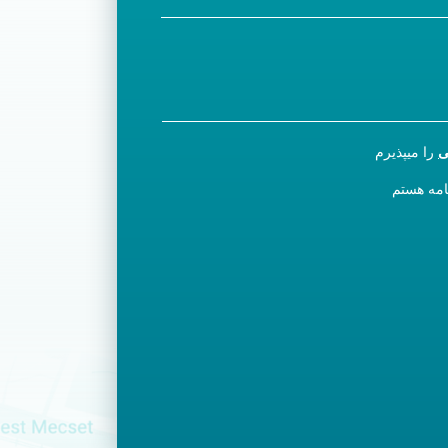
را میپذیرم
س
مایل به ث