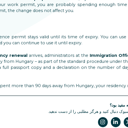
our work permit, you are probably spending enough time 
t, the change does not affect you.
dence permit stays valid until its time of expiry. You can u
d you can continue to use it until expiry.
ency renewal
arrives, administrators at the
Immigration Off
y from Hungary – as part of the standard procedure under the
a full passport copy and a declaration on the number of da
e spent more than 90 days away from Hungary, your residency
آیا این مقا
ما را در فیسبوک دنبال کنید و هرگز مطلبی را از