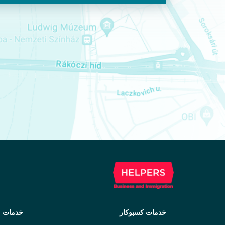
مهاجرت
خدمات کسبوکار