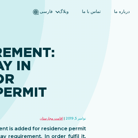
فارسی
وبلاگ
تماس با ما
درباره ما
English (انگلیسی)
Magyar (مجاری)
العربية (عربی)
REMENT:
Русский (روسی)
Y IN
Español (اسپانیایی)
Türkçe (ترکی)
OR
简体中文 (چینی ساده‌شده)
PERMIT
اقامت مجارستان
نوامبر 5, 2019
ent is added for residence permit
 requirement. In order fulfil it,