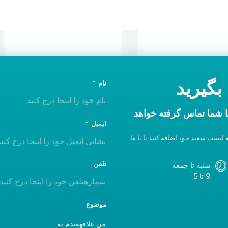
تماس
امروز 
نام
در ظرف یک روز اداری ب
ایمیل
اگر پاسخی دریافت نکردید، ما را به 
تلفن
شنبه تا جمعه
9 تا 5
موضوع