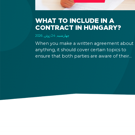
WHAT TO INCLUDE IN A
CONTRACT IN HUNGARY?
چهارشنبه, 24 ژوئن, 2026
When you make a written agreement about
anything, it should cover certain topics to
ensure that both parties are aware of their
rights and obligations. If there is a dispute in 
future, it can be settled based on the terms la
out in the contract and in the relevant law.