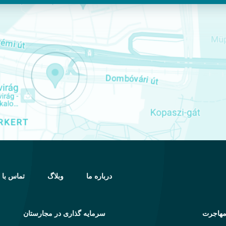
اس با ما
وبلاگ
درباره ما
سرمایه گذاری در مجارستان
خدمات 