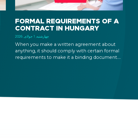
FORMAL REQUIREMENTS OF A
CONTRACT IN HUNGARY
چهارشنبه, 1 جولای, 2026
When you make a written agreement about
anything, it should comply with certain formal
requirements to make it a binding document.
the
You are expected to put your signature and
id
initials in specific places, provide appropriate
attestation, and use a blue ink pen.