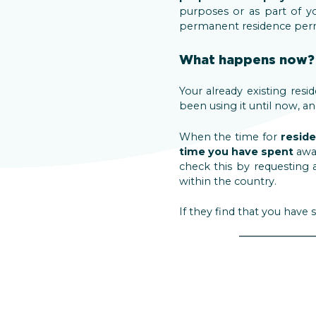
purposes or as part of y
permanent residence permi
What happens now?
Your already existing resi
been using it until now, an
When the time for
resid
time you have spent
awa
check this by requesting 
within the country.
If they find that you hav