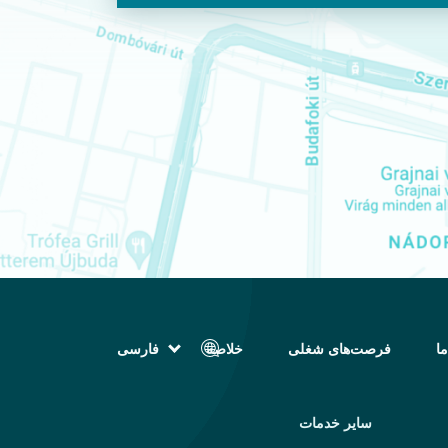
فارسی
خلاصه
فرصت‌های شغلی
تم
English (انگلیسی)
Magyar (مجاری)
العربية (عربی)
سایر خدمات
Русский (روسی)