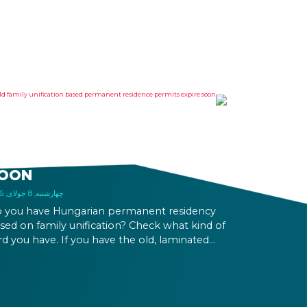
LD FAMILY UNIFICATION
ASED PERMANENT
ESIDENCE PERMITS EXPIRE
OON
چهارشنبه, 8 جولای, 2026
 you have Hungarian permanent residency
sed on family unification? Check what kind of
rd you have. If you have the old, laminated
rd that was issued between August 3, 2016
d August 2, 2021, instead of the newer, plastic
e, it will expire as of August 3, 2026. Other
rmits remain valid.