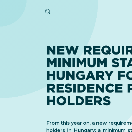
NEW REQUI
MINIMUM STA
HUNGARY F
RESIDENCE 
HOLDERS
From this year on, a new requirem
holders in Hungary: a minimum stay