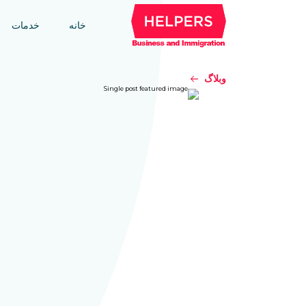
خدمات
خانه
وبلاگ