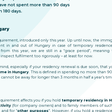
ave not spent more than 90 days
n 180 days.
gary
irement, introduced only this year. Up until now, the immig
 in and out of Hungary in case of temporary residenc
g from this year, we are still in a “grace period”, meaning
nspect fulfilment too rigorously – at least for now.
nd, especially if your residency renewal is due soon, that y
time in Hungary
. This is defined in spending no more than 90
 cannot be away for longer than 3 months in half a year’s tim
uirement affects you if you hold
temporary residency in H
tivity
(for company owners) and to family members of such 
t
and for “
other purposes
”. However, if you hold a residenc