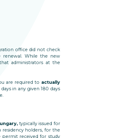
ration office did not check
e renewal. While the new
 that administrators at the
ou are required to
actually
 days in any given 180 days
e.
ungary,
typically issued for
residency holders, for the
e permit received for study