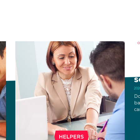
O
B
R
S
Do
ba
ca
ca
an
on
pe