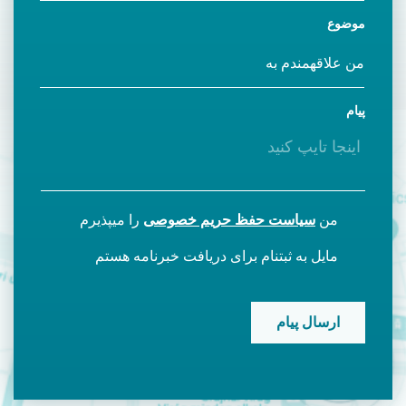
موضوع
پیام
را میپذیرم
سیاست حفظ حریم خصوصی
من
مایل به ثبتنام برای دریافت خبرنامه هستم
CAPTCHA