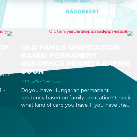
OF
OLD FAMILY UNIFICATION
Y
BASED PERMANENT
RESIDENCE PERMITS EXPIRE
SOON
bout
چهارشنبه, 8 جولای, 2026
g
Do you have Hungarian permanent
r
residency based on family unification? Check
what kind of card you have. If you have the
 a
old, laminated card that was issued between
August 3, 2016 and August 2, 2021, instead of
the newer, plastic one, it will expire as of
August 3, 2026. Other permits remain valid.