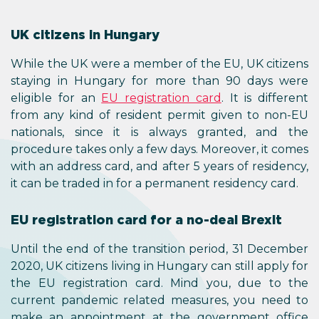
UK citizens in Hungary
While the UK were a member of the EU, UK citizens
staying in Hungary for more than 90 days were
eligible for an
EU registration card
. It is different
from any kind of resident permit given to non-EU
nationals, since it is always granted, and the
procedure takes only a few days. Moreover, it comes
with an address card, and after 5 years of residency,
it can be traded in for a permanent residency card.
EU registration card for a no-deal Brexit
Until the end of the transition period, 31 December
2020, UK citizens living in Hungary can still apply for
the EU registration card. Mind you, due to the
current pandemic related measures, you need to
make an appointment at the government office