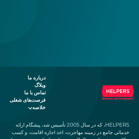
درباره ما
وبلاگ
تماس با ما
فرصت‌های شغلی
خلاصه
HELPERS، که در سال 2005 تأسیس شد، پیشگام ارائه
خدماتی جامع در زمینه مهاجرت، اخذ اجازه اقامت، و کسب