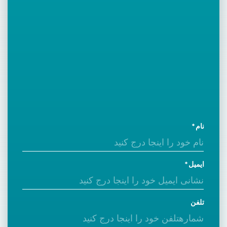
نام
ایمیل
تلفن