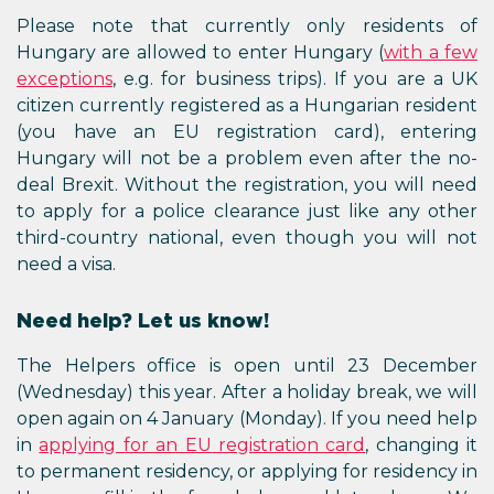
Please note that currently only residents of
Hungary are allowed to enter Hungary (
with a few
exceptions
, e.g. for business trips). If you are a UK
citizen currently registered as a Hungarian resident
(you have an EU registration card), entering
Hungary will not be a problem even after the no-
deal Brexit. Without the registration, you will need
to apply for a police clearance just like any other
third-country national, even though you will not
need a visa.
Need help? Let us know!
The Helpers office is open until 23 December
(Wednesday) this year. After a holiday break, we will
open again on 4 January (Monday). If you need help
in
applying for an EU registration card
, changing it
to permanent residency, or applying for residency in