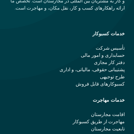
و کار به مشتریان بین المللی در مجارستان است. تخصص ما
ارائه راهکارهای کسب و کار، نقل مکان، و مهاجرت است.
خدمات کسبوکار
تأسیس شرکت
حسابداری و امور مالی
دفتر کار مجازی
پشتیبانی حقوقی، مالیاتی، و اداری
طرح توجیهی
کسبوکارهای قابل فروش
خدمات مهاجرت
اقامت مجارستان
مهاجرت از طریق کسبوکار
تابعیت مجارستان