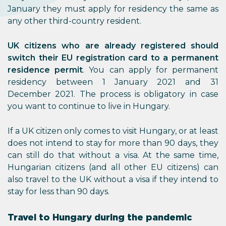
January they must apply for residency the same as
any other third-country resident.
UK citizens who are already registered should
switch their EU registration card to a permanent
residence permit
. You can apply for permanent
residency between 1 January 2021 and 31
December 2021. The process is obligatory in case
you want to continue to live in Hungary.
If a UK citizen only comes to visit Hungary, or at least
does not intend to stay for more than 90 days, they
can still do that without a visa. At the same time,
Hungarian citizens (and all other EU citizens) can
also travel to the UK without a visa if they intend to
stay for less than 90 days.
Travel to Hungary during the pandemic