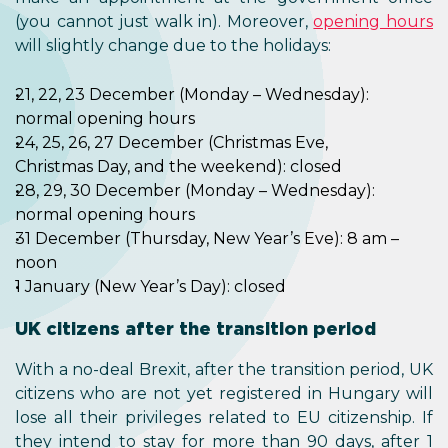
(you cannot just walk in). Moreover,
opening hours
will slightly change due to the holidays:
21, 22, 23 December (Monday – Wednesday):
normal opening hours
24, 25, 26, 27 December (Christmas Eve,
Christmas Day, and the weekend): closed
28, 29, 30 December (Monday – Wednesday):
normal opening hours
31 December (Thursday, New Year’s Eve): 8 am –
noon
1 January (New Year’s Day): closed
UK citizens after the transition period
With a no-deal Brexit, after the transition period, UK
citizens who are not yet registered in Hungary will
lose all their privileges related to EU citizenship. If
they intend to stay for more than 90 days, after 1