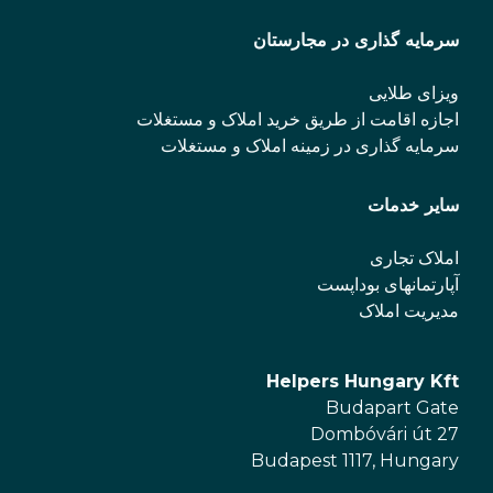
سرمایه گذاری در مجارستان
ویزای طلایی
اجازه اقامت از طریق خرید املاک و مستغلات
سرمایه گذاری در زمینه املاک و مستغلات
سایر خدمات
املاک تجاری
آپارتمانهای بوداپست
مدیریت املاک
Helpers Hungary Kft
Budapart Gate
Dombóvári út 27
Budapest 1117, Hungary