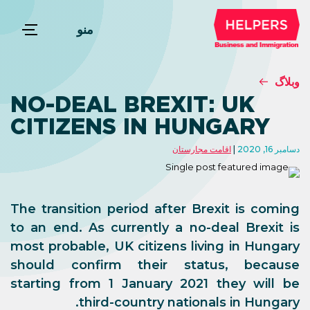
منو
وبلاگ
NO-DEAL BREXIT: UK
CITIZENS IN HUNGARY
اقامت مجارستان
دسامبر 16, 2020
The transition period after Brexit is coming
to an end. As currently a no-deal Brexit is
most probable, UK citizens living in Hungary
should confirm their status, because
starting from 1 January 2021 they will be
third-country nationals in Hungary.