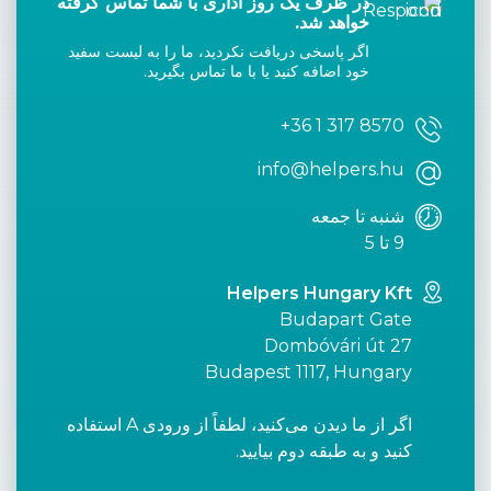
در ظرف یک روز اداری با شما تماس گرفته
خواهد شد.
اگر پاسخی دریافت نکردید، ما را به لیست سفید
خود اضافه کنید یا با ما تماس بگیرید.
+36 1 317 8570
info@helpers.hu
شنبه تا جمعه
9 تا 5
Helpers Hungary Kft
Budapart Gate
Dombóvári út 27
Budapest 1117, Hungary
اگر از ما دیدن می‌کنید، لطفاً از ورودی A استفاده
کنید و به طبقه دوم بیایید.