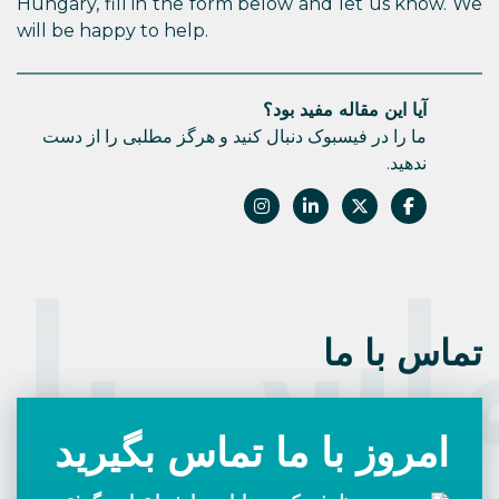
Hungary, fill in the form below and let us know. We
will be happy to help.
آیا این مقاله مفید بود؟
ما را در فیسبوک دنبال کنید و هرگز مطلبی را از دست
ندهید.
اس با 
تماس با ما
امروز با ما تماس بگیرید