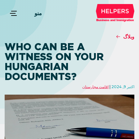
منو
وبلاگ
WHO CAN BE A
WITNESS ON YOUR
HUNGARIAN
DOCUMENTS?
اقامت مجارستان
اکتبر 9, 2024