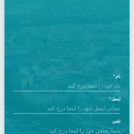
نام
ایمیل
تلفن