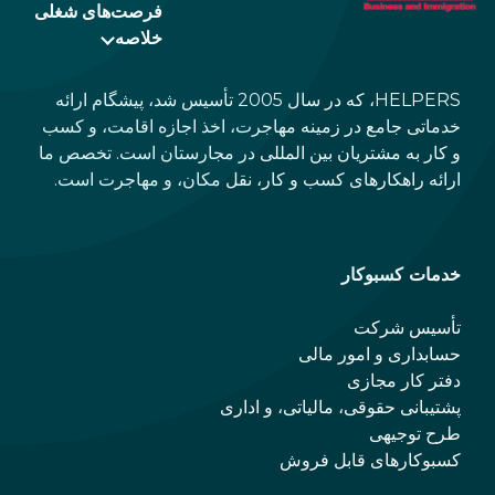
فرصت‌های شغلی
خلاصه
HELPERS، که در سال 2005 تأسیس شد، پیشگام ارائه
خدماتی جامع در زمینه مهاجرت، اخذ اجازه اقامت، و کسب
و کار به مشتریان بین المللی در مجارستان است. تخصص ما
ارائه راهکارهای کسب و کار، نقل مکان، و مهاجرت است.
خدمات کسبوکار
تأسیس شرکت
حسابداری و امور مالی
دفتر کار مجازی
پشتیبانی حقوقی، مالیاتی، و اداری
طرح توجیهی
کسبوکارهای قابل فروش