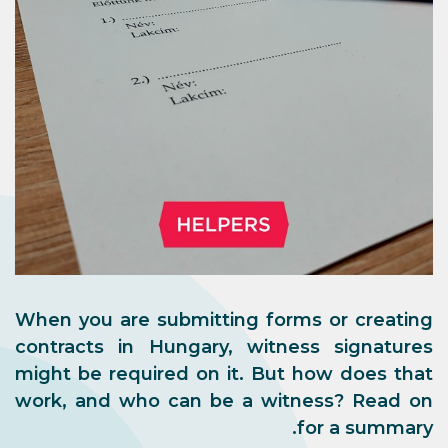
When you are submitting forms or creating
contracts in Hungary, witness signatures
might be required on it. But how does that
work, and who can be a witness? Read on
for a summary.