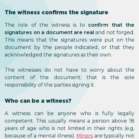
The witness confirms the signature
The role of the witness is to
confirm that the
signatures on a document are real
and not forged.
This means that the signatures were put on the
document by the people indicated, or that they
acknowledged the signatures as their own.
The witnesses do not have to worry about the
content of the document; that is the sole
responsibility of the parties signing it.
Who can be a witness?
A witness can be anyone who is fully legally
competent. This usually means a person above 18
years of age who is not limited in their rights (e.g.
because of a mental illness).
Minors
are typically not