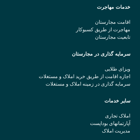
خدمات مهاجرت
اقامت مجارستان
مهاجرت از طریق کسبوکار
تابعیت مجارستان
سرمایه گذاری در مجارستان
ویزای طلایی
اجازه اقامت از طریق خرید املاک و مستغلات
سرمایه گذاری در زمینه املاک و مستغلات
سایر خدمات
املاک تجاری
آپارتمانهای بوداپست
مدیریت املاک