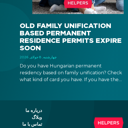
OLD FAMILY UNIFICATION
BASED PERMANENT
RESIDENCE PERMITS EXPIRE
SOON
چهارشنبه, 8 جولای, 2026
Do you have Hungarian permanent
residency based on family unification? Check
what kind of card you have. If you have the
old, laminated card that was issued between
August 3, 2016 and August 2, 2021, instead of
the newer, plastic one, it will expire as of
August 3, 2026. Other permits remain valid.
درباره ما
وبلاگ
تماس با ما