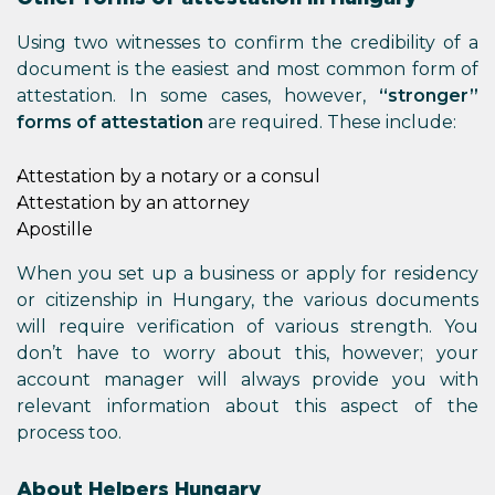
Using two witnesses to confirm the credibility of a
document is the easiest and most common form of
attestation. In some cases, however,
“stronger”
forms of attestation
are required. These include:
Attestation by a notary or a consul
Attestation by an attorney
Apostille
When you set up a business or apply for residency
or citizenship in Hungary, the various documents
will require verification of various strength. You
don’t have to worry about this, however; your
account manager will always provide you with
relevant information about this aspect of the
process too.
About Helpers Hungary