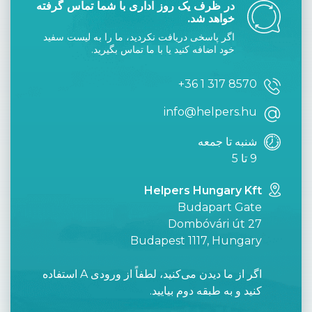
در ظرف یک روز اداری با شما تماس گرفته
خواهد شد.
اگر پاسخی دریافت نکردید، ما را به لیست سفید
خود اضافه کنید یا با ما تماس بگیرید.
+36 1 317 8570
info@helpers.hu
شنبه تا جمعه
9 تا 5
Helpers Hungary Kft
Budapart Gate
Dombóvári út 27
Budapest 1117, Hungary
اگر از ما دیدن می‌کنید، لطفاً از ورودی A استفاده
کنید و به طبقه دوم بیایید.