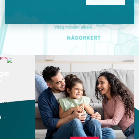
OF
Y
bout
g
r
 a