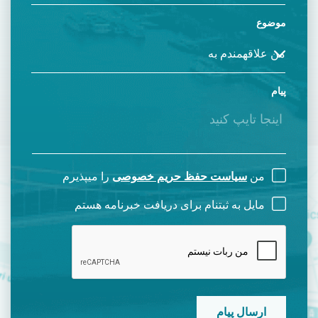
موضوع
پیام
را میپذیرم
سیاست حفظ حریم خصوصی
من
مایل به ثبتنام برای دریافت خبرنامه هستم
CAPTCHA