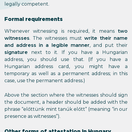
legally competent.
Formal requirements
Whenever witnessing is required, it means
two
witnesses
. The witnesses must
write their name
and address in a legible manner
, and put their
signature
next to it. If you have a Hungarian
address, you should use that. (If you have a
Hungarian address card, you might have a
temporary as well as a permanent address; in this
case, use the permanent address.)
Above the section where the witnesses should sign
the document, a header should be added with the
phrase “előttünk mint tanúk előtt” (meaning “in our
presence as witnesses”).
Other forms of attestation in Hungary