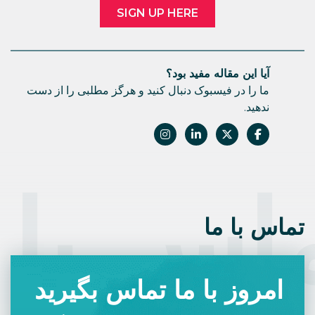
SIGN UP HERE
آیا این مقاله مفید بود؟
ما را در فیسبوک دنبال کنید و هرگز مطلبی را از دست
ندهید.
اس با 
تماس با ما
امروز با ما تماس بگیرید