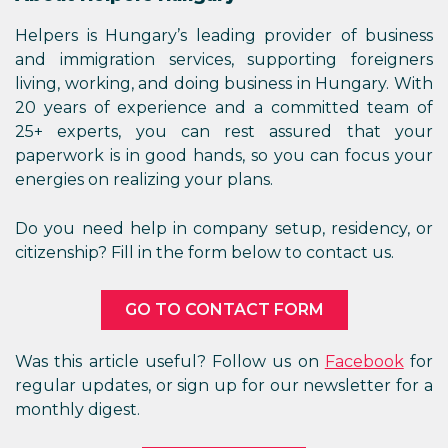
Helpers is Hungary’s leading provider of business
and immigration services, supporting foreigners
living, working, and doing business in Hungary. With
20 years of experience and a committed team of
25+ experts, you can rest assured that your
paperwork is in good hands, so you can focus your
energies on realizing your plans.
Do you need help in company setup, residency, or
citizenship? Fill in the form below to contact us.
GO TO CONTACT FORM
Was this article useful? Follow us on
Facebook
for
regular updates, or sign up for our newsletter for a
monthly digest.