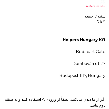
He
Buda
اگر از ما دیدن می‌کنید، لطفاً از ورودی A استفاده کنید و به طبقه