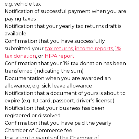
e.g. vehicle tax
Notification of successful payme
paying taxes
Notification that your yearly tax r
available
Confirmation that you have succe
submitted your
tax returns
,
inco
tax donation
, or
HIPA report
Confirmation that your 1% tax do
transferred (indicating the sum)
Documentation when you are aw
allowance, e.g. sick leave allowan
Notification that a document of y
expire (e.g. ID card, passport, drive
Notification that your business h
registered or dissolved
Confirmation that you have paid 
Chamber of Commerce fee
Invitation to events of the Chamb