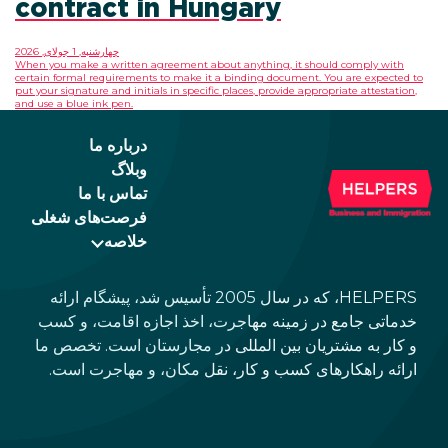
contract in Hungary
چهارشنبه, 1 جولای, 2026
When you make a written agreement about anything,
certain formal requirements to make it a binding do
put your signature and initials in specific places, prov
and use a blue ink pen.
درباره ما
وبلاگ
تماس با ما
فرصت‌های شغلی
خلاصه
HELPERS، که در سال 2005 تأسیس شد، پیشگام ارائه
خدماتی جامع در زمینه مهاجرت، اخذ 
و کار به مشتریان بین المللی در مجا
ارائه راهکارهای کسب و کار، نقل م