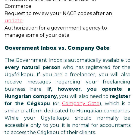
Commerce
Request to review your NACE cod
update
Authorization for a government 
manage some of your data
Government Inbox vs. Comp
The Government Inbox is automati
every natural person
who has r
Ügyfélkapu. If you are a freelan
receive messages regarding 
business here.
If, however,
Hungarian company
, you will a
for the Cégkapu
(or
Company
similar platform dedicated to Hu
While your Ügyfélkapu sho
accessible only to you, it is nor
to access the Cégkapu of their cli