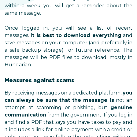
within a week, you will get a r
same message.
Once logged in, you will see 
messages.
It is best to downlo
save messages on your computer 
a safe backup storage) for futu
messages will be PDF files to d
Hungarian.
Measures against scams
By receiving messages on a dedic
can always be sure that the 
attempt at scamming or phish
communication
from the governm
and find a PDF that says you hav
it includes a link for online paym
debit card, you may follow the i