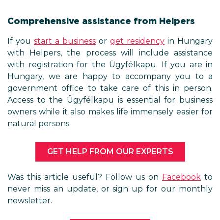
Comprehensive assistance f
If you
start a business
or
get res
with Helpers, the process will 
with registration for the Ügyfél
Hungary, we are happy to ac
government office to take care 
Access to the Ügyfélkapu is esse
owners while it also makes life i
natural persons.
GET HELP FROM OUR 
Was this article useful? Follow
never miss an update, or sign u
newsletter.