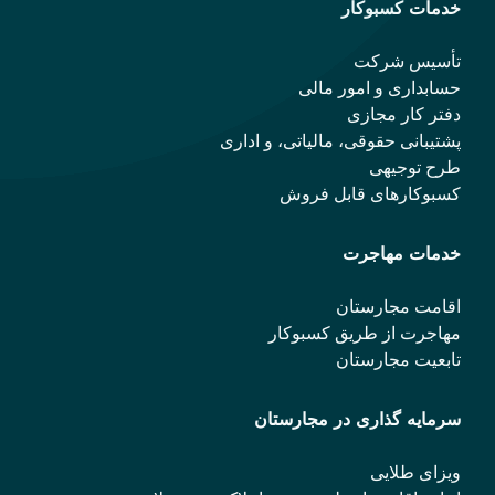
حس
پشتیبانی حقو
کسب
مهاجر
سرمایه 