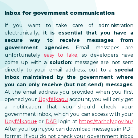
Inbox for government comm
If you want to take care of
electronically
, it is essential
secure way to receive 
government agencies
. Ema
unfortunately
easy to fake
, s
come up with a
solution
: mess
directly to your email address
inbox maintained by the g
you can only receive (but no
At the email address you provid
opened your
Ügyfélkapu
account
a notification that you sh
government inbox, which you can
Ügyfélkapu+
or
DÁP
login at
htt
After you log in, you can downlo
format. If you do not check you