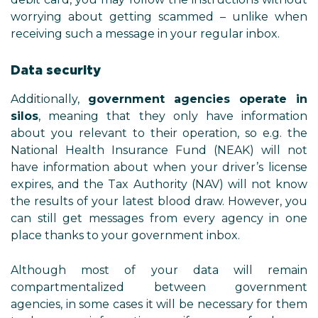
worrying about getting scamm
receiving such a message in your 
Data security
Additionally,
government agen
silos
, meaning that they only
about you relevant to their oper
National Health Insurance Fun
have information about when you
expires, and the Tax Authority (
the results of your latest blood
can still get messages from ev
place thanks to your government
Although most of your da
compartmentalized betwe
agencies, in some cases it will be