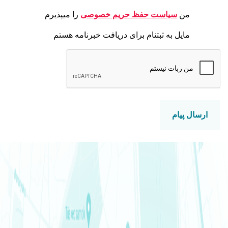
را میپذیرم
سیاست حفظ حری
مایل به ثبتنام برای دریافت