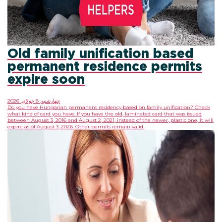
Old family unificati
permanent residenc
expire soon
چهارشنبه, 8 جولای, 2026
Do you have Hungarian permanent residency based on
what kind of card you have. If you have the old, lamin
between August 3, 2016 and August 2, 2021, instead of t
expire as of August 3, 2026. Other permits remain vali