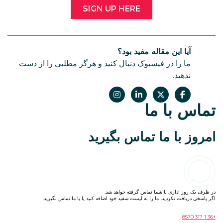
SIGN UP HERE
آیا این
ما را در فیسبوک دنبال کنید و هرگز م
امروز با 
در ظرف یک روز ا
اگر پاسخی دریافت نکردید، ما را به لیست سفید خ