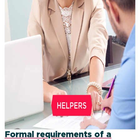
Formal requirements