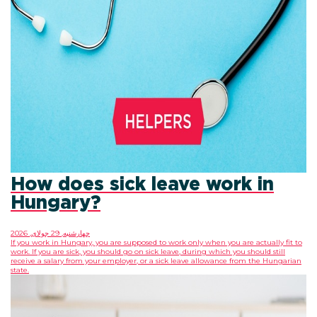
How does sick leave
Hungary?
چهارشنبه, 29 جولای, 2026
If you work in Hungary, you are supposed to work only
work. If you are sick, you should go on sick leave, duri
receive a salary from your employer, or a sick leave 
state.