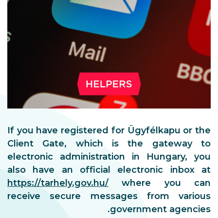
If you have registered for Ü
Client Gate, which is t
electronic administration 
also have an official elec
https://tarhely.gov.hu/
whe
receive secure messages
gover