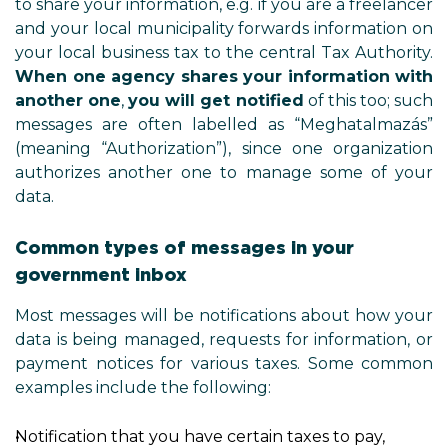
to share your information, e.g. if 
and your local municipality forw
your local business tax to the cen
When one agency shares your 
another one
,
you will get notif
messages are often labelled a
(meaning “Authorization”), sinc
authorizes another one to man
data.
Common types of messages 
government inbox
Most messages will be notificati
data is being managed, requests 
payment notices for various t
examples include the following:
Notification that you have certain 