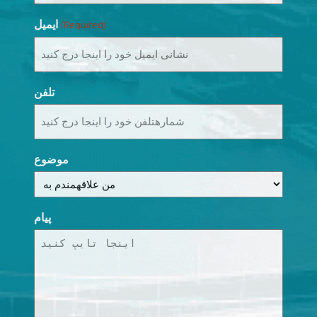
ایمیل
(Required)
تلفن
موضوع
پیام