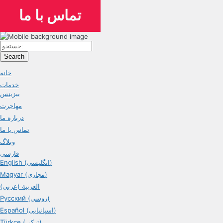
تماس با ما
Search
خانه
خدمات
بیزینس
مهاجرت
درباره ما
تماس با ما
وبلاگ
فارسی
English (انگلیسی)
Magyar (مجاری)
العربية (عربی)
Русский (روسی)
Español (اسپانیایی)
Türkçe (ترکی)