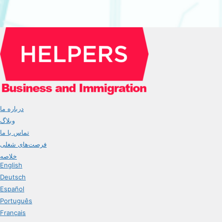
درباره ما
وبلاگ
تماس با ما
فرصت‌های شغلی
خلاصه
English
Deutsch
Español
Português
Français