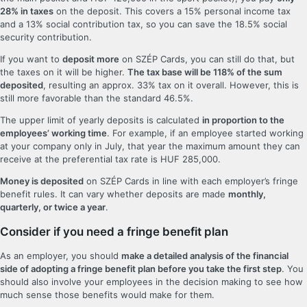
28% in taxes
on the deposit. This covers a 15% personal income tax
and a 13% social contribution tax, so you can save the 18.5% social
security contribution.
If you want to
deposit more
on SZÉP Cards, you can still do that, but
the taxes on it will be higher.
The tax base will be 118% of the sum
deposited
, resulting an approx. 33% tax on it overall. However, this is
still more favorable than the standard 46.5%.
The upper limit of yearly deposits is calculated
in proportion to the
employees’ working time
. For example, if an employee started working
at your company only in July, that year the maximum amount they can
receive at the preferential tax rate is HUF 285,000.
Money is deposited
on SZÉP Cards in line with each employer’s fringe
benefit rules. It can vary whether deposits are made
monthly,
quarterly, or twice a year
.
Consider if you need a fringe benefit plan
As an employer, you should
make a detailed analysis of the financial
side of adopting a fringe benefit plan before you take the first step
. You
should also involve your employees in the decision making to see how
much sense those benefits would make for them.