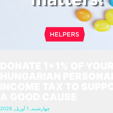
DONATE 1+1% OF YOU
HUNGARIAN PERSONA
INCOME TAX TO SUPP
A GOOD CAUSE
چهارشنبه, 1 آوریل, 2026