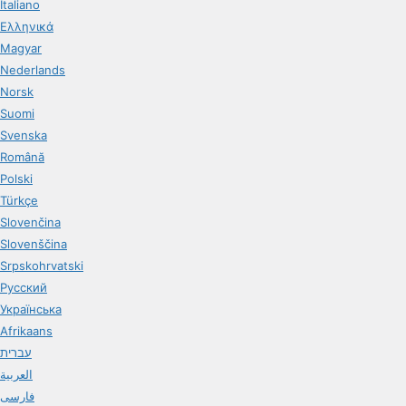
Italiano
Ελληνικά
Magyar
Nederlands
Norsk
Suomi
Svenska
Română
Polski
Türkçe
Slovenčina
Slovenščina
Srpskohrvatski
Русский
Українська
Afrikaans
עברית
العربية
فارسی