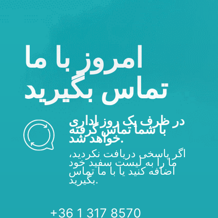
امروز با ما
تماس بگیرید
در ظرف یک روز اداری
با شما تماس گرفته
خواهد شد.
اگر پاسخی دریافت نکردید،
ما را به لیست سفید خود
اضافه کنید یا با ما تماس
بگیرید.
+36 1 317 8570