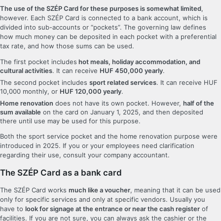
The use of the SZÉP Card for these purposes is somewhat limited
,
however. Each SZÉP Card is connected to a bank account, which is
divided into sub-accounts or “pockets”. The governing law defines
how much money can be deposited in each pocket with a preferential
tax rate, and how those sums can be used.
The first pocket includes
hot meals, holiday accommodation, and
cultural activities
. It can receive
HUF 450,000 yearly
.
The second pocket includes
sport related services
. It can receive HUF
10,000 monthly, or
HUF 120,000 yearly
.
Home renovation
does not have its own pocket. However,
half of the
sum available
on the card on January 1, 2025, and then deposited
there until use may be used for this purpose.
Both the sport service pocket and the home renovation purpose were
introduced in 2025. If you or your employees need clarification
regarding their use, consult your company accountant.
The SZÉP Card as a bank card
The SZÉP Card works
much like a voucher
, meaning that it can be used
only for specific services and only at specific vendors. Usually you
have to
look for signage at the entrance or near the cash register
of
facilities. If you are not sure, you can always ask the cashier or the