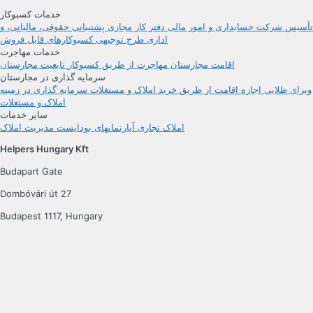
خدمات کسبوکار
پشتیبانی حقوقی، مالیاتی، و
دفتر کار مجازی
حسابداری و امور مالی
تأسیس شرکت
کسبوکارهای قابل فروش
طرح توجیهی
اداری
خدمات مهاجرت
تابعیت مجارستان
مهاجرت از طریق کسبوکار
اقامت مجارستان
سرمایه گذاری در مجارستان
سرمایه گذاری در زمینه
اجازه اقامت از طریق خرید املاک و مستغلات
ویزای طلایی
املاک و مستغلات
سایر خدمات
مدیریت املاک
آپارتمانهای بوداپست
املاک تجاری
Helpers Hungary Kft
Budapart Gate
Dombóvári út 27
Budapest 1117, Hungary
اگر از ما دیدن می‌کنید، لطفاً از ورودی A استفاده کنید و به طبقه دوم بیایید.
دنبال کنید
شرایط
سیاست خصوصی