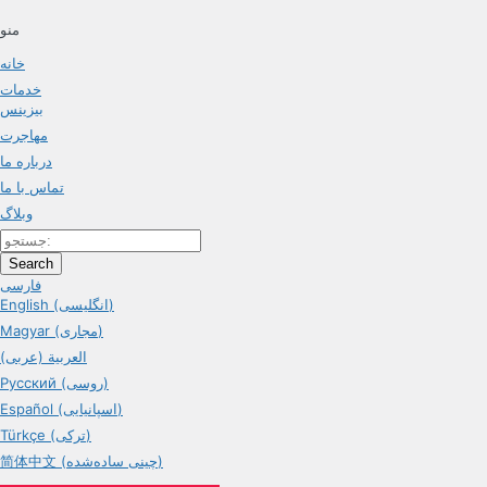
منو
خانه
خدمات
بیزینس
مهاجرت
درباره ما
تماس با ما
وبلاگ
Search
فارسی
English (انگلیسی)
Magyar (مجاری)
العربية (عربی)
Русский (روسی)
Español (اسپانیایی)
Türkçe (ترکی)
简体中文 (چینی ساده‌شده)