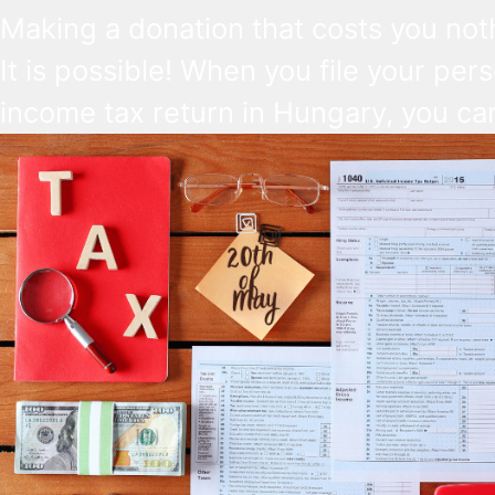
Making a donation that costs you not
It is possible! When you file your per
income tax return in Hungary, you ca
make a direct decision about what s
happen to a small part of it. 1% can g
church, and another 1% to a Hungari
NGO. The deadline is May 20, 2026.