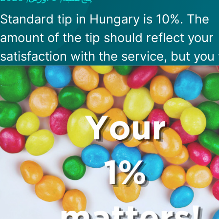
Standard tip in Hungary is 10%. The
amount of the tip should reflect your
satisfaction with the service, but you 
not be expected to tip more than 20
Many restaurants also charge a servi
fee, which cannot be above 15%. If th
a service fee, it is best to politely ask
waiter whether you are expected to t
too.