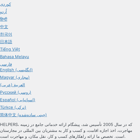
کوردی
اُردو
हिन्दी
中文
한국어
日本語
Tiếng Việt
Bahasa Melayu
فارسی
English (انگلیسی)
Magyar (مجاری)
العربية (عربی)
Русский (روسی)
Español (اسپانیایی)
Türkçe (ترکی)
简体中文 (چینی ساده‌شده)
HELPERS، که در سال 2005 تأسیس شد، پیشگام ارائه خدماتی جامع در زمینه
مهاجرت، اخذ اجازه اقامت، و کسب و کار به مشتریان بین المللی در مجارستان
است. تخصص ما ارائه راهکارهای کسب و کار، نقل مکان، و مهاجرت است.