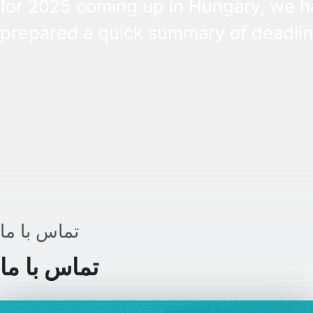
for 2025 coming up in Hungary, we h
prepared a quick summary of deadlin
complete with explanations of the mo
important concepts and tasks. Perso
income tax, tax benefits, tax residenc
and options for filing your tax returns
explained in one place.
تماس با ما
تماس با ما