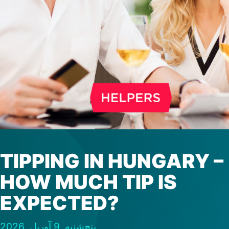
TIPPING IN HUNGARY –
HOW MUCH TIP IS
EXPECTED?
پنج‌شنبه, 9 آوریل, 2026