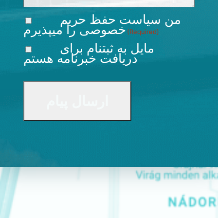
سیاست حفظ حریم
من
را میپذیرم
خصوصی
(Required)
مایل به ثبتنام برای
دریافت خبرنامه هستم
CAPTCHA