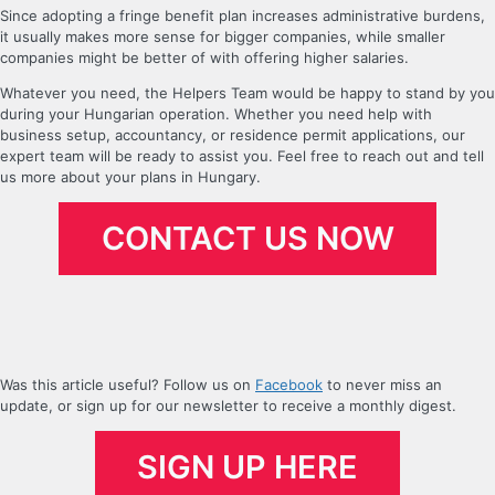
Since adopting a fringe benefit plan increases administrative burdens,
it usually makes more sense for bigger companies, while smaller
companies might be better of with offering higher salaries.
Whatever you need, the Helpers Team would be happy to stand by you
during your Hungarian operation. Whether you need help with
business setup, accountancy, or residence permit applications, our
expert team will be ready to assist you. Feel free to reach out and tell
us more about your plans in Hungary.
CONTACT US NOW
Was this article useful? Follow us on
Facebook
to never miss an
update, or sign up for our newsletter to receive a monthly digest.
SIGN UP HERE