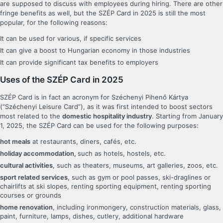
are supposed to discuss with employees during hiring. There are other
fringe benefits as well, but the SZÉP Card in 2025 is still the most
popular, for the following reasons:
It can be used for various, if specific services
It can give a boost to Hungarian economy in those industries
It can provide significant tax benefits to employers
Uses of the SZÉP Card in 2025
SZÉP Card is in fact an acronym for Széchenyi Pihenő Kártya
(“Széchenyi Leisure Card”), as it was first intended to boost sectors
most related to the
domestic hospitality industry
. Starting from January
1, 2025, the SZÉP Card can be used for the following purposes:
hot meals
at restaurants, diners, cafés, etc.
holiday accommodation,
such as hotels, hostels, etc.
cultural activities
, such as theaters, museums, art galleries, zoos, etc.
sport related services
, such as gym or pool passes, ski-draglines or
chairlifts at ski slopes, renting sporting equipment, renting sporting
courses or grounds
home renovation
, including ironmongery, construction materials, glass,
paint, furniture, lamps, dishes, cutlery, additional hardware