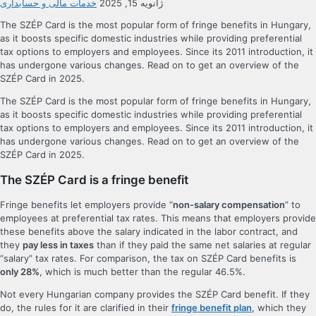
خدمات مالی و حسابداری
ژانویه 15, 2025
The SZÉP Card is the most popular form of fringe benefits in Hungary,
as it boosts specific domestic industries while providing preferential
tax options to employers and employees. Since its 2011 introduction, it
has undergone various changes. Read on to get an overview of the
SZÉP Card in 2025.
The SZÉP Card is the most popular form of fringe benefits in Hungary,
as it boosts specific domestic industries while providing preferential
tax options to employers and employees. Since its 2011 introduction, it
has undergone various changes. Read on to get an overview of the
SZÉP Card in 2025.
The SZÉP Card is a fringe benefit
Fringe benefits let employers provide “
non-salary compensation
” to
employees at preferential tax rates. This means that employers provide
these benefits above the salary indicated in the labor contract, and
they
pay less in taxes
than if they paid the same net salaries at regular
“salary” tax rates. For comparison, the tax on SZÉP Card benefits is
only 28%
, which is much better than the regular 46.5%.
Not every Hungarian company provides the SZÉP Card benefit. If they
do, the rules for it are clarified in their
fringe benefit plan
, which they