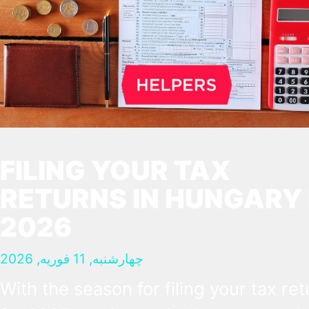
FILING YOUR TAX
RETURNS IN HUNGARY 
2026
چهارشنبه, 11 فوریه, 2026
With the season for filing your tax re