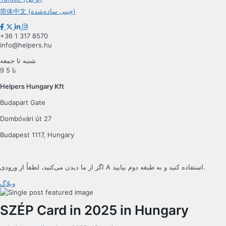
简体中文 (چینی ساده‌شده)
+36 1 317 8570
info@helpers.hu
شنبه تا جمعه
9 تا 5
Helpers Hungary Kft
Budapart Gate
Dombóvári út 27
Budapest 1117, Hungary
اگر از ما دیدن می‌کنید، لطفاً از ورودی A استفاده کنید و به طبقه دوم بیایید.
وبلاگ
SZÉP Card in 2025 in Hungary