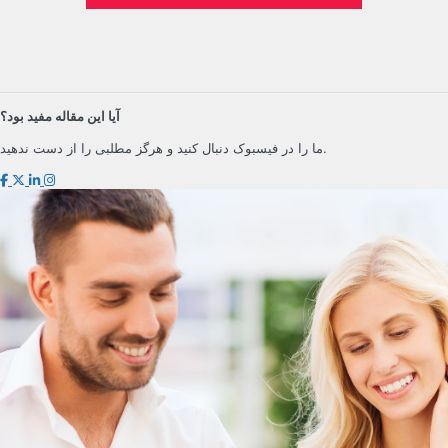
آیا این مقاله مفید بود؟
ما را در فیسبوک دنبال کنید و هرگز مطلبی را از دست ندهید.