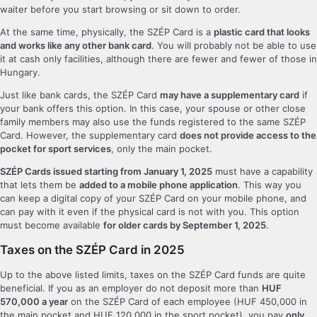
waiter before you start browsing or sit down to order.
At the same time, physically, the SZÉP Card is a
plastic card that looks
and works like any other bank card
. You will probably not be able to use
it at cash only facilities, although there are fewer and fewer of those in
Hungary.
Just like bank cards, the SZÉP Card
may have a supplementary card
if
your bank offers this option. In this case, your spouse or other close
family members may also use the funds registered to the same SZÉP
Card. However, the supplementary card
does not provide access to the
pocket for sport services
, only the main pocket.
SZÉP Cards issued starting from January 1, 2025
must have a capability
that lets them be
added to a mobile phone application
. This way you
can keep a digital copy of your SZÉP Card on your mobile phone, and
can pay with it even if the physical card is not with you. This option
must become available
for older cards by September 1, 2025
.
Taxes on the SZÉP Card in 2025
Up to the above listed limits, taxes on the SZÉP Card funds are quite
beneficial. If you as an employer do not deposit more than
HUF
570,000 a year
on the SZÉP Card of each employee (HUF 450,000 in
the main pocket and HUF 120,000 in the sport pocket), you pay
only