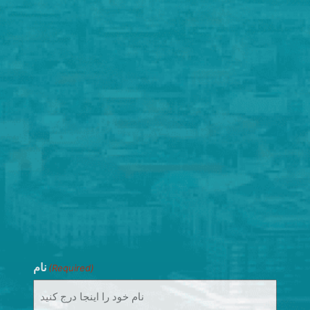
نام
(Required)