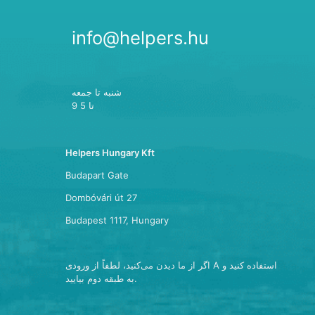
info@helpers.hu
شنبه تا جمعه
9 تا 5
Helpers Hungary Kft
Budapart Gate
Dombóvári út 27
Budapest 1117, Hungary
اگر از ما دیدن می‌کنید، لطفاً از ورودی A استفاده کنید و
به طبقه دوم بیایید.