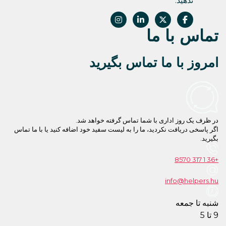
امروز با 
در ظرف یک روز اداری با
اگر پاسخی دریافت نکردید، ما را به لیست سفید خ