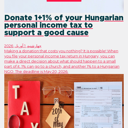
Donate 1+1% of you
personal income tax
support a good cau
چهارشنبه, 1 آوریل, 2026
Making a donation that costs you nothing?
you file your personal income tax return 
make a direct decision about what should
part of it. 1% can go to a church, and ano
NGO. The deadline is May 20, 2026.