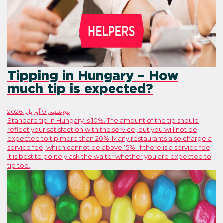
Tipping in Hungary
much tip is expecte
پنج‌شنبه, 9 آوریل, 2026
Standard tip in Hungary is 10%. The amount
reflect your satisfaction with the service, 
expected to tip more than 20%. Many rest
service fee, which cannot be above 15%. If 
it is best to politely ask the waiter whet
tip too.