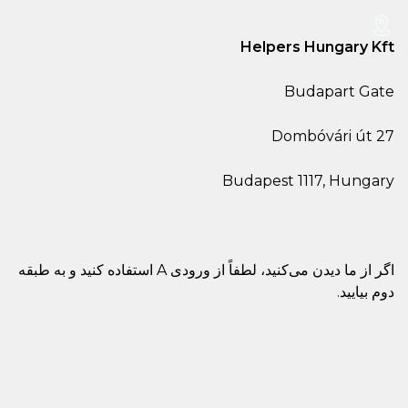
He
Buda
اگر از ما دیدن می‌کنید، لطفاً از ورودی A استفاده کنید و به طبقه