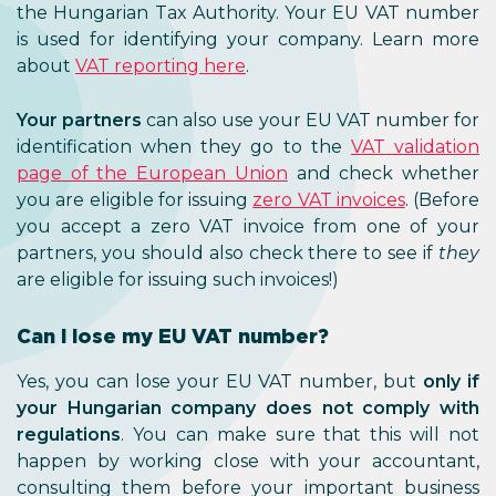
the Hungarian Tax Authority. Y
is used for identifying your co
about
VAT reporting here
.
Your partners
can also use your 
identification when they go to
page of the European Union
an
you are eligible for issuing
zero VA
you accept a zero VAT invoice
partners, you should also check t
are eligible for issuing such invoice
Can I lose my EU VAT numbe
Yes, you can lose your EU VAT 
your Hungarian company does
regulations
. You can make sure 
happen by working close with 
consulting them before your i