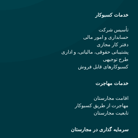
حس
پشتیبانی حقو
کسب
مهاجر
سرمایه 