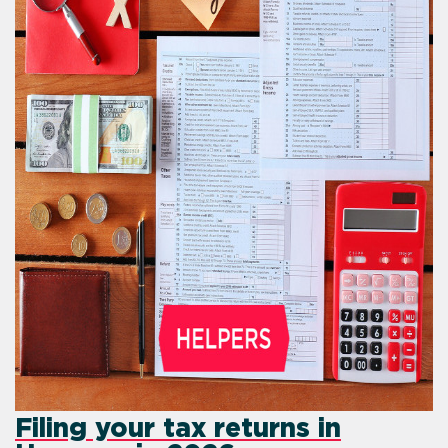
Filing your tax retur