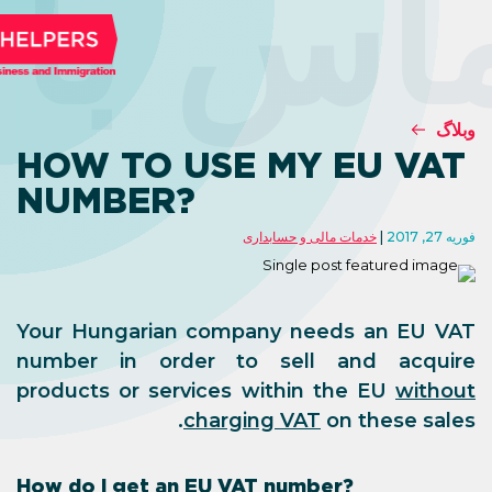
تماس ب
HOW TO USE MY
NUMBER?
خدمات مالی 
Your Hungarian company n
number in order to sel
products or services withi
charging VA
How do I get an EU VAT num