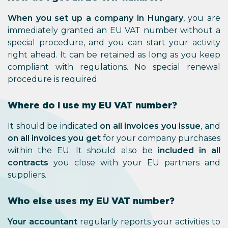
When you set up a company in
immediately granted an EU VAT
special procedure, and you can s
right ahead. It can be retained 
compliant with regulations. N
procedure is required.
Where do I use my EU VAT 
It should be indicated
on all invo
on all invoices you get
for your 
within the EU. It should also
contracts
you close with your
suppliers.
Who else uses my EU VAT n
Your accountant
regularly reports