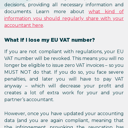
decisions, providing all necessa
documents. Learn more ab
information you should regularl
accountant here
.
What if I lose my EU VAT nu
If you are not compliant with re
VAT number will be revoked. This
longer be eligible to issue zero V
MUST NOT do that. If you do so
penalties, and later you will
anyway – which will decrease
creates a lot of extra work f
partner’s accountant.
However, once you have update
data (and you are again compli
the infringement provoking th