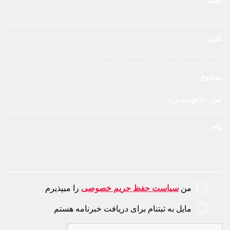
را میپذیرم
سیاست حفظ حری
مایل به ثبتنام برای دریافت