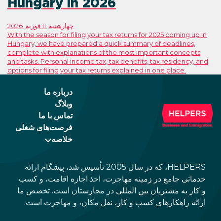
Hungary in 2026
چهارشنبه, 11 فوریه, 2026
With the season for filing your tax returns
Hungary, we have prepared a quick summ
complete with explanations of the most 
and tasks. Personal income tax, tax benefi
options for filing your tax returns explaine
درباره ما
وبلاگ
تماس با ما
فرصت‌های شغلی
خلاصه
HELPERS، که در سال 2005 تأسیس شد، پیشگام ارائه
خدماتی جامع در زمینه مهاجرت، اخذ 
و کار به مشتریان بین المللی در مجا
ارائه راهکارهای کسب و کار، نقل م