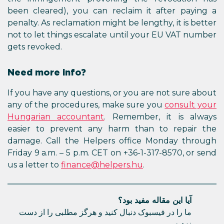
been cleared), you can reclaim 
penalty. As reclamation might be l
not to let things escalate until
gets revoked.
Need more info?
If you have any questions, or you
any of the procedures, make su
Hungarian accountant
. Rememb
easier to prevent any harm th
damage. Call the Helpers offi
Friday 9 a.m. – 5 p.m. CET on +36-
us a letter to
finance@helpers.h
آیا این
ما را در فیسبوک دنبال کنید و هرگز م