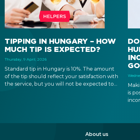
TIPPING IN HUNGARY – HOW
DO
MUCH TIP IS EXPECTED?
HU
IN
Thursday, 9 April, 2026
GO
Standard tip in Hungary is 10%. The amount
Wednes
of the tip should reflect your satisfaction with
the service, but you will not be expected to
Maki
tip more than 20%. Many restaurants also
is p
charge a service fee, which cannot be above
inco
15%. If there is a service fee, it is best to
a di
politely ask the waiter whether you are
to a 
expected to tip too.
and 
dead
About us