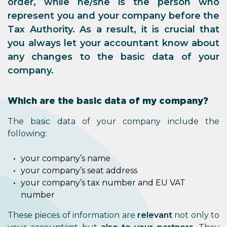
order, while he/she is the person who
represent you and your company before the
Tax Authority. As a result, it is crucial that
you always
let your accountant know about
any changes
to the basic data of your
company.
Which are the basic data of my company?
The basic data of your company include the
following:
your company’s name
your company’s seat address
your company’s tax number and EU VAT
number
These pieces of information are
relevant
not only to