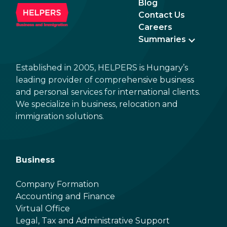
Blog
Contact Us
Careers
Summaries
Established in 2005, HELPERS is Hungary’s
leading provider of comprehensive business
and personal services for international clients.
We specialize in business, relocation and
immigration solutions.
Business
Company Formation
Accounting and Finance
Virtual Office
Legal, Tax and Administrative Support