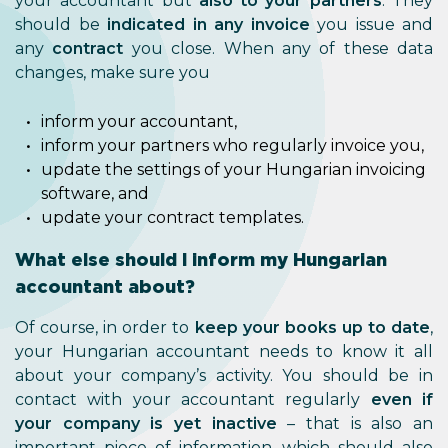
your accountant but
also to your partners
. They
should be
indicated in any invoice
you issue and
any
contract
you close. When any of these data
changes, make sure you
inform your accountant,
inform your partners who regularly invoice you,
update the settings of your Hungarian invoicing
software, and
update your contract templates.
What else should I inform my Hungarian
accountant about?
Of course, in order to
keep your books up to date
,
your Hungarian accountant needs to know it all
about your company’s activity. You should be in
contact with your accountant regularly
even if
your company is yet inactive
– that is also an
important piece of information, which should also