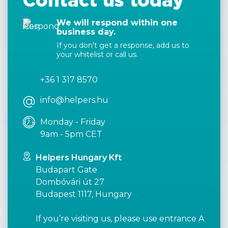
Contact us today
We will respond within one
business day.
If you don't get a response, add us to
your whitelist or call us.
+36 1 317 8570
info@helpers.hu
Monday - Friday
9am - 5pm CET
Helpers Hungary Kft
Budapart Gate
Dombóvári út 27
Budapest 1117, Hungary
If you’re visiting us, please use entrance A