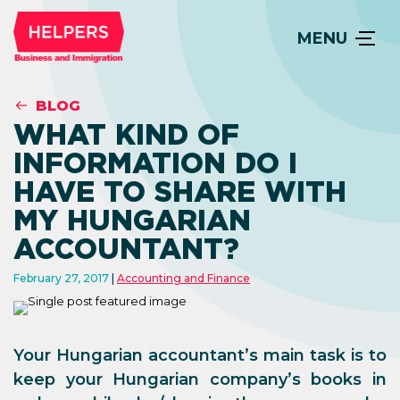
MENU
BLOG
WHAT KIND OF
INFORMATION DO I
HAVE TO SHARE WITH
MY HUNGARIAN
ACCOUNTANT?
February 27, 2017
Accounting and Finance
Your Hungarian accountant’s main task is to
keep your Hungarian company’s books in