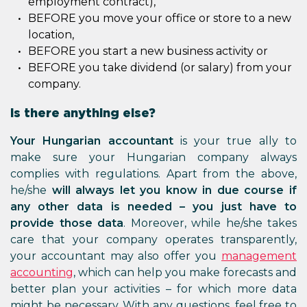
employment contract),
BEFORE you move your office or store to a new
location,
BEFORE you start a new business activity or
BEFORE you take dividend (or salary) from your
company.
Is there anything else?
Your Hungarian accountant
is your true ally to
make sure your Hungarian company always
complies with regulations. Apart from the above,
he/she
will always let you know in due course if
any other data is needed – you just have to
provide those data
. Moreover, while he/she takes
care that your company operates transparently,
your accountant may also offer you
management
accounting
, which can help you make forecasts and
better plan your activities – for which more data
might be necessary. With any questions, feel free to