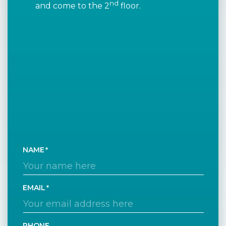
nd
and come to the 2
floor.
NAME
EMAIL
PHONE