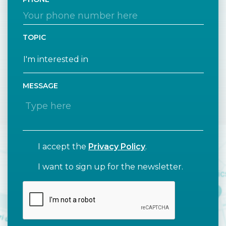
TOPIC
MESSAGE
I accept the
Privacy Policy
.
I want to sign up for the newsletter.