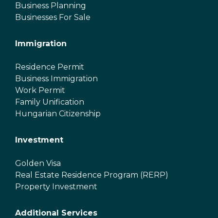
Business Planning
Businesses For Sale
Immigration
Residence Permit
Business Immigration
Work Permit
Family Unification
Hungarian Citizenship
Investment
Golden Visa
Real Estate Residence Program (RERP)
Property Investment
Additional Services