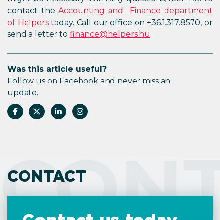
contact the
Accounting and Finance department
of Helpers
today. Call our office on +36.1.317.8570, or
send a letter to
finance@helpers.hu
.
Was this article useful?
Follow us on Facebook and never miss an
update.
CON
CONTACT