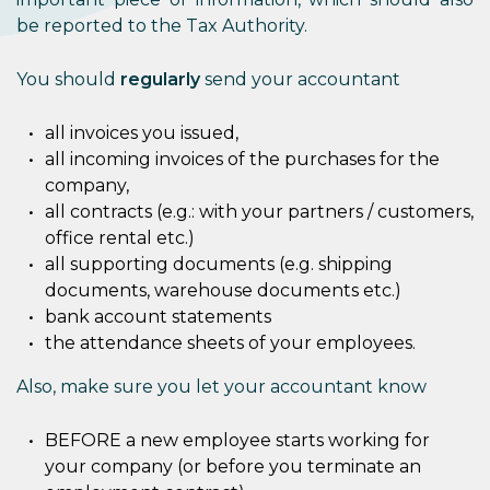
be reported to the Tax Authority.
You should
regularly
send your accountant
all invoices you issued,
all incoming invoices of the purchases for the
company,
all contracts (e.g.: with your partners / customers,
office rental etc.)
all supporting documents (e.g. shipping
documents, warehouse documents etc.)
bank account statements
the attendance sheets of your employees.
Also, make sure you let your accountant know
BEFORE a new employee starts working for
your company (or before you terminate an