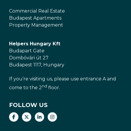
Commercial Real Estate
Budapest Apartments
Property Management
Helpers Hungary Kft
Budapart Gate
Dombóvári út 27
Budapest 1117, Hungary
If you’re visiting us, please use entrance A and
nd
come to the 2
floor.
FOLLOW US