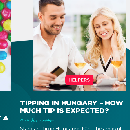
TIPPING IN HUNGARY – HOW
MUCH TIP IS EXPECTED?
 A
پنج‌شنبه, 9 آوریل, 2026
Standard tip in Hungary is 10%. The amount