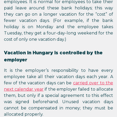
employees. It is normal for employees to take their
paid leave around these bank holidays; this way
they can go on a longer vacation for the “cost” of
fewer vacation days. (For example, if the bank
holiday is on Monday and the employee takes
Tuesday, they get a four-day-long weekend for the
cost of only one vacation day.)
Vacation in Hungary is controlled by the
employer
It is the employer’s responsibility to have every
employee take all their vacation days each year. A
few of the vacation days can be
carried over to the
next calendar year
if the employer failed to allocate
them, but only if a special agreement to this effect
was signed beforehand. Unused vacation days
cannot be compensated in money; they must be
allocated properly.