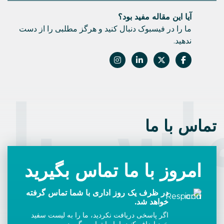
آیا این مقاله مفید بود؟
ما را در فیسبوک دنبال کنید و هرگز مطلبی را از دست
ندهید.
اس با 
تماس با ما
امروز با ما تماس بگیرید
در ظرف یک روز اداری با شما تماس گرفته
خواهد شد.
اگر پاسخی دریافت نکردید، ما را به لیست سفید