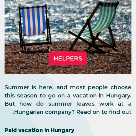
Summer is here, and most people choose
this season to go on a vacation in Hungary.
But how do summer leaves work at a
Hungarian company? Read on to find out.
Paid vacation in Hungary