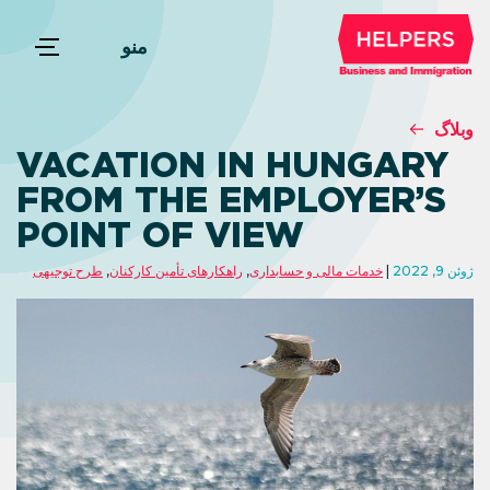
منو
وبلاگ
VACATION IN HUNGARY
FROM THE EMPLOYER’S
POINT OF VIEW
طرح توجیهی
,
راهکارهای تأمین کارکنان
,
خدمات مالی و حسابداری
ژوئن 9, 2022