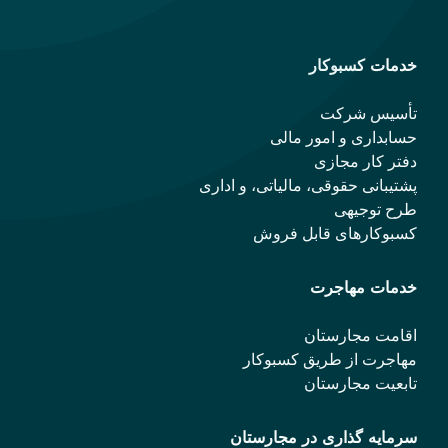
خدمات کسبوکار
تأسیس شرکت
حسابداری و امور مالی
دفتر کار مجازی
پشتیبانی حقوقی، مالیاتی، و اداری
طرح توجیهی
کسبوکارهای قابل فروش
خدمات مهاجرت
اقامت مجارستان
مهاجرت از طریق کسبوکار
تابعیت مجارستان
سرمایه گذاری در مجارستان