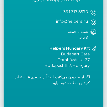
خود اضافه کنید یا با ما تماس بگیرید.
+36 1 317 8570
info@helpers.hu
شنبه تا جمعه
9 تا 5
Helpers Hungary Kft
Budapart Gate
Dombóvári út 27
Budapest 1117, Hungary
اگر از ما دیدن می‌کنید، لطفاً از ورودی A استفاده
کنید و به طبقه دوم بیایید.