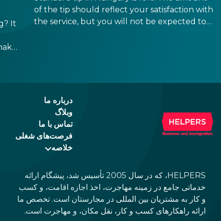
of the tip should reflect your satisfaction with
the service, but you will not be expected to
? It
tip more than 20%. Many restaurants also
charge a service fee, which cannot be above
make
15%. If there is a service fee, it is best to
ppen
politely ask the waiter whether you are
h,
expected to tip too.
e
درباره ما
وبلاگ
تماس با ما
فرصت‌های شغلی
خلاصه
HELPERS، که در سال 2005 تأسیس شد، پیشگام ارائه
خدماتی جامع در زمینه مهاجرت، اخذ اجازه اقامت، و کسب
و کار به مشتریان بین المللی در مجارستان است. تخصص ما
ارائه راهکارهای کسب و کار، نقل مکان، و مهاجرت است.