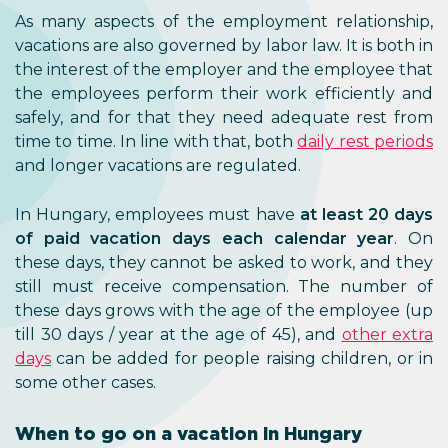
As many aspects of the employment relationship,
vacations are also governed by labor law. It is both in
the interest of the employer and the employee that
the employees perform their work efficiently and
safely, and for that they need adequate rest from
time to time. In line with that, both
daily rest periods
and longer vacations are regulated.
In Hungary, employees must have
at least 20 days
of paid vacation days each calendar year
. On
these days, they cannot be asked to work, and they
still must receive compensation. The number of
these days grows with the age of the employee (up
till 30 days / year at the age of 45), and
other extra
days
can be added for people raising children, or in
some other cases.
When to go on a vacation in Hungary