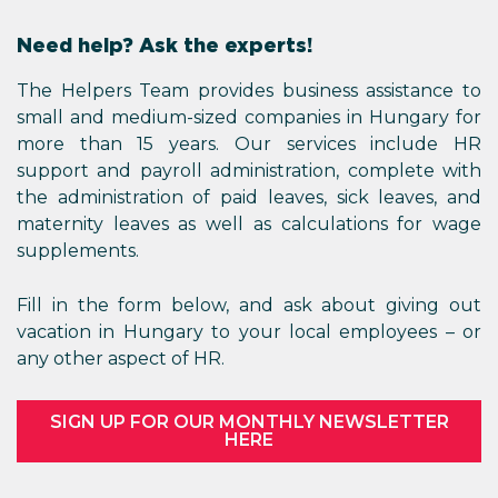
Need help? Ask the experts!
The Helpers Team provides business assistance to
small and medium-sized companies in Hungary for
more than 15 years. Our services include HR
support and payroll administration, complete with
the administration of paid leaves, sick leaves, and
maternity leaves as well as calculations for wage
supplements.
Fill in the form below, and ask about giving out
vacation in Hungary to your local employees – or
any other aspect of HR.
SIGN UP FOR OUR MONTHLY NEWSLETTER
HERE