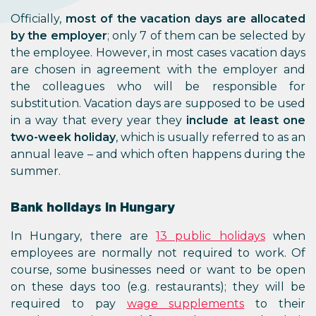
Officially,
most of the vacation days are allocated
by the employer
; only 7 of them can be selected by
the employee. However, in most cases vacation days
are chosen in agreement with the employer and
the colleagues who will be responsible for
substitution. Vacation days are supposed to be used
in a way that every year they
include at least one
two-week holiday
, which is usually referred to as an
annual leave – and which often happens during the
summer.
Bank holidays in Hungary
In Hungary, there are
13 public holidays
when
employees are normally not required to work. Of
course, some businesses need or want to be open
on these days too (e.g. restaurants); they will be
required to pay
wage supplements
to their