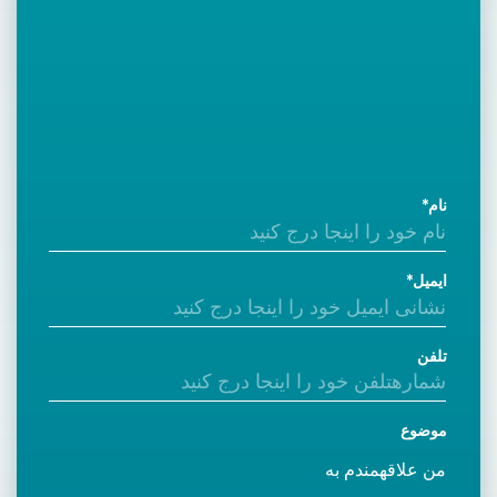
نام
ایمیل
تلفن
موضوع