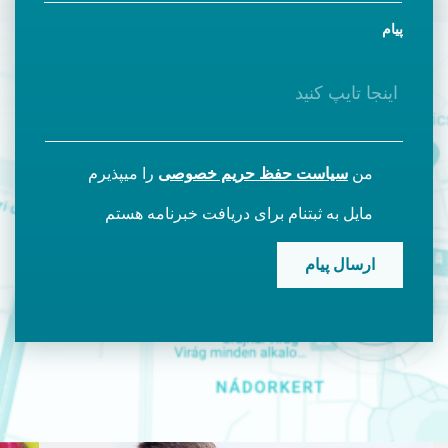
پیام
را میپذیرم
سیاست حفظ حریم خصوصی
من
مایل به ثبتنام برای دریافت خبرنامه هستم
CAPTCHA