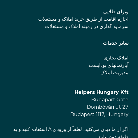
ویزای طلایی
اجازه اقامت از طریق خرید املاک و مستغلات
سرمایه گذاری در زمینه املاک و مستغلات
سایر خدمات
املاک تجاری
آپارتمانهای بوداپست
مدیریت املاک
Helpers Hungary Kft
Budapart Gate
Dombóvári út 27
Budapest 1117, Hungary
اگر از ما دیدن می‌کنید، لطفاً از ورودی A استفاده کنید و به
طبقه دوم بیایید.