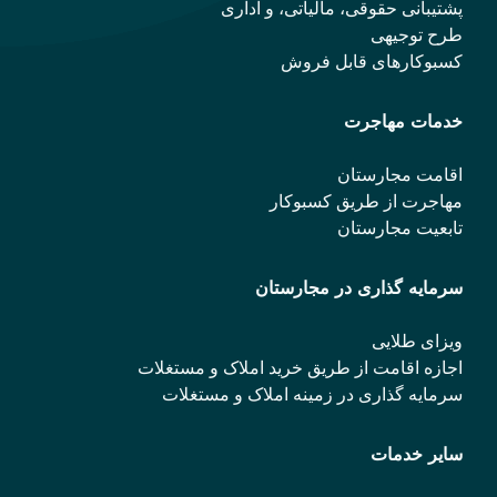
پشتیبانی حقوقی، مالیاتی، و اداری
طرح توجیهی
کسبوکارهای قابل فروش
خدمات مهاجرت
اقامت مجارستان
مهاجرت از طریق کسبوکار
تابعیت مجارستان
سرمایه گذاری در مجارستان
ویزای طلایی
اجازه اقامت از طریق خرید املاک و مستغلات
سرمایه گذاری در زمینه املاک و مستغلات
سایر خدمات