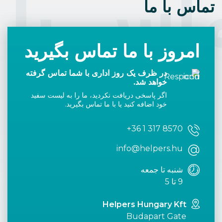
اس با 
تماس با ما
امروز با ما تماس بگیرید
در ظرف یک روز اداری با شما تماس گرفته
خواهد شد.
اگر پاسخی دریافت نکردید، ما را به لیست سفید
خود اضافه کنید یا با ما تماس بگیرید.
+36 1 317 8570
info@helpers.hu
شنبه تا جمعه
9 تا 5
Helpers Hungary Kft
Budapart Gate