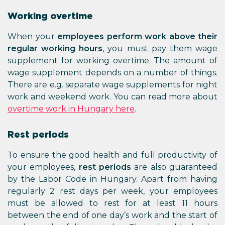
Working overtime
When your
employees perform work above their
regular working hours
, you must pay them wage
supplement for working overtime. The amount of
wage supplement depends on a number of things.
There are e.g. separate wage supplements for night
work and weekend work. You can read more about
overtime work in Hungary here
.
Rest periods
To ensure the good health and full productivity of
your employees,
rest periods
are also guaranteed
by the Labor Code in Hungary. Apart from having
regularly 2 rest days per week, your employees
must be allowed to rest for at least 11 hours
between the end of one day’s work and the start of