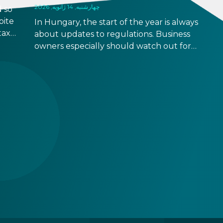
چهارشنبه, 14 ژانویه, 2026
 so
pite
In Hungary, the start of the year is always
taxes
about updates to regulations. Business
rease
owners especially should watch out for
 come
updates that might be relevant to your
business operation, although some changes
are relevant to natural persons too. Below
you can find a quick overview with links to
more detailed descriptions. Read on!