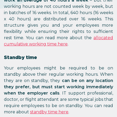
work an
average
of 40 hours a week
– but their
working hours are not counted week by week, but
in batches of 16 weeks. In total, 640 hours (16 weeks
x 40 hours) are distributed over 16 weeks. This
structure gives you and your employees more
flexibility while ensuring their rights to sufficient
rest time. You can read more about the
allocated
cumulative working time here
.
Standby time
Your employees might be required to be on
standby above their regular working hours. When
they are on standby, they
can be on any location
they prefer, but must start working immediately
when the employer calls
. IT support professional,
doctor, or flight attendant are some typical jobs that
require employees to be on standby. You can read
more about
standby time here
.