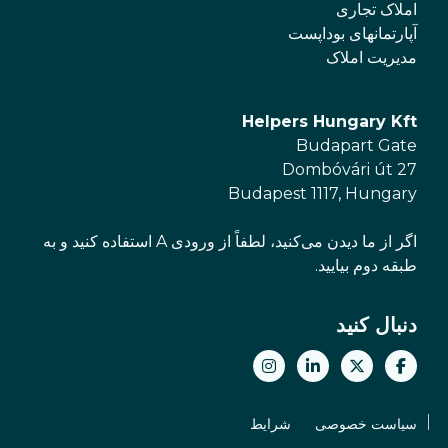
املاک تجاری
آپارتمانهای بوداپست
مدیریت املاک
Helpers Hungary Kft
Budapart Gate
Dombóvári út 27
Budapest 1117, Hungary
اگر از ما دیدن می‌کنید، لطفاً از ورودی A استفاده کنید و به
طبقه دوم بیایید.
دنبال کنید
شرایط
سیاست خصوصی