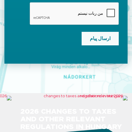
CAPTCHA
2026 CHANGES TO TAXES
AND OTHER RELEVANT
REGULATIONS IN HUNGARY