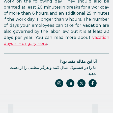
work on the following day. They should also be
granted at least 20 minutes in breaks for a workday
of more than 6 hours, and an additional 25 minutes
if the work day is longer than 9 hours. The number
of days your employees can take for
vacation
are
also governed by the labor law, but it is at least 20
days per year. You can read more about
vacation
days in Hungary here
.
آیا این مقاله مفید بود؟
ما را در فیسبوک دنبال کنید و هرگز مطلبی را از دست
ندهید.