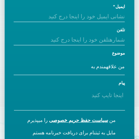
ایمیل
تلفن
موضوع
پیام
را میپذیرم
سیاست حفظ حریم خصوصی
من
مایل به ثبتنام برای دریافت خبرنامه هستم