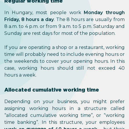
Regular working time
In Hungary, most people work
Monday through
Friday, 8 hours a day
. The 8 hours are usually from
8 a.m. to 4 p.m. or from 9 a.m. to 5 p.m. Saturday and
Sunday are rest days for most of the population.
If you are operating a shop or a restaurant, working
time will probably need to include evening hours or
the weekends to cover your opening hours. In this
case, working hours should still not exceed 40
hours a week.
Allocated cumulative working time
Depending on your business, you might prefer
assigning working hours in a structure called
“allocated cumulative working time”, or “working
time banking”. In this structure, your employees