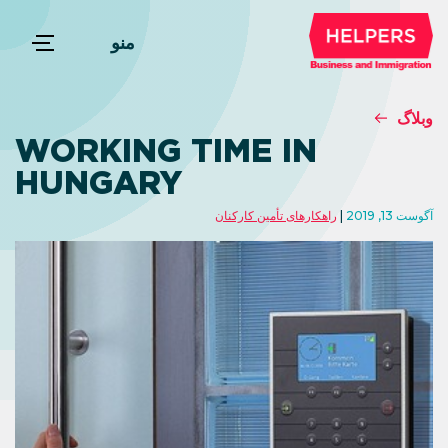
منو
وبلاگ
WORKING TIME IN
HUNGARY
راهکارهای تأمین کارکنان
آگوست 13, 2019