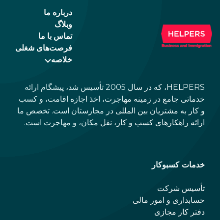
درباره ما
وبلاگ
تماس با ما
فرصت‌های شغلی
خلاصه
HELPERS، که در سال 2005 تأسیس شد، پیشگام ارائه
خدماتی جامع در زمینه مهاجرت، اخذ اجازه اقامت، و کسب
و کار به مشتریان بین المللی در مجارستان است. تخصص ما
ارائه راهکارهای کسب و کار، نقل مکان، و مهاجرت است.
خدمات کسبوکار
تأسیس شرکت
حسابداری و امور مالی
دفتر کار مجازی