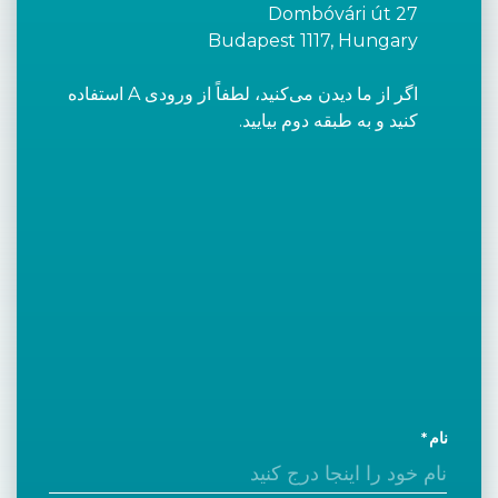
Dombóvári út 27
Budapest 1117, Hungary
اگر از ما دیدن می‌کنید، لطفاً از ورودی A استفاده
کنید و به طبقه دوم بیایید.
نام