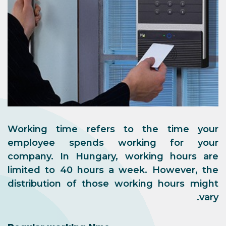
Working time refers to the time your
employee spends working for your
company. In Hungary, working hours are
limited to 40 hours a week. However, the
distribution of those working hours might
vary.