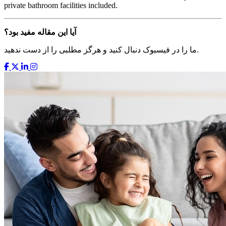
private bathroom facilities included.
آیا این مقاله مفید بود؟
ما را در فیسبوک دنبال کنید و هرگز مطلبی را از دست ندهید.