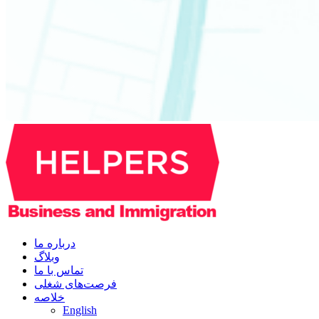
درباره ما
وبلاگ
تماس با ما
فرصت‌های شغلی
خلاصه
English