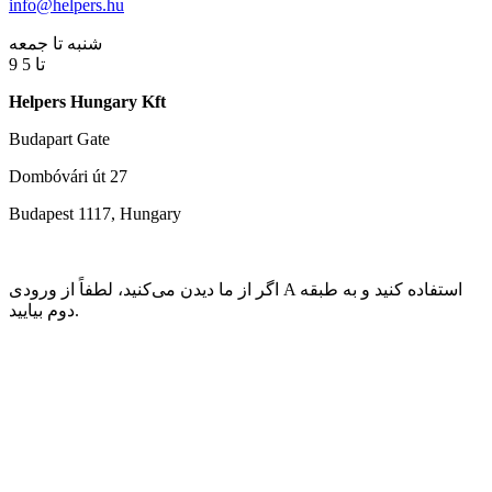
info@helpers.hu
شنبه تا جمعه
9 تا 5
Helpers Hungary Kft
Budapart Gate
Dombóvári út 27
Budapest 1117, Hungary
اگر از ما دیدن می‌کنید، لطفاً از ورودی A استفاده کنید و به طبقه
دوم بیایید.