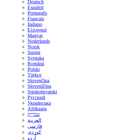
Deutsch
Español
Português
Français
Italiano
Ελληνικά
Magyar
Nederlands
Norsk
Suomi
Svenska
Română
Polski
Türkçe
Slovenčina
Slovenščina
Srpskohrvatski
Русский
Українська
Afrikaans
עברית
العربية
فارسی
کوردی
اُردو