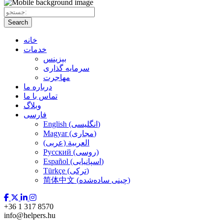
Search
خانه
خدمات
بیزینس
سرمایه گذاری
مهاجرت
درباره ما
تماس با ما
وبلاگ
فارسی
English (انگلیسی)
Magyar (مجاری)
العربية (عربی)
Русский (روسی)
Español (اسپانیایی)
Türkçe (ترکی)
简体中文 (چینی ساده‌شده)
+36 1 317 8570
info@helpers.hu