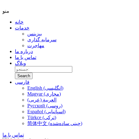
منو
خانه
خدمات
بیزینس
سرمایه گذاری
مهاجرت
درباره ما
تماس با ما
وبلاگ
Search
فارسی
English (انگلیسی)
Magyar (مجاری)
العربية (عربی)
Русский (روسی)
Español (اسپانیایی)
Türkçe (ترکی)
简体中文 (چینی ساده‌شده)
تماس با ما