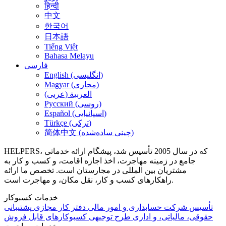
हिन्दी
中文
한국어
日本語
Tiếng Việt
Bahasa Melayu
فارسی
English (انگلیسی)
Magyar (مجاری)
العربية (عربی)
Русский (روسی)
Español (اسپانیایی)
Türkçe (ترکی)
简体中文 (چینی ساده‌شده)
HELPERS، که در سال 2005 تأسیس شد، پیشگام ارائه خدماتی
جامع در زمینه مهاجرت، اخذ اجازه اقامت، و کسب و کار به
مشتریان بین المللی در مجارستان است. تخصص ما ارائه
راهکارهای کسب و کار، نقل مکان، و مهاجرت است.
خدمات کسبوکار
پشتیبانی
دفتر کار مجازی
حسابداری و امور مالی
تأسیس شرکت
کسبوکارهای قابل فروش
طرح توجیهی
حقوقی، مالیاتی، و اداری