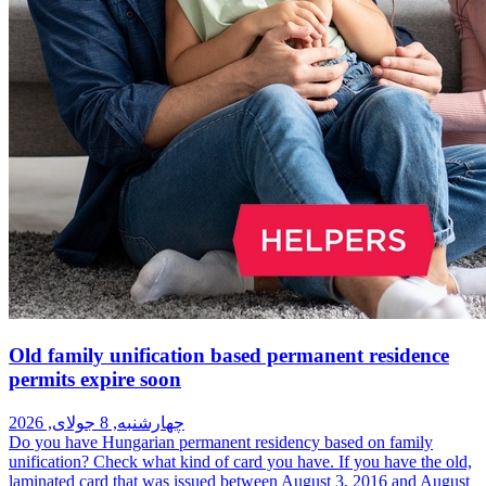
Old family unification based permanent residence
permits expire soon
چهارشنبه, 8 جولای, 2026
Do you have Hungarian permanent residency based on family
unification? Check what kind of card you have. If you have the old,
laminated card that was issued between August 3, 2016 and August