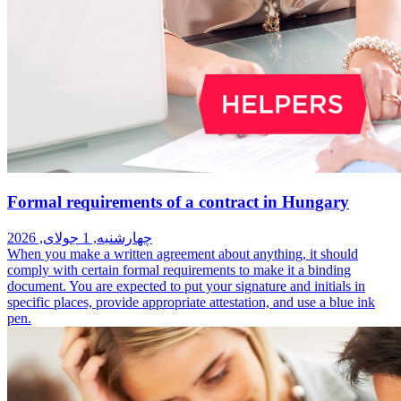
Formal requirements of a contract in Hungary
چهارشنبه, 1 جولای, 2026
When you make a written agreement about anything, it should
comply with certain formal requirements to make it a binding
document. You are expected to put your signature and initials in
specific places, provide appropriate attestation, and use a blue ink
pen.