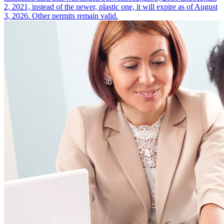
2, 2021, instead of the newer, plastic one, it will expire as of August
3, 2026. Other permits remain valid.