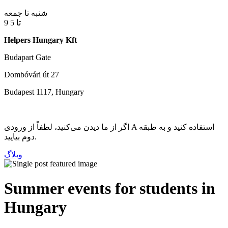
شنبه تا جمعه
9 تا 5
Helpers Hungary Kft
Budapart Gate
Dombóvári út 27
Budapest 1117, Hungary
اگر از ما دیدن می‌کنید، لطفاً از ورودی A استفاده کنید و به طبقه
دوم بیایید.
وبلاگ
Summer events for students in
Hungary