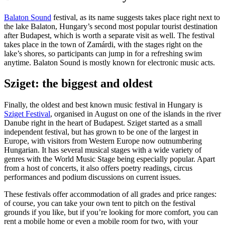
Balaton Sound
festival, as its name suggests takes place right next to
the lake Balaton, Hungary’s second most popular tourist destination
after Budapest, which is worth a separate visit as well. The festival
takes place in the town of Zamárdi, with the stages right on the
lake’s shores, so participants can jump in for a refreshing swim
anytime. Balaton Sound is mostly known for electronic music acts.
Sziget: the biggest and oldest
Finally, the oldest and best known music festival in Hungary is
Sziget Festival
, organised in August on one of the islands in the river
Danube right in the heart of Budapest. Sziget started as a small
independent festival, but has grown to be one of the largest in
Europe, with visitors from Western Europe now outnumbering
Hungarian. It has several musical stages with a wide variety of
genres with the World Music Stage being especially popular. Apart
from a host of concerts, it also offers poetry readings, circus
performances and podium discussions on current issues.
These festivals offer accommodation of all grades and price ranges:
of course, you can take your own tent to pitch on the festival
grounds if you like, but if you’re looking for more comfort, you can
rent a mobile home or even a mobile room for two, with your