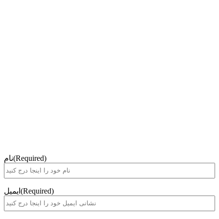
نام
(Required)
ایمیل
(Required)