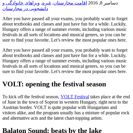
ویزاهای خانوادگی و
,
غیره
,
اقامت مجارستان
دسامبر 8, 2016
دانشجویی در مجارستان
After you have passed all your exams, you probably want to forget
about textbooks and classes and just have fun for a while. Luckily,
Hungary offers a range of summer events, including various music
festivals in all sorts of locations and musical genres, so you can be
sure to find your favorite. Let’s review the most popular ones here.
After you have passed all your exams, you probably want to forget
about textbooks and classes and just have fun for a while. Luckily,
Hungary offers a range of summer events, including various music
festivals in all sorts of locations and musical genres, so you can be
sure to find your favorite. Let’s review the most popular ones here.
VOLT: opening the festival season
To kick off the festival season,
VOLT Festival
takes place at the end
of June in the town of Sopron in western Hungary, right next to the
Austrian border. VOLT is quite popular with Hungarians and
visitors alike, and the program usually has a mixture of popular rock
and alternative acts and the latest chart-topping artists.
Balaton Sound: beats by the lake