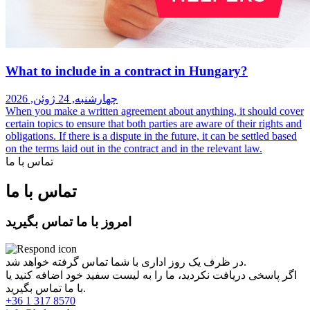
What to include in a contract in Hungary?
چهارشنبه, 24 ژوئن, 2026
When you make a written agreement about anything, it should cover
certain topics to ensure that both parties are aware of their rights and
obligations. If there is a dispute in the future, it can be settled based
on the terms laid out in the contract and in the relevant law.
تماس با ما
تماس با ما
امروز با ما تماس بگیرید
در ظرف یک روز اداری با شما تماس گرفته خواهد شد.
اگر پاسخی دریافت نکردید، ما را به لیست سفید خود اضافه کنید یا
با ما تماس بگیرید.
+36 1 317 8570