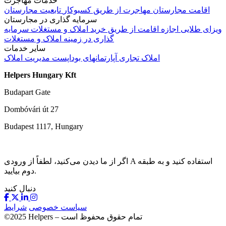
خدمات مهاجرت
تابعیت مجارستان
مهاجرت از طریق کسبوکار
اقامت مجارستان
سرمایه گذاری در مجارستان
سرمایه
اجازه اقامت از طریق خرید املاک و مستغلات
ویزای طلایی
گذاری در زمینه املاک و مستغلات
سایر خدمات
مدیریت املاک
آپارتمانهای بوداپست
املاک تجاری
Helpers Hungary Kft
Budapart Gate
Dombóvári út 27
Budapest 1117, Hungary
اگر از ما دیدن می‌کنید، لطفاً از ورودی A استفاده کنید و به طبقه
دوم بیایید.
دنبال کنید
شرایط
سیاست خصوصی
©2025 Helpers – تمام حقوق محفوظ است