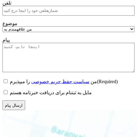
تلفن
موضوع
پیام
Consent
(Required)
را میپذیرم
سیاست حفظ حریم خصوصی
من
(Required)
Newsletter
مایل به ثبتنام برای دریافت خبرنامه هستم
CAPTCHA