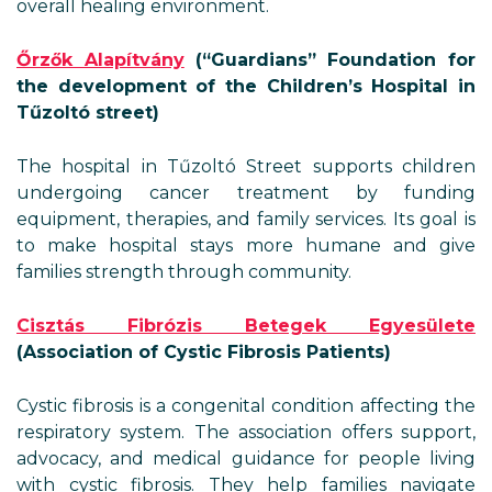
overall healing environment.
Őrzők Alapítvány
(“Guardians” Foundation for
the development of the Children’s Hospital in
Tűzoltó street)
The hospital in Tűzoltó Street supports children
undergoing cancer treatment by funding
equipment, therapies, and family services. Its goal is
to make hospital stays more humane and give
families strength through community.
Cisztás Fibrózis Betegek Egyesülete
(Association of Cystic Fibrosis Patients)
Cystic fibrosis is a congenital condition affecting the
respiratory system. The association offers support,
advocacy, and medical guidance for people living
with cystic fibrosis. They help families navigate