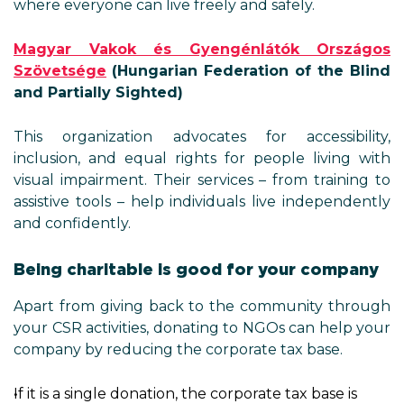
where everyone can live freely and safely.
Magyar Vakok és Gyengénlátók Országos
Szövetsége
(Hungarian Federation of the Blind
and Partially Sighted)
This organization advocates for accessibility,
inclusion, and equal rights for people living with
visual impairment. Their services – from training to
assistive tools – help individuals live independently
and confidently.
Being charitable is good for your company
Apart from giving back to the community through
your CSR activities, donating to NGOs can help your
company by reducing the corporate tax base.
If it is a single donation, the corporate tax base is