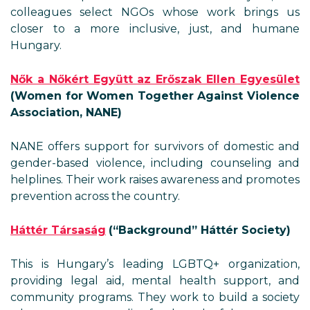
colleagues select NGOs whose work brings us
closer to a more inclusive, just, and humane
Hungary.
Nők a Nőkért Együtt az Erőszak Ellen Egyesület
(Women for Women Together Against Violence
Association, NANE)
NANE offers support for survivors of domestic and
gender-based violence, including counseling and
helplines. Their work raises awareness and promotes
prevention across the country.
Háttér Társaság
(“Background” Háttér Society)
This is Hungary’s leading LGBTQ+ organization,
providing legal aid, mental health support, and
community programs. They work to build a society