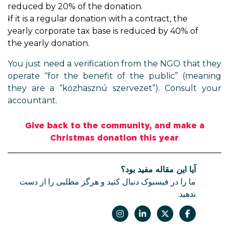
reduced by 20% of the donation.
If it is a regular donation with a contract, the
yearly corporate tax base is reduced by 40% of
the yearly donation.
You just need a verification from the NGO that they
operate “for the benefit of the public” (meaning
they are a “közhasznú szervezet”). Consult your
accountant.
Give back to the community, and make a
Christmas donation this year
آیا این مقاله مفید بود؟
ما را در فیسبوک دنبال کنید و هرگز مطلبی را از دست
ندهید.