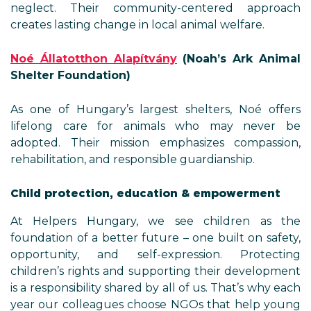
neglect. Their community-centered approach
creates lasting change in local animal welfare.
Noé Állatotthon Alapítvány
(Noah’s Ark Animal
Shelter Foundation)
As one of Hungary’s largest shelters, Noé offers
lifelong care for animals who may never be
adopted. Their mission emphasizes compassion,
rehabilitation, and responsible guardianship.
Child protection, education & empowerment
At Helpers Hungary, we see children as the
foundation of a better future – one built on safety,
opportunity, and self-expression. Protecting
children’s rights and supporting their development
is a responsibility shared by all of us. That’s why each
year our colleagues choose NGOs that help young