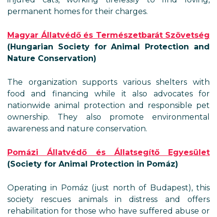
permanent homes for their charges.
Magyar Állatvédő és Természetbarát Szövetség
(Hungarian Society for Animal Protection and
Nature Conservation)
The organization supports various shelters with
food and financing while it also advocates for
nationwide animal protection and responsible pet
ownership. They also promote environmental
awareness and nature conservation.
Pomázi Állatvédő és Állatsegítő Egyesület
(Society for Animal Protection in Pomáz)
Operating in Pomáz (just north of Budapest), this
society rescues animals in distress and offers
rehabilitation for those who have suffered abuse or