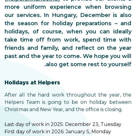
more uniform experience when browsing
our services. In Hungary, December is also
the season for holiday preparations – and
holidays, of course, when you can ideally
take time off from work, spend time with
friends and family, and reflect on the year
past and the year to come. We hope you will
also get some rest to yourself.
Holidays at Helpers
After all the hard work throughout the year, the
Helpers Team is going to be on holiday between
Christmas and New Year, and the office is closing.
Last day of work in 2025: December 23, Tuesday
First day of work in 2026: January 5, Monday