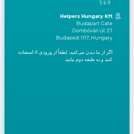
9 تا 5
Helpers Hungary Kft
Budapart Gate
Dombóvári út 27
Budapest 1117, Hungary
اگر از ما دیدن می‌کنید، لطفاً از ورودی A استفاده
کنید و به طبقه دوم بیایید.