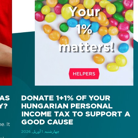
AS
DONATE 1+1% OF YOUR
Y?
HUNGARIAN PERSONAL
INCOME TAX TO SUPPORT A
GOOD CAUSE
e. It
چهارشنبه, 1 آوریل, 2026