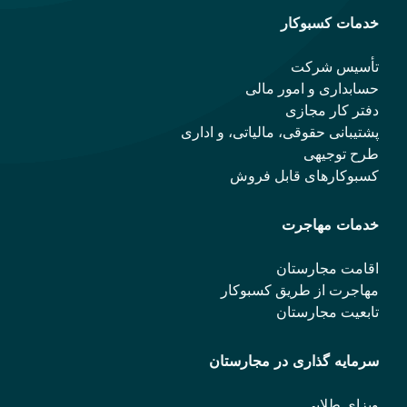
خدمات کسبوکار
تأسیس شرکت
حسابداری و امور مالی
دفتر کار مجازی
پشتیبانی حقوقی، مالیاتی، و اداری
طرح توجیهی
کسبوکارهای قابل فروش
خدمات مهاجرت
اقامت مجارستان
مهاجرت از طریق کسبوکار
تابعیت مجارستان
سرمایه گذاری در مجارستان
ویزای طلایی