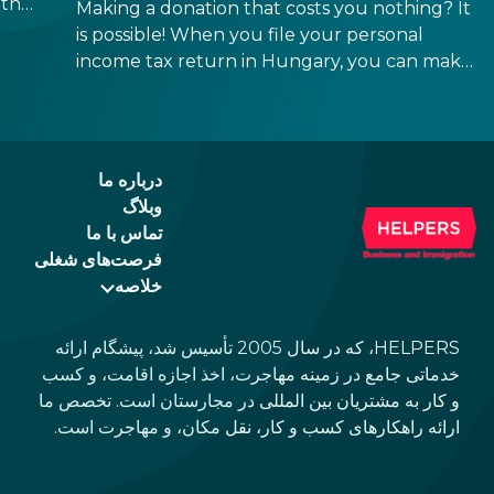
their
Making a donation that costs you nothing? It
too
is possible! When you file your personal
ns
income tax return in Hungary, you can make
 If
a direct decision about what should happen
in
to a small part of it. 1% can go to a church,
and another 1% to a Hungarian NGO. The
deadline is May 20, 2026.
درباره ما
وبلاگ
تماس با ما
فرصت‌های شغلی
خلاصه
HELPERS، که در سال 2005 تأسیس شد، پیشگام ارائه
خدماتی جامع در زمینه مهاجرت، اخذ اجازه اقامت، و کسب
و کار به مشتریان بین المللی در مجارستان است. تخصص ما
ارائه راهکارهای کسب و کار، نقل مکان، و مهاجرت است.