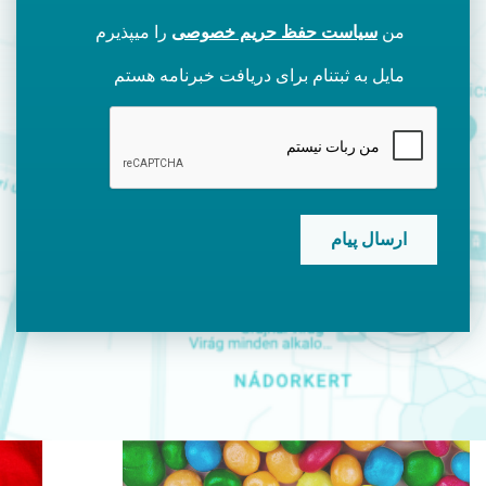
را میپذیرم
سیاست حفظ حریم خصوصی
من
مایل به ثبتنام برای دریافت خبرنامه هستم
CAPTCHA