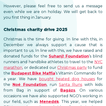
However, please feel free to send us a message
even while we are on holiday. We will get back to
you first thing in January.
Christmas charity drive 2025
Christmas is the time for giving. In line with this, in
December we always support a cause that is
important to us. In line with this, we have raised and
donated funds for the
Suhanj! Foundation
’s blind
runners and handbike athletes to travel to the
NYC
marathon
, or dedicated our
Christmas party
to fund
the
Budapest Bike Maffia
’s Vitamin Commando for
a year. We have
bought heated dog houses
for
the
Noé Foundation
, run
Santa Runs
with kids
from Bag in support of
Bagázs
. On various
occasions we have also supported NGO’s working in
our field, such as
Menedék
. This year, we helped