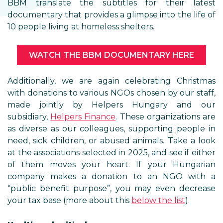
BBM translate the subtitles for their latest
documentary that provides a glimpse into the life of
10 people living at homeless shelters.
WATCH THE BBM DOCUMENTARY HERE
Additionally, we are again celebrating Christmas
with donations to various NGOs chosen by our staff,
made jointly by Helpers Hungary and our
subsidiary,
Helpers Finance
. These organizations are
as diverse as our colleagues, supporting people in
need, sick children, or abused animals. Take a look
at the associations selected in 2025, and see if either
of them moves your heart. If your Hungarian
company makes a donation to an NGO with a
“public benefit purpose”, you may even decrease
your tax base (more about this
below the list
).