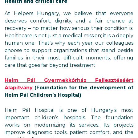
Health and critical care
At Helpers Hungary, we believe that everyone
deserves comfort, dignity, and a fair chance at
recovery – no matter how serious their condition is.
Healthcare is not just a medical mission; it is a deeply
human one. That’s why each year our colleagues
choose to support organizations that stand beside
families in their most difficult moments, offering
care that goes far beyond treatment.
Heim Pál Gyermekkórház Fejlesztéséért
Alapítvány
(Foundation for the development of
Heim Pál Children’s Hospital)
Heim Pál Hospital is one of Hungary’s most
important children’s hospitals. The foundation
works on modernizing its services. Its projects
improve diagnostic tools, patient comfort, and the