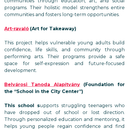
communities through education, art, and social
programs. Their holistic model strengthens entire
communities and fosters long-term opportunities.
Art-ravaló
(Art for Takeaway)
This project helps vulnerable young adults build
confidence, life skills, and community through
performing arts. Their programs provide a safe
space for self-expression and future-focused
development.
Belvárosi Tanoda Alapítvány
(Foundation for
the “School in the City Center”)
This school s
upports struggling teenagers who
have dropped out of school or lost direction.
Through personalized education and mentoring, it
helps young people regain confidence and find