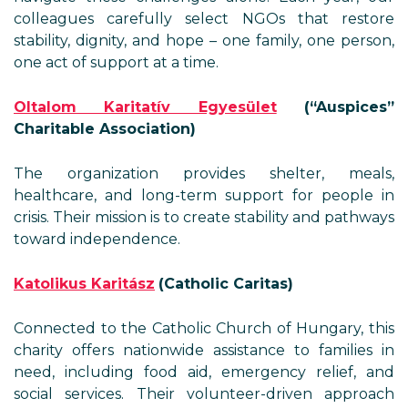
colleagues carefully select NGOs that restore
stability, dignity, and hope – one family, one person,
one act of support at a time.
Oltalom Karitatív Egyesület
(“Auspices”
Charitable Association)
The organization provides shelter, meals,
healthcare, and long-term support for people in
crisis. Their mission is to create stability and pathways
toward independence.
Katolikus Karitász
(Catholic Caritas)
Connected to the Catholic Church of Hungary, this
charity offers nationwide assistance to families in
need, including food aid, emergency relief, and
social services. Their volunteer-driven approach