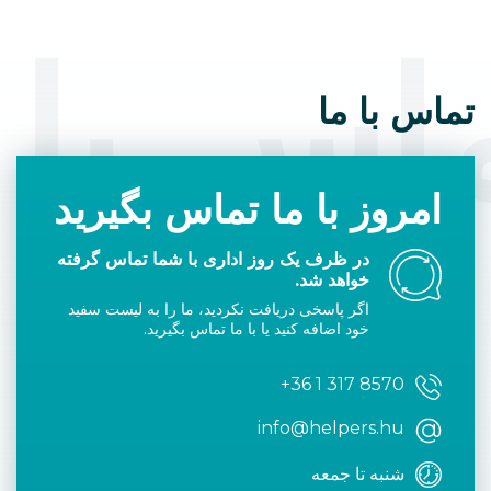
اس با 
تماس با ما
امروز با ما تماس بگیرید
در ظرف یک روز اداری با شما تماس گرفته
خواهد شد.
اگر پاسخی دریافت نکردید، ما را به لیست سفید
خود اضافه کنید یا با ما تماس بگیرید.
+36 1 317 8570
info@helpers.hu
شنبه تا جمعه