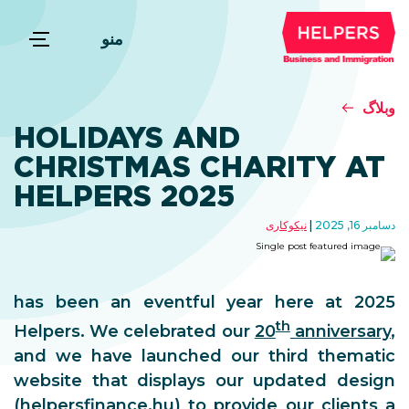
منو
وبلاگ
HOLIDAYS AND
CHRISTMAS CHARITY AT
HELPERS 2025
نیکوکاری
دسامبر 16, 2025
2025 has been an eventful year here at
th
Helpers. We celebrated our
20
anniversary
,
and we have launched our third thematic
website that displays our updated design
(
helpersfinance.hu
) to provide our clients a