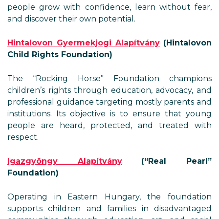
people grow with confidence, learn without fear,
and discover their own potential.
Hintalovon Gyermekjogi Alapítvány
(Hintalovon
Child Rights Foundation)
The “Rocking Horse” Foundation champions
children’s rights through education, advocacy, and
professional guidance targeting mostly parents and
institutions. Its objective is to ensure that young
people are heard, protected, and treated with
respect.
Igazgyöngy Alapítvány
(“Real Pearl”
Foundation)
Operating in Eastern Hungary, the foundation
supports children and families in disadvantaged