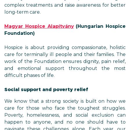
complex treatments and raise awareness for better
long-term care.
Magyar Hospice Alapítvány
(Hungarian Hospice
Foundation)
Hospice is about providing compassionate, holistic
care for terminally ill people and their families. The
work of the Foundation ensures dignity, pain relief,
and emotional support throughout the most
difficult phases of life.
Social support and poverty relief
We know that a strong society is built on how we
care for those who face the toughest struggles.
Poverty, homelessness, and social exclusion can
happen to anyone, and no one should have to
navigate these challenges alone. Each year, our