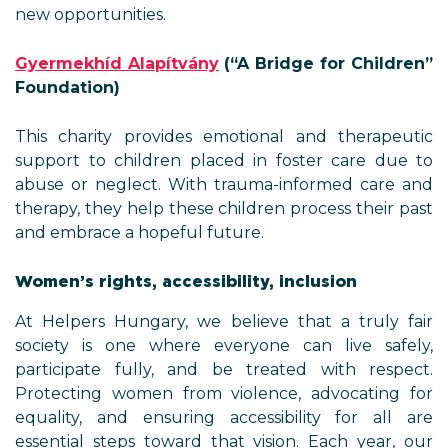
new opportunities.
Gyermekhíd Alapítvány
(“A Bridge for Children”
Foundation)
This charity provides emotional and therapeutic
support to children placed in foster care due to
abuse or neglect. With trauma-informed care and
therapy, they help these children process their past
and embrace a hopeful future.
Women’s rights, accessibility, inclusion
At Helpers Hungary, we believe that a truly fair
society is one where everyone can live safely,
participate fully, and be treated with respect.
Protecting women from violence, advocating for
equality, and ensuring accessibility for all are
essential steps toward that vision. Each year, our