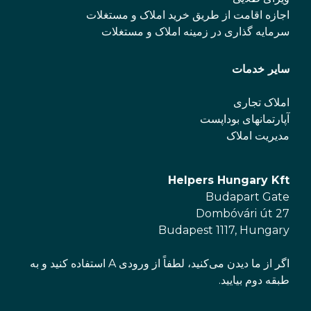
اجازه اقامت از طریق خرید املاک و مستغلات
سرمایه گذاری در زمینه املاک و مستغلات
سایر خدمات
املاک تجاری
آپارتمانهای بوداپست
مدیریت املاک
Helpers Hungary Kft
Budapart Gate
Dombóvári út 27
Budapest 1117, Hungary
اگر از ما دیدن می‌کنید، لطفاً از ورودی A استفاده کنید و به
طبقه دوم بیایید.