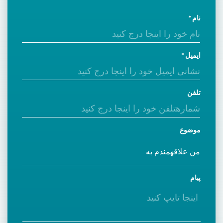
نام
ایمیل
تلفن
موضوع
پیام