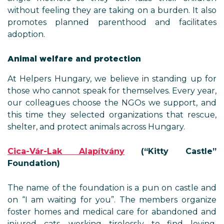
without feeling they are taking on a burden. It also
promotes planned parenthood and facilitates
adoption.
Animal welfare and protection
At Helpers Hungary, we believe in standing up for
those who cannot speak for themselves. Every year,
our colleagues choose the NGOs we support, and
this time they selected organizations that rescue,
shelter, and protect animals across Hungary.
Cica-Vár-Lak Alapítvány
(
“
Kitty Castle
”
Foundation)
The name of the foundation is a pun on castle and
on “I am waiting for you”. The members organize
foster homes and medical care for abandoned and
injured cats, working tirelessly to find loving,