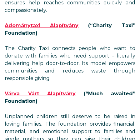
ensures help reaches communities quickly and
compassionately.
Adománytaxi Alapítvány
(“Charity Taxi”
Foundation)
The Charity Taxi connects people who want to
donate with families who need support – literally
delivering help door-to-door. Its model empowers
communities and reduces waste through
responsible giving.
Várva Várt Alapítvány
(“Much awaited”
Foundation)
Unplanned children still deserve to be raised in
loving families. The foundation provides financial,
material, and emotional support to families and
single mothers so they can raise their children