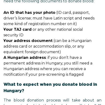
need the following documents to donate blood:
An ID that has your photo
(ID card, passport,
driver’s license; must have Latin script and needs
some kind of registration number on it)
Your TAJ card
or any other national social
security ID
Your address document
(can be a Hungarian
address card or accommodation slip, or any
equivalent foreign document)
A Hungarian address
: if you don’t have a
permanent address in Hungary, you still need a
Hungarian address where you can receive a
notification if your pre-screening is flagged
What to expect when you donate blood in
Hungary?
The blood donation process will take about an