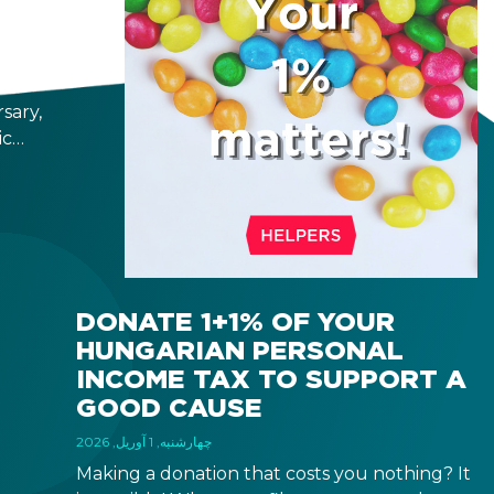
25
sary,
ic
n
s a
g
so
d
 take
DONATE 1+1% OF YOUR
nds
HUNGARIAN PERSONAL
and
INCOME TAX TO SUPPORT A
 get
GOOD CAUSE
چهارشنبه, 1 آوریل, 2026
Making a donation that costs you nothing? It