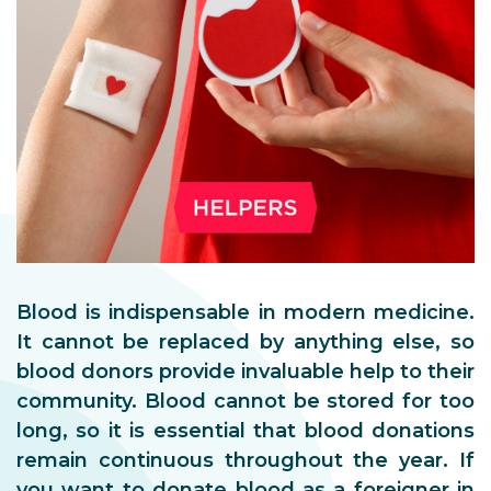
Blood is indispensable in modern medicine.
It cannot be replaced by anything else, so
blood donors provide invaluable help to their
community. Blood cannot be stored for too
long, so it is essential that blood donations
remain continuous throughout the year. If
you want to donate blood as a foreigner in