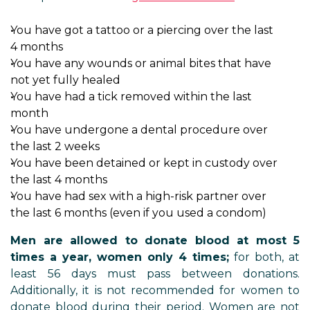
You have got a tattoo or a piercing over the last
4 months
You have any wounds or animal bites that have
not yet fully healed
You have had a tick removed within the last
month
You have undergone a dental procedure over
the last 2 weeks
You have been detained or kept in custody over
the last 4 months
You have had sex with a high-risk partner over
the last 6 months (even if you used a condom)
Men are allowed to donate blood at most 5
times a year, women only 4 times;
for both, at
least 56 days must pass between donations.
Additionally, it is not recommended for women to
donate blood during their period. Women are not