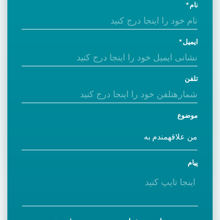
نام
ایمیل
تلفن
موضوع
پیام