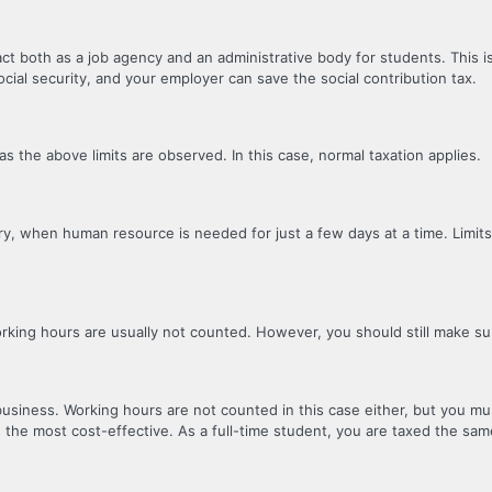
 both as a job agency and an administrative body for students. This is
cial security, and your employer can save the social contribution tax.
s the above limits are observed. In this case, normal taxation applies.
stry, when human resource is needed for just a few days at a time. Limits
working hours are usually not counted. However, you should still make s
usiness. Working hours are not counted in this case either, but you mus
s the most cost-effective. As a full-time student, you are taxed the same