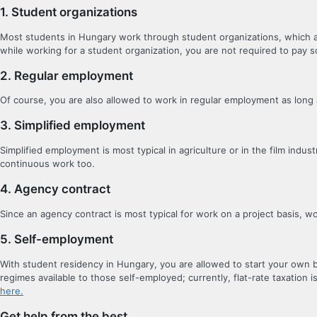
1. Student organizations
Most students in Hungary work through student organizations, which act
while working for a student organization, you are not required to pay so
2. Regular employment
Of course, you are also allowed to work in regular employment as long a
3. Simplified employment
Simplified employment is most typical in agriculture or in the film indu
continuous work too.
4. Agency contract
Since an agency contract is most typical for work on a project basis, 
5. Self-employment
With student residency in Hungary, you are allowed to start your own b
regimes available to those self-employed; currently, flat-rate taxation i
here.
Get help from the best