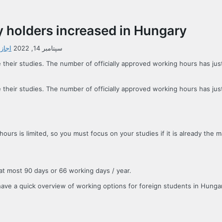
y holders increased in Hungary
ستان
سپتامبر 14, 2022
e their studies. The number of officially approved working hours has j
e their studies. The number of officially approved working hours has j
urs is limited, so you must focus on your studies if it is already the 
t most 90 days or 66 working days / year.
s have a quick overview of working options for foreign students in Hungar