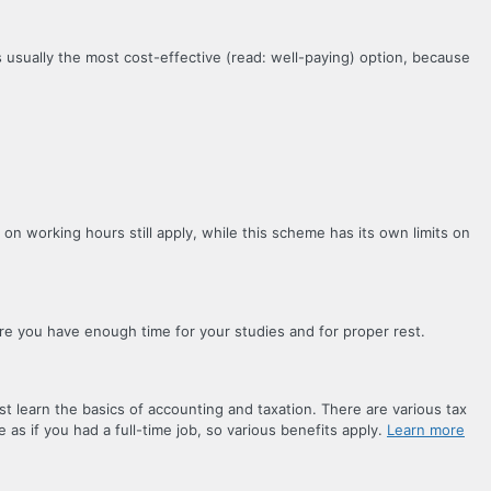
 usually the most cost-effective (read: well-paying) option, because
 on working hours still apply, while this scheme has its own limits on
ure you have enough time for your studies and for proper rest.
t learn the basics of accounting and taxation. There are various tax
 as if you had a full-time job, so various benefits apply.
Learn more