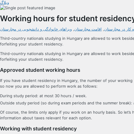
وبلاگ
Working hours for student residenc
ویزاهای خانوادگی و دانشجویی در مجارستان
,
اقامت مجارستان
,
اجازه کار در مجار
Third-country nationals studying in Hungary are allowed to work besid
forfeiting your student residency.
Third-country nationals studying in Hungary are allowed to work besid
forfeiting your student residency.
Approved student working hours
If you have student residency in Hungary, the number of your working ho
so now you are allowed to perform work as follows:
During study period: at most 30 hours / week.
Outside study period (so during exam periods and the summer break): a
Of course, the limits only apply if you work on an hourly basis. So let’
information about taxes relevant for each option.
Working with student residency