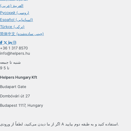
العربية (عربی)
Русский (روسی)
Español (اسپانیایی)
Türkçe (ترکی)
简体中文 (چینی ساده‌شده)
+36 1 317 8570
info@helpers.hu
شنبه تا جمعه
9 تا 5
Helpers Hungary Kft
Budapart Gate
Dombóvári út 27
Budapest 1117, Hungary
اگر از ما دیدن می‌کنید، لطفاً از ورودی A استفاده کنید و به طبقه دوم بیایید.