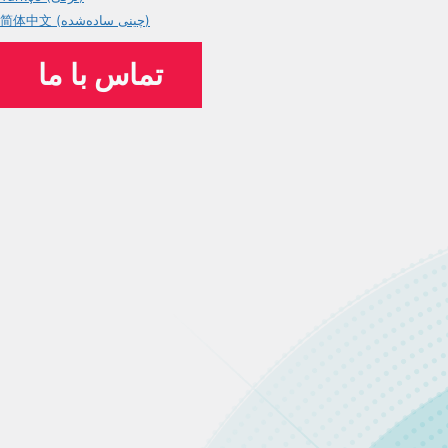
简体中文 (چینی ساده‌شده)
تماس با ما