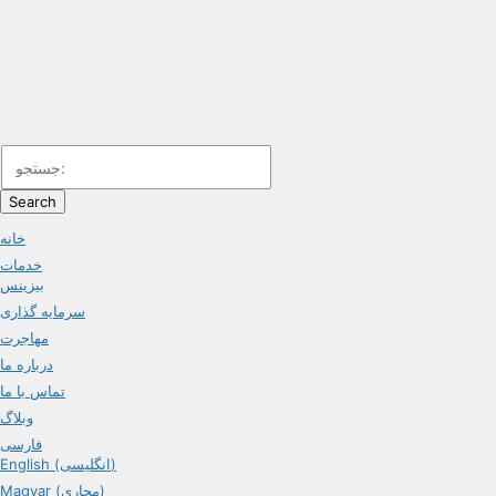
Search
خانه
خدمات
بیزینس
سرمایه گذاری
مهاجرت
درباره ما
تماس با ما
وبلاگ
فارسی
English (انگلیسی)
Magyar (مجاری)