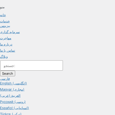
منو
خانه
خدمات
بیزینس
سرمایه گذاری
مهاجرت
درباره ما
تماس با ما
وبلاگ
Search
فارسی
English (انگلیسی)
Magyar (مجاری)
العربية (عربی)
Русский (روسی)
Español (اسپانیایی)
Türkçe (ترکی)