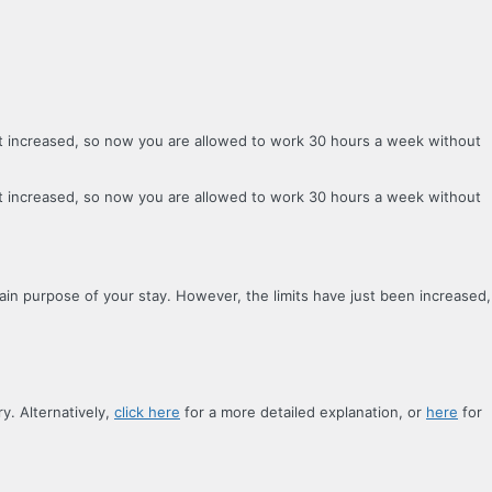
ust increased, so now you are allowed to work 30 hours a week without
ust increased, so now you are allowed to work 30 hours a week without
main purpose of your stay. However, the limits have just been increased,
y. Alternatively,
click here
for a more detailed explanation, or
here
for