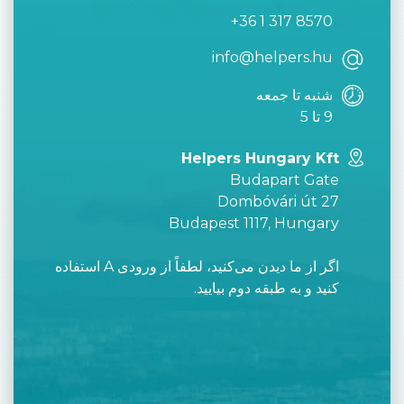
+36 1 317 8570
info@helpers.hu
شنبه تا جمعه
9 تا 5
Helpers Hungary Kft
Budapart Gate
Dombóvári út 27
Budapest 1117, Hungary
اگر از ما دیدن می‌کنید، لطفاً از ورودی A استفاده
کنید و به طبقه دوم بیایید.