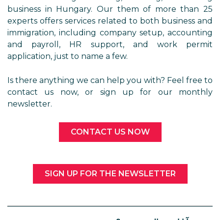
business in Hungary. Our them of more than 25
experts offers services related to both business and
immigration, including company setup, accounting
and payroll, HR support, and work permit
application, just to name a few.
Is there anything we can help you with? Feel free to
contact us now, or sign up for our monthly
newsletter.
CONTACT US NOW
SIGN UP FOR THE NEWSLETTER