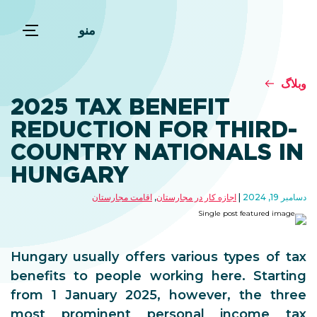
منو
وبلاگ
2025 TAX BENEFIT
REDUCTION FOR THIRD-
COUNTRY NATIONALS IN
HUNGARY
اقامت مجارستان
,
اجازه کار در مجارستان
دسامبر 19, 2024
Hungary usually offers various types of tax
benefits to people working here. Starting
from 1 January 2025, however, the three
most prominent personal income tax