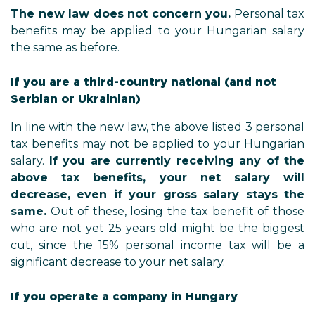
The new law does not concern you.
Personal tax
benefits may be applied to your Hungarian salary
the same as before.
If you are a third-country national (and not
Serbian or Ukrainian)
In line with the new law, the above listed 3 personal
tax benefits may not be applied to your Hungarian
salary.
If you are currently receiving any of the
above tax benefits, your net salary will
decrease, even if your gross salary stays the
same.
Out of these, losing the tax benefit of those
who are not yet 25 years old might be the biggest
cut, since the 15% personal income tax will be a
significant decrease to your net salary.
If you operate a company in Hungary