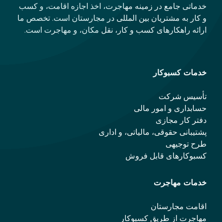
خدماتی جامع در زمینه مهاجرت، اخذ اجازه اقامت، و کسب
و کار به مشتریان بین المللی در مجارستان است. تخصص ما
ارائه راهکارهای کسب و کار، نقل مکان، و مهاجرت است.
خدمات کسبوکار
تأسیس شرکت
حسابداری و امور مالی
دفتر کار مجازی
پشتیبانی حقوقی، مالیاتی، و اداری
طرح توجیهی
کسبوکارهای قابل فروش
خدمات مهاجرت
اقامت مجارستان
مهاجرت از طریق کسبوکار