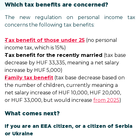
Which tax benefits are concerned?
The new regulation on personal income tax
concerns the following tax benefits:
Tax benefit of those under 25
(no personal
income tax, which is 15%)
Tax benefit for the recently married
(tax base
decrease by HUF 33,335, meaning a net salary
increase by HUF 5,000)
Family tax benefit
(tax base decrease based on
the number of children, currently meaning a
net salary increase of HUF 10,000, HUF 20,000,
or HUF 33,000, but would increase
from 2025
)
What comes next?
If you are an EEA citizen, or a citizen of Serbia
or Ukraine