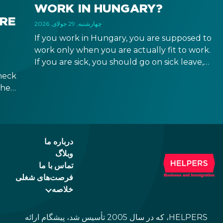
WORK IN HUNGARY?
IRE
چهارشنبه, 29 جولای, 2026
If you work in Hungary, you are supposed to
work only when you are actually fit to work.
If you are sick, you should go on sick leave,
during which you should still receive a salary
heck
from your employer, or a sick leave
the
allowance from the Hungarian state.
ween
ad of
id.
درباره ما
وبلاگ
تماس با ما
فرصت‌های شغلی
خلاصه
HELPERS، که در سال 2005 تأسیس شد، پیشگام ارائه