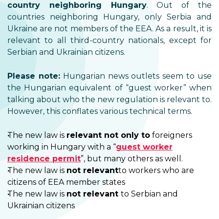
country neighboring Hungary
. Out of the
countries neighboring Hungary, only Serbia and
Ukraine are not members of the EEA. As a result, it is
relevant to all third-country nationals, except for
Serbian and Ukrainian citizens.
Please note:
Hungarian news outlets seem to use
the Hungarian equivalent of “guest worker” when
talking about who the new regulation is relevant to.
However, this conflates various technical terms.
The new law is
relevant not only to
foreigners
working in Hungary with a “
guest worker
residence permit
”, but many others as well.
The new law is
not relevant
to workers who are
citizens of EEA member states
The new law is
not relevant
to Serbian and
Ukrainian citizens