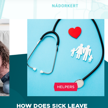
HOW DOES SICK LEAVE