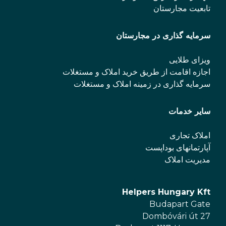
تابعیت مجارستان
سرمایه گذاری در مجارستان
ویزای طلایی
اجازه اقامت از طریق خرید املاک و مستغلات
سرمایه گذاری در زمینه املاک و مستغلات
سایر خدمات
املاک تجاری
آپارتمانهای بوداپست
مدیریت املاک
Helpers Hungary Kft
Budapart Gate
Dombóvári út 27