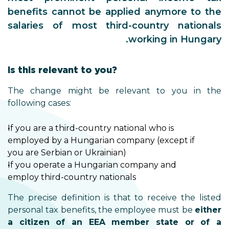
benefits cannot be applied anymore to the
salaries of most third-country nationals
working in Hungary.
Is this relevant to you?
The change might be relevant to you in the
following cases:
If you are a third-country national who is
employed by a Hungarian company (except if
you are Serbian or Ukrainian)
If you operate a Hungarian company and
employ third-country nationals
The precise definition is that to receive the listed
personal tax benefits, the employee must be
either
a citizen of an EEA member state or of a