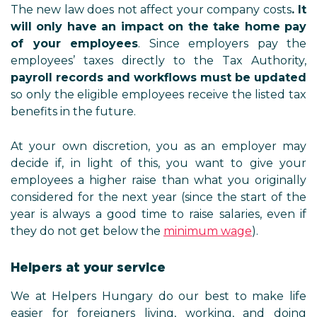
The new law does not affect your company costs
. It
will only have an impact on the take home pay
of your employees
. Since employers pay the
employees’ taxes directly to the Tax Authority,
payroll records and workflows must be updated
so only the eligible employees receive the listed tax
benefits in the future.
At your own discretion, you as an employer may
decide if, in light of this, you want to give your
employees a higher raise than what you originally
considered for the next year (since the start of the
year is always a good time to raise salaries, even if
they do not get below the
minimum wage
).
Helpers at your service
We at Helpers Hungary do our best to make life
easier for foreigners living, working, and doing