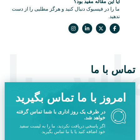
آیا این مقاله مفید بود؟
ما را در فیسبوک دنبال کنید و هرگز مطلبی را از دست
ندهید.
اس با 
تماس با ما
امروز با ما تماس بگیرید
در ظرف یک روز اداری با شما تماس گرفته
خواهد شد.
اگر پاسخی دریافت نکردید، ما را به لیست سفید
خود اضافه کنید یا با ما تماس بگیرید.