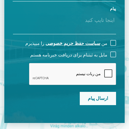
پیام
را میپذیرم
سیاست حفظ حریم خصوصی
من
مایل به ثبتنام برای دریافت خبرنامه هستم
CAPTCHA