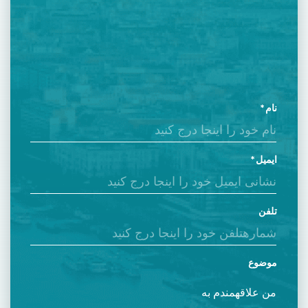
نام
ایمیل
تلفن
موضوع