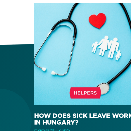
HOW DOES SICK LEAVE WOR
IN HUNGARY?
miércoles, 29 julio, 2026