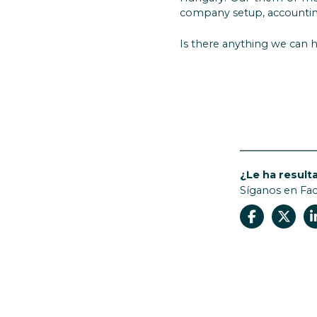
company setup, accounting
Is there anything we can h
¿Le ha resulta
Síganos en Fa