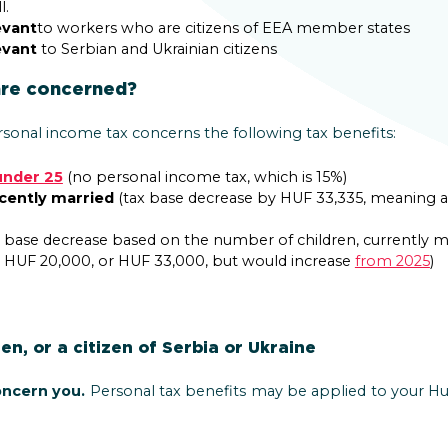
l.
evant
to workers who are citizens of EEA member states
evant
to Serbian and Ukrainian citizens
are concerned?
sonal income tax concerns the following tax benefits:
under 25
(no personal income tax, which is 15%)
ecently married
(tax base decrease by HUF 33,335, meaning a 
 base decrease based on the number of children, currently m
, HUF 20,000, or HUF 33,000, but would increase
from 2025
)
zen, or a citizen of Serbia or Ukraine
oncern you.
Personal tax benefits may be applied to your Hu