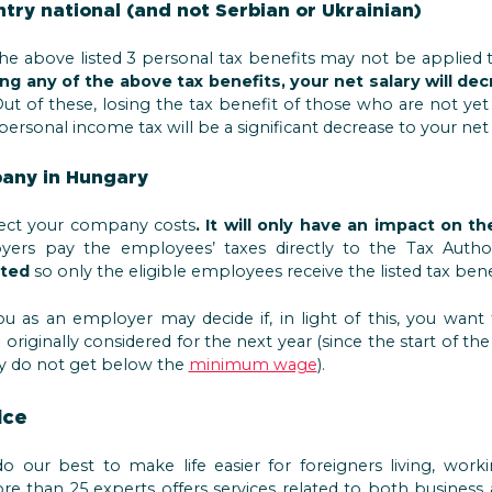
ntry national (and not Serbian or Ukrainian)
the above listed 3 personal tax benefits may not be applied 
ng any of the above tax benefits, your net salary will de
ut of these, losing the tax benefit of those who are not yet
personal income tax will be a significant decrease to your net 
pany in Hungary
ect your company costs
. It will only have an impact on 
yers pay the employees’ taxes directly to the Tax Autho
ted
so only the eligible employees receive the listed tax benef
ou as an employer may decide if, in light of this, you wan
originally considered for the next year (since the start of th
they do not get below the
minimum wage
).
ice
 our best to make life easier for foreigners living, worki
 than 25 experts offers services related to both business 