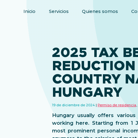
Inicio
Servicios
Quienes somos
Co
2025 TAX B
REDUCTION 
COUNTRY N
HUNGARY
19 de diciembre de 2024
Permiso de residencia
,
Hungary usually offers various
working here. Starting from 1 
most prominent personal incom