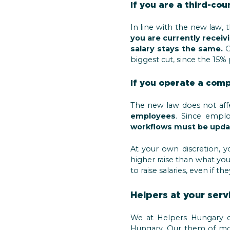
If you are a third-cou
In line with the new law, 
you are currently receivi
salary stays the same.
O
biggest cut, since the 15% 
If you operate a com
The new law does not aff
employees
. Since emplo
workflows must be upda
At your own discretion, y
higher raise than what you 
to raise salaries, even if 
Helpers at your serv
We at Helpers Hungary do
Hungary. Our them of more