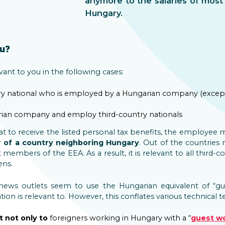
anymore to the salaries of most 
Hungary.
ou?
nt to you in the following cases:
ntry national who is employed by a Hungarian company (except 
rian company and employ third-country nationals
that to receive the listed personal tax benefits, the employee
 of a country neighboring Hungary
. Out of the countries
members of the EEA. As a result, it is relevant to all third-c
ens.
ews outlets seem to use the Hungarian equivalent of “gu
on is relevant to. However, this conflates various technical t
t not only to
foreigners working in Hungary with a “
guest w