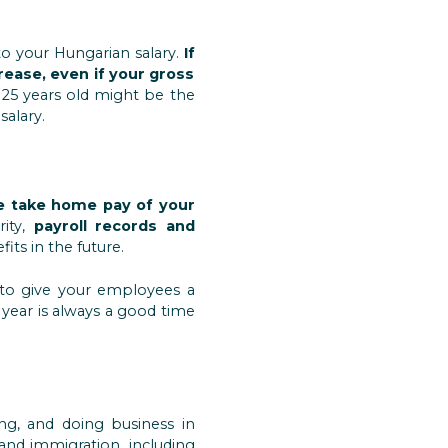
to your Hungarian salary.
If
crease, even if your gross
 25 years old might be the
salary.
the take home pay of your
rity,
payroll records and
its in the future.
t to give your employees a
e year is always a good time
ng, and doing business in
and immigration, including