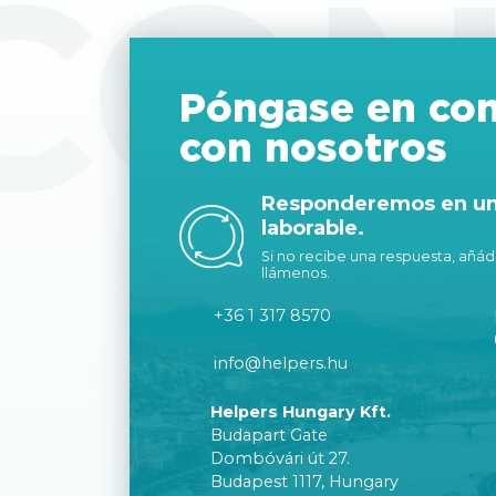
CON
Póngase en con
con nosotros
Responderemos en un 
laborable.
Si no recibe una respuesta, añáda
llámenos.
+36 1 317 8570
info@helpers.hu
Helpers Hungary Kft.
Budapart Gate
Dombóvári út 27.
Budapest 1117, Hungary