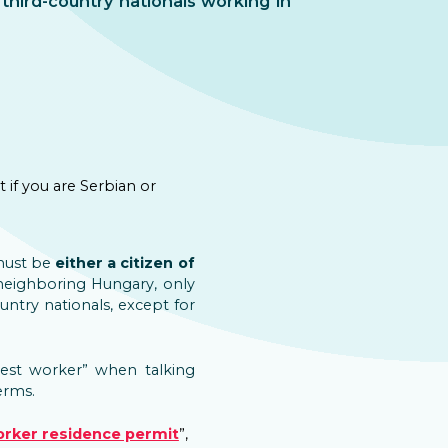
third-country nationals working in
if you are Serbian or
 must be
either a citizen of
 neighboring Hungary, only
ountry nationals, except for
est worker” when talking
erms.
orker residence permit
”,