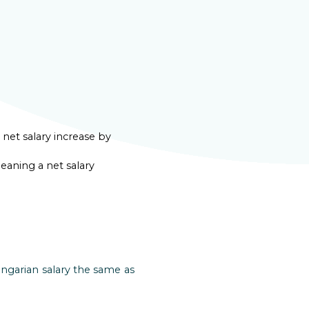
net salary increase by
eaning a net salary
ngarian salary the same as