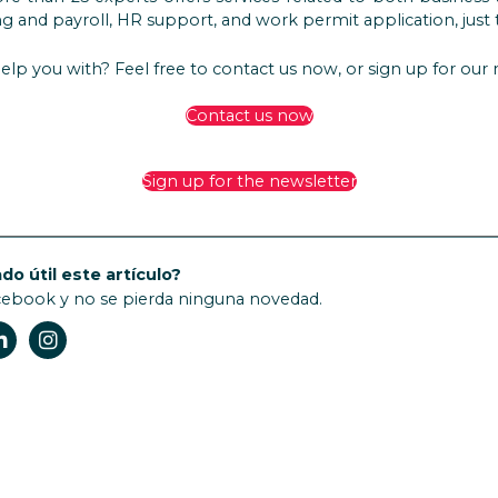
 and payroll, HR support, and work permit application, just 
elp you with? Feel free to contact us now, or sign up for our
Contact us now
Sign up for the newsletter
do útil este artículo?
cebook y no se pierda ninguna novedad.