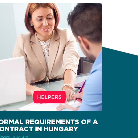
ORMAL REQUIREMENTS OF A
ONTRACT IN HUNGARY
coles, 1 julio, 2026