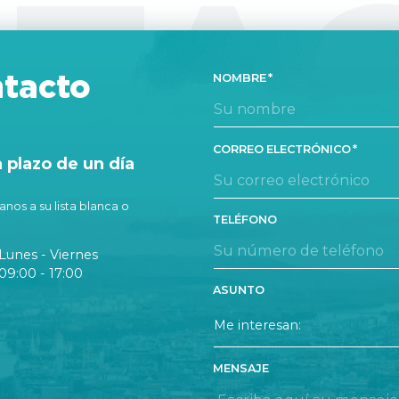
TA
tacto
NOMBRE
CORREO ELECTRÓNICO
plazo de un día
nos a su lista blanca o
TELÉFONO
Lunes - Viernes
09:00 - 17:00
ASUNTO
MENSAJE