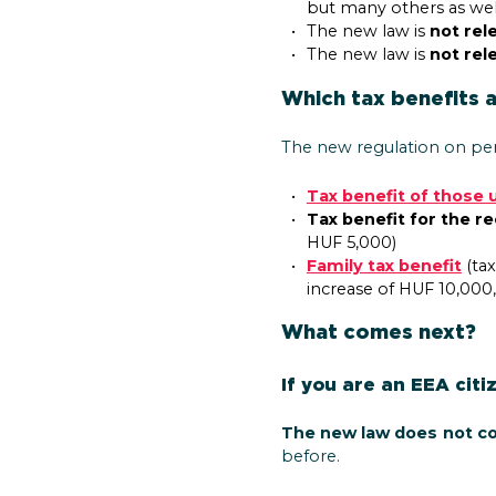
but many others as wel
The new law is
not rel
The new law is
not rel
Which tax benefits 
The new regulation on per
Tax benefit of those 
Tax benefit for the r
HUF 5,000)
Family tax benefit
(tax
increase of HUF 10,000
What comes next?
If you are an EEA citi
The new law does not c
before.