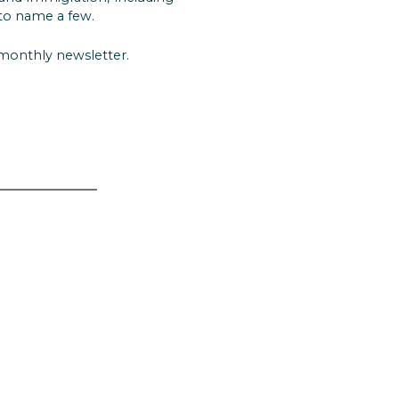
to name a few.
 monthly newsletter.