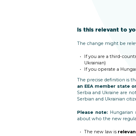
Is this relevant to y
The change might be releva
If you are a third-cou
Ukrainian)
If you operate a Hunga
The precise definition is 
an EEA member state or
Serbia and Ukraine are not 
Serbian and Ukrainian citiz
Please note:
Hungarian n
about who the new regulati
The new law is
relevan