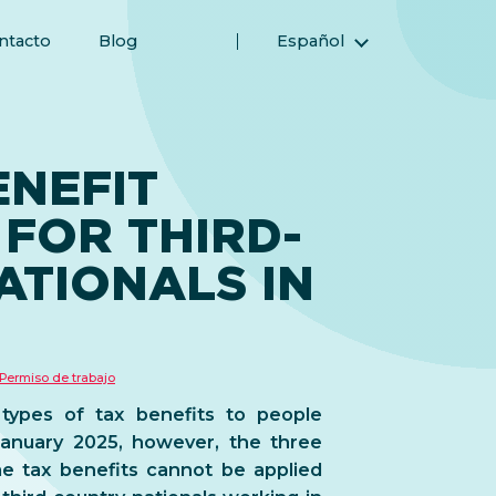
ntacto
Blog
Español
English (Inglés)
Magyar (Húngaro)
(Árabe) العربية
ENEFIT
(Persa) فارسی
FOR THIRD-
Русский (Ruso)
Türkçe (Turco)
ATIONALS IN
简体中文 (Chino simplificado)
Permiso de trabajo
 types of tax benefits to people
January 2025, however, the three
e tax benefits cannot be applied