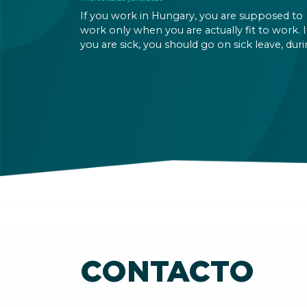
If you work in Hungary, you are supposed to
work only when you are actually fit to work. I
you are sick, you should go on sick leave, dur
which you should still receive a salary from y
employer, or a sick leave allowance from the
Hungarian state.
CONTACTO