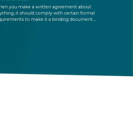
en you make a written agreement about
ything, it should comply with certain formal
quirements to make it a binding document.
u are expected to put your signature and
itials in specific places, provide appropriate
testation, and use a blue ink pen.