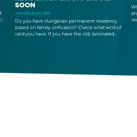
SOON
Wh
f
an
miércoles, 8 julio, 2026
ing
re
Do you have Hungarian permanent residency
our
Yo
based on family unification? Check what kind of
in
card you have. If you have the old, laminated
at
card that was issued between August 3, 2016
and August 2, 2021, instead of the newer, plastic
one, it will expire as of August 3, 2026. Other
permits remain valid.