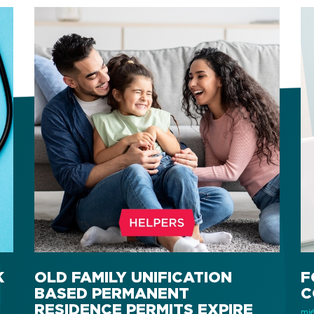
K
OLD FAMILY UNIFICATION
F
BASED PERMANENT
C
RESIDENCE PERMITS EXPIRE
miér