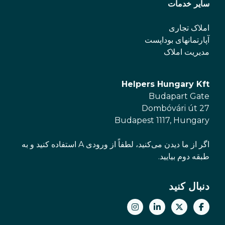
سایر خدمات
املاک تجاری
آپارتمانهای بوداپست
مدیریت املاک
Helpers Hungary Kft
Budapart Gate
Dombóvári út 27
Budapest 1117, Hungary
اگر از ما دیدن می‌کنید، لطفاً از ورودی A استفاده کنید و به
طبقه دوم بیایید.
دنبال کنید