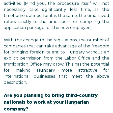
activities. (Mind you, the procedure itself will not
necessarily take significantly less time, as the
timeframe defined for it is the same; the time saved
refers strictly to the time spent on compiling the
application package for the new employee.)
With the change to the regulations, the number of
companies that can take advantage of the freedom
for bringing foreign talent to Hungary without an
explicit permission from the Labor Office and the
Immigration Office may grow. This has the potential
for making Hungary more attractive for
international businesses that meet the above
description.
Are you planning to bring third-country
nationals to work at your Hungarian
company?