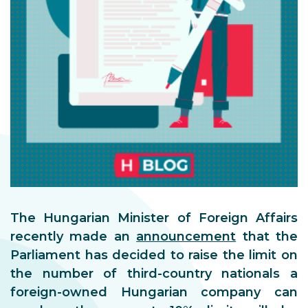
The Hungarian Minister of Foreign Affairs
recently made an
announcement
that the
Parliament has decided to raise the limit on
the number of third-country nationals a
foreign-owned Hungarian company can