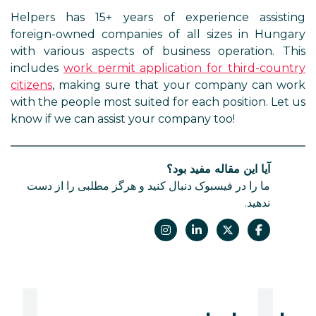
Helpers has 15+ years of experience assisting
foreign-owned companies of all sizes in Hungary
with various aspects of business operation. This
includes
work permit application for third-country
citizens
, making sure that your company can work
with the people most suited for each position. Let us
know if we can assist your company too!
آیا این مقاله مفید بود؟
ما را در فیسبوک دنبال کنید و هرگز مطلبی را از دست
ندهید.