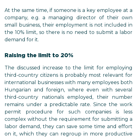
At the same time, if someone is a key employee at a
company, e.g. a managing director of their own
small business, their employment is not included in
the 10% limit, so there is no need to submit a labor
demand for it.
Raising the limit to 20%
The discussed increase to the limit for employing
third-country citizens is probably most relevant for
international businesses with many employees both
Hungarian and foreign, where even with several
third-country nationals employed, their number
remains under a predictable rate. Since the work
permit procedure for such companies is less
complex without the requirement for submitting a
labor demand, they can save some time and effort
on it, which they can regroup in more productive