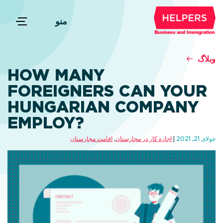
منو
وبلاگ
HOW MANY
FOREIGNERS CAN YOUR
HUNGARIAN COMPANY
EMPLOY?
اقامت مجارستان
,
اجازه کار در مجارستان
جولای 21, 2021