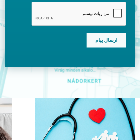
CAPTCHA