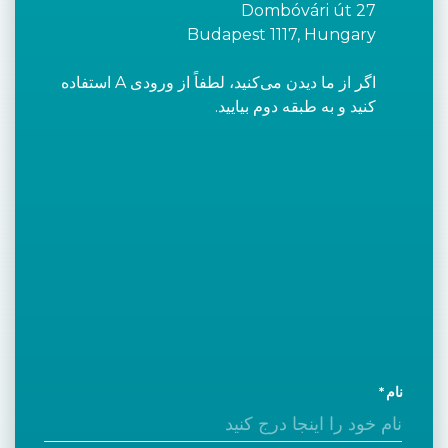
Dombóvári út 27
Budapest 1117, Hungary
اگر از ما دیدن می‌کنید، لطفاً از ورودی A استفاده
کنید و به طبقه دوم بیایید.
نام