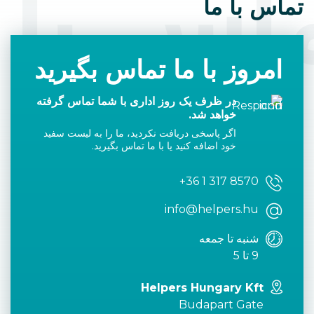
اس با 
تماس با ما
امروز با ما تماس بگیرید
در ظرف یک روز اداری با شما تماس گرفته
خواهد شد.
اگر پاسخی دریافت نکردید، ما را به لیست سفید
خود اضافه کنید یا با ما تماس بگیرید.
+36 1 317 8570
info@helpers.hu
شنبه تا جمعه
9 تا 5
Helpers Hungary Kft
Budapart Gate