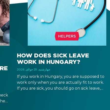
HOW DOES SICK LEAVE
WORK IN HUNGARY?
IRE
چهارشنبه, 29 جولای, 2026
If you work in Hungary, you are supposed to
work only when you are actually fit to work.
If you are sick, you should go on sick leave,
during which you should still receive a salary
heck
from your employer, or a sick leave
the
allowance from the Hungarian state.
ween