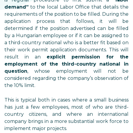
demand”
to the local Labor Office that details the
requirements of the position to be filled. During the
application process that follows, it will be
determined if the position advertised can be filled
by a Hungarian employee or if it can be assigned to
a third-country national who is a better fit based on
their work permit application documents. This will
result in an
explicit permission for the
employment of the third-country national in
question
, whose employment will not be
considered regarding the company’s observation of
the 10% limit.
This is typical both in cases where a small business
has just a few employees, most of who are third-
country citizens, and where an international
company brings in a more substantial work force to
implement major projects.