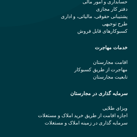
حسابداری و امور مالی
دفتر کار مجازی
پشتیبانی حقوقی، مالیاتی، و اداری
طرح توجیهی
کسبوکارهای قابل فروش
خدمات مهاجرت
اقامت مجارستان
مهاجرت از طریق کسبوکار
تابعیت مجارستان
سرمایه گذاری در مجارستان
ویزای طلایی
اجازه اقامت از طریق خرید املاک و مستغلات
سرمایه گذاری در زمینه املاک و مستغلات