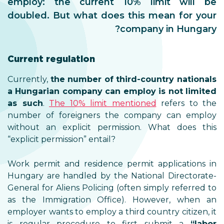
employ: the current 10% limit will be
doubled. But what does this mean for your
company in Hungary?
Current regulation
Currently,
the number of third-country nationals
a Hungarian company can employ is not limited
as such
.
The 10% limit mentioned
refers to the
number of foreigners the company can employ
without an explicit permission. What does this
“explicit permission” entail?
Work permit and residence permit applications in
Hungary are handled by the National Directorate-
General for Aliens Policing (often simply referred to
as the Immigration Office). However, when an
employer wants to employ a third country citizen, it
is regular procedure to first submit a
“labor