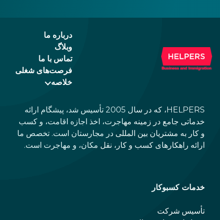
ad of
id.
درباره ما
وبلاگ
تماس با ما
فرصت‌های شغلی
خلاصه
HELPERS، که در سال 2005 تأسیس شد، پیشگام ارائه
خدماتی جامع در زمینه مهاجرت، اخذ اجازه اقامت، و کسب
و کار به مشتریان بین المللی در مجارستان است. تخصص ما
ارائه راهکارهای کسب و کار، نقل مکان، و مهاجرت است.
خدمات کسبوکار
تأسیس شرکت