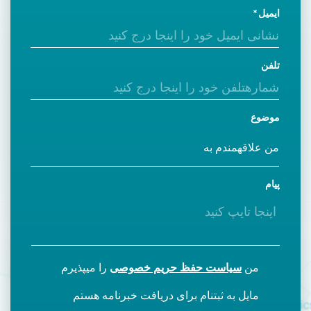
ایمیل
تلفن
موضوع
پیام
را میپذیرم
سیاست حفظ حریم خصوصی
من
مایل به ثبتنام برای دریافت خبرنامه هستم