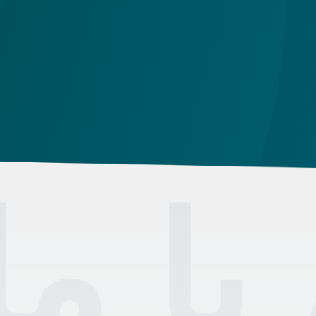
the
id
تماس