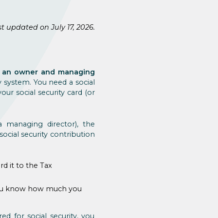
t updated on July 17, 2026.
re an owner and managing
y system. You need a social
ur social security card (or
 managing director), the
ocial security contribution
d it to the Tax
t you know how much you
ed for social security, you