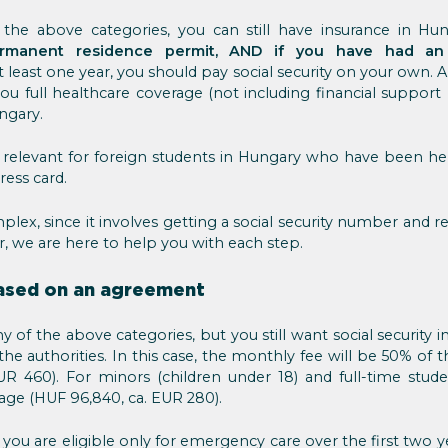
the above categories, you can still have insurance in Hu
rmanent residence permit, AND if you have had an
t least one year, you should pay social security on your own
you full healthcare coverage (not including financial support 
ungary.
 relevant for foreign students in Hungary who have been h
ress card.
plex, since it involves getting a social security number and re
, we are here to help you with each step.
based on an agreement
y of the above categories, but you still want social security
he authorities. In this case, the monthly fee will be 50% of
R 460). For minors (children under 18) and full-time stud
ge (HUF 96,840, ca. EUR 280).
 you are eligible only for emergency care over the first two ye