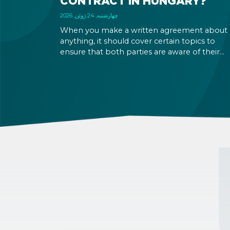
CONTRACT IN HUNGARY?
چهارشنبه, 24 ژوئن, 2026
When you make a written agreement about
anything, it should cover certain topics to
ensure that both parties are aware of their
rights and obligations. If there is a dispute in 
future, it can be settled based on the terms la
out in the contract and in the relevant law.