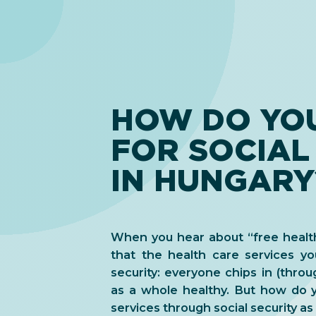
HOW DO YOU
FOR SOCIAL
IN HUNGARY
When you hear about “free health
that the health care services yo
security: everyone chips in (thro
as a whole healthy. But how do y
services through social security as