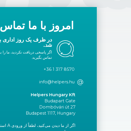
با ما تماس بگیرید
ا شما تماس گرفته خواهد
شد.
لیست سفید خود اضافه کنید یا با ما
تماس بگیرید.
+36 1 317 8570
info@helpers.hu
Helpers Hungary Kft
Budapart Gate
Dombóvári út 27
Budapest 1117, Hungary
ید و به طبقه