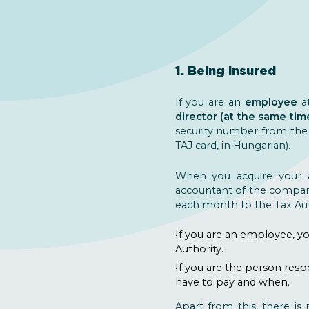
1. Being insured
If you are an
employee
a
director (at the same tim
security number from the N
TAJ card, in Hungarian).
When you acquire your a
accountant of the company 
each month to the Tax Aut
If you are an employee, yo
Authority.
If you are the person res
have to pay and when.
Apart from this, there is 