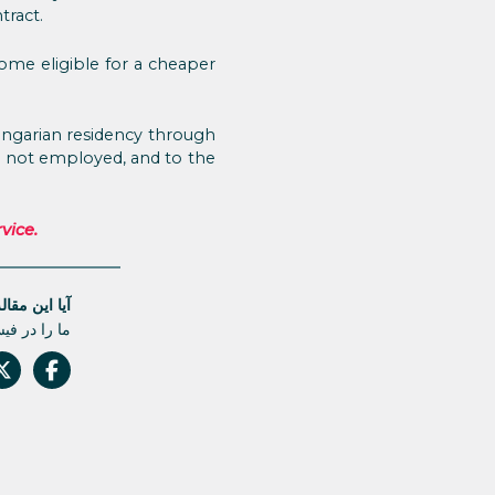
tract.
come eligible for a cheaper
ungarian residency through
re not employed, and to the
vice.
له مفید بود؟
 دست ندهید.