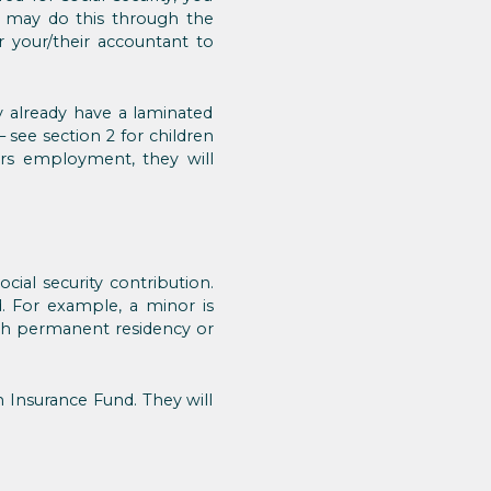
ou may do this through the
 your/their accountant to
already have a laminated
 – see section 2 for children
ers employment, they will
cial security contribution.
d. For example, a minor is
ith permanent residency or
th Insurance Fund. They will