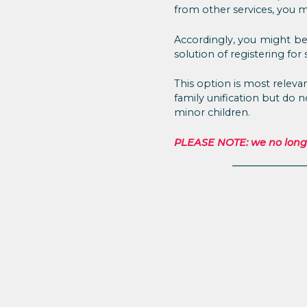
from other services, you mu
Accordingly, you might be 
solution of registering for s
This option is most relev
family unification but do 
minor children.
PLEASE NOTE: we no longer 