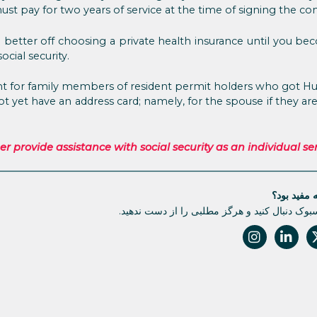
st pay for two years of service at the time of signing the con
better off choosing a private health insurance until you be
ocial security.
ant for family members of resident permit holders who got H
not yet have an address card; namely, for the spouse if they a
provide assistance with social security as an individual ser
آیا این مقا
ما را در فیسبوک دنبال کنید و هرگز مطلبی را از