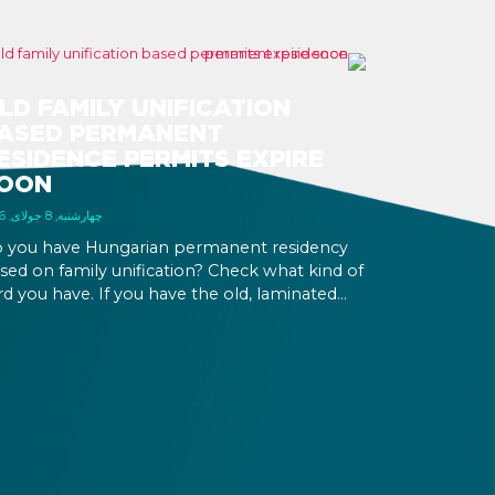
LD FAMILY UNIFICATION
ASED PERMANENT
ESIDENCE PERMITS EXPIRE
OON
چهارشنبه, 8 جولای, 2026
 you have Hungarian permanent residency
sed on family unification? Check what kind of
rd you have. If you have the old, laminated
rd that was issued between August 3, 2016
d August 2, 2021, instead of the newer, plastic
e, it will expire as of August 3, 2026. Other
rmits remain valid.