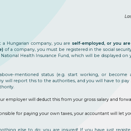
Las
t a Hungarian company, you are
self-employed, or you a
e)
of a company, you must be registered in the social securit
ational Health Insurance Fund, which will be displayed on yo
bove-mentioned status (e.g. start working, or become a
will report this to the authorities, and you will have to pay s
hority.
ur employer will deduct this from your gross salary and forwar
ponsible for paying your own taxes, your accountant will le
nothing else to do: you are insured! If you have just register