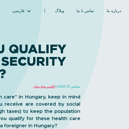
فارسی
وبلاگ
تماس با ما
درباره ما
English (انگلیسی)
Magyar (مجاری)
العربية (عربی)
 QUALIFY
Русский (روسی)
 SECURITY
Español (اسپانیایی)
Türkçe (ترکی)
?
简体中文 (چینی ساده‌شده)
اقامت مجارستان
سپتامبر 10, 2020
 care” in Hungary, keep in mind
u receive are covered by social
ugh taxes) to keep the population
ou qualify for these health care
 a foreigner in Hungary?