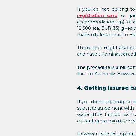
If you do not belong to 
registration card
or
pe
accommodation slip) for a
12,300 (ca. EUR 35) gives 
maternity leave, etc.) in H
This option might also be
and have a (laminated) add
The procedure is a bit com
the Tax Authority. However
4. Getting insured 
If you do not belong to an
separate agreement with t
wage (HUF 161,400, ca. EU
current gross minimum wa
However, with this option,