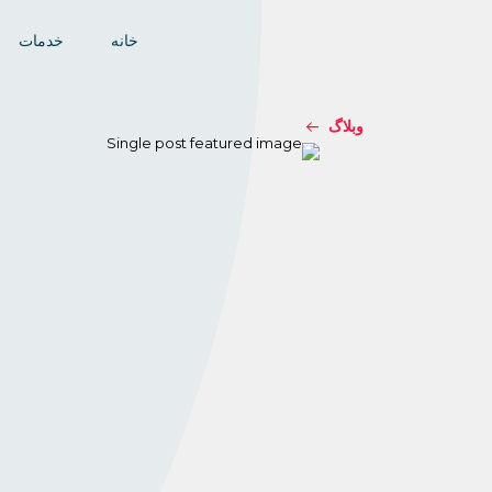
خدمات
خانه
وبلاگ