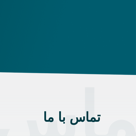
 با م
تماس با ما