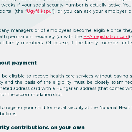
 weeks if your social security number is actually active. Y
portal (the “
Ügyfélkapu
”), or you can ask your employer or
ny managers or of employees become eligible once they 
with permanent residency (or with the
EEA registration card
)
all family members. Of course, if the family member ent
.
thout payment
e eligible to receive health care services without paying so
y and the basis of the eligibility must be closely examine
amineted address card with a Hungarian address (that comes w
not the accommodation slip).
 to register your child for social security at the National Heal
butions.
urity contributions on your own