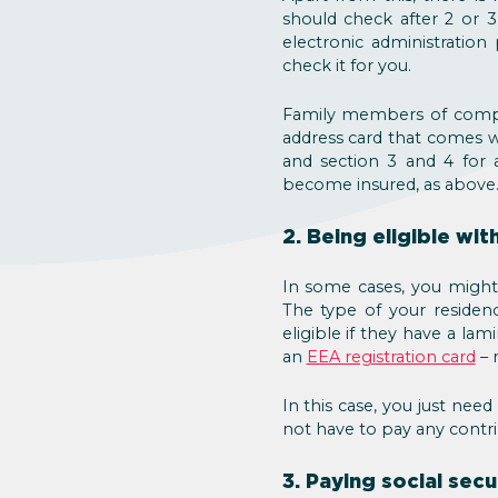
should check after 2 or 3
electronic administration 
check it for you.
Family members of compa
address card that comes 
and section 3 and 4 for 
become insured, as above
2. Being eligible wi
In some cases, you might b
The type of your residenc
eligible if they have a l
an
EEA registration card
– 
In this case, you just need
not have to pay any contri
3. Paying social sec