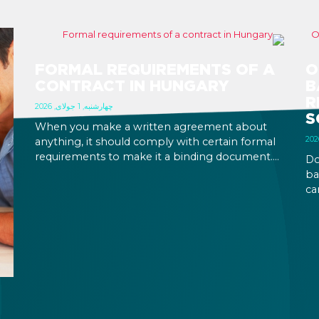
FORMAL REQUIREMENTS OF A
O
CONTRACT IN HUNGARY
B
R
چهارشنبه, 1 جولای, 2026
S
When you make a written agreement about
anything, it should comply with certain formal
requirements to make it a binding document.
Do
You are expected to put your signature and
ba
initials in specific places, provide appropriate
ca
attestation, and use a blue ink pen.
ca
an
on
pe