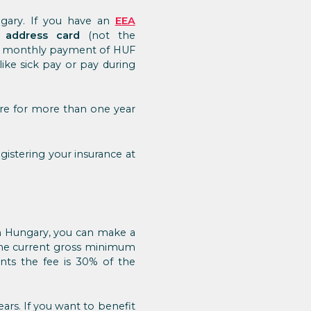
ngary. If you have an
EEA
 address card
(not the
. A monthly payment of HUF
like sick pay or pay during
ere for more than one year
gistering your insurance at
 in Hungary, you can make a
 the current gross minimum
ents the fee is 30% of the
ars. If you want to benefit