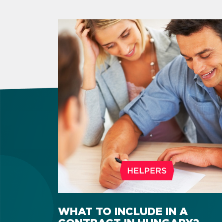
WHAT TO INCLUDE IN A