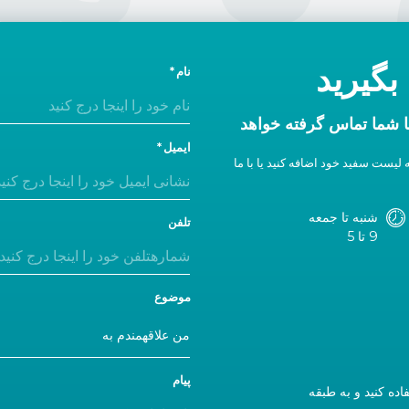
امروز 
نام
در ظرف یک روز اداری ب
ایمیل
اگر پاسخی دریافت نکردید، ما را به 
شنبه تا جمعه
تلفن
9 تا 5
موضوع
پیام
اگر از ما دیدن می‌کنید، لطفاً از ورودی A استفاده کن