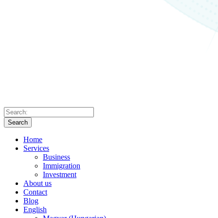
Search
Home
Services
Business
Immigration
Investment
About us
Contact
Blog
English