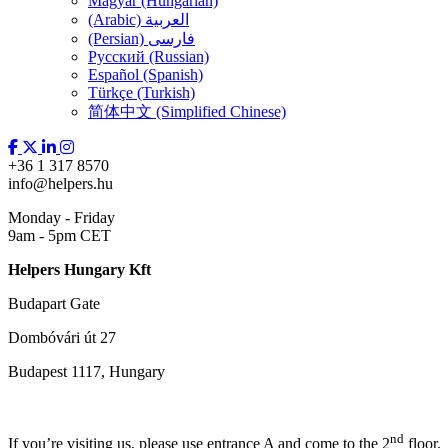
Magyar (Hungarian)
(Arabic) العربية
(Persian) فارسی
Русский (Russian)
Español (Spanish)
Türkçe (Turkish)
简体中文 (Simplified Chinese)
+36 1 317 8570
info@helpers.hu
Monday - Friday
9am - 5pm CET
Helpers Hungary Kft
Budapart Gate
Dombóvári út 27
Budapest 1117, Hungary
nd
If you’re visiting us, please use entrance A and come to the 2
floor.