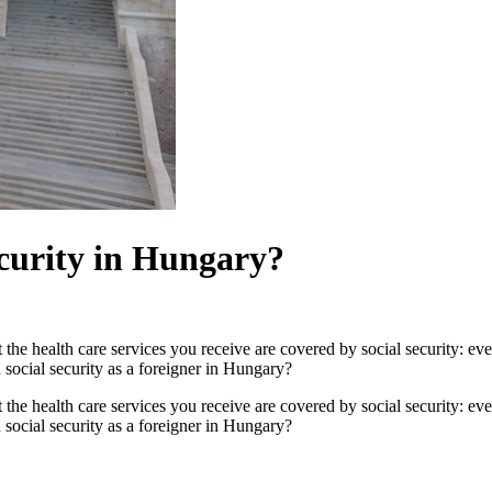
ecurity in Hungary?
the health care services you receive are covered by social security: eve
 social security as a foreigner in Hungary?
the health care services you receive are covered by social security: eve
 social security as a foreigner in Hungary?