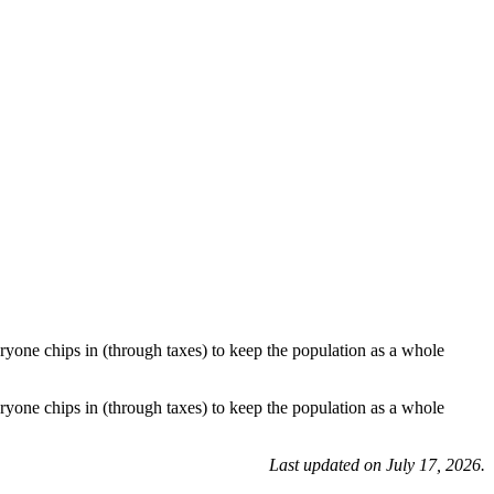
ryone chips in (through taxes) to keep the population as a whole
ryone chips in (through taxes) to keep the population as a whole
Last updated on July 17, 2026.