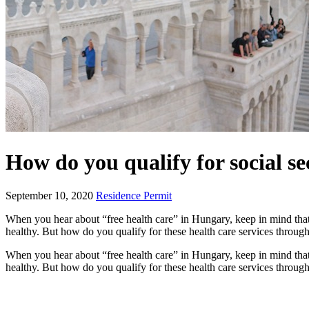
How do you qualify for social s
September 10, 2020
Residence Permit
When you hear about “free health care” in Hungary, keep in mind that 
healthy. But how do you qualify for these health care services through
When you hear about “free health care” in Hungary, keep in mind that 
healthy. But how do you qualify for these health care services through