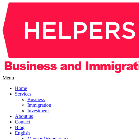
Menu
Home
Services
Business
Immigration
Investment
About us
Contact
Blog
English
Magyar (Hungarian)