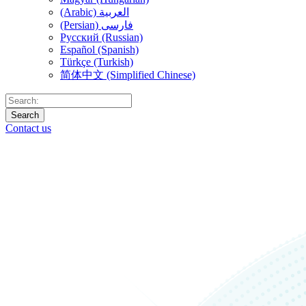
(Arabic) العربية
(Persian) فارسی
Русский (Russian)
Español (Spanish)
Türkçe (Turkish)
简体中文 (Simplified Chinese)
Search
Contact us