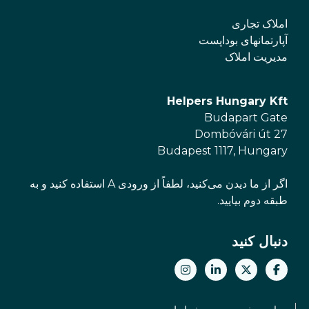
املاک تجاری
آپارتمانهای بوداپست
مدیریت املاک
Helpers Hungary Kft
Budapart Gate
Dombóvári út 27
Budapest 1117, Hungary
اگر از ما دیدن می‌کنید، لطفاً از ورودی A استفاده کنید و به
طبقه دوم بیایید.
دنبال کنید