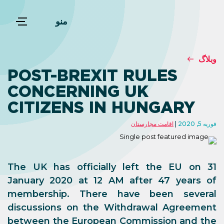
منو
وبلاگ
POST-BREXIT RULES
CONCERNING UK
CITIZENS IN HUNGARY
اقامت مجارستان
فوریه 5, 2020
The UK has officially left the EU on 31
January 2020 at 12 AM after 47 years of
membership. There have been several
discussions on the Withdrawal Agreement
between the European Commission and the