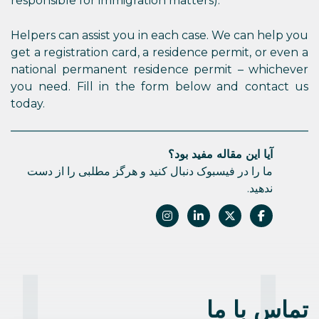
responsible for immigration matters).
Helpers can assist you in each case. We can help you
get a registration card, a residence permit, or even a
national permanent residence permit – whichever
you need. Fill in the form below and contact us
today.
آیا این مقاله مفید بود؟
ما را در فیسبوک دنبال کنید و هرگز مطلبی را از دست
ندهید.
تماس با ما