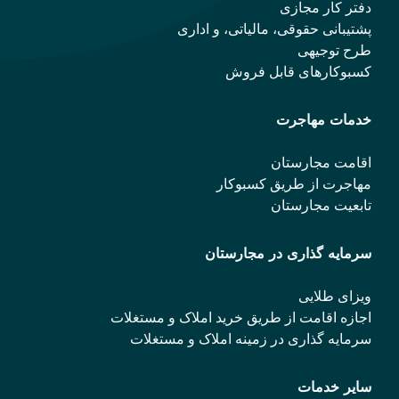
دفتر کار مجازی
پشتیبانی حقوقی، مالیاتی، و اداری
طرح توجیهی
کسبوکارهای قابل فروش
خدمات مهاجرت
اقامت مجارستان
مهاجرت از طریق کسبوکار
تابعیت مجارستان
سرمایه گذاری در مجارستان
ویزای طلایی
اجازه اقامت از طریق خرید املاک و مستغلات
سرمایه گذاری در زمینه املاک و مستغلات
سایر خدمات