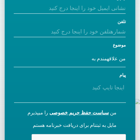
تلفن
موضوع
پیام
را میپذیرم
سیاست حفظ حریم خصوصی
من
مایل به ثبتنام برای دریافت خبرنامه هستم
CAPTCHA