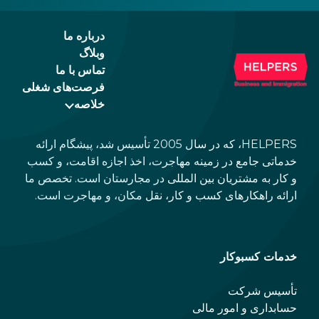
the newer, plastic one, it will expire as of
August 3, 2026. Other permits remain valid.
درباره ما
وبلاگ
تماس با ما
فرصت‌های شغلی
خلاصه
HELPERS، که در سال 2005 تأسیس شد، پیشگام ارائه
خدماتی جامع در زمینه مهاجرت، اخذ اجازه اقامت، و کسب
و کار به مشتریان بین المللی در مجارستان است. تخصص ما
ارائه راهکارهای کسب و کار، نقل مکان، و مهاجرت است.
خدمات کسبوکار
تأسیس شرکت
حسابداری و امور مالی