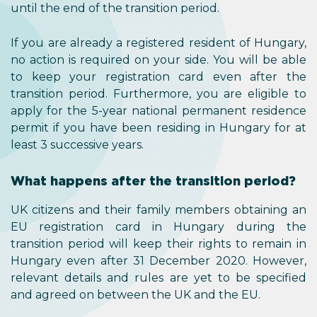
until the end of the transition period.
If you are already a registered resident of Hungary,
no action is required on your side. You will be able
to keep your registration card even after the
transition period. Furthermore, you are eligible to
apply for the 5-year national permanent residence
permit if you have been residing in Hungary for at
least 3 successive years.
What happens after the transition period?
UK citizens and their family members obtaining an
EU registration card in Hungary during the
transition period will keep their rights to remain in
Hungary even after 31 December 2020. However,
relevant details and rules are yet to be specified
and agreed on between the UK and the EU.