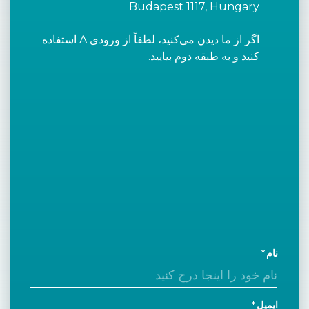
Budapest 1117, Hungary
اگر از ما دیدن می‌کنید، لطفاً از ورودی A استفاده
کنید و به طبقه دوم بیایید.
نام
ایمیل