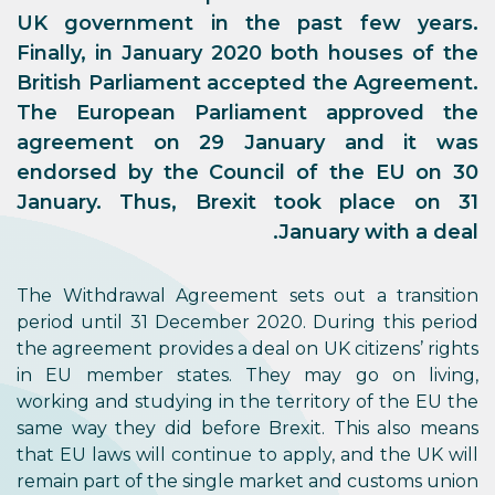
UK government in the past few years.
Finally, in January 2020 both houses of the
British Parliament accepted the Agreement.
The European Parliament approved the
agreement on 29 January and it was
endorsed by the Council of the EU on 30
January. Thus, Brexit took place on 31
January with a deal.
The Withdrawal Agreement sets out a transition
period until 31 December 2020. During this period
the agreement provides a deal on UK citizens’ rights
in EU member states. They may go on living,
working and studying in the territory of the EU the
same way they did before Brexit. This also means
that EU laws will continue to apply, and the UK will
remain part of the single market and customs union