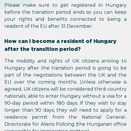
Please make sure to get registered in Hungary
before the transition period ends so you can keep
your rights and benefits connected to being a
resident of the EU after 31 December.
How can I become a resident of Hungary
after the transition period?
The mobility and rights of UK citizens arriving to
Hungary after the transition period is going to be
part of the negotiations between the UK and the
EU over the coming months. Unless otherwise is
agreed, UK citizens will be considered third-country
nationals, able to enter Hungary without a visa for a
90-day period within 180 days. If they wish to stay
longer than 90 days, they will need to apply for a
residence permit from the National General-
Directorate for Aliens Policing (the Hungarian office