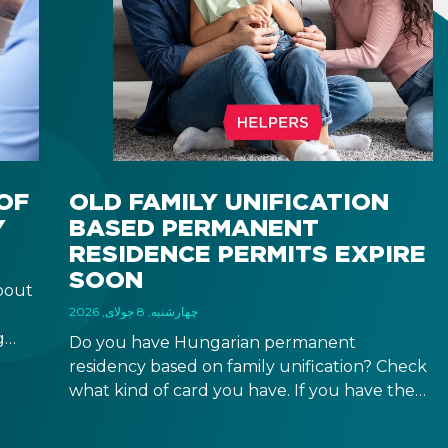
OF
OLD FAMILY UNIFICATION
Y
BASED PERMANENT
RESIDENCE PERMITS EXPIRE
SOON
bout
چهارشنبه, 8 جولای, 2026
g
Do you have Hungarian permanent
r
residency based on family unification? Check
what kind of card you have. If you have the
 a
old, laminated card that was issued between
August 3, 2016 and August 2, 2021, instead of