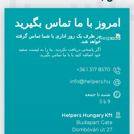
اس با 
امروز با ما تماس بگیرید
در ظرف یک روز اداری با شما تماس گرفته
خواهد شد.
اگر پاسخی دریافت نکردید، ما را به لیست سفید
خود اضافه کنید یا با ما تماس بگیرید.
+36 1 317 8570
info@helpers.hu
شنبه تا جمعه
9 تا 5
Helpers Hungary Kft
Budapart Gate
Dombóvári út 27