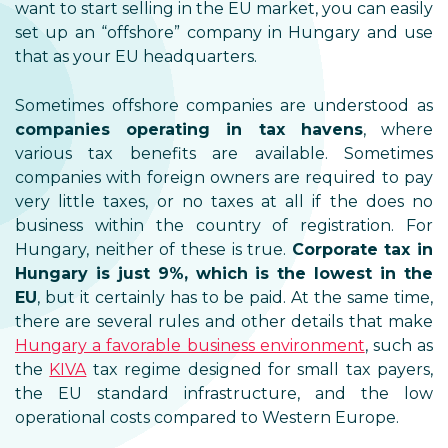
want to start selling in the EU market, you can easily
set up an “offshore” company in Hungary and use
that as your EU headquarters.
Sometimes offshore companies are understood as
companies operating in tax havens
, where
various tax benefits are available. Sometimes
companies with foreign owners are required to pay
very little taxes, or no taxes at all if the does no
business within the country of registration. For
Hungary, neither of these is true.
Corporate tax in
Hungary is just 9%, which is the lowest in the
EU
, but it certainly has to be paid. At the same time,
there are several rules and other details that make
Hungary a favorable business environment
, such as
the
KIVA
tax regime designed for small tax payers,
the EU standard infrastructure, and the low
operational costs compared to Western Europe.