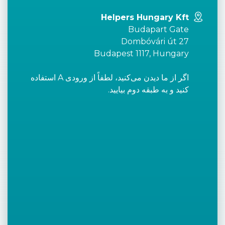
Helpers Hungary Kft
Budapart Gate
Dombóvári út 27
Budapest 1117, Hungary
اگر از ما دیدن می‌کنید، لطفاً از ورودی A استفاده
کنید و به طبقه دوم بیایید.