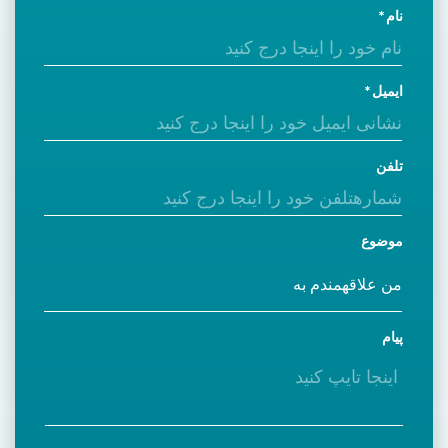
نام
ایمیل
تلفن
موضوع
پیام