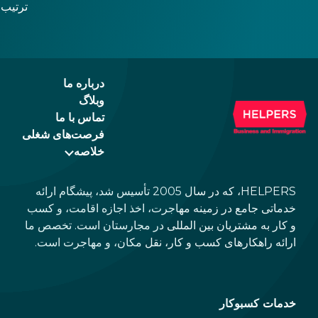
و زمینه را برای معرفی یورو در آیندهای نهچندان دور
فراهم میسازد. بازارها نیز به این تغییرات پیشِرو واکنش
 نتایج
مثبتی نشان دادهاند و همین امر مجارستان را به مقصدی
جذابتر برای کسبوکار و سرمایهگذاری تبدیل کرده است.
انتظار
 تغییر
درباره ما
کنند.
وبلاگ
تماس با ما
فرصت‌های شغلی
خلاصه
HELPERS، که در سال 2005 تأسیس شد، پیشگام ارائه
خدماتی جامع در زمینه مهاجرت، اخذ اجازه اقامت، و کسب
و کار به مشتریان بین المللی در مجارستان است. تخصص ما
ارائه راهکارهای کسب و کار، نقل مکان، و مهاجرت است.
خدمات کسبوکار