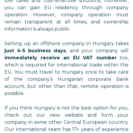
low taxes and cost-effective solutions, moreover,
you can gain EU residency through company
operation. However, company operation must
remain transparent at all times, and ownership
information is always public.
Setting up an offshore company in Hungary takes
just 4-5 business days
, and your company will
immediately receive an EU VAT number
too,
which is required for international trade within the
EU. You must travel to Hungary once to take care
of the company’s Hungarian corporate bank
account, but other than that, remote operation is
possible.
If you think Hungary is not the best option for you,
check out our new website and form your
company in some other Central European country.
Our international team has 17+ years of experience