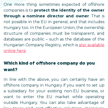
One more thing sometimes expected of offshore
companies is to
protect the identity of the owner
through a nominee director and owner
. That is
not possible in the EU in general, and that includes
Hungary too. In the European Union, the ownership
structure of companies must be transparent, and
databases are public – such as the database of the
Hungarian Company Registry, which is
also available
online here
.
Which kind of offshore company do you
want?
In line with the above, you can certainly have an
offshore company in Hungary if you want to set up
a subsidiary for your existing non-EU business, or
want to enter the EU market while operating
outside Hungary. You can also take advantage of