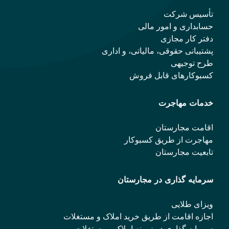
تأسیس شرکت
حسابداری و امور مالی
دفتر کار مجازی
پشتیبانی حقوقی، مالیاتی، و اداری
طرح توجیهی
کسبوکارهای قابل فروش
خدمات مهاجرت
اقامت مجارستان
مهاجرت از طریق کسبوکار
تابعیت مجارستان
سرمایه گذاری در مجارستان
ویزای طلایی
اجازه اقامت از طریق خرید املاک و مستغلات
سرمایه گذاری در زمینه املاک و مستغلات