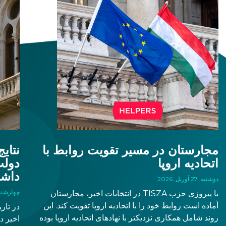
– از
مجارستان در مسیر تقویت روابط با
اتحادیه اروپا
شت؟
دوشنبه, 27 آوریل, 2026
به, 15 آوریل, 2026
با پیروزی حزب TISZA در انتخابات اخیر، مجارستان
آماده است روابط خود را با اتحادیه اروپا تقویت کند. این
روند شامل همکاری نزدیکتر با نهادهای اتحادیه اروپا بوده
. بدین