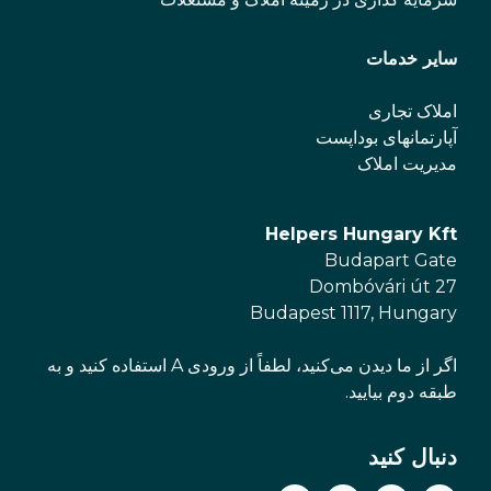
سایر خدمات
املاک تجاری
آپارتمانهای بوداپست
مدیریت املاک
Helpers Hungary Kft
Budapart Gate
Dombóvári út 27
Budapest 1117, Hungary
اگر از ما دیدن می‌کنید، لطفاً از ورودی A استفاده کنید و به
طبقه دوم بیایید.
دنبال کنید