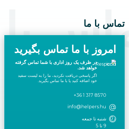
اس با 
تماس با ما
امروز با ما تماس بگیرید
در ظرف یک روز اداری با شما تماس گرفته
خواهد شد.
اگر پاسخی دریافت نکردید، ما را به لیست سفید
خود اضافه کنید یا با ما تماس بگیرید.
+36 1 317 8570
info@helpers.hu
شنبه تا جمعه
9 تا 5