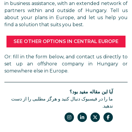
in business assistance, with an extended network of
partners within and outside of Hungary. Tell us
about your plans in Europe, and let us help you
find a solution that suits you best.
SEE OTHER OPTIONS IN CENTRAL EUROPE
Or: fill in the form below, and contact us directly to
set up an offshore company in Hungary or
somewhere else in Europe.
آیا این مقاله مفید بود؟
ما را در فیسبوک دنبال کنید و هرگز مطلبی را از دست
ندهید.