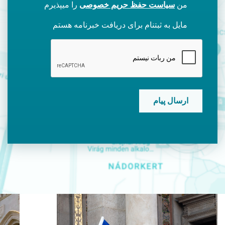
را میپذیرم
سیاست حفظ حریم خصوصی
من
مایل به ثبتنام برای دریافت خبرنامه هستم
CAPTCHA