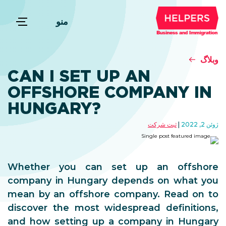
منو
وبلاگ
CAN I SET UP AN
OFFSHORE COMPANY IN
HUNGARY?
ثبت شرکت
ژوئن 2, 2022
Whether you can set up an offshore
company in Hungary depends on what you
mean by an offshore company. Read on to
discover the most widespread definitions,
and how setting up a company in Hungary