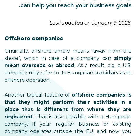
can help you reach your business goals.
Last updated on January 9, 2026.
Offshore companies
Originally, offshore simply means “away from the
shore”, which in case of a company can
simply
mean overseas or abroad
. As a result, e.g. a U.S.
company may refer to its Hungarian subsidiary as its
offshore operation.
Another typical feature of
offshore
companies is
that they might perform their activities in a
place that is different from where they are
registered
. That is also possible with a Hungarian
company. If your regular business or existing
company operates outside the EU, and now you