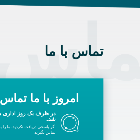
 با م
تماس با ما
با ما تماس بگیرید
ا شما تماس گرفته خواهد
شد.
لیست سفید خود اضافه کنید یا با ما
تماس بگیرید.