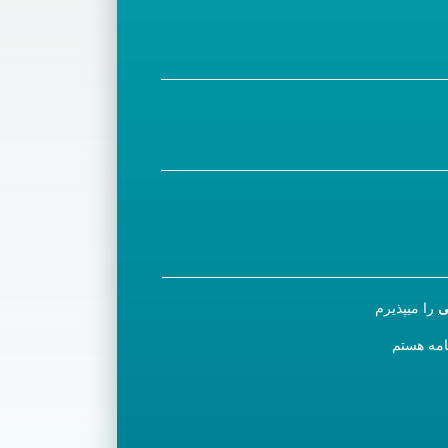
را میپذیرم
س
مایل به ث