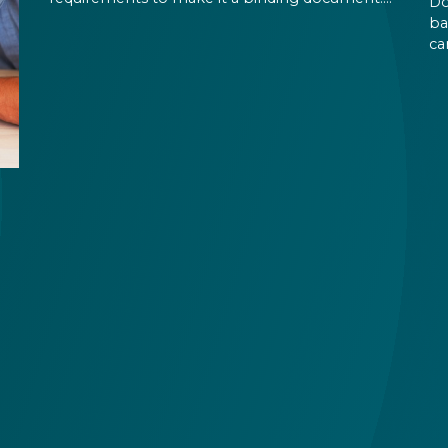
Do
You are expected to put your signature and
ba
initials in specific places, provide appropriate
ca
attestation, and use a blue ink pen.
ca
an
on
pe
the
id