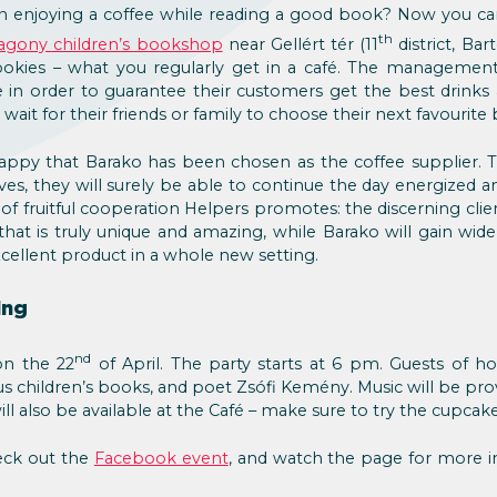
n enjoying a coffee while reading a good book? Now you ca
th
agony children’s bookshop
near Gellért tér (11
district, Bar
 cookies – what you regularly get in a café. The managemen
re in order to guarantee their customers get the best drink
wait for their friends or family to choose their next favourit
happy that Barako has been chosen as the coffee supplier. 
es, they will surely be able to continue the day energized a
 of fruitful cooperation Helpers promotes: the discerning clie
hat is truly unique and amazing, while Barako will gain wid
cellent product in a whole new setting.
ing
nd
on the 22
of April. The party starts at 6 pm. Guests of ho
us children’s books, and poet Zsófi Kemény. Music will be pro
ill also be available at the Café – make sure to try the cupcake
eck out the
Facebook event
, and watch the page for more i