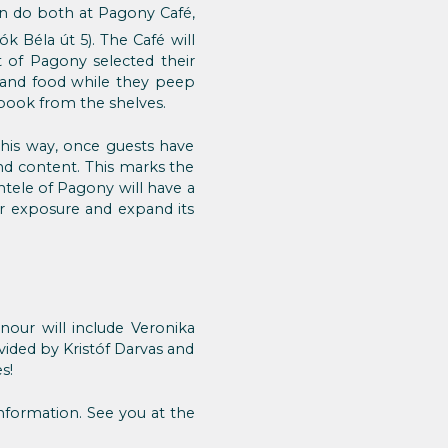
n do both at Pagony Café,
tók Béla út 5). The Café will
t of Pagony selected their
s and food while they peep
e book from the shelves.
This way, once guests have
nd content. This marks the
ntele of Pagony will have a
er exposure and expand its
nour will include Veronika
vided by Kristóf Darvas and
s!
nformation. See you at the