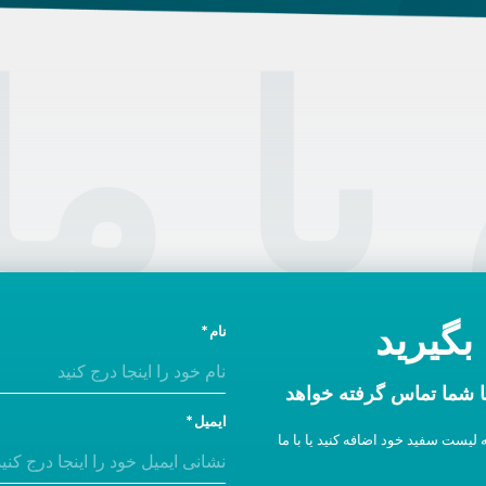
تماس
امروز 
نام
در ظرف یک روز اداری ب
ایمیل
اگر پاسخی دریافت نکردید، ما را به 