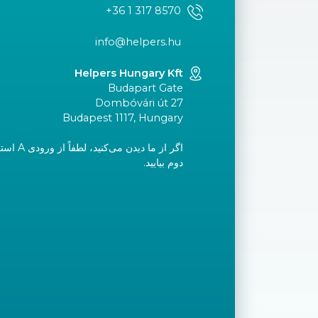
+36 1 317 8570
info@helpers.hu
Helpers Hungary Kft
Budapart Gate
Dombóvári út 27
Budapest 1117, Hungary
ید و به طبقه
دوم بیایید.