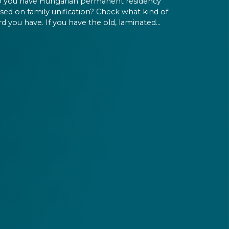
 you have Hungarian permanent residency
sed on family unification? Check what kind of
rd you have. If you have the old, laminated
rd that was issued between August 3, 2016
d August 2, 2021, instead of the newer, plastic
e, it will expire as of August 3, 2026. Other
rmits remain valid.