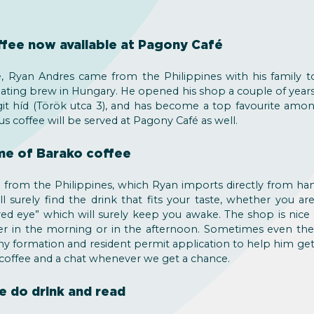
ffee now available at Pagony Café
 Ryan Andres came from the Philippines with his family to
mulating brew in Hungary. He opened his shop a couple of year
it híd (Török utca 3), and has become a top favourite amo
us coffee will be served at Pagony Café as well.
me of Barako coffee
ee from the Philippines, which Ryan imports directly from ha
l surely find the drink that fits your taste, whether you are
“red eye” which will surely keep you awake. The shop is nice
her in the morning or in the afternoon. Sometimes even the
y formation and resident permit application to help him get 
 coffee and a chat whenever we get a chance.
e do drink and read