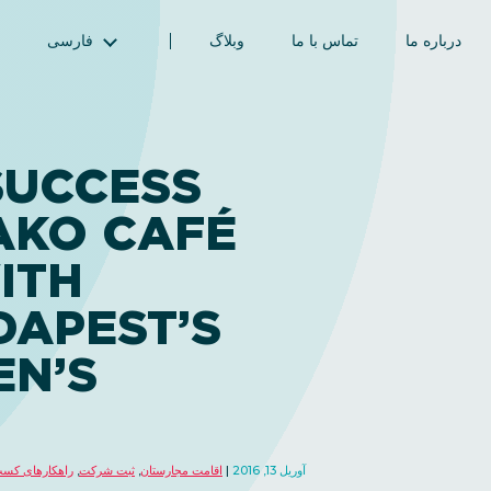
فارسی
وبلاگ
تماس با ما
درباره ما
English (انگلیسی)
Magyar (مجاری)
العربية (عربی)
SUCCESS
Русский (روسی)
AKO CAFÉ
Español (اسپانیایی)
Türkçe (ترکی)
ITH
简体中文 (چینی ساده‌شده)
DAPEST’S
EN’S
های کسب و کار
,
ثبت شرکت
,
اقامت مجارستان
آوریل 13, 2016