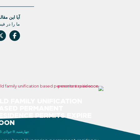
له مفید بود؟
 دست ندهید.
LD FAMILY UNIFICATION
ASED PERMANENT
ESIDENCE PERMITS EXPIRE
OON
چهارشنبه, 8 جولای, 2026