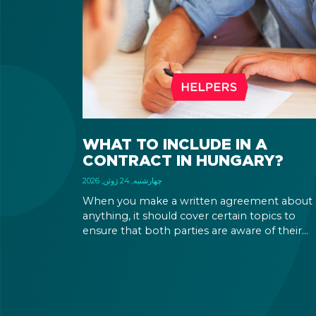
WHAT TO INCLUDE IN A
CONTRACT IN HUNGARY?
چهارشنبه, 24 ژوئن, 2026
When you make a written agreement about
anything, it should cover certain topics to
ensure that both parties are aware of their
rights and obligations. If there is a dispute in 
future, it can be settled based on the terms la
out in the contract and in the relevant law.