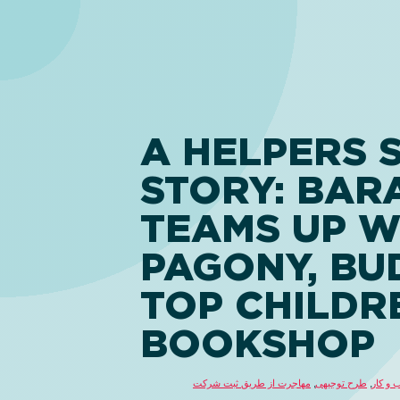
A HELPERS 
STORY: BAR
TEAMS UP W
PAGONY, BU
TOP CHILDR
BOOKSHOP
مهاجرت از طریق ثبت شرکت
,
طرح توجیهی
,
راهکار