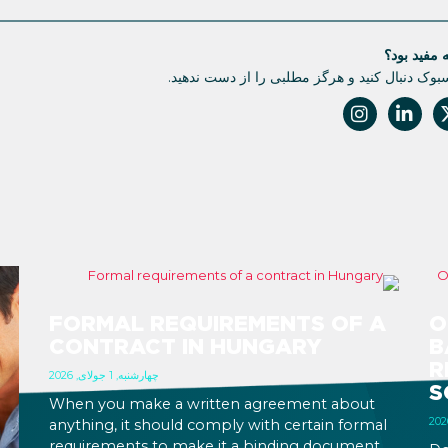
آیا این مقا
ما را در فیسبوک دنبال کنید و هرگز مطلبی را از
FORMAL REQUIREMENTS OF A
O
CONTRACT IN HUNGARY
B
R
چهارشنبه, 1 جولای, 2026
S
When you make a written agreement about
anything, it should comply with certain formal
requirements to make it a binding document.