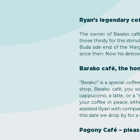
Ryan’s legendary co
The owner of Barako café,
those thirsty for this sti
Buda side end of the Marg
since then. Now his delicio
Barako café, the ho
“Barako” is a special coff
shop, Barako café, you wil
cappuccino, a latte, or a 
your coffee in peace, eit
assisted Ryan with compan
this date we drop by for a
Pagony Café – pleas