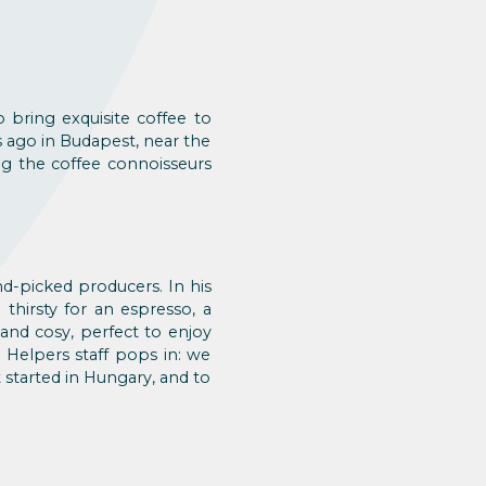
 bring exquisite coffee to
s ago in Budapest, near the
ng the coffee connoisseurs
nd-picked producers. In his
 thirsty for an espresso, a
 and cosy, perfect to enjoy
 Helpers staff pops in: we
started in Hungary, and to