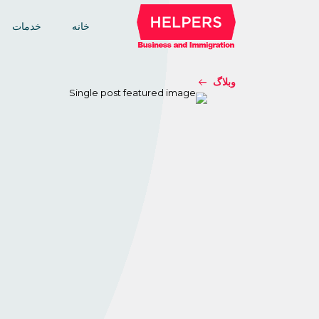
خدمات
خانه
وبلاگ