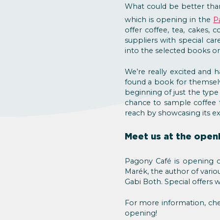
What could be better tha
which is opening in the
P
offer coffee, tea, cakes,
suppliers with special ca
into the selected books or 
We’re really excited and 
found a book for themselv
beginning of just the type
chance to sample coffee t
reach by showcasing its ex
Meet us at the open
Pagony Café is opening 
Marék, the author of vario
Gabi Both. Special offers w
For more information, ch
opening!