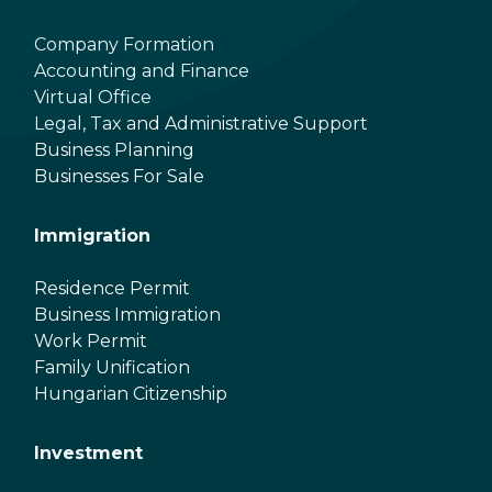
Company Formation
Accounting and Finance
Virtual Office
Legal, Tax and Administrative Support
Business Planning
Businesses For Sale
Immigration
Residence Permit
Business Immigration
Work Permit
Family Unification
Hungarian Citizenship
Investment