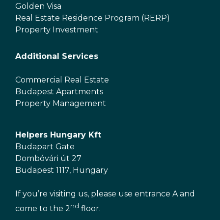
Golden Visa
Real Estate Residence Program (RERP)
Property Investment
Additional Services
Commercial Real Estate
Budapest Apartments
Property Management
Helpers Hungary Kft
Budapart Gate
Dombóvári út 27
Budapest 1117, Hungary
If you’re visiting us, please use entrance A and
nd
come to the 2
floor.