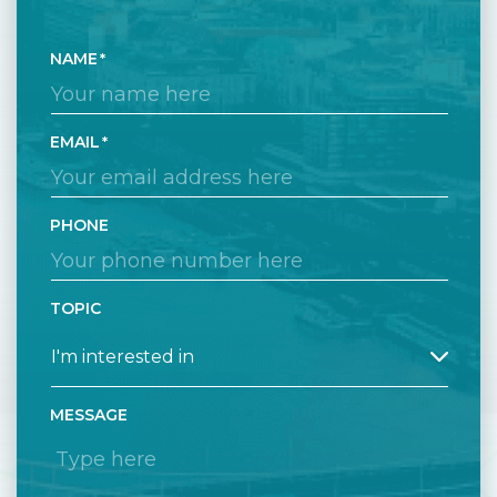
NAME
EMAIL
PHONE
TOPIC
MESSAGE