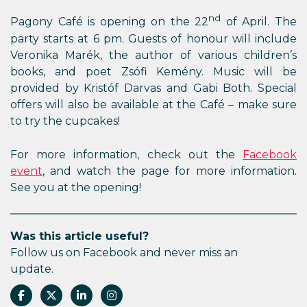
nd
Pagony Café is opening on the 22
of April. The
party starts at 6 pm. Guests of honour will include
Veronika Marék, the author of various children’s
books, and poet Zsófi Kemény. Music will be
provided by Kristóf Darvas and Gabi Both. Special
offers will also be available at the Café – make sure
to try the cupcakes!
For more information, check out the
Facebook
event
, and watch the page for more information.
See you at the opening!
Was this article useful?
Follow us on Facebook and never miss an
update.