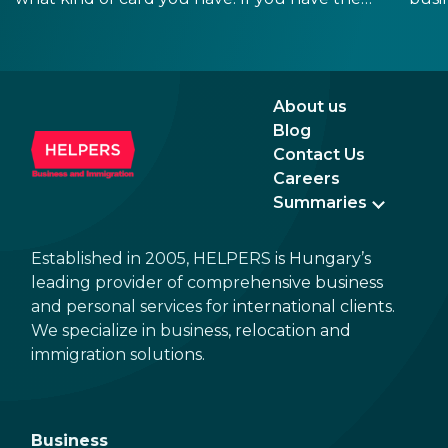
old, laminated card that was issued between
refo
August 3, 2016 and August 2, 2021, instead of
the newer, plastic one, it will expire as of
August 3, 2026. Other permits remain valid.
About us
Blog
Contact Us
Careers
Summaries
Established in 2005, HELPERS is Hungary’s
leading provider of comprehensive business
and personal services for international clients.
We specialize in business, relocation and
immigration solutions.
Business