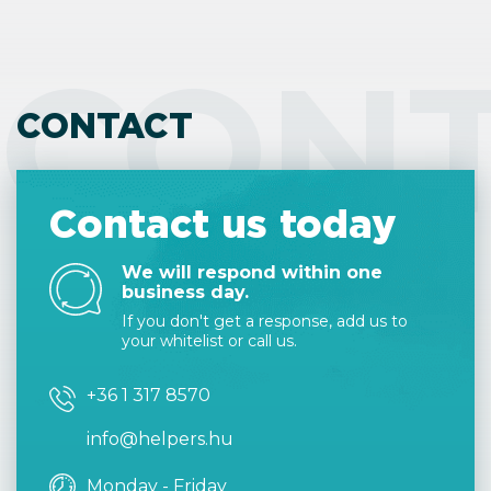
CON
CONTACT
Contact us today
We will respond within one
business day.
If you don't get a response, add us to
your whitelist or call us.
+36 1 317 8570
info@helpers.hu
Monday - Friday