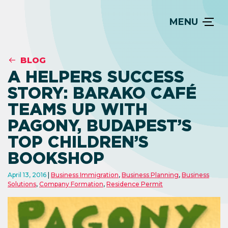
MENU
BLOG
A HELPERS SUCCESS
STORY: BARAKO CAFÉ
TEAMS UP WITH
PAGONY, BUDAPEST’S
TOP CHILDREN’S
BOOKSHOP
April 13, 2016
Business Immigration
,
Business Planning
,
Business
Solutions
,
Company Formation
,
Residence Permit