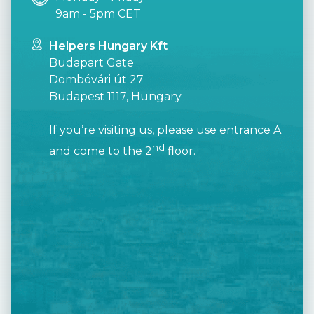
9am - 5pm CET
Helpers Hungary Kft
Budapart Gate
Dombóvári út 27
Budapest 1117, Hungary
If you’re visiting us, please use entrance A
nd
and come to the 2
floor.