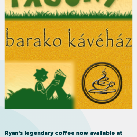
Ryan’s legendary coffee now available at