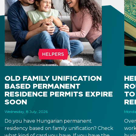
OLD FAMILY UNIFICATION
HE
BASED PERMANENT
RO
RESIDENCE PERMITS EXPIRE
TO
SOON
RE
Wednesday, 8 July, 2026
Monday
Do you have Hungarian permanent
Over
residency based on family unification? Check
work
what kind of card you have. If you have the
busi