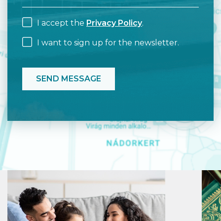
I accept the
Privacy Policy
.
I want to sign up for the newsletter.