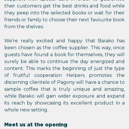
their customers get the best drinks and food while
they peep into the selected books or wait for their
friends or family to choose their next favourite book
from the shelves.
We’re really excited and happy that Barako has
been chosen as the coffee supplier. This way, once
guests have found a book for themselves, they will
surely be able to continue the day energized and
content. This marks the beginning of just the type
of fruitful cooperation Helpers promotes: the
discerning clientele of Pagony will have a chance to
sample coffee that is truly unique and amazing,
while Barako will gain wider exposure and expand
its reach by showcasing its excellent product in a
whole new setting.
Meet us at the opening