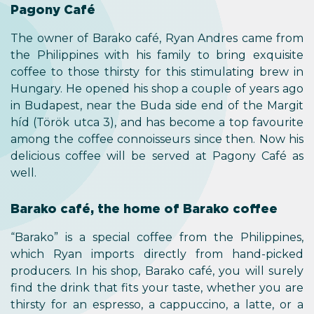
Pagony Café
The owner of Barako café, Ryan Andres came from
the Philippines with his family to bring exquisite
coffee to those thirsty for this stimulating brew in
Hungary. He opened his shop a couple of years ago
in Budapest, near the Buda side end of the Margit
híd (Török utca 3), and has become a top favourite
among the coffee connoisseurs since then. Now his
delicious coffee will be served at Pagony Café as
well.
Barako café, the home of Barako coffee
“Barako” is a special coffee from the Philippines,
which Ryan imports directly from hand-picked
producers. In his shop, Barako café, you will surely
find the drink that fits your taste, whether you are
thirsty for an espresso, a cappuccino, a latte, or a