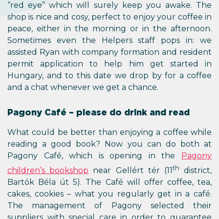
“red eye” which will surely keep you awake. The
shop is nice and cosy, perfect to enjoy your coffee in
peace, either in the morning or in the afternoon.
Sometimes even the Helpers staff pops in: we
assisted Ryan with company formation and resident
permit application to help him get started in
Hungary, and to this date we drop by for a coffee
and a chat whenever we get a chance.
Pagony Café – please do drink and read
What could be better than enjoying a coffee while
reading a good book? Now you can do both at
Pagony Café, which is opening in the
Pagony
th
children’s bookshop
near Gellért tér (11
district,
Bartók Béla út 5). The Café will offer coffee, tea,
cakes, cookies – what you regularly get in a café.
The management of Pagony selected their
suppliers with special care in order to guarantee