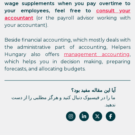
wage supplements when you pay overtime to
your employees, feel free to
consult your
accountant
(or the payroll advisor working with
your accountant).
Beside financial accounting, which mostly deals with
the administrative part of accounting, Helpers
Hungary also offers
management accounting
,
which helps you in decision making, preparing
forecasts, and allocating budgets.
آیا این مقاله مفید بود؟
ما را در فیسبوک دنبال کنید و هرگز مطلبی را از دست
ندهید.