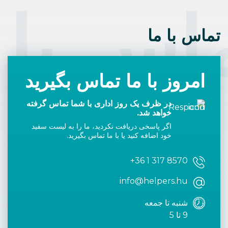
اس با 
تماس با ما
امروز با ما تماس بگیرید
در ظرف یک روز اداری با شما تماس گرفته
خواهد شد.
اگر پاسخی دریافت نکردید، ما را به لیست سفید
خود اضافه کنید یا با ما تماس بگیرید.
+36 1 317 8570
info@helpers.hu
شنبه تا جمعه
9 تا 5