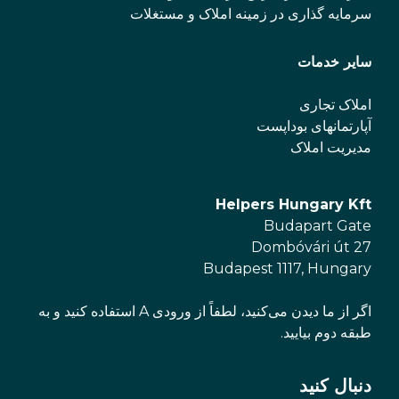
سرمایه گذاری در زمینه املاک و مستغلات
سایر خدمات
املاک تجاری
آپارتمانهای بوداپست
مدیریت املاک
Helpers Hungary Kft
Budapart Gate
Dombóvári út 27
Budapest 1117, Hungary
اگر از ما دیدن می‌کنید، لطفاً از ورودی A استفاده کنید و به
طبقه دوم بیایید.
دنبال کنید