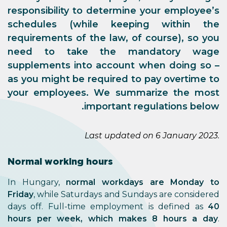
responsibility to determine your employee’s
schedules (while keeping within the
requirements of the law, of course), so you
need to take the mandatory wage
supplements into account when doing so –
as you might be required to pay overtime to
your employees. We summarize the most
important regulations below.
Last updated on 6 January 2023.
Normal working hours
In Hungary,
normal workdays are Monday to
Friday
, while Saturdays and Sundays are considered
days off. Full-time employment is defined as
40
hours per week, which makes 8 hours a day
.