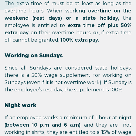
The extra time of must be at least as long as the
overtime hours. When working
overtime on the
weekend (rest days) or a state holiday
, the
employee is entitled to
extra time off plus 50%
extra pay
on their overtime hours,
or
, if extra time
off cannot be granted,
100% extra pay
.
Working on Sundays
Since all Sundays are considered state holidays,
there is a 50% wage supplement for working on
Sundays (even if it is not overtime work). If Sunday is
the employee’s rest day, the supplement is 100%.
Night work
If an employee works a minimum of 1 hour at
night
(between 10 p.m and 6 a.m)
, and they are not
working in shifts, they are entitled to a 15% of wage