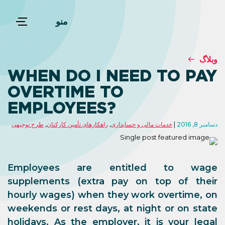
منو
وبلاگ
WHEN DO I NEED TO PAY
OVERTIME TO
EMPLOYEES?
طرح توجیهی
,
راهکارهای تأمین کارکنان
,
خدمات مالی و حسابداری
دسامبر 8, 2016
Employees are entitled to
wage
supplements
(extra pay on top of their
hourly wages)
when they work overtime, on
weekends or rest days, at night or on state
holidays
. As the employer, it is your legal