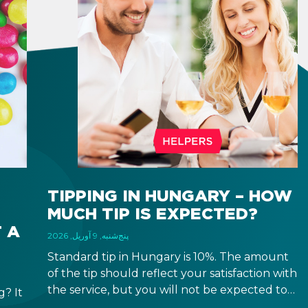
TIPPING IN HUNGARY – HOW
MUCH TIP IS EXPECTED?
 A
پنج‌شنبه, 9 آوریل, 2026
Standard tip in Hungary is 10%. The amount
of the tip should reflect your satisfaction with
the service, but you will not be expected to
? It
tip more than 20%. Many restaurants also