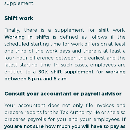
supplement.
Shift work
Finally, there is a supplement for shift work.
Working in shifts
is defined as follows: if the
scheduled starting time for work differs on at least
one third of the work days and there is at least a
four-hour difference between the earliest and the
latest starting time. In such cases, employees are
entitled to a
30% shift supplement for working
between 6 p.m. and 6 a.m.
Consult your accountant or payroll advisor
Your accountant does not only file invoices and
prepare reports for the Tax Authority. He or she also
prepares payrolls for you and your employees.
If
you are not sure how much you will have to pay as