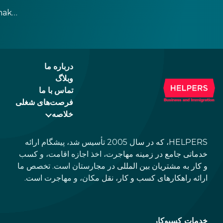
charge a service fee, which cannot be above
make
15%. If there is a service fee, it is best to
ppen
politely ask the waiter whether you are
h,
expected to tip too.
e
درباره ما
وبلاگ
تماس با ما
فرصت‌های شغلی
خلاصه
HELPERS، که در سال 2005 تأسیس شد، پیشگام ارائه
خدماتی جامع در زمینه مهاجرت، اخذ اجازه اقامت، و کسب
و کار به مشتریان بین المللی در مجارستان است. تخصص ما
ارائه راهکارهای کسب و کار، نقل مکان، و مهاجرت است.
خدمات کسبوکار