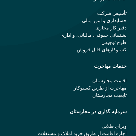
تأسیس شرکت
حسابداری و امور مالی
دفتر کار مجازی
پشتیبانی حقوقی، مالیاتی، و اداری
طرح توجیهی
کسبوکارهای قابل فروش
خدمات مهاجرت
اقامت مجارستان
مهاجرت از طریق کسبوکار
تابعیت مجارستان
سرمایه گذاری در مجارستان
ویزای طلایی
اجازه اقامت از طریق خرید املاک و مستغلات