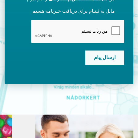
مایل به ثبتنام برای دریافت خبرنامه هستم
CAPTCHA