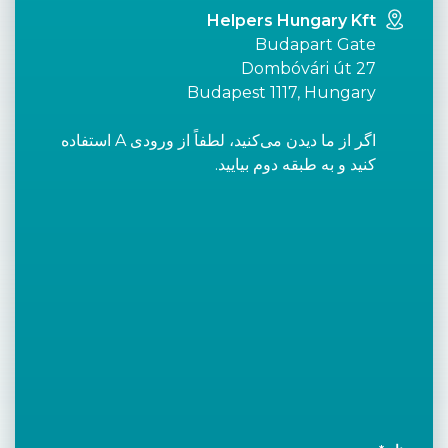
Helpers Hungary Kft
Budapart Gate
Dombóvári út 27
Budapest 1117, Hungary
اگر از ما دیدن می‌کنید، لطفاً از ورودی A استفاده
کنید و به طبقه دوم بیایید.