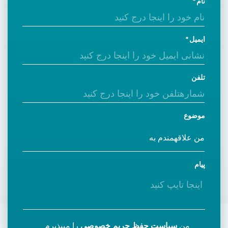
نام
ایمیل
تلفن
موضوع
پیام
را میپذیرم
سیاست حفظ حریم خصوصی
من