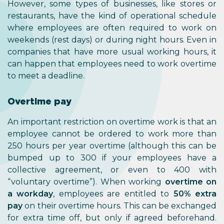
However, some types of businesses, like stores or
restaurants, have the kind of operational schedule
where employees are often required to work on
weekends (rest days) or during night hours. Even in
companies that have more usual working hours, it
can happen that employees need to work overtime
to meet a deadline.
Overtime pay
An important restriction on overtime work is that an
employee cannot be ordered to work more than
250 hours per year overtime (although this can be
bumped up to 300 if your employees have a
collective agreement, or even to 400 with
“voluntary overtime”). When working
overtime on
a workday
, employees are entitled to
50% extra
pay
on their overtime hours. This can be exchanged
for extra time off, but only if agreed beforehand.