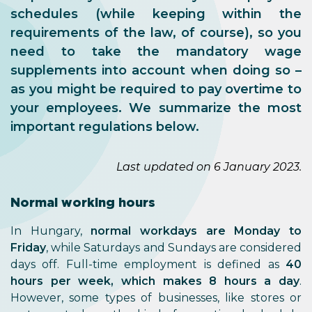
schedules (while keeping within the
requirements of the law, of course), so you
need to take the mandatory wage
supplements into account when doing so –
as you might be required to pay overtime to
your employees. We summarize the most
important regulations below.
Last updated on 6 January 2023.
Normal working hours
In Hungary,
normal workdays are Monday to
Friday
, while Saturdays and Sundays are considered
days off. Full-time employment is defined as
40
hours per week, which makes 8 hours a day
.
However, some types of businesses, like stores or