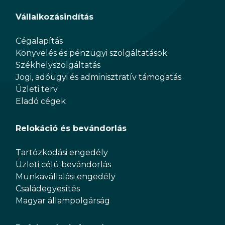
Vállalkozásindítás
Cégalapítás
Könyvelés és pénzügyi szolgáltatások
Székhelyszolgáltatás
Jogi, adóügyi és adminisztratív támogatás
Üzleti terv
Eladó cégek
Relokáció és bevándorlás
Tartózkodási engedély
Üzleti célú bevándorlás
Munkavállalási engedély
Családegyesítés
Magyar állampolgárság