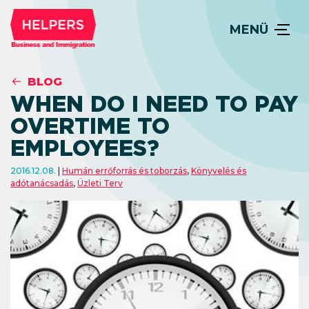
MENÜ
BLOG
WHEN DO I NEED TO PAY
OVERTIME TO
EMPLOYEES?
2016.12.08.
Humán errőforrás és toborzás
,
Könyvelés és
adótanácsadás
,
Üzleti Terv