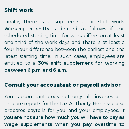
Shift work
Finally, there is a supplement for shift work.
Working in shifts
is defined as follows: if the
scheduled starting time for work differs on at least
one third of the work days and there is at least a
four-hour difference between the earliest and the
latest starting time. In such cases, employees are
entitled to a
30% shift supplement for working
between 6 p.m. and 6 a.m.
Consult your accountant or payroll advisor
Your accountant does not only file invoices and
prepare reports for the Tax Authority. He or she also
prepares payrolls for you and your employees.
If
you are not sure how much you will have to pay as
wage supplements when you pay overtime to