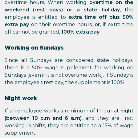
overtime hours. When working
overtime on the
weekend (rest days) or a state holiday
, the
employee is entitled to
extra time off plus 50%
extra pay
on their overtime hours,
or
, if extra time
off cannot be granted,
100% extra pay
.
Working on Sundays
Since all Sundays are considered state holidays,
there is a 50% wage supplement for working on
Sundays (even if it is not overtime work). If Sunday is
the employee’s rest day, the supplement is 100%.
Night work
If an employee works a minimum of 1 hour at
night
(between 10 p.m and 6 a.m)
, and they are not
working in shifts, they are entitled to a 15% of wage
supplement.