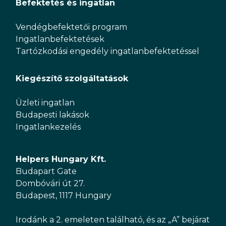
Befektetés és ingatlan
Vendégbefektetői program
Ingatlanbefektetések
Tartózkodási engedély ingatlanbefektetéssel
Kiegészítő szolgáltatások
Üzleti ingatlan
Budapesti lakások
Ingatlankezelés
Helpers Hungary Kft.
Budapart Gate
Dombóvári út 27.
Budapest, 1117 Hungary
Irodánk a 2. emeleten található, és az „A” bejárat