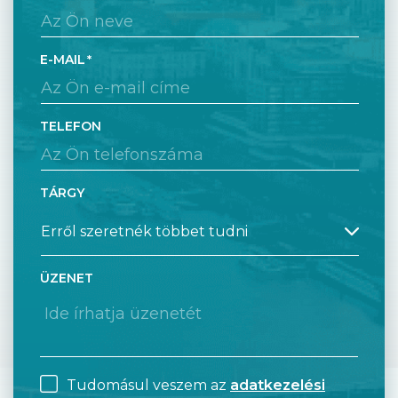
E-MAIL
TELEFON
TÁRGY
ÜZENET
Tudomásul veszem az
adatkezelési