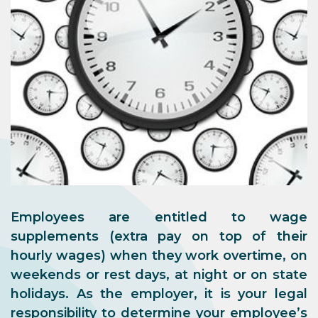
Employees are entitled to
wage
supplements
(extra pay on top of their
hourly wages)
when they work overtime, on
weekends or rest days, at night or on state
holidays
. As the employer, it is your legal
responsibility to determine your employee’s