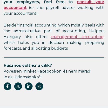
your employees, feel free to
consult your
accountant
(or the payroll advisor working with
your accountant).
Beside financial accounting, which mostly deals with
the administrative part of accounting, Helpers
Hungary also offers
management accounting
,
which helps you in decision making, preparing
forecasts, and allocating budgets.
Hasznos volt ez a cikk?
Kövessen minket
Facebookon
, és nem marad
le az újdonságokról!