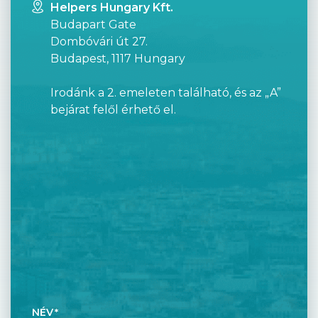
Helpers Hungary Kft.
Budapart Gate
Dombóvári út 27.
Budapest, 1117 Hungary
Irodánk a 2. emeleten található, és az „A”
bejárat felől érhető el.
NÉV