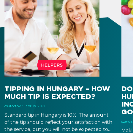
TIPPING IN HUNGARY – HOW
DO
MUCH TIP IS EXPECTED?
HU
IN
csütörtök, 9 április, 2026
GO
Standard tip in Hungary is 10%. The amount
szerda,
of the tip should reflect your satisfaction with
the service, but you will not be expected to
Maki