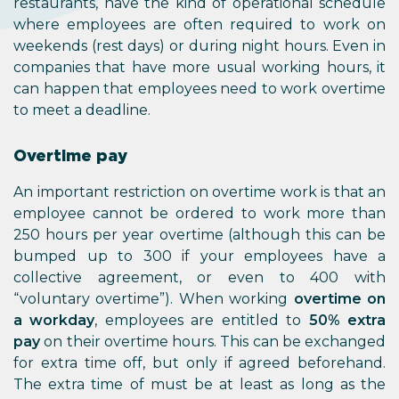
restaurants, have the kind of operational schedule
where employees are often required to work on
weekends (rest days) or during night hours. Even in
companies that have more usual working hours, it
can happen that employees need to work overtime
to meet a deadline.
Overtime pay
An important restriction on overtime work is that an
employee cannot be ordered to work more than
250 hours per year overtime (although this can be
bumped up to 300 if your employees have a
collective agreement, or even to 400 with
“voluntary overtime”). When working
overtime on
a workday
, employees are entitled to
50% extra
pay
on their overtime hours. This can be exchanged
for extra time off, but only if agreed beforehand.
The extra time of must be at least as long as the