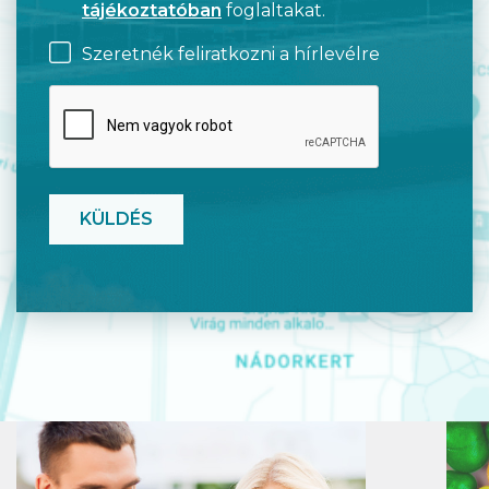
tájékoztatóban
foglaltakat.
Szeretnék feliratkozni a hírlevélre
CAPTCHA