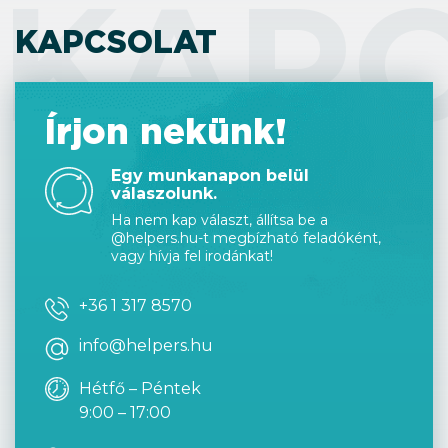
KAP
KAPCSOLAT
Írjon nekünk!
Egy munkanapon belül
válaszolunk.
Ha nem kap választ, állítsa be a
@helpers.hu-t megbízható feladóként,
vagy hívja fel irodánkat!
+36 1 317 8570
info@helpers.hu
Hétfő – Péntek
9:00 – 17:00