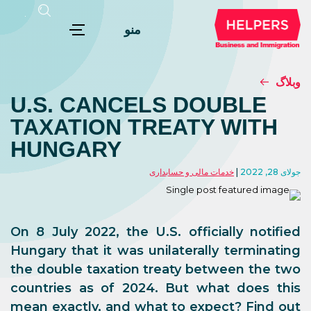
منو
وبلاگ
U.S. CANCELS DOUBLE
TAXATION TREATY WITH
HUNGARY
خدمات مالی و حسابداری
جولای 28, 2022
On 8 July 2022, the U.S. officially notified
Hungary that it was unilaterally terminating
the double taxation treaty between the two
countries as of 2024. But what does this
mean exactly, and what to expect? Find out