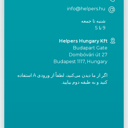
info@helpers.hu
شنبه تا جمعه
9 تا 5
Helpers Hungary Kft
Budapart Gate
Dombóvári út 27
Budapest 1117, Hungary
اگر از ما دیدن می‌کنید، لطفاً از ورودی A استفاده
کنید و به طبقه دوم بیایید.