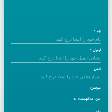
نام
ایمیل
تلفن
موضوع
پیام