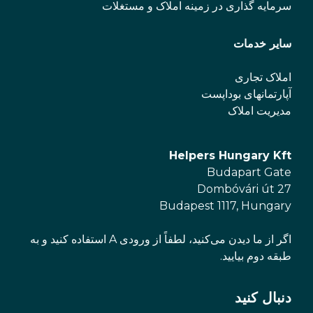
سرمایه گذاری در زمینه املاک و مستغلات
سایر خدمات
املاک تجاری
آپارتمانهای بوداپست
مدیریت املاک
Helpers Hungary Kft
Budapart Gate
Dombóvári út 27
Budapest 1117, Hungary
اگر از ما دیدن می‌کنید، لطفاً از ورودی A استفاده کنید و به
طبقه دوم بیایید.
دنبال کنید