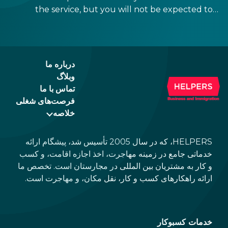
the service, but you will not be expected to
tip more than 20%. Many restaurants also
charge a service fee, which cannot be above
15%. If there is a service fee, it is best to
politely ask the waiter whether you are
درباره ما
expected to tip too.
وبلاگ
تماس با ما
فرصت‌های شغلی
خلاصه
HELPERS، که در سال 2005 تأسیس شد، پیشگام ارائه
خدماتی جامع در زمینه مهاجرت، اخذ اجازه اقامت، و کسب
و کار به مشتریان بین المللی در مجارستان است. تخصص ما
ارائه راهکارهای کسب و کار، نقل مکان، و مهاجرت است.
خدمات کسبوکار