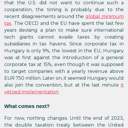
that the U.S. did not want to continue such a
cooperation, the timing is probably due to the
recent disagreements around the
global minimum
tax
. The OECD and the EU have spent the last few
years devising a plan to make sure international
tech giants cannot evade taxes by creating
subsidiaries in tax havens. Since corporate tax in
Hungary is only 9%, the lowest in the EU, Hungary
was at first against the introduction of a general
corporate tax at 15%, even though it was supposed
to target companies with a yearly revenue above
EUR 750 million. Later on, it seemed Hungary would
also join the convention, but at the last minute
it
vetoed implementation
.
What comes next?
For now, nothing changes. Until the end of 2023,
the double taxation treaty between the United