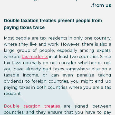
from us.
Double taxation treaties prevent people from
paying taxes twice
Most people are tax residents in only one country,
where they live and work. However, there is also a
large group of people, especially among expats,
who are
tax residents
in at least two countries. Since
tax laws normally do not consider whether or not
you have already paid taxes somewhere else on a
taxable income, or can even penalize taking
dividends to foreign countries, you might end up
paying taxes in both countries where you are a tax
resident.
Double taxation treaties
are signed between
countries, and they ensure that you have to pay