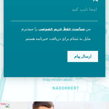
را میپذیرم
سیاست حفظ حریم خصوصی
من
مایل به ثبتنام برای دریافت خبرنامه هستم
CAPTCHA