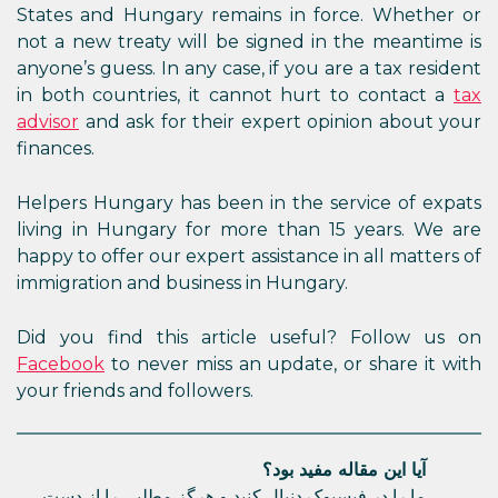
States and Hungary remains in force. Whether or
not a new treaty will be signed in the meantime is
anyone’s guess. In any case, if you are a tax resident
in both countries, it cannot hurt to contact a
tax
advisor
and ask for their expert opinion about your
finances.
Helpers Hungary has been in the service of expats
living in Hungary for more than 15 years. We are
happy to offer our expert assistance in all matters of
immigration and business in Hungary.
Did you find this article useful? Follow us on
Facebook
to never miss an update, or share it with
your friends and followers.
آیا این مقاله مفید بود؟
ما را در فیسبوک دنبال کنید و هرگز مطلبی را از دست