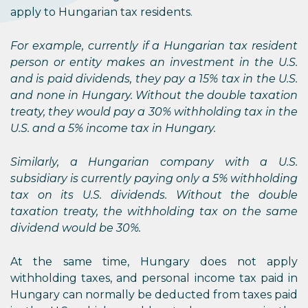
apply to Hungarian tax residents.
For example, currently if a Hungarian tax resident
person or entity makes an investment in the U.S.
and is paid dividends, they pay a 15% tax in the U.S.
and none in Hungary. Without the double taxation
treaty, they would pay a 30% withholding tax in the
U.S. and a 5% income tax in Hungary.
Similarly, a Hungarian company with a U.S.
subsidiary is currently paying only a 5% withholding
tax on its U.S. dividends. Without the double
taxation treaty, the withholding tax on the same
dividend would be 30%.
At the same time, Hungary does not apply
withholding taxes, and personal income tax paid in
Hungary can normally be deducted from taxes paid