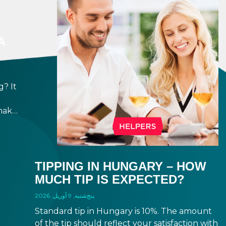
A
? It
make
ppen
h,
e
TIPPING IN HUNGARY – HOW
MUCH TIP IS EXPECTED?
پنج‌شنبه, 9 آوریل, 2026
Standard tip in Hungary is 10%. The amount
of the tip should reflect your satisfaction with