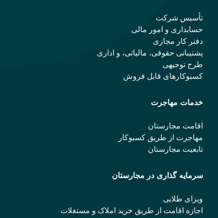
تأسیس شرکت
حسابداری و امور مالی
دفتر کار مجازی
پشتیبانی حقوقی، مالیاتی، و اداری
طرح توجیهی
کسبوکارهای قابل فروش
خدمات مهاجرت
اقامت مجارستان
مهاجرت از طریق کسبوکار
تابعیت مجارستان
سرمایه گذاری در مجارستان
ویزای طلایی
اجازه اقامت از طریق خرید املاک و مستغلات