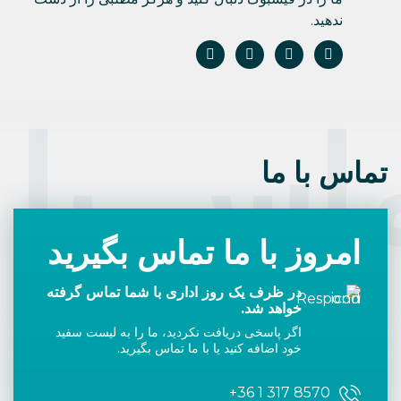
ندهید.
اس با 
تماس با ما
امروز با ما تماس بگیرید
در ظرف یک روز اداری با شما تماس گرفته
خواهد شد.
اگر پاسخی دریافت نکردید، ما را به لیست سفید
خود اضافه کنید یا با ما تماس بگیرید.
+36 1 317 8570