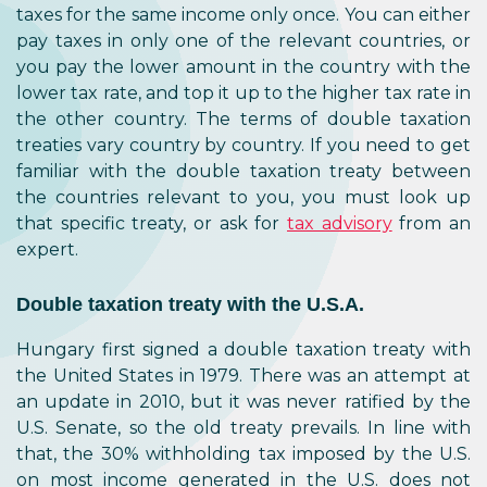
taxes for the same income only once. You can either
pay taxes in only one of the relevant countries, or
you pay the lower amount in the country with the
lower tax rate, and top it up to the higher tax rate in
the other country. The terms of double taxation
treaties vary country by country. If you need to get
familiar with the double taxation treaty between
the countries relevant to you, you must look up
that specific treaty, or ask for
tax advisory
from an
expert.
Double taxation treaty with the U.S.A.
Hungary first signed a double taxation treaty with
the United States in 1979. There was an attempt at
an update in 2010, but it was never ratified by the
U.S. Senate, so the old treaty prevails. In line with
that, the 30% withholding tax imposed by the U.S.
on most income generated in the U.S. does not