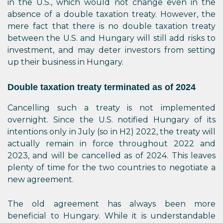
in the U.S., which would not change even in the
absence of a double taxation treaty. However, the
mere fact that there is no double taxation treaty
between the U.S. and Hungary will still add risks to
investment, and may deter investors from setting
up their business in Hungary.
Double taxation treaty terminated as of 2024
Cancelling such a treaty is not implemented
overnight. Since the U.S. notified Hungary of its
intentions only in July (so in H2) 2022, the treaty will
actually remain in force throughout 2022 and
2023, and will be cancelled as of 2024. This leaves
plenty of time for the two countries to negotiate a
new agreement.
The old agreement has always been more
beneficial to Hungary. While it is understandable