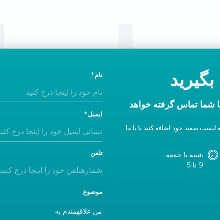
تماس
امروز 
نام
در ظرف یک روز اداری ب
ایمیل
اگر پاسخی دریافت نکردید، ما را به 
تلفن
شنبه تا جمعه
9 تا 5
موضوع