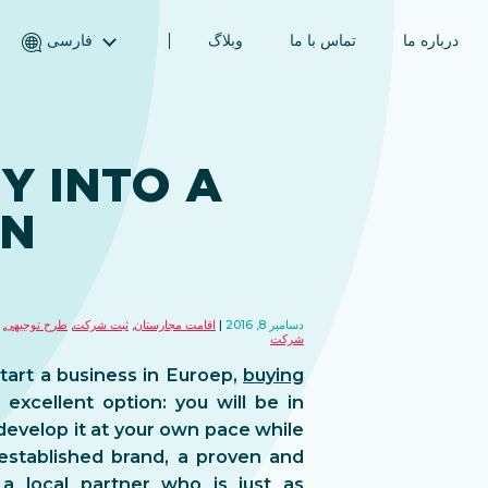
فارسی
وبلاگ
تماس با ما
درباره ما
English (انگلیسی)
Magyar (مجاری)
العربية (عربی)
Y INTO A
Русский (روسی)
IN
Español (اسپانیایی)
Türkçe (ترکی)
简体中文 (چینی ساده‌شده)
,
طرح توجیهی
,
ثبت شرکت
,
اقامت مجارستان
دسامبر 8, 2016
شرکت
start a business in Euroep,
buying
 excellent option: you will be in
develop it at your own pace while
 established brand, a proven and
a local partner who is just as