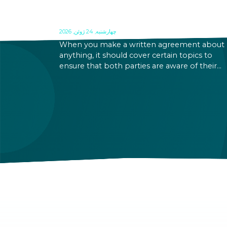
WHAT TO INCLUDE IN A
CONTRACT IN HUNGARY?
چهارشنبه, 24 ژوئن, 2026
When you make a written agreement about
anything, it should cover certain topics to
ensure that both parties are aware of their
rights and obligations. If there is a dispute in 
future, it can be settled based on the terms la
out in the contract and in the relevant law.