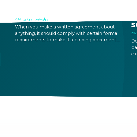
FORMAL REQUIREMENTS OF A
O
CONTRACT IN HUNGARY
B
R
چهارشنبه, 1 جولای, 2026
S
When you make a written agreement about
anything, it should comply with certain formal
requirements to make it a binding document.
Do
the
You are expected to put your signature and
ba
id
initials in specific places, provide appropriate
ca
attestation, and use a blue ink pen.
ca
an
on
pe