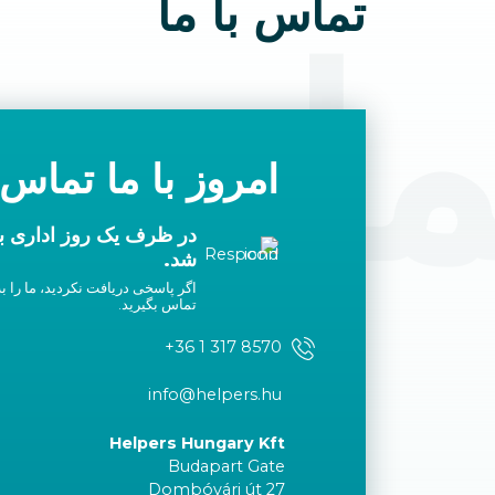
تماس با ما
 با م
با ما تماس بگیرید
ا شما تماس گرفته خواهد
شد.
لیست سفید خود اضافه کنید یا با ما
تماس بگیرید.
+36 1 317 8570
info@helpers.hu
Helpers Hungary Kft
Budapart Gate
Dombóvári út 27