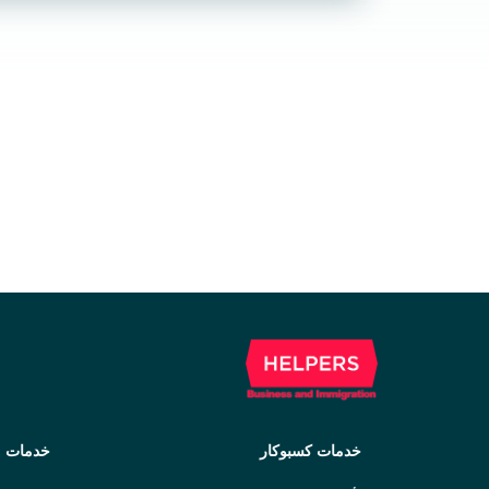
مهاجرت
خدمات کسبوکار