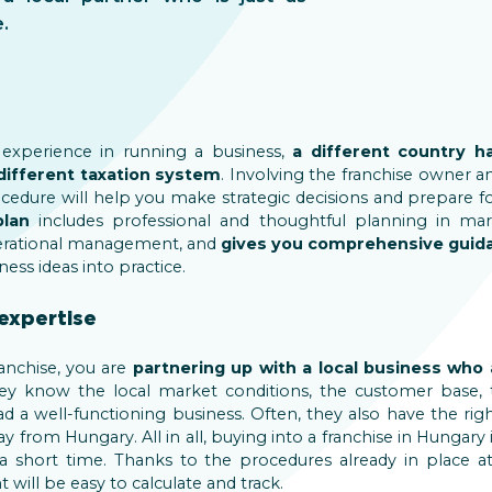
.
 experience in running a business,
a different country h
different taxation system
. Involving the franchise owner an
cedure will help you make strategic decisions and prepare f
plan
includes professional and thoughtful planning in marke
rational management, and
gives you comprehensive guid
ness ideas into practice.
expertise
anchise, you are
partnering up with a local business who 
hey know the local market conditions, the customer base, 
 a well-functioning business. Often, they also have the r
y from Hungary. All in all, buying into a franchise in Hungary
a short time. Thanks to the procedures already in place at
will be easy to calculate and track.