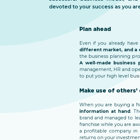
devoted to your success as you are
Plan ahead
Even if you already have
different market, and a 
the business planning pro
A well-made business
management, HR and ope
to put your high level busi
Make use of others’ 
When you are buying a fr
information at hand
. T
brand and managed to lead
franchise while you are awa
a profitable company in 
returns on your investment 