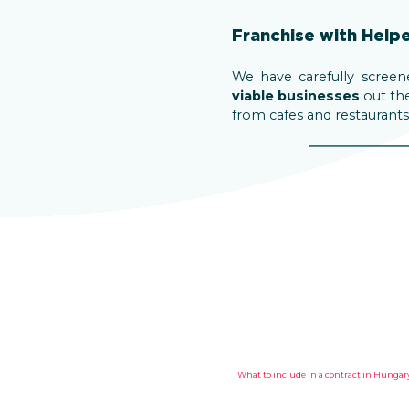
Franchise with Help
We have carefully screen
viable businesses
out the
from cafes and restaurants