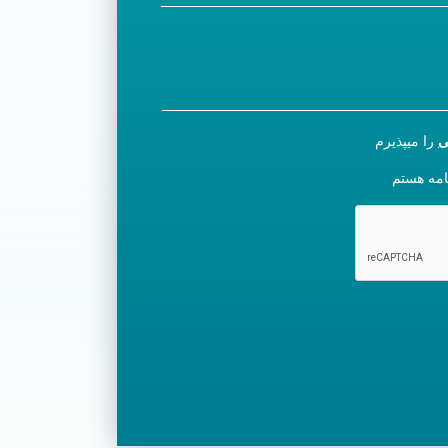
را میپذیرم
س
مایل به ث