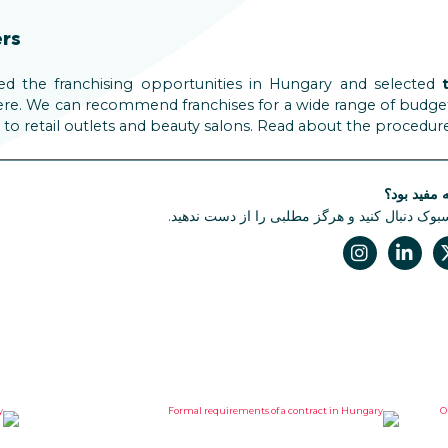
ers
ed the franchising opportunities in Hungary and selected
re. We can recommend franchises for a wide range of budgets a
 to retail outlets and beauty salons. Read about the procedur
آیا این مقا
ما را در فیسبوک دنبال کنید و هرگز مطلبی را از