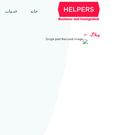
خدمات
خانه
وبلاگ