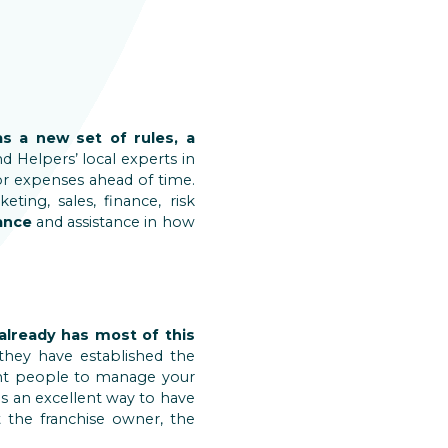
as a new set of rules, a
d Helpers’ local experts in
or expenses ahead of time.
ting, sales, finance, risk
ance
and assistance in how
already has most of this
they have established the
ight people to manage your
 is an excellent way to have
 the franchise owner, the