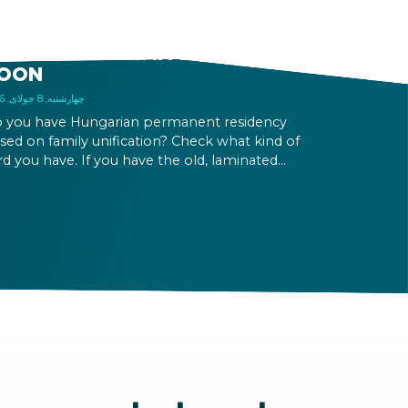
LD FAMILY UNIFICATION
ASED PERMANENT
ESIDENCE PERMITS EXPIRE
OON
چهارشنبه, 8 جولای, 2026
 you have Hungarian permanent residency
sed on family unification? Check what kind of
rd you have. If you have the old, laminated
rd that was issued between August 3, 2016
d August 2, 2021, instead of the newer, plastic
e, it will expire as of August 3, 2026. Other
rmits remain valid.