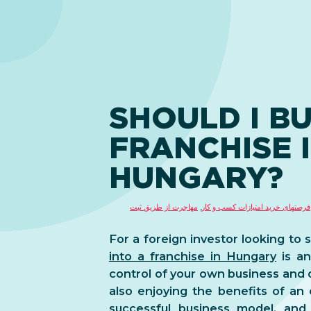
SHOULD I BU
FRANCHISE 
HUNGARY?
مهاجرت از طریق ثبت
,
فرصتهای خرید امتیازات کسب و کار
For a foreign investor looking to 
into a franchise in Hungary
is an
control of your own business and 
also enjoying the benefits of an
successful business model, and 