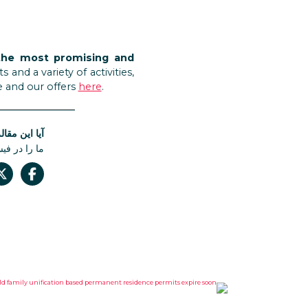
the most promising and
nd a variety of activities,
e and our offers
here
.
له مفید بود؟
 دست ندهید.