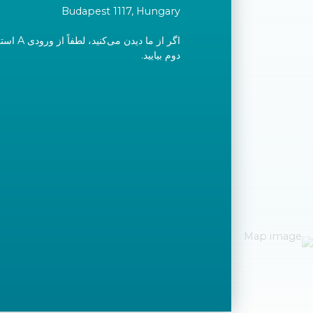
Budapest 1117, Hungary
ید و به طبقه
دوم بیایید.