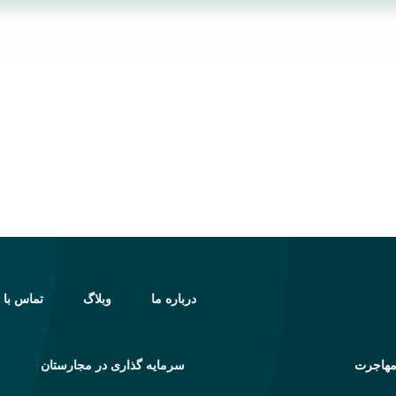
اس با ما
وبلاگ
درباره ما
سرمایه گذاری در مجارستان
خدمات 