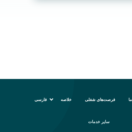
فارسی
خلاصه
فرصت‌های شغلی
تم
English (انگلیسی)
Magyar (مجاری)
العربية (عربی)
سایر خدمات
Русский (روسی)