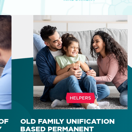
OF
OLD FAMILY UNIFICATION
Y
BASED PERMANENT