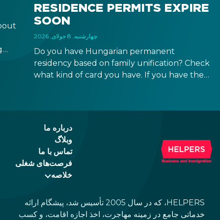
RESIDENCE PERMITS EXPIRE
SOON
bout
چهارشنبه, 8 جولای, 2026
g
Do you have Hungarian permanent
r
residency based on family unification? Check
what kind of card you have. If you have the
 a
old, laminated card that was issued between
August 3, 2016 and August 2, 2021, instead of
the newer, plastic one, it will expire as of
August 3, 2026. Other permits remain valid.
درباره ما
وبلاگ
تماس با ما
فرصت‌های شغلی
خلاصه
HELPERS، که در سال 2005 تأسیس شد، پیشگام ارائه
خدماتی جامع در زمینه مهاجرت، اخذ اجازه اقامت، و کسب