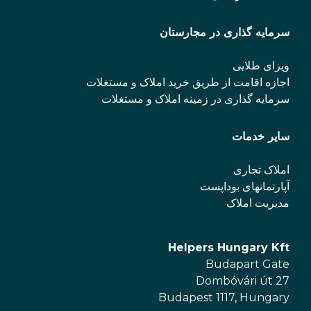
سرمایه گذاری در مجارستان
ویزای طلایی
اجازه اقامت از طریق خرید املاک و مستغلات
سرمایه گذاری در زمینه املاک و مستغلات
سایر خدمات
املاک تجاری
آپارتمانهای بوداپست
مدیریت املاک
Helpers Hungary Kft
Budapart Gate
Dombóvári út 27
Budapest 1117, Hungary