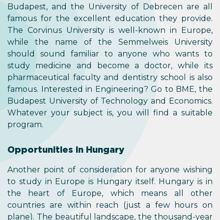
Budapest, and the University of Debrecen are all
famous for the excellent education they provide.
The Corvinus University is well-known in Europe,
while the name of the Semmelweis University
should sound familiar to anyone who wants to
study medicine and become a doctor, while its
pharmaceutical faculty and dentistry school is also
famous. Interested in Engineering? Go to BME, the
Budapest University of Technology and Economics.
Whatever your subject is, you will find a suitable
program.
Opportunities in Hungary
Another point of consideration for anyone wishing
to study in Europe is Hungary itself. Hungary is in
the heart of Europe, which means all other
countries are within reach (just a few hours on
plane). The beautiful landscape, the thousand-year