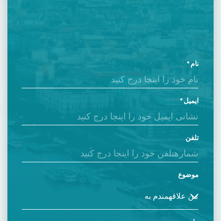
نام
ایمیل
تلفن
موضوع