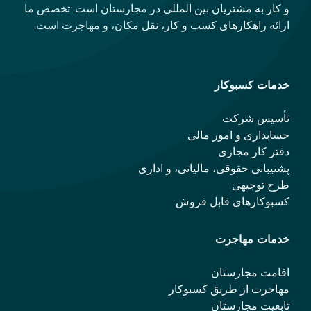
و کار به مشتریان بین المللی در مجارستان است. تخصص ما
ارائه راهکارهای کسب و کار، نقل مکان، و مهاجرت است.
خدمات کسبوکار
تأسیس شرکت
حسابداری و امور مالی
دفتر کار مجازی
پشتیبانی حقوقی، مالیاتی، و اداری
طرح توجیهی
کسبوکارهای قابل فروش
خدمات مهاجرت
اقامت مجارستان
مهاجرت از طریق کسبوکار
تابعیت مجارستان