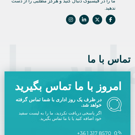
ما را در فیسبوک دنبال کنید و هرگز مطلبی را از دست
ندهید.
اس با 
تماس با ما
امروز با ما تماس بگیرید
در ظرف یک روز اداری با شما تماس گرفته
خواهد شد.
اگر پاسخی دریافت نکردید، ما را به لیست سفید
خود اضافه کنید یا با ما تماس بگیرید.
+36 1 317 8570