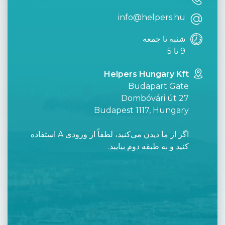
info@helpers.hu
شنبه تا جمعه
9 تا 5
Helpers Hungary Kft
Budapart Gate
Dombóvári út 27
Budapest 1117, Hungary
اگر از ما دیدن می‌کنید، لطفاً از ورودی A استفاده
کنید و به طبقه دوم بیایید.