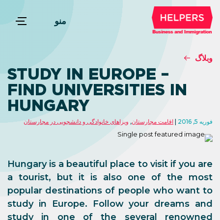
منو
وبلاگ
STUDY IN EUROPE –
FIND UNIVERSITIES IN
HUNGARY
ویزاهای خانوادگی و دانشجویی در مجارستان
,
اقامت مجارستان
فوریه 5, 2016
Hungary is a beautiful place to visit if you are
a tourist, but it is also one of the most
popular destinations of people who want to
study in Europe. Follow your dreams and
study in one of the several renowned