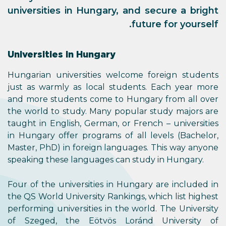
universities in Hungary, and secure a bright
future for yourself.
Universities in Hungary
Hungarian universities welcome foreign students
just as warmly as local students. Each year more
and more students come to Hungary from all over
the world to study. Many popular study majors are
taught in English, German, or French ­– universities
in Hungary offer programs of all levels (Bachelor,
Master, PhD) in foreign languages. This way anyone
speaking these languages can study in Hungary.
Four of the universities in Hungary are included in
the QS World University Rankings, which list highest
performing universities in the world. The University
of Szeged, the Eötvös Loránd University of