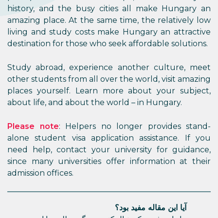
history, and the busy cities all make Hungary an
amazing place. At the same time, the relatively low
living and study costs make Hungary an attractive
destination for those who seek affordable solutions.
Study abroad, experience another culture, meet
other students from all over the world, visit amazing
places yourself. Learn more about your subject,
about life, and about the world – in Hungary.
Please note
: Helpers no longer provides stand-
alone student visa application assistance. If you
need help, contact your university for guidance,
since many universities offer information at their
admission offices.
آیا این مقاله مفید بود؟