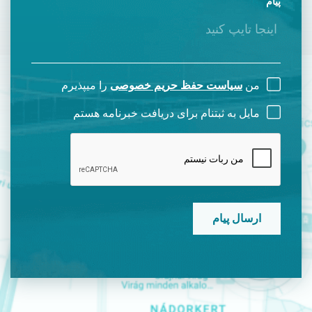
پیام
را میپذیرم
سیاست حفظ حریم خصوصی
من
مایل به ثبتنام برای دریافت خبرنامه هستم
CAPTCHA