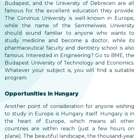
Budapest, and the University of Debrecen are all
famous for the excellent education they provide.
The Corvinus University is well-known in Europe,
while the name of the Semmelweis University
should sound familiar to anyone who wants to
study medicine and become a doctor, while its
pharmaceutical faculty and dentistry school is also
famous. Interested in Engineering? Go to BME, the
Budapest University of Technology and Economics.
Whatever your subject is, you will find a suitable
program.
Opportunities in Hungary
Another point of consideration for anyone wishing
to study in Europe is Hungary itself. Hungary is in
the heart of Europe, which means all other
countries are within reach (just a few hours on
plane). The beautiful landscape, the thousand-year