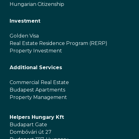
Hungarian Citizenship
Investment
Golden Visa
Real Estate Residence Program (RERP)
Property Investment
Additional Services
Commercial Real Estate
Budapest Apartments
Property Management
Helpers Hungary Kft
Budapart Gate
Dombóvári út 27