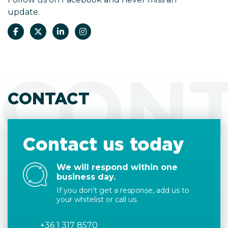
update.
CON
CONTACT
Contact us today
We will respond within one
business day.
If you don't get a response, add us to
your whitelist or call us.
+36 1 317 8570