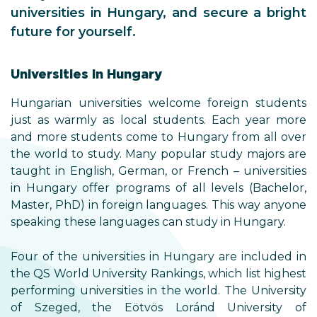
universities in Hungary, and secure a bright
future for yourself.
Universities in Hungary
Hungarian universities welcome foreign students
just as warmly as local students. Each year more
and more students come to Hungary from all over
the world to study. Many popular study majors are
taught in English, German, or French ­– universities
in Hungary offer programs of all levels (Bachelor,
Master, PhD) in foreign languages. This way anyone
speaking these languages can study in Hungary.
Four of the universities in Hungary are included in
the QS World University Rankings, which list highest
performing universities in the world. The University
of Szeged, the Eötvös Loránd University of