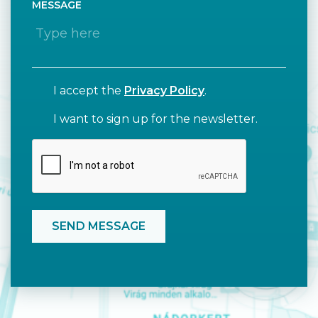
MESSAGE
I accept the
Privacy Policy
.
I want to sign up for the newsletter.