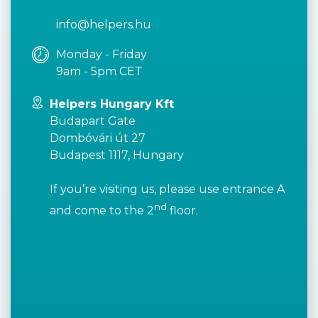
info@helpers.hu
Monday - Friday
9am - 5pm CET
Helpers Hungary Kft
Budapart Gate
Dombóvári út 27
Budapest 1117, Hungary
If you’re visiting us, please use entrance A
nd
and come to the 2
floor.