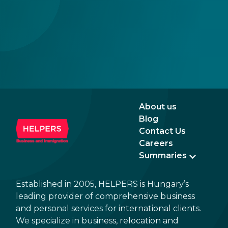
About us
Blog
Contact Us
Careers
Summaries
Established in 2005, HELPERS is Hungary’s
leading provider of comprehensive business
and personal services for international clients.
We specialize in business, relocation and