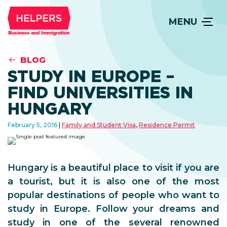
MENU
BLOG
STUDY IN EUROPE –
FIND UNIVERSITIES IN
HUNGARY
February 5, 2016
Family and Student Visa
,
Residence Permit
Hungary is a beautiful place to visit if you are
a tourist, but it is also one of the most
popular destinations of people who want to
study in Europe. Follow your dreams and
study in one of the several renowned