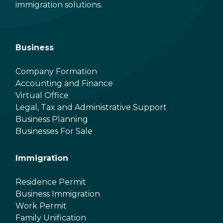
immigration solutions.
Business
Company Formation
Accounting and Finance
Virtual Office
Legal, Tax and Administrative Support
Business Planning
Businesses For Sale
Immigration
Residence Permit
Business Immigration
Work Permit
Family Unification