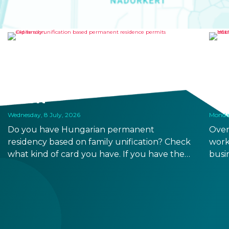
OLD FAMILY UNIFICATION
HE
BASED PERMANENT
RO
RESIDENCE PERMITS EXPIRE
TO
SOON
RE
Wednesday, 8 July, 2026
Monday
Do you have Hungarian permanent
Over
residency based on family unification? Check
work
what kind of card you have. If you have the
busi
old, laminated card that was issued between
refo
August 3, 2016 and August 2, 2021, instead of
the newer, plastic one, it will expire as of
August 3, 2026. Other permits remain valid.