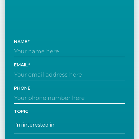
NAME
EMAIL
PHONE
TOPIC