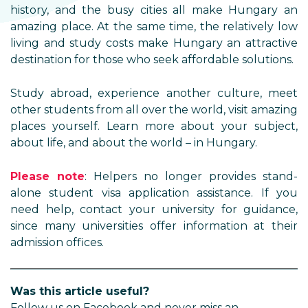
history, and the busy cities all make Hungary an
amazing place. At the same time, the relatively low
living and study costs make Hungary an attractive
destination for those who seek affordable solutions.
Study abroad, experience another culture, meet
other students from all over the world, visit amazing
places yourself. Learn more about your subject,
about life, and about the world – in Hungary.
Please note
: Helpers no longer provides stand-
alone student visa application assistance. If you
need help, contact your university for guidance,
since many universities offer information at their
admission offices.
Was this article useful?
Follow us on Facebook and never miss an