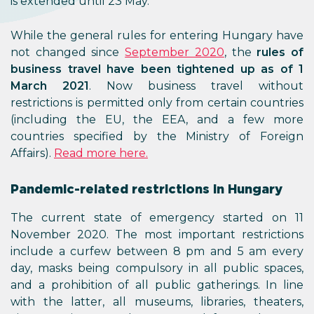
is extended until 23 May.
While the general rules for entering Hungary have
not changed since
September 2020
, the
rules of
business travel have been tightened up as of 1
March 2021
. Now business travel without
restrictions is permitted only from certain countries
(including the EU, the EEA, and a few more
countries specified by the Ministry of Foreign
Affairs).
Read more here.
Pandemic-related restrictions in Hungary
The current state of emergency started on 11
November 2020. The most important restrictions
include a curfew between 8 pm and 5 am every
day, masks being compulsory in all public spaces,
and a prohibition of all public gatherings. In line
with the latter, all museums, libraries, theaters,