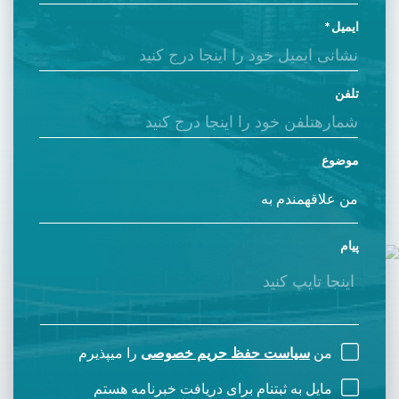
ایمیل
تلفن
موضوع
پیام
را میپذیرم
سیاست حفظ حریم خصوصی
من
مایل به ثبتنام برای دریافت خبرنامه هستم