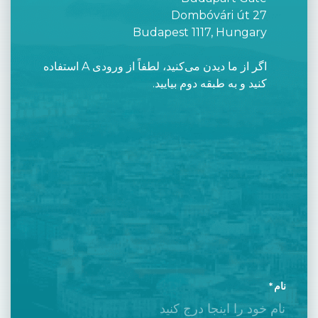
Dombóvári út 27
Budapest 1117, Hungary
اگر از ما دیدن می‌کنید، لطفاً از ورودی A استفاده
کنید و به طبقه دوم بیایید.
نام