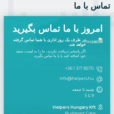
اس با 
تماس با ما
امروز با ما تماس بگیرید
در ظرف یک روز اداری با شما تماس گرفته
خواهد شد.
اگر پاسخی دریافت نکردید، ما را به لیست سفید
خود اضافه کنید یا با ما تماس بگیرید.
+36 1 317 8570
info@helpers.hu
شنبه تا جمعه
9 تا 5
Helpers Hungary Kft
Budapart Gate