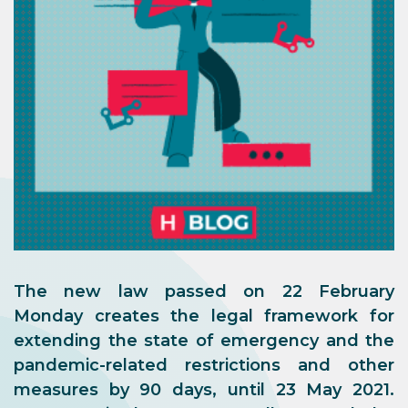
The new law passed on 22 February
Monday creates the legal framework for
extending the state of emergency and the
pandemic-related restrictions and other
measures by 90 days, until 23 May 2021.