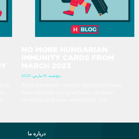
NO MORE HUNGARIAN
IMMUNITY CARDS FROM
RY
MARCH 2023
پنج‌شنبه, 16 مارس, 2023
irus
After pandemic related restrictions have
ns
been phased out (and have not been
k.
reintroduced over some time), the
 no
Hungarian government has determined that
to
there is no more need for immunity cards, so
they will not print any more of them.
درباره ما