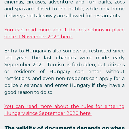
cinemas, circuses, adventure and fun parks, zoos
and spas are closed to the public, while only home
delivery and takeaway are allowed for restaurants.
You can read more about the restrictions in place
since 11 November 2020 here.
Entry to Hungary is also somewhat restricted since
last year; the last changes were made early
September 2020. Tourism is forbidden, but citizens
or residents of Hungary can enter without
restrictions, and even non-residents can apply for a
police clearance and enter Hungary if they have a
good reason to do so.
You can read more about the rules for entering
Hungary since September 2020 here.
The validity of documents depends on when