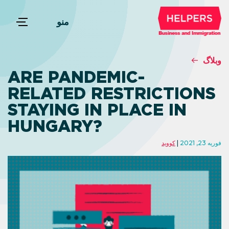
منو
وبلاگ
ARE PANDEMIC-
RELATED RESTRICTIONS
STAYING IN PLACE IN
HUNGARY?
کووید
فوریه 23, 2021