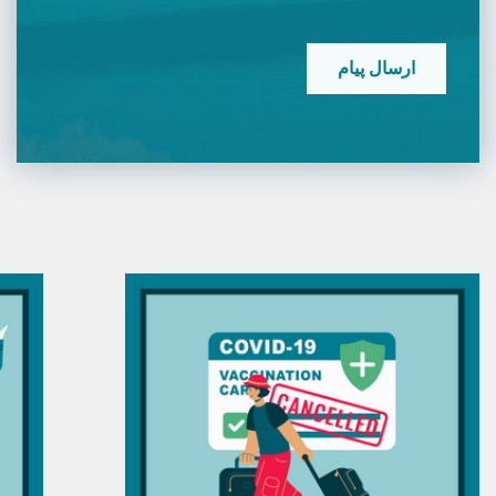
CAPTCHA