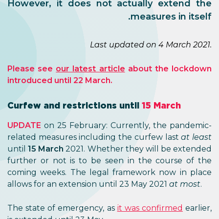
However, it does not actually extend the
measures in itself.
Last updated on 4 March 2021.
Please see
our latest article
about the lockdown
introduced until 22 March.
Curfew and restrictions until
15 March
UPDATE
on 25 February: Currently, the pandemic-
related measures including the curfew last
at least
until
15 March
2021. Whether they will be extended
further or not is to be seen in the course of the
coming weeks. The legal framework now in place
allows for an extension until 23 May 2021
at most
.
The state of emergency, as
it was confirmed
earlier,