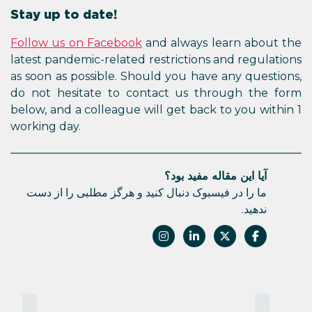
Stay up to date!
Follow us on Facebook
and always learn about the
latest pandemic-related restrictions and regulations
as soon as possible. Should you have any questions,
do not hesitate to contact us through the form
below, and a colleague will get back to you within 1
working day.
آیا این مقاله مفید بود؟
ما را در فیسبوک دنبال کنید و هرگز مطلبی را از دست
ندهید.