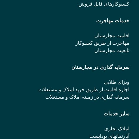
کسبوکارهای قابل فروش
خدمات مهاجرت
اقامت مجارستان
مهاجرت از طریق کسبوکار
تابعیت مجارستان
سرمایه گذاری در مجارستان
ویزای طلایی
اجازه اقامت از طریق خرید املاک و مستغلات
سرمایه گذاری در زمینه املاک و مستغلات
سایر خدمات
املاک تجاری
آپارتمانهای بوداپست