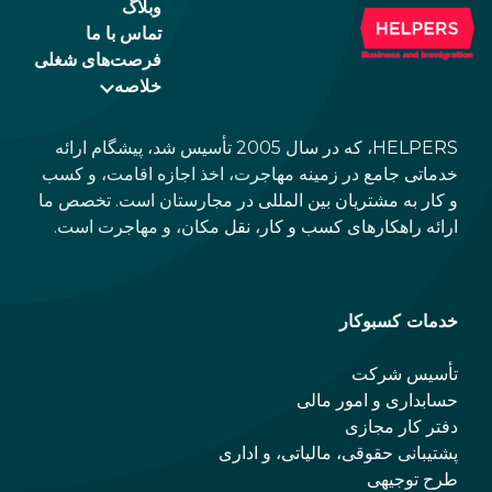
وبلاگ
تماس با ما
فرصت‌های شغلی
خلاصه
HELPERS، که در سال 2005 تأسیس شد، پیشگام ارائه
خدماتی جامع در زمینه مهاجرت، اخذ اجازه اقامت، و کسب
و کار به مشتریان بین المللی در مجارستان است. تخصص ما
ارائه راهکارهای کسب و کار، نقل مکان، و مهاجرت است.
خدمات کسبوکار
تأسیس شرکت
حسابداری و امور مالی
دفتر کار مجازی
پشتیبانی حقوقی، مالیاتی، و اداری
طرح توجیهی