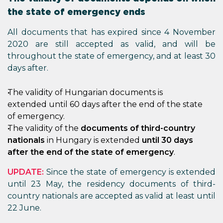
the state of emergency ends
All documents that has expired since 4 November
2020 are still accepted as valid, and will be
throughout the state of emergency, and at least 30
days after.
The validity of Hungarian documents is
extended until 60 days after the end of the state
of emergency.
The validity of the
documents of third-country
nationals
in Hungary is extended
until 30 days
after the end of the state of emergency
.
UPDATE:
Since the state of emergency is extended
until 23 May, the residency documents of third-
country nationals are accepted as valid at least until
22 June.